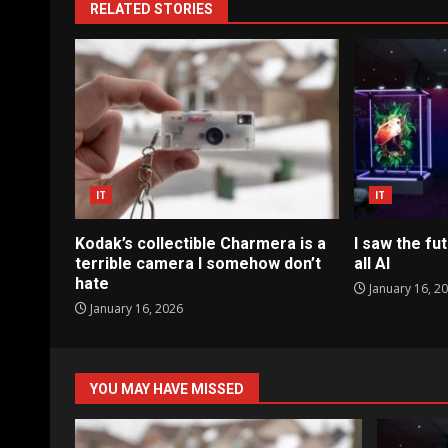
RELATED STORIES
IT
IT
Kodak’s collectible Charmera is a
I saw the fut
terrible camera I somehow don’t
all AI
hate
January 16, 2
January 16, 2026
YOU MAY HAVE MISSED