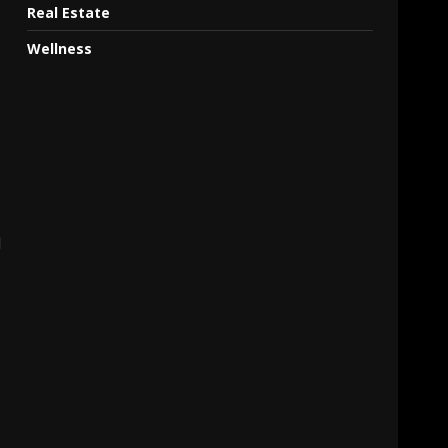
Real Estate
Wellness
d