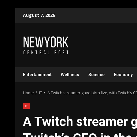
Skip
August 7, 2026
to
content
Entertainment
Wellness
Science
Economy
Home
IT
A Twitch streamer gave birth live, with Twitch’s C
IT
A Twitch streamer ga