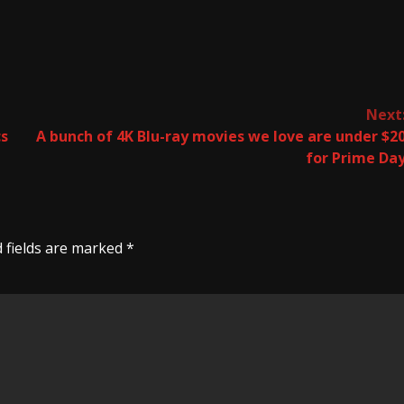
Next
cs
A bunch of 4K Blu-ray movies we love are under $2
for Prime Da
 fields are marked
*