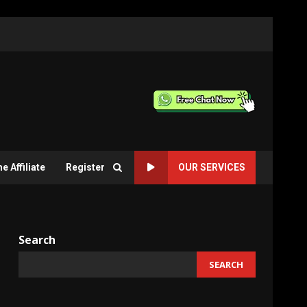
 Affiliate
Register
OUR SERVICES
Search
SEARCH