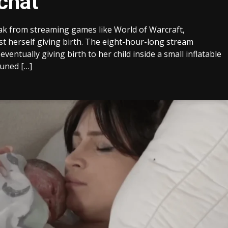
 chat
ak from streaming games like World of Warcraft,
t herself giving birth. The eight-hour-long stream
ventually giving birth to her child inside a small inflatable
tuned […]