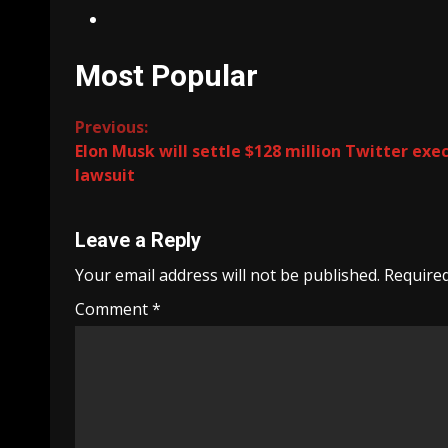
Most Popular
Continue
Previous:
Elon Musk will settle $128 million Twitter exe
Reading
lawsuit
Leave a Reply
Your email address will not be published.
Required
Comment
*