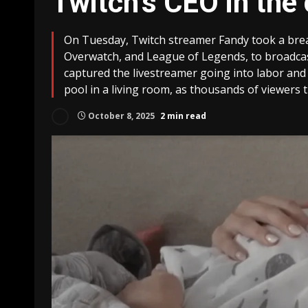
Twitch’s CEO in the
On Tuesday, Twitch streamer Fandy took a bre
Overwatch, and League of Legends, to broadcas
captured the livestreamer going into labor and e
pool in a living room, as thousands of viewers 
October 8, 2025
2 min read