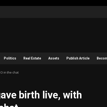
Politics
Real Estate
Assets
Publish Article
Become
EO in the chat
ve birth live, with