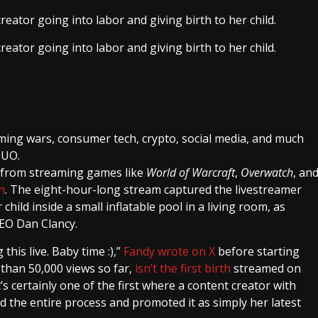
eator going into labor and giving birth to her child.
eator going into labor and giving birth to her child.
ming wars, consumer tech, crypto, social media, and much
MUO.
 from streaming games like
World of Warcraft
,
Overwatch
, an
h
. The eight-hour-long stream captured the livestreamer
child inside a small inflatable pool in a living room, as
CEO Dan Clancy.
this live. Baby time :),”
Fandy wrote on X
before starting
than 50,000 views so far,
isn’t the first birth
streamed on
it’s certainly one of the first where a content creator with
 the entire process and promoted it as simply her latest