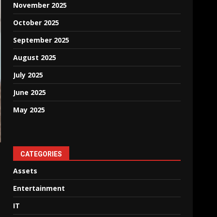
November 2025
October 2025
September 2025
August 2025
July 2025
June 2025
May 2025
CATEGORIES
Assets
Entertainment
IT