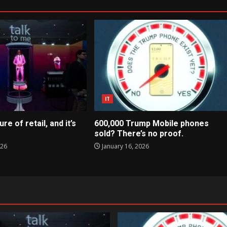
IT
ure of retail, and it’s
600,000 Trump Mobile phones
sold? There’s no proof.
026
January 16, 2026