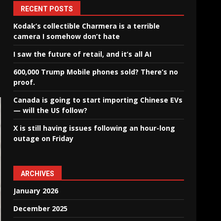
RECENT POSTS
Kodak’s collectible Charmera is a terrible
camera I somehow don’t hate
I saw the future of retail, and it’s all AI
600,000 Trump Mobile phones sold? There’s no
proof.
Canada is going to start importing Chinese EVs
— will the US follow?
X is still having issues following an hour-long
outage on Friday
ARCHIVES
January 2026
December 2025