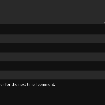
er for the next time I comment.