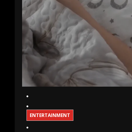
ENTERTAINMENT