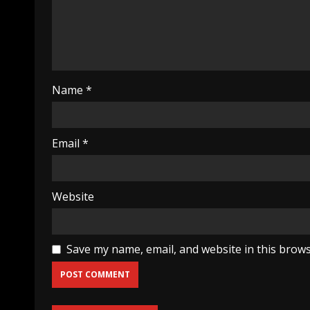
Name
*
Email
*
Website
Save my name, email, and website in this brows