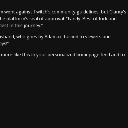
 went against Twitch’s community guidelines, but Clancy’s
 platform’s seal of approval. “Fandy. Best of luck and
est in this journey.”
 husband, who goes by Adamax, turned to viewers and
oys!”
e more like this in your personalized homepage feed and to