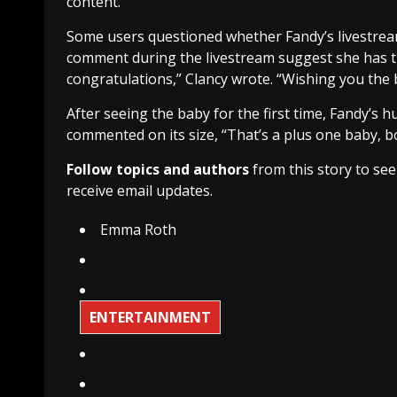
content.
Some users questioned whether Fandy’s livestream
comment during the livestream suggest she has the
congratulations,” Clancy wrote. “Wishing you the b
After seeing the baby for the first time, Fandy’s
commented on its size, “That’s a plus one baby, b
Follow topics and authors
from this story to se
receive email updates.
Emma Roth
ENTERTAINMENT