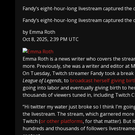
Fandy’s eight-hour-long livestream captured the cr
Fandy’s eight-hour-long livestream captured the cr
by
Emma Roth
Oct 8, 2025, 2:39 PM UTC
Emma Roth
is a news writer who covers the strea
more. Previously, she was a writer and editor at 
On Tuesday, Twitch streamer Fandy took a break
League of Legends
, to
broadcast herself giving birt
going into labor and eventually giving birth to her 
thousands of viewers tuned in, including Twitch 
“Hi twitter my water just broke so I think I’m going 
the livestream. The stream, which garnered more 
Twitch (
or other
platforms
, for that matter). But 
hundreds and thousands of followers livestreamed