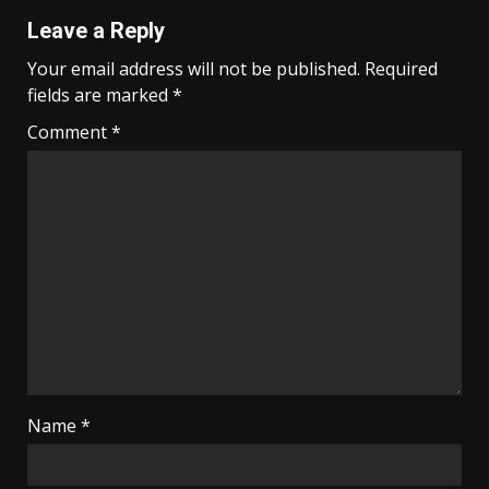
Leave a Reply
Your email address will not be published.
Required
fields are marked
*
Comment
*
Name
*