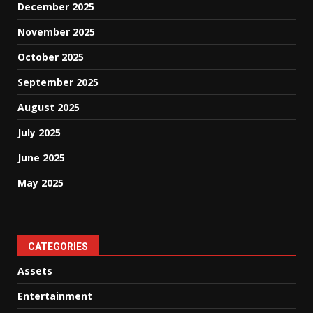
December 2025
November 2025
October 2025
September 2025
August 2025
July 2025
June 2025
May 2025
CATEGORIES
Assets
Entertainment