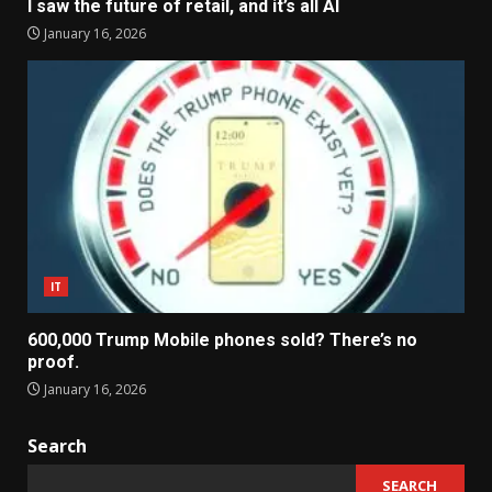
I saw the future of retail, and it’s all AI
January 16, 2026
IT
600,000 Trump Mobile phones sold? There’s no
proof.
January 16, 2026
Search
SEARCH