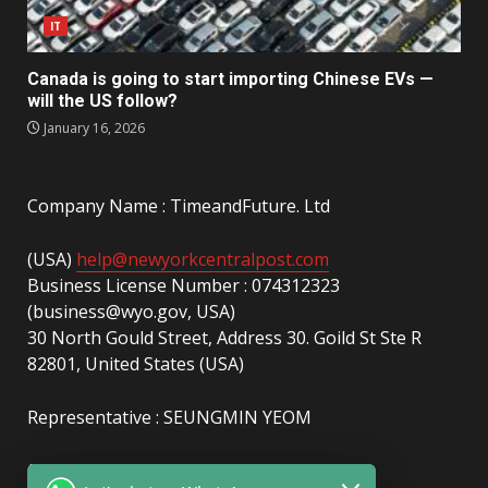
IT
Canada is going to start importing Chinese EVs —
will the US follow?
January 16, 2026
Company Name : TimeandFuture. Ltd
(USA)
help@newyorkcentralpost.com
Business License Number : 074312323
(business@wyo.gov, USA)
30 North Gould Street, Address 30. Goild St Ste R
82801, United States (USA)
Representative : SEUNGMIN YEOM
(UAE)
info@newyorkcentralpost.com