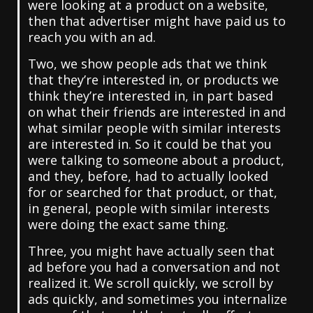
were looking at a product on a website,
then that advertiser might have paid us to
reach you with an ad.
Two, we show people ads that we think
that they’re interested in, or products we
think they’re interested in, in part based
on what their friends are interested in and
what similar people with similar interests
are interested in. So it could be that you
were talking to someone about a product,
and they, before, had to actually looked
for or searched for that product, or that,
in general, people with similar interests
were doing the exact same thing.
Three, you might have actually seen that
ad before you had a conversation and not
realized it. We scroll quickly, we scroll by
ads quickly, and sometimes you internalize