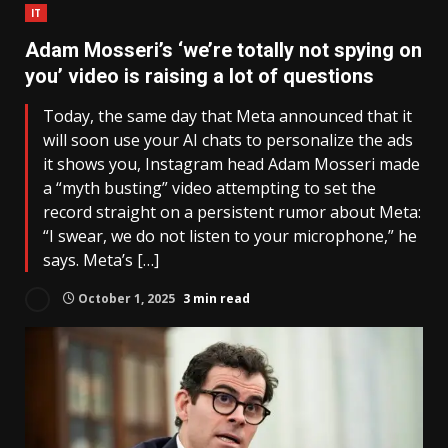
IT
Adam Mosseri’s ‘we’re totally not spying on
you’ video is raising a lot of questions
Today, the same day that Meta announced that it
will soon use your AI chats to personalize the ads
it shows you, Instagram head Adam Mosseri made
a “myth busting” video attempting to set the
record straight on a persistent rumor about Meta:
“I swear, we do not listen to your microphone,” he
says. Meta’s […]
October 1, 2025
3 min read