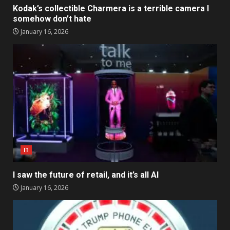
Kodak’s collectible Charmera is a terrible camera I
somehow don’t hate
January 16, 2026
IT
I saw the future of retail, and it’s all AI
January 16, 2026