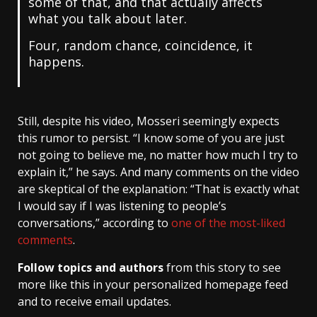
some of that, and that actually affects
what you talk about later.
Four, random chance, coincidence, it
happens.
Still, despite his video, Mosseri seemingly expects
this rumor to persist. “I know some of you are just
not going to believe me, no matter how much I try to
explain it,” he says. And many comments on the video
are skeptical of the explanation: “That is exactly what
I would say if I was listening to people’s
conversations,” according to
one of the most-liked
comments
.
Follow topics and authors
from this story to see
more like this in your personalized homepage feed
and to receive email updates.