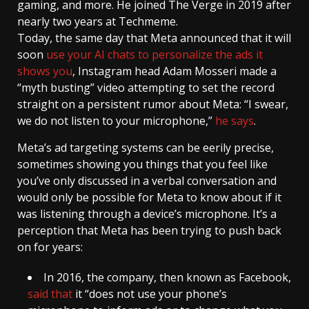
gaming, and more. He joined The Verge in 2019 after
nearly two years at Techmeme.
Today, the same day that Meta announced that it will
soon
use your AI chats to personalize the ads it
shows you
, Instagram head Adam Mosseri made a
“myth busting” video attempting to set the record
straight on a persistent rumor about Meta: “I swear,
we do not listen to your microphone,”
he says
.
Meta’s ad targeting systems can be eerily precise,
sometimes showing you things that you feel like
you’ve only discussed in a verbal conversation and
would only be possible for Meta to know about if it
was listening through a device’s microphone. It’s a
perception that Meta has been trying to push back
on for years:
In 2016, the company, then known as Facebook,
said that
it “does not use your phone’s