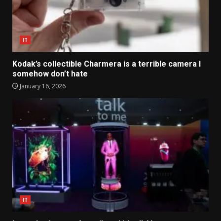
IT
Kodak’s collectible Charmera is a terrible camera I
somehow don’t hate
January 16, 2026
IT