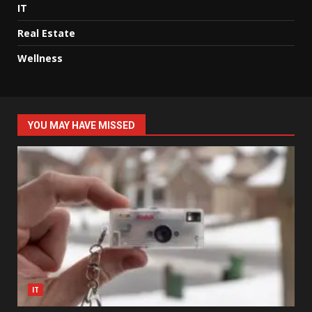
IT
Real Estate
Wellness
YOU MAY HAVE MISSED
IT