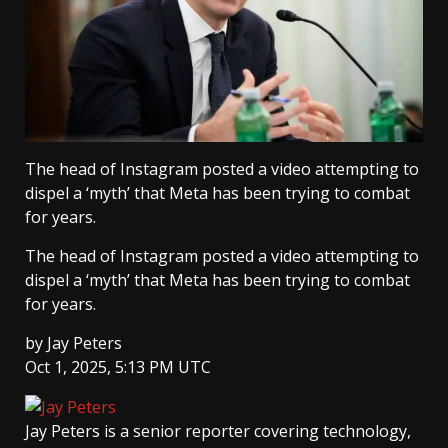
The head of Instagram posted a video attempting to
dispel a ‘myth’ that Meta has been trying to combat
for years.
The head of Instagram posted a video attempting to
dispel a ‘myth’ that Meta has been trying to combat
for years.
by
Jay Peters
Oct 1, 2025, 5:13 PM UTC
Jay Peters
is a senior reporter covering technology,