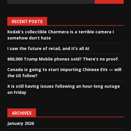
RECENT POSTS
Kodak’s collectible Charmera is a terrible camera I
somehow don’t hate
I saw the future of retail, and it’s all AI
600,000 Trump Mobile phones sold? There’s no proof.
Canada is going to start importing Chinese EVs — will
the US follow?
X is still having issues following an hour-long outage
on Friday
ARCHIVES
January 2026