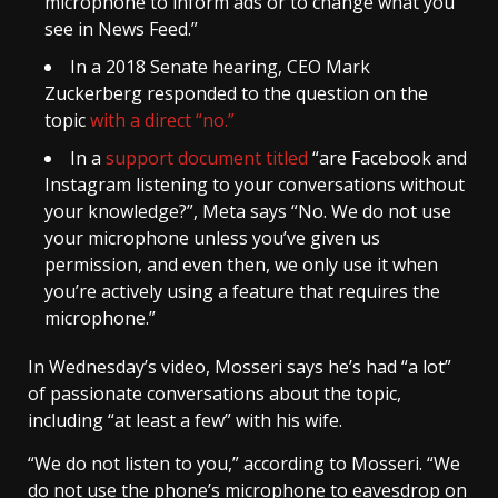
microphone to inform ads or to change what you
see in News Feed.”
In a 2018 Senate hearing, CEO Mark
Zuckerberg responded to the question on the
topic
with a direct “no.”
In a
support document titled
“are Facebook and
Instagram listening to your conversations without
your knowledge?”, Meta says “No. We do not use
your microphone unless you’ve given us
permission, and even then, we only use it when
you’re actively using a feature that requires the
microphone.”
In Wednesday’s video, Mosseri says he’s had “a lot”
of passionate conversations about the topic,
including “at least a few” with his wife.
“We do not listen to you,” according to Mosseri. “We
do not use the phone’s microphone to eavesdrop on