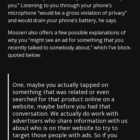
you.” Listening to you through your phone’s
microphone “would be a gross violation of privacy”
and would drain your phone’s battery, he says.
Mosseri also offers a few possible explanations of
why you “might see an ad for something that you
recently talked to somebody about,” which I’ve block-
quoted below:
One, maybe you actually tapped on
something that was related or even
searched for that product online on a
website, maybe before you had that
conversation. We actually do work with
advertisers who share information with us
about who is on their website to try to
target those people with ads. So if you