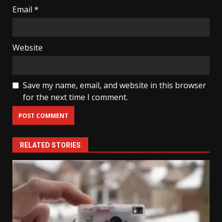
Email
*
Website
Save my name, email, and website in this browser
for the next time I comment.
RELATED STORIES