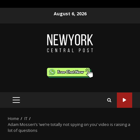
Skip
August 6, 2026
to
content
PRIMARY
MENU
Home
IT
Adam Mosseri’s ‘we’re totally not spying on you’ video is raising a
lot of questions