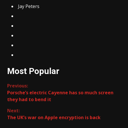
Jay Peters
Most Popular
Continue
Previous:
Porsche’s electric Cayenne has so much screen
Reading
they had to bend it
Next:
The UK’s war on Apple encryption is back