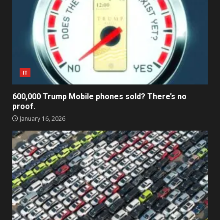
IT
600,000 Trump Mobile phones sold? There’s no
proof.
January 16, 2026