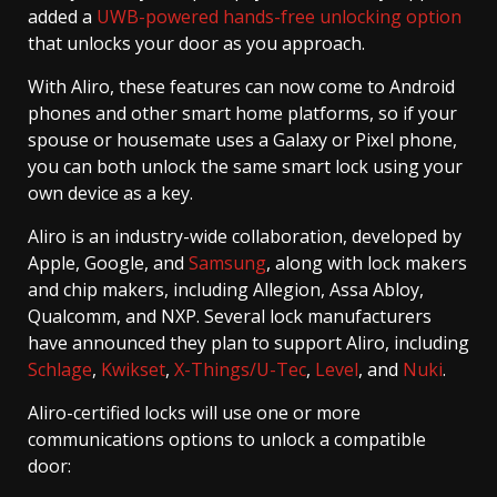
added a
UWB-powered hands-free unlocking option
that unlocks your door as you approach.
With Aliro, these features can now come to Android
phones and other smart home platforms, so if your
spouse or housemate uses a Galaxy or Pixel phone,
you can both unlock the same smart lock using your
own device as a key.
Aliro is an industry-wide collaboration, developed by
Apple, Google, and
Samsung
, along with lock makers
and chip makers, including Allegion, Assa Abloy,
Qualcomm, and NXP. Several lock manufacturers
have announced they plan to support Aliro, including
Schlage
,
Kwikset
,
X-Things/U-Tec
,
Level
, and
Nuki
.
Aliro-certified locks will use one or more
communications options to unlock a compatible
door: