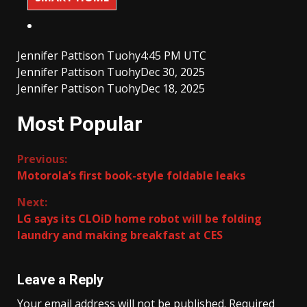
Jennifer Pattison Tuohy
4:45 PM UTC
Jennifer Pattison Tuohy
Dec 30, 2025
Jennifer Pattison Tuohy
Dec 18, 2025
Most Popular
Continue
Previous:
Motorola’s first book-style foldable leaks
Reading
Next:
LG says its CLOiD home robot will be folding
laundry and making breakfast at CES
Leave a Reply
Your email address will not be published.
Required