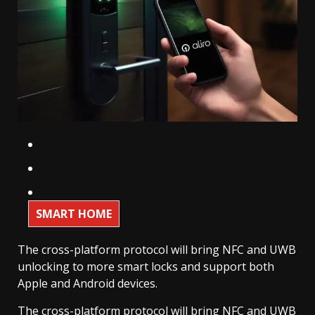
SMART HOME
The cross-platform protocol will bring NFC and UWB
unlocking to more smart locks and support both
Apple and Android devices.
The cross-platform protocol will bring NFC and UWB