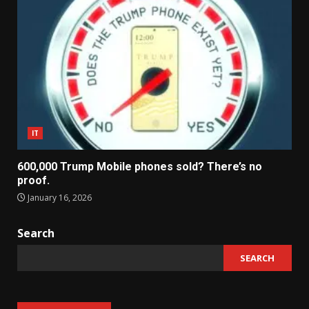
IT
600,000 Trump Mobile phones sold? There’s no
proof.
January 16, 2026
Search
SEARCH