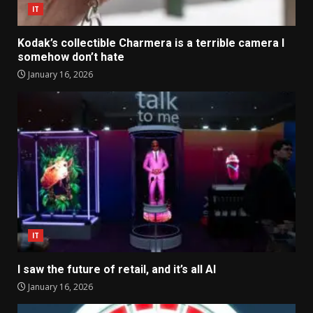
IT
Kodak’s collectible Charmera is a terrible camera I
somehow don’t hate
January 16, 2026
IT
I saw the future of retail, and it’s all AI
January 16, 2026