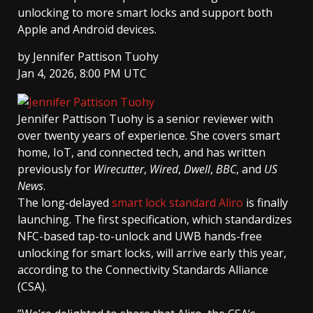
unlocking to more smart locks and support both
Apple and Android devices.
by
Jennifer Pattison Tuohy
Jan 4, 2026, 8:00 PM UTC
Jennifer Pattison Tuohy
is a senior reviewer with
over twenty years of experience. She covers smart
home, IoT, and connected tech, and has written
previously for
Wirecutter
,
Wired
,
Dwell
,
BBC
, and
US
News
.
The long-delayed
smart lock standard Aliro
is finally
launching. The first specification, which standardizes
NFC-based tap-to-unlock and UWB hands-free
unlocking for smart locks, will arrive early this year,
according to the Connectivity Standards Alliance
(CSA).