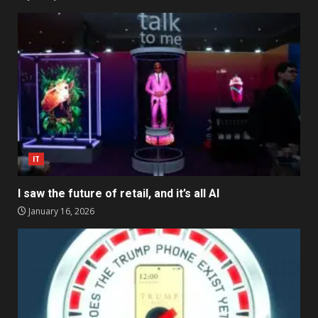
IT
I saw the future of retail, and it’s all AI
January 16, 2026