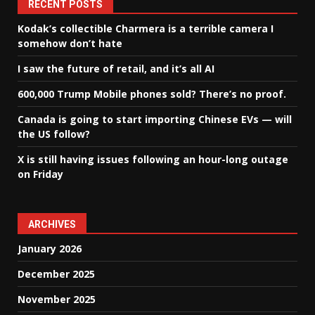
RECENT POSTS
Kodak’s collectible Charmera is a terrible camera I
somehow don’t hate
I saw the future of retail, and it’s all AI
600,000 Trump Mobile phones sold? There’s no proof.
Canada is going to start importing Chinese EVs — will
the US follow?
X is still having issues following an hour-long outage
on Friday
ARCHIVES
January 2026
December 2025
November 2025