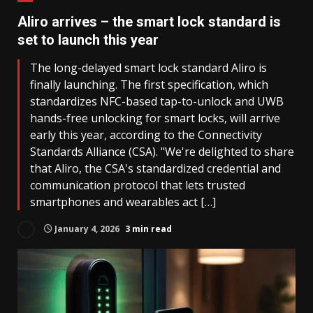
Aliro arrives – the smart lock standard is
set to launch this year
The long-delayed smart lock standard Aliro is
finally launching. The first specification, which
standardizes NFC-based tap-to-unlock and UWB
hands-free unlocking for smart locks, will arrive
early this year, according to the Connectivity
Standards Alliance (CSA). "We're delighted to share
that Aliro, the CSA's standardized credential and
communication protocol that lets trusted
smartphones and wearables act […]
January 4, 2026
3 min read