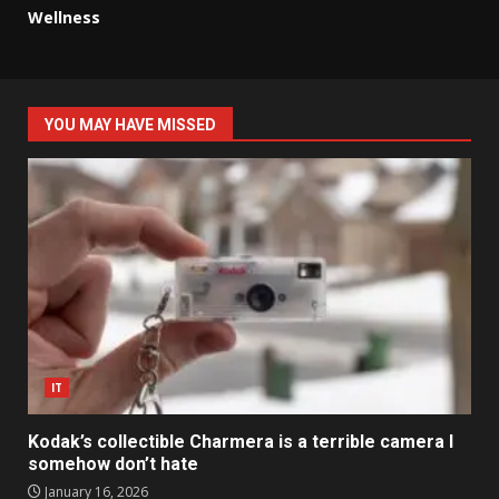
Wellness
YOU MAY HAVE MISSED
IT
Kodak’s collectible Charmera is a terrible camera I
somehow don’t hate
January 16, 2026