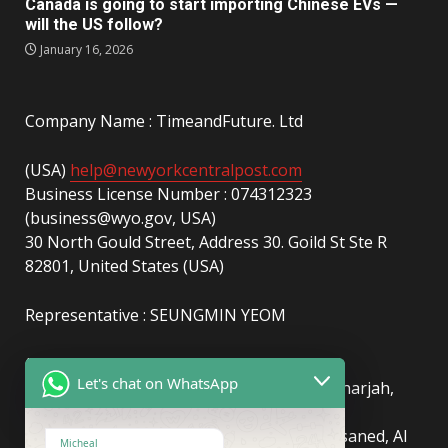
Canada is going to start importing Chinese EVs —
will the US follow?
January 16, 2026
Company Name : TimeandFuture. Ltd
(USA)
help@newyorkcentralpost.com
Business License Number : 074312323
(business@wyo.gov, USA)
30 North Gould Street, Address 30. Goild St Ste R
82801, United States (USA)
Representative : SEUNGMIN YEOM
(UAE)
info@newyorkcentralpost.com
Let's chat on WhatsApp
Business License Number
: 2429018.01 (Sharjah,
UAE)
51550, Sharjah Media City (Shams), Al Messaned, Al
Micheal