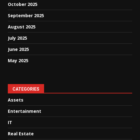
October 2025
September 2025
August 2025
July 2025
June 2025
May 2025
CATEGORIES
Assets
Entertainment
IT
Real Estate