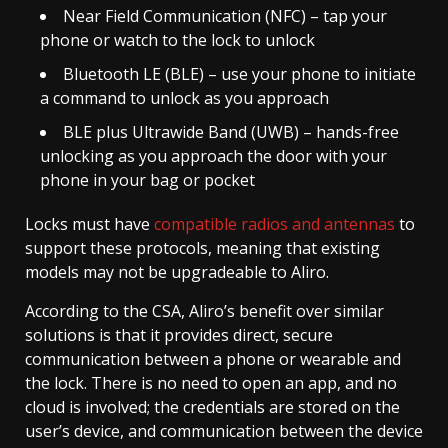
Near Field Communication (NFC) – tap your
phone or watch to the lock to unlock
Bluetooth LE (BLE) – use your phone to initiate
a command to unlock as you approach
BLE plus Ultrawide Band (UWB) – hands-free
unlocking as you approach the door with your
phone in your bag or pocket
Locks must have
compatible radios and antennas
to
support these protocols, meaning that existing
models may not be upgradeable to Aliro.
According to the CSA, Aliro’s benefit over similar
solutions is that it provides direct, secure
communication between a phone or wearable and
the lock. There is no need to open an app, and no
cloud is involved; the credentials are stored on the
user’s device, and communication between the device