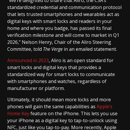
”We’re delighted to share that Aliro, the CSA’s
standardized credential and communication protocol
that lets trusted smartphones and wearables act as
digital keys with smart locks and readers in your
home and where you badge, has passed its final
verification milestone and will come to market in Q1
2026,” Nelson Henry, Chair of the Aliro Steering
Committee, told
The Verge
in an emailed statement.
Announced in 2023
, Aliro is an open standard for
smart locks and digital keys that provides a
standardized way for smart locks to communicate
with smartphones and watches, regardless of
manufacturer or platform.
Ultimately, it should mean more locks and more
phones will gain the same capabilities as
Apple’s
Home Key
feature on the iPhone. This lets you use
your iPhone as a digital key to tap-to-unlock using
NFC, just like you tap-to-pay. More recently, Apple