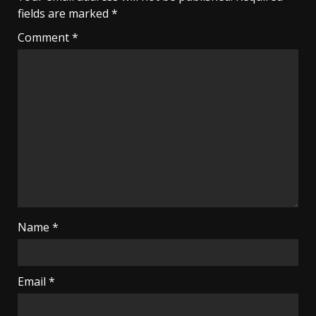
fields are marked
*
Comment
*
Name
*
Email
*