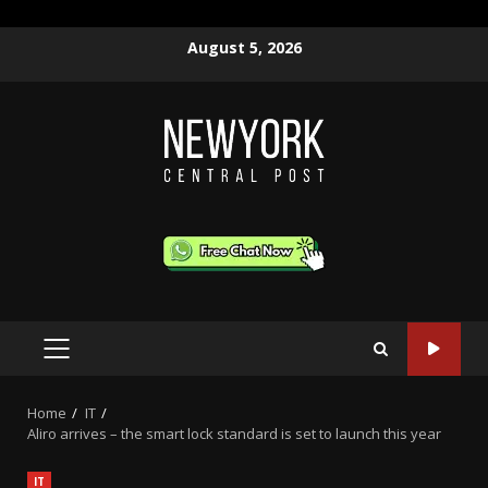
Skip
August 5, 2026
to
content
PRIMARY
MENU
Home
IT
Aliro arrives – the smart lock standard is set to launch this year
IT