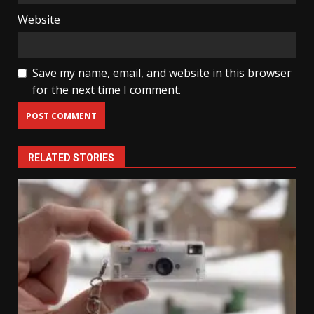
Website
Save my name, email, and website in this browser
for the next time I comment.
RELATED STORIES