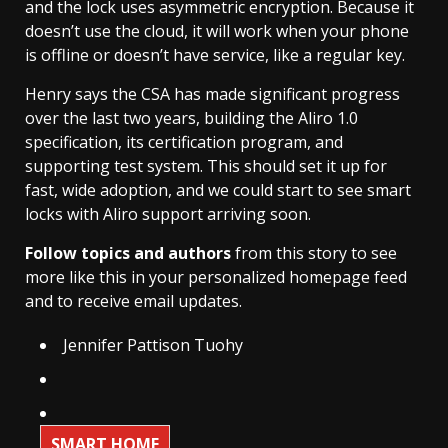
and the lock uses asymmetric encryption. Because it
doesn’t use the cloud, it will work when your phone
is offline or doesn’t have service, like a regular key.
Henry says the CSA has made significant progress
over the last two years, building the Aliro 1.0
specification, its certification program, and
supporting test system. This should set it up for
fast, wide adoption, and we could start to see smart
locks with Aliro support arriving soon.
Follow topics and authors
from this story to see
more like this in your personalized homepage feed
and to receive email updates.
Jennifer Pattison Tuohy
SMART HOME