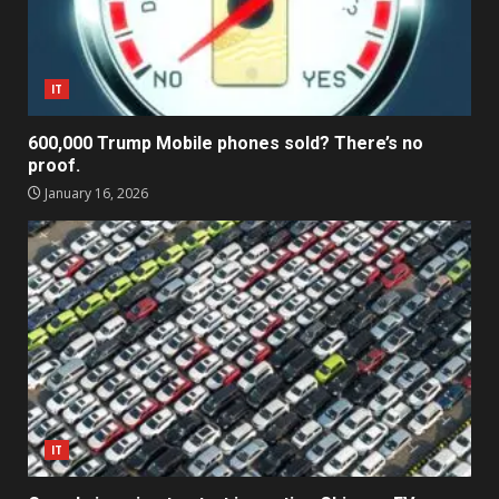
IT
600,000 Trump Mobile phones sold? There’s no
proof.
January 16, 2026
IT