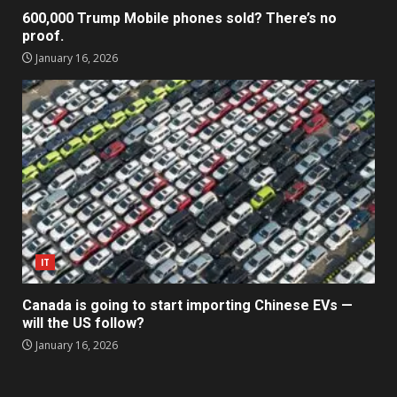
600,000 Trump Mobile phones sold? There’s no
proof.
January 16, 2026
IT
Canada is going to start importing Chinese EVs —
will the US follow?
January 16, 2026