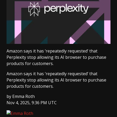
Amazon says it has ‘repeatedly requested’ that
Perplexity stop allowing its AI browser to purchase
products for customers.
Amazon says it has ‘repeatedly requested’ that
Perplexity stop allowing its AI browser to purchase
products for customers.
by
Emma Roth
Nov 4, 2025, 9:36 PM UTC