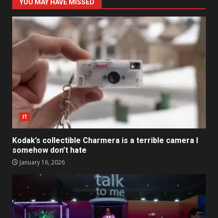
YOU MAY HAVE MISSED
IT
Kodak’s collectible Charmera is a terrible camera I
somehow don’t hate
January 16, 2026