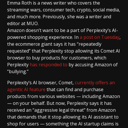
Emma Roth
is a news writer who covers the
streaming wars, consumer tech, crypto, social media,
and much more. Previously, she was a writer and
editor at MUO.
Amazon doesn’t want to be a part of Perplexity’s AI-
powered shopping experience. In
a post on Tuesday
,
the ecommerce giant says it has “repeatedly
requested” that Perplexity stop allowing its Comet AI
browser to buy products for customers, which
Perplexity
has responded to
by accusing Amazon of
“bullying.”
Perplexity’s AI browser, Comet,
currently offers an
agentic AI feature
that can find and purchase
products from various websites — including Amazon
— on your behalf. But now, Perplexity says it has
received an “aggressive legal threat” from Amazon
that demands that it stop allowing its AI assistant to
shop for users — something the AI startup claims is