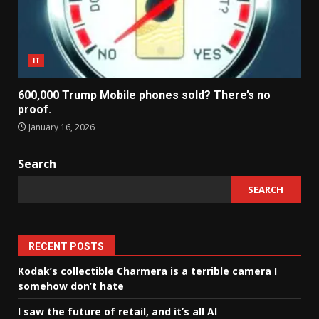
IT
600,000 Trump Mobile phones sold? There’s no
proof.
January 16, 2026
Search
SEARCH
RECENT POSTS
Kodak’s collectible Charmera is a terrible camera I
somehow don’t hate
I saw the future of retail, and it’s all AI