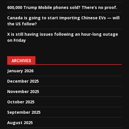
600,000 Trump Mobile phones sold? There’s no proof.
Canada is going to start importing Chinese EVs — will
the US follow?
X is still having issues following an hour-long outage
on Friday
ARCHIVES
January 2026
December 2025
November 2025
October 2025
September 2025
August 2025