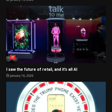
IT
I saw the future of retail, and it’s all AI
January 16, 2026