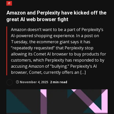
IT
Amazon and Perplexity have kicked off the
great AI web browser fight
Amazon doesn’t want to be a part of Perplexity’s
AI-powered shopping experience. In a post on
Tuesday, the ecommerce giant says it has
“repeatedly requested” that Perplexity stop
allowing its Comet AI browser to buy products for
customers, which Perplexity has responded to by
accusing Amazon of “bullying.” Perplexity’s AI
browser, Comet, currently offers an […]
November 4, 2025
2 min read