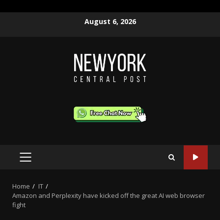
Skip
August 6, 2026
to
content
PRIMARY
MENU
Home
IT
Amazon and Perplexity have kicked off the great AI web browser
fight