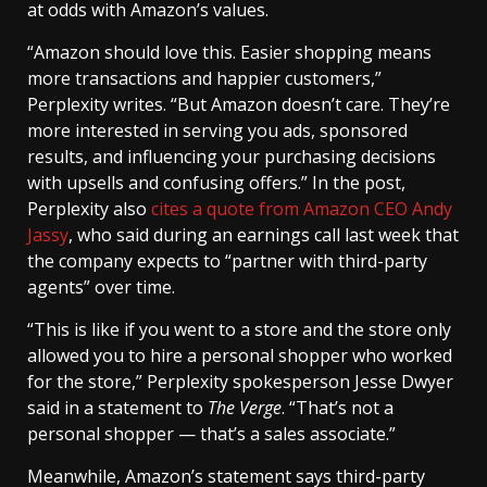
at odds with Amazon’s values.
“Amazon should love this. Easier shopping means
more transactions and happier customers,”
Perplexity writes. “But Amazon doesn’t care. They’re
more interested in serving you ads, sponsored
results, and influencing your purchasing decisions
with upsells and confusing offers.” In the post,
Perplexity also
cites a quote from Amazon CEO Andy
Jassy
, who said during an earnings call last week that
the company expects to “partner with third-party
agents” over time.
“This is like if you went to a store and the store only
allowed you to hire a personal shopper who worked
for the store,” Perplexity spokesperson Jesse Dwyer
said in a statement to
The Verge
. “That’s not a
personal shopper — that’s a sales associate.”
Meanwhile, Amazon’s statement says third-party