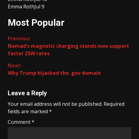
Emma Roth
Jul 9
Most Popular
Continue
Previous:
Nomad’s magnetic charging stands now support
Reading
faster 25W rates
Next:
Why Trump hijacked the .gov domain
Leave a Reply
Your email address will not be published.
Required
fields are marked
*
Comment
*