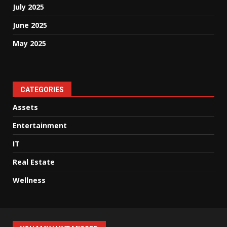
July 2025
June 2025
May 2025
CATEGORIES
Assets
Entertainment
IT
Real Estate
Wellness