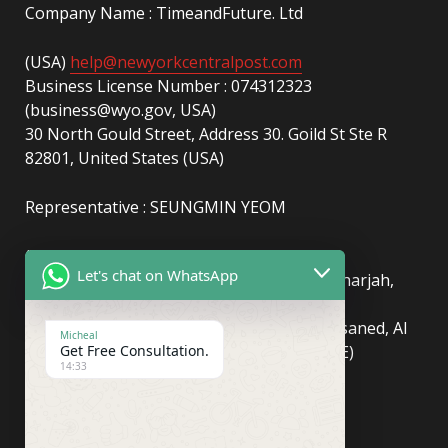
Company Name : TimeandFuture. Ltd
(USA)
help@newyorkcentralpost.com
Business License Number : 074312323
(business@wyo.gov, USA)
30 North Gould Street, Address 30. Goild St Ste R
82801, United States (USA)
Representative : SEUNGMIN YEOM
(UAE)
info@newyorkcentralpost.com
Let's chat on WhatsApp
Business License Number
: 2429018.01 (Sharjah,
UAE)
51550, Sharjah Media City (Shams), Al Messaned, Al
Micheal
Get Free Consultation.
Bataeh, Sharjah, United Arab Emirates(UAE)
14:33