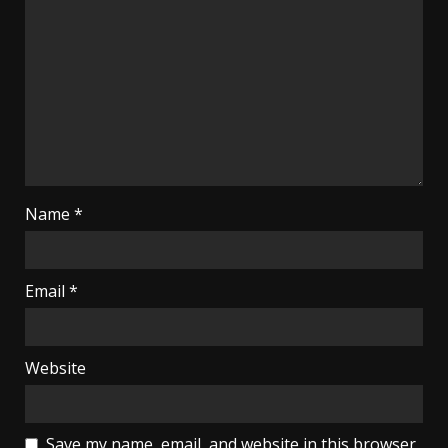
Name
*
Email
*
Website
Save my name, email, and website in this browser