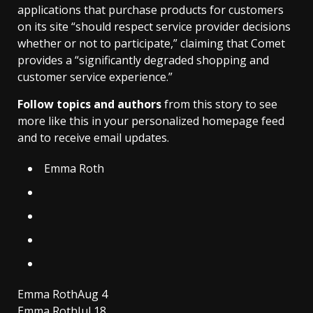
applications that purchase products for customers
on its site “should respect service provider decisions
whether or not to participate,” claiming that Comet
provides a “significantly degraded shopping and
customer service experience.”
Follow topics and authors
from this story to see
more like this in your personalized homepage feed
and to receive email updates.
Emma Roth
Emma Roth
Aug 4
Emma Roth
Jul 18