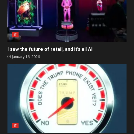
IT
I saw the future of retail, and it’s all AI
January 16, 2026
IT