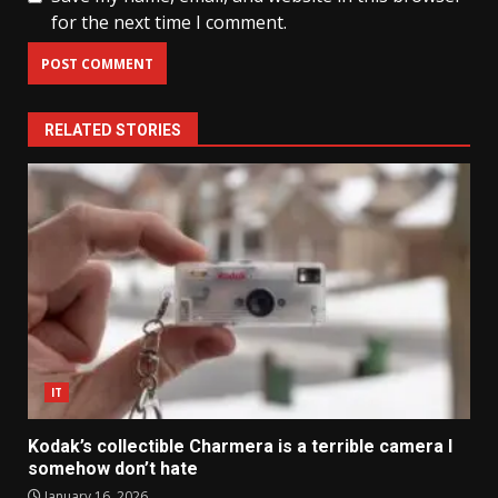
for the next time I comment.
RELATED STORIES
IT
Kodak’s collectible Charmera is a terrible camera I
somehow don’t hate
January 16, 2026