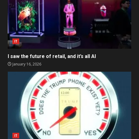
IT
I saw the future of retail, and it’s all AI
January 16, 2026
IT