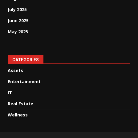
July 2025
June 2025
May 2025
CATEGORIES
Assets
Entertainment
IT
Real Estate
Wellness