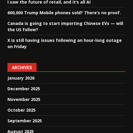
I saw the future of retail, and it’s all AI
600,000 Trump Mobile phones sold? There’s no proof.
Canada is going to start importing Chinese EVs — will
the US follow?
X is still having issues following an hour-long outage
on Friday
ARCHIVES
January 2026
December 2025
November 2025
October 2025
September 2025
August 2025