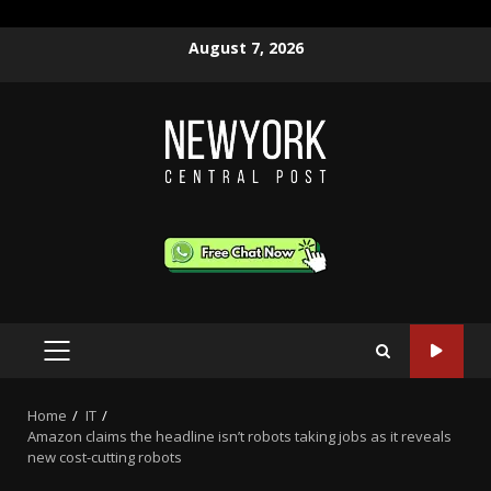
Skip
August 7, 2026
to
content
PRIMARY
MENU
Home
IT
Amazon claims the headline isn’t robots taking jobs as it reveals
new cost-cutting robots