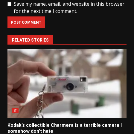
Save my name, email, and website in this browser
for the next time I comment.
RELATED STORIES
IT
Kodak’s collectible Charmera is a terrible camera I
somehow don’t hate