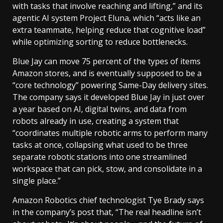
with tasks that involve reaching and lifting,” and its
agentic AI system Project Eluna, which “acts like an
extra teammate, helping reduce that cognitive load”
while optimizing sorting to reduce bottlenecks.
Blue Jay can move 75 percent of the types of items
Amazon stores, and is eventually supposed to be a
“core technology” powering Same-Day delivery sites.
The company says it developed Blue Jay in just over
a year based on AI, digital twins, and data from
robots already in use, creating a system that
“coordinates multiple robotic arms to perform many
tasks at once, collapsing what used to be three
separate robotic stations into one streamlined
workspace that can pick, stow, and consolidate in a
single place.”
Amazon Robotics chief technologist Tye Brady says
in the company’s post that, “The real headline isn’t