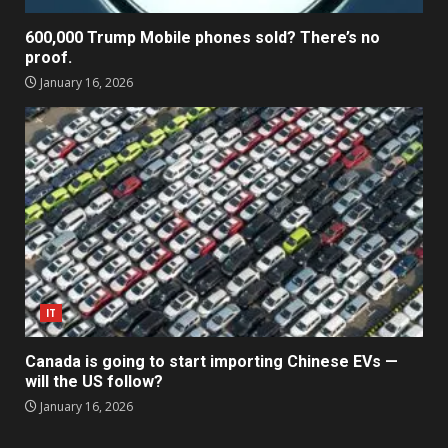
600,000 Trump Mobile phones sold? There’s no
proof.
January 16, 2026
IT
Canada is going to start importing Chinese EVs —
will the US follow?
January 16, 2026