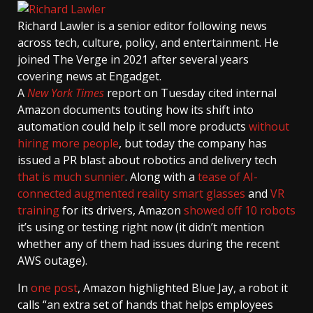
Richard Lawler
is a senior editor following news
across tech, culture, policy, and entertainment. He
joined The Verge in 2021 after several years
covering news at Engadget.
A
New York Times
report on Tuesday cited internal
Amazon documents touting how its shift into
automation could help it sell more products
without
hiring more people
, but today the company has
issued a PR blast about robotics and delivery tech
that is much sunnier
. Along with a
tease of AI-
connected augmented reality smart glasses
and
VR
training
for its drivers, Amazon
showed off 10 robots
it’s using or testing right now (it didn’t mention
whether any of them had issues during the recent
AWS outage).
In
one post
, Amazon highlighted Blue Jay, a robot it
calls “an extra set of hands that helps employees