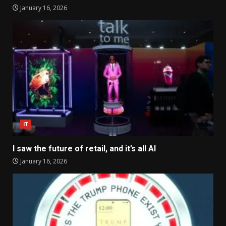
January 16, 2026
IT
I saw the future of retail, and it’s all AI
January 16, 2026