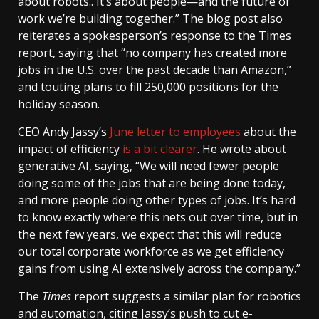
about robots.. It’s about people—and the future of
work we’re building together.” The blog post also
reiterates a spokesperson’s response to the Times
report, saying that “no company has created more
jobs in the U.S. over the past decade than Amazon,”
and touting plans to fill 250,000 positions for the
holiday season.
CEO Andy Jassy’s
June letter to employees
about the
impact of efficiency
is a bit clearer
. He wrote about
generative AI, saying, “We will need fewer people
doing some of the jobs that are being done today,
and more people doing other types of jobs. It’s hard
to know exactly where this nets out over time, but in
the next few years, we expect that this will reduce
our total corporate workforce as we get efficiency
gains from using AI extensively across the company.”
The
Times
report suggests a similar plan for robotics
and automation, citing Jassy’s push to cut e-