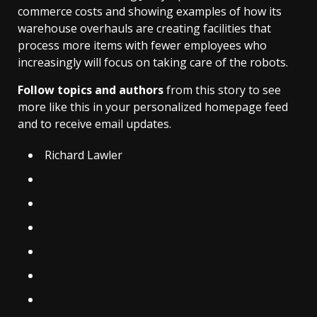
commerce costs and showing examples of how its
warehouse overhauls are creating facilities that
process more items with fewer employees who
increasingly will focus on taking care of the robots.
Follow topics and authors
from this story to see
more like this in your personalized homepage feed
and to receive email updates.
Richard Lawler