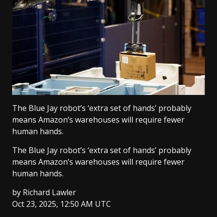
The Blue Jay robot’s ‘extra set of hands’ probably
means Amazon’s warehouses will require fewer
human hands.
The Blue Jay robot’s ‘extra set of hands’ probably
means Amazon’s warehouses will require fewer
human hands.
by
Richard Lawler
Oct 23, 2025, 12:50 AM UTC