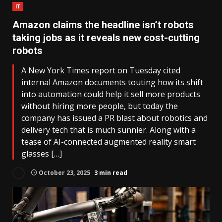
IT
Amazon claims the headline isn’t robots
taking jobs as it reveals new cost-cutting
robots
A New York Times report on Tuesday cited
internal Amazon documents touting how its shift
into automation could help it sell more products
without hiring more people, but today the
company has issued a PR blast about robotics and
delivery tech that is much sunnier. Along with a
tease of AI-connected augmented reality smart
glasses […]
October 23, 2025
3 min read