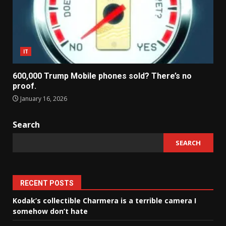
IT
600,000 Trump Mobile phones sold? There’s no
proof.
January 16, 2026
Search
SEARCH
RECENT POSTS
Kodak’s collectible Charmera is a terrible camera I
somehow don’t hate