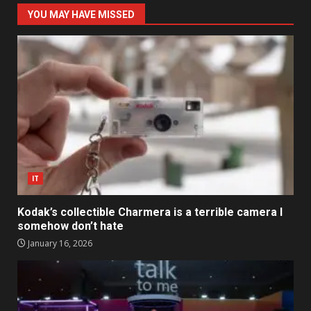
YOU MAY HAVE MISSED
IT
Kodak’s collectible Charmera is a terrible camera I
somehow don’t hate
January 16, 2026