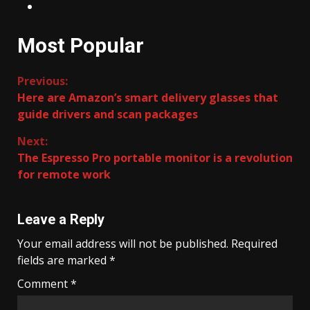
Most Popular
Continue
Previous:
Here are Amazon’s smart delivery glasses that
Reading
guide drivers and scan packages
Next:
The Espresso Pro portable monitor is a revolution
for remote work
Leave a Reply
Your email address will not be published.
Required
fields are marked
*
Comment
*