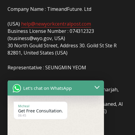
Company Name : TimeandFuture. Ltd
(USA)
help@newyorkcentralpost.com
Business License Number : 074312323
(business@wyo.gov, USA)
30 North Gould Street, Address 30. Goild St Ste R
82801, United States (USA)
Representative : SEUNGMIN YEOM
(UAE)
info@newyorkcentralpost.com
Let's chat on WhatsApp
Business License Number
: 2429018.01 (Sharjah,
UAE)
51550, Sharjah Media City (Shams), Al Messaned, Al
Micheal
Get Free Consultation.
Bataeh, Sharjah, United Arab Emirates(UAE)
06:45