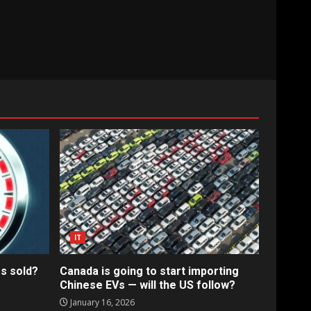
IT
s sold?
Canada is going to start importing
Chinese EVs — will the US follow?
January 16, 2026