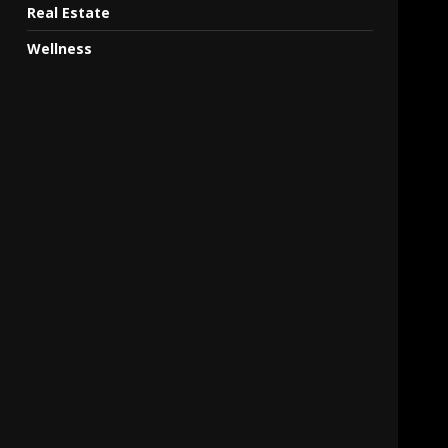
Real Estate
Wellness