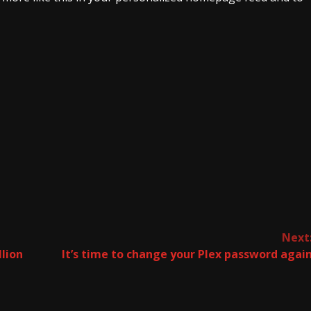
Next
lion
It’s time to change your Plex password agai