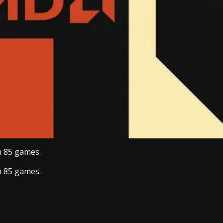
n 85 games.
n 85 games.