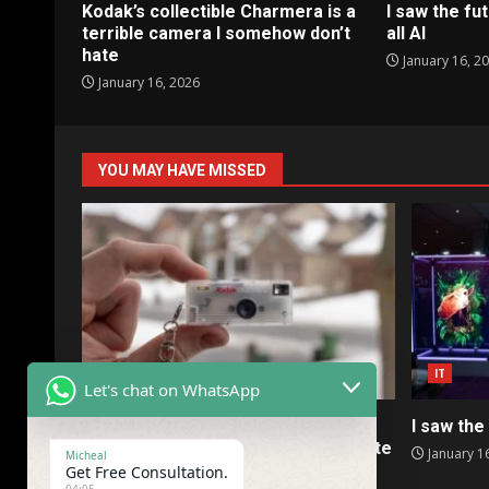
Kodak’s collectible Charmera is a
I saw the fut
terrible camera I somehow don’t
all AI
hate
January 16, 2
January 16, 2026
YOU MAY HAVE MISSED
IT
IT
Let's chat on WhatsApp
Kodak’s collectible Charmera is a
I saw the 
terrible camera I somehow don’t hate
January 1
Micheal
Get Free Consultation.
January 16, 2026