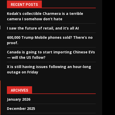
RECENT POSTS
Kodak’s collectible Charmera is a terrible
camera I somehow don’t hate
]
I saw the future of retail, and it’s all AI
600,000 Trump Mobile phones sold? There’s no
proof.
Canada is going to start importing Chinese EVs
— will the US follow?
X is still having issues following an hour-long
outage on Friday
ARCHIVES
January 2026
December 2025