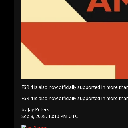
FSR 4 is also now officially supported in more tha
FSR 4 is also now officially supported in more tha
by
Jay Peters
Sep 8, 2025, 10:10 PM UTC