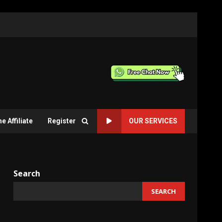
 Affiliate
Register
OUR SERVICES
Search
SEARCH