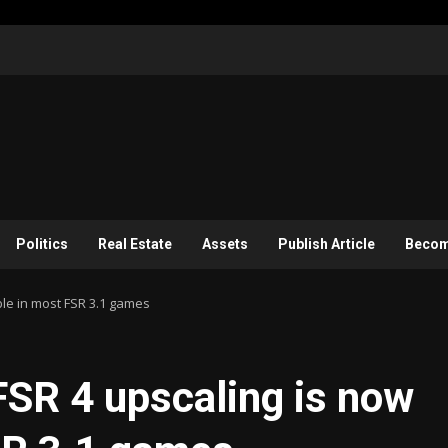
Politics
Real Estate
Assets
Publish Article
Become
ble in most FSR 3.1 games
SR 4 upscaling is now