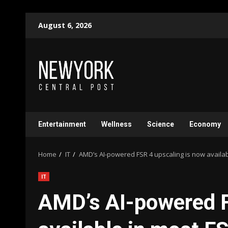
Skip
August 6, 2026
to
content
Entertainment
Wellness
Science
Economy
Home
IT
AMD’s AI-powered FSR 4 upscaling is now availa
IT
AMD’s AI-powered F