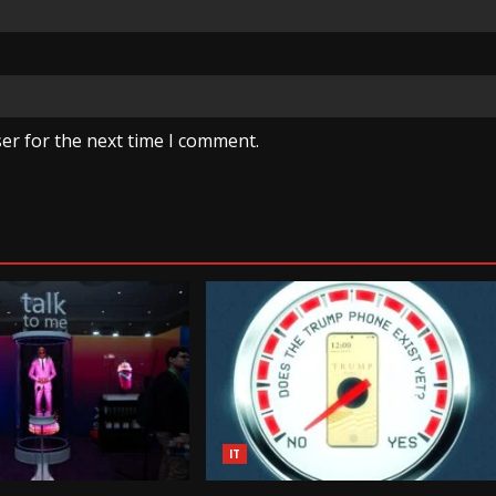
er for the next time I comment.
IT