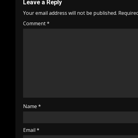
Leave a Reply
Your email address will not be published.
Required
Comment
*
Name
*
Email
*