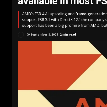
available in most F
AMD’s FSR 4 AI upscaling and frame-generatio
support FSR 3.1 with DirectX 12,” the company sa
support has been a big promise from AMD, but it
September 8, 2025
2 min read