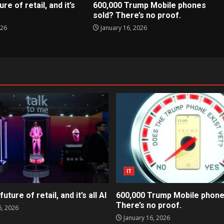
ure of retail, and it’s
600,000 Trump Mobile phones
sold? There’s no proof.
026
January 16, 2026
IT
future of retail, and it’s all AI
600,000 Trump Mobile phone
There’s no proof.
6, 2026
January 16, 2026