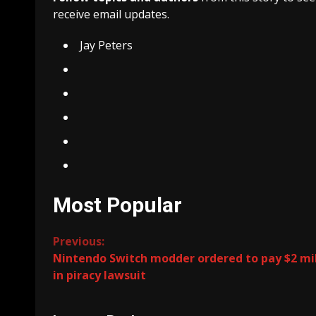
receive email updates.
Jay Peters
Most Popular
Continue
Previous:
Nintendo Switch modder ordered to pay $2 mil
Reading
in piracy lawsuit