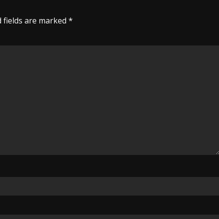
 fields are marked
*