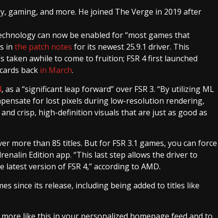
gy, gaming, and more. He joined The Verge in 2019 after
technology can now be enabled for “most games that
s in
the patch notes
for its newest 25.9.1 driver. This
 taken awhile to come to fruition; FSR 4 first launched
 cards back
in March
.
4
, as a “significant leap forward” over FSR 3. “By utilizing ML
mpensate for lost pixels during low-resolution rendering,
d crisp, high-definition visuals that are just as good as
ver more than 85 titles. But for FSR 3.1 games, you can force
enalin Edition app. “This last step allows the driver to
 latest version of FSR 4,” according to AMD.
s since its release, including being added to titles like
e more like this in your personalized homepage feed and to