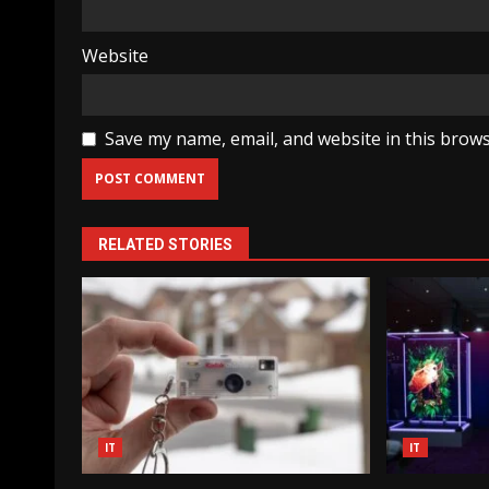
Website
Save my name, email, and website in this brows
RELATED STORIES
IT
IT