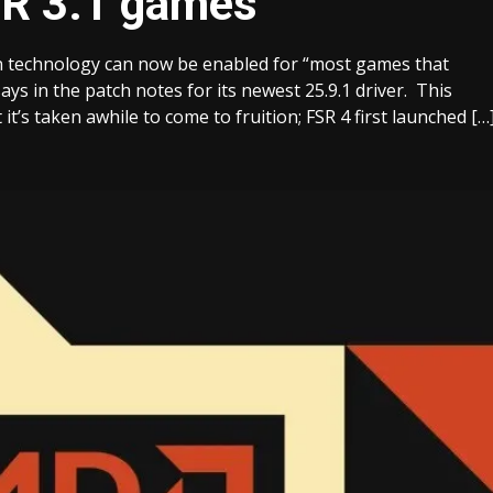
SR 3.1 games
n technology can now be enabled for “most games that
ys in the patch notes for its newest 25.9.1 driver. This
’s taken awhile to come to fruition; FSR 4 first launched […