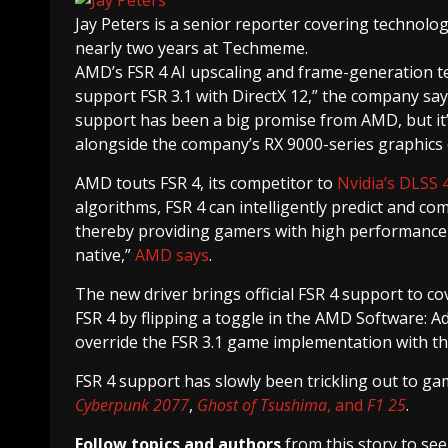
Jay Peters
is a senior reporter covering technolo
nearly two years at Techmeme.
AMD’s FSR 4 AI upscaling and frame-generation 
support FSR 3.1 with DirectX 12,” the company say
support has been a big promise from AMD, but it’s
alongside the company’s RX 9000-series graphics
AMD touts FSR 4, its competitor to
Nvidia’s DLSS 
algorithms, FSR 4 can intelligently predict and co
thereby providing gamers with high performance an
native,”
AMD says
.
The new driver brings official FSR 4 support to co
FSR 4 by flipping a toggle in the AMD Software: Adr
override the FSR 3.1 game implementation with the
FSR 4 support has slowly been trickling out to game
Cyberpunk 2077
,
Ghost of Tsushima
, and
F1 25
.
Follow topics and authors
from this story to se