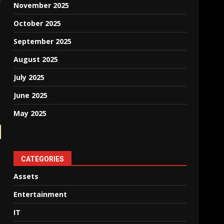
November 2025
October 2025
September 2025
August 2025
July 2025
June 2025
May 2025
CATEGORIES
Assets
Entertainment
IT