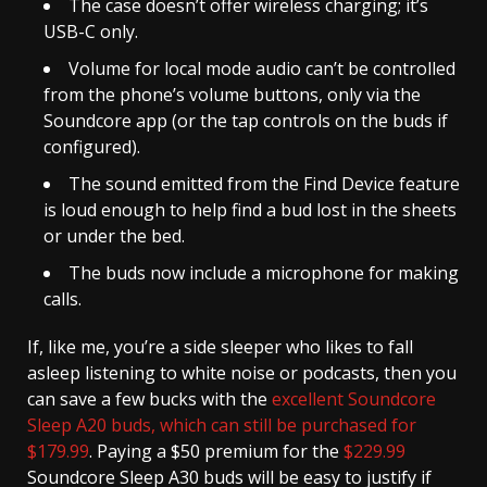
The case doesn’t offer wireless charging; it’s
USB-C only.
Volume for local mode audio can’t be controlled
from the phone’s volume buttons, only via the
Soundcore app (or the tap controls on the buds if
configured).
The sound emitted from the Find Device feature
is loud enough to help find a bud lost in the sheets
or under the bed.
The buds now include a microphone for making
calls.
If, like me, you’re a side sleeper who likes to fall
asleep listening to white noise or podcasts, then you
can save a few bucks with the
excellent Soundcore
Sleep A20 buds, which can still be purchased for
$179.99
. Paying a $50 premium for the
$229.99
Soundcore Sleep A30 buds will be easy to justify if