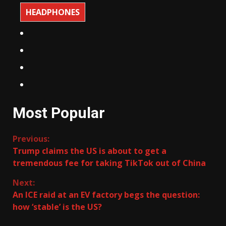
HEADPHONES
Most Popular
Continue
Previous:
Trump claims the US is about to get a
Reading
tremendous fee for taking TikTok out of China
Next:
An ICE raid at an EV factory begs the question:
how ‘stable’ is the US?