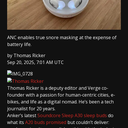
ANC enables true snore masking at the expense of
battery life.
by
Thomas Ricker
Sep 20, 2025, 7:01 AM UTC
Thomas Ricker
is a deputy editor and Verge co-
founder with a passion for human-centric cities, e-
bikes, and life as a digital nomad. He’s been a tech
journalist for 20 years.
Anker’s latest
Soundcore Sleep A30 sleep buds
do
what its
A20 buds promised
but couldn’t deliver: