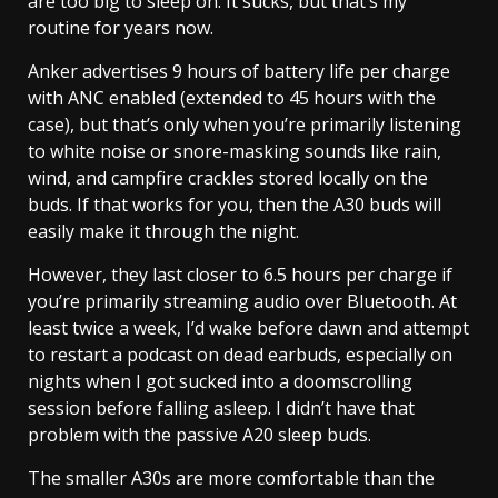
are too big to sleep on. It sucks, but that’s my
routine for years now.
Anker advertises 9 hours of battery life per charge
with ANC enabled (extended to 45 hours with the
case), but that’s only when you’re primarily listening
to white noise or snore-masking sounds like rain,
wind, and campfire crackles stored locally on the
buds. If that works for you, then the A30 buds will
easily make it through the night.
However, they last closer to 6.5 hours per charge if
you’re primarily streaming audio over Bluetooth. At
least twice a week, I’d wake before dawn and attempt
to restart a podcast on dead earbuds, especially on
nights when I got sucked into a doomscrolling
session before falling asleep. I didn’t have that
problem with the passive A20 sleep buds.
The smaller A30s are more comfortable than the