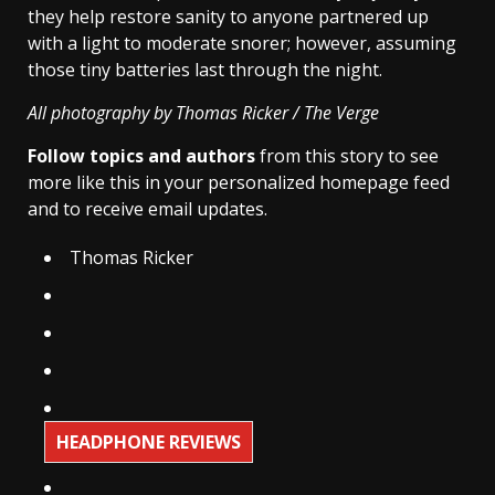
they help restore sanity to anyone partnered up
with a light to moderate snorer; however, assuming
those tiny batteries last through the night.
All photography by Thomas Ricker / The Verge
Follow topics and authors
from this story to see
more like this in your personalized homepage feed
and to receive email updates.
Thomas Ricker
HEADPHONE REVIEWS