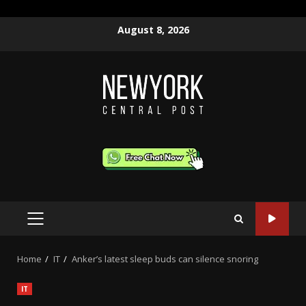
Skip
August 8, 2026
to
content
PRIMARY
MENU
Home
IT
Anker’s latest sleep buds can silence snoring
IT