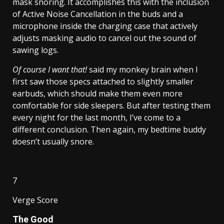
mask snoring. It accomplishes this with the inclusion
of Active Noise Cancellation in the buds and a
microphone inside the charging case that actively
adjusts masking audio to cancel out the sound of
sawing logs.
Of course I want that!
said my monkey brain when I
first saw those specs attached to slightly smaller
earbuds, which should make them even more
comfortable for side sleepers. But after testing them
every night for the last month, I’ve come to a
different conclusion. Then again, my bedtime buddy
doesn’t usually snore.
7
Verge Score
The Good