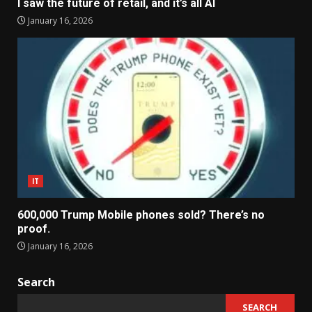
I saw the future of retail, and it’s all AI
January 16, 2026
IT
600,000 Trump Mobile phones sold? There’s no
proof.
January 16, 2026
Search
SEARCH