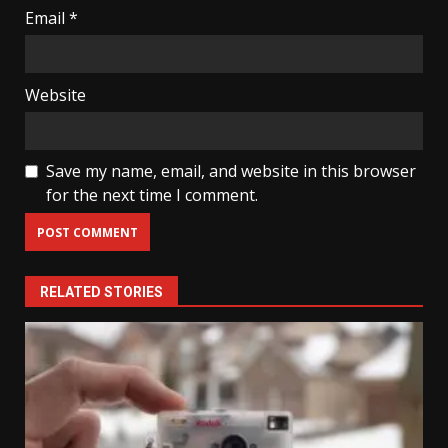
Email
*
Website
Save my name, email, and website in this browser
for the next time I comment.
RELATED STORIES