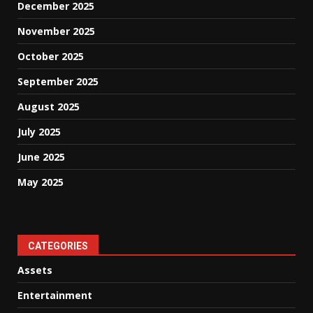
December 2025
November 2025
October 2025
September 2025
August 2025
July 2025
June 2025
May 2025
CATEGORIES
Assets
Entertainment