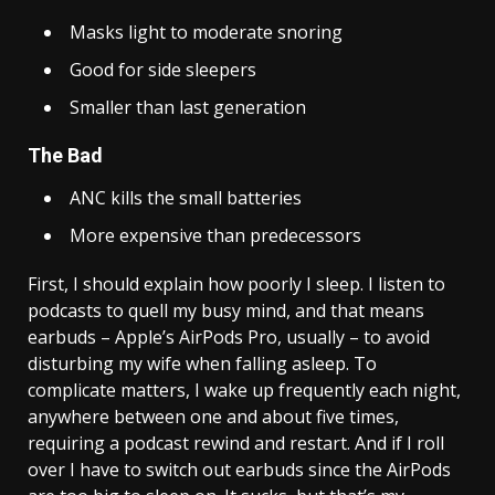
Masks light to moderate snoring
Good for side sleepers
Smaller than last generation
The Bad
ANC kills the small batteries
More expensive than predecessors
First, I should explain how poorly I sleep. I listen to
podcasts to quell my busy mind, and that means
earbuds – Apple’s AirPods Pro, usually – to avoid
disturbing my wife when falling asleep. To
complicate matters, I wake up frequently each night,
anywhere between one and about five times,
requiring a podcast rewind and restart. And if I roll
over I have to switch out earbuds since the AirPods