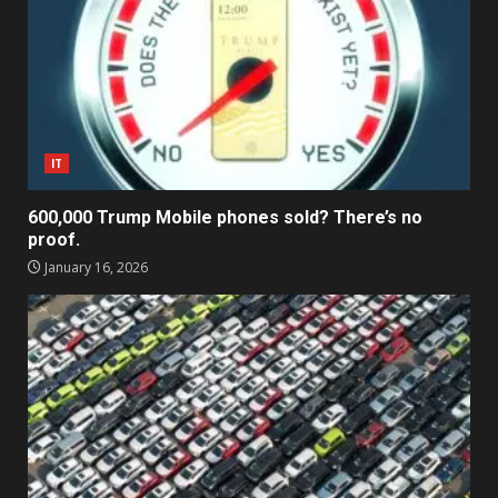
IT
600,000 Trump Mobile phones sold? There’s no
proof.
January 16, 2026