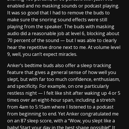
enabled and no masking sounds or podcast playing.
It was so good that I had to remove the buds to
make sure the snoring sound effects were still
playing from the speaker. The buds with masking
audio did a reasonable job at level 6, blocking about
70 percent of the sound — but I was able to clearly
hear the repetitive drone next to me. At volume level
9, well, you can’t expect miracles.
Anker’s bedtime buds also offer a sleep tracking
feature that gives a general sense of how well you
slept, but with far too much confidence, enthusiasm,
and specificity. For example, on one particularly
restless night — I felt like shit after waking up 4 or 5
times over an eight-hour span, including a stretch
from 4am to 5:15am where I listened to a podcast
from beginning to end. Yet Anker congratulated me
on an 87 sleep score, with a “Wow, you slept like a
baby! Start your day in the best shape possible!” It