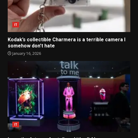
IT
Kodak’s collectible Charmera is a terrible camera I
somehow don’t hate
January 16, 2026
IT