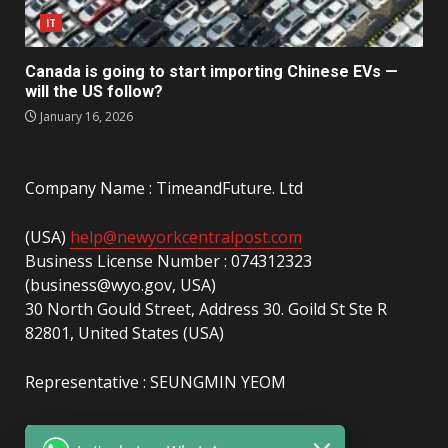
IT
Canada is going to start importing Chinese EVs —
will the US follow?
January 16, 2026
Company Name : TimeandFuture. Ltd
(USA)
help@newyorkcentralpost.com
Business License Number : 074312323
(business@wyo.gov, USA)
30 North Gould Street, Address 30. Goild St Ste R
82801, United States (USA)
Representative : SEUNGMIN YEOM
(UAE)
info@newyorkcentralpost.com