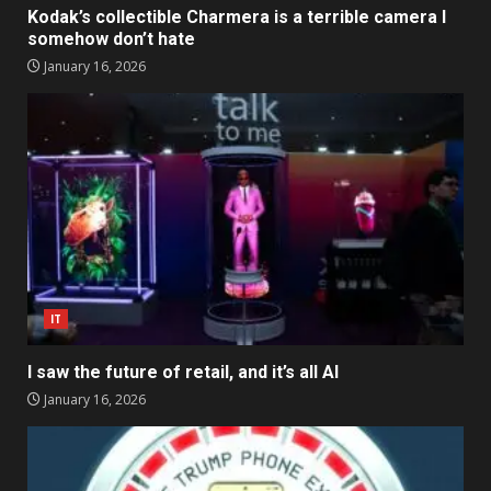
Kodak’s collectible Charmera is a terrible camera I
somehow don’t hate
January 16, 2026
IT
I saw the future of retail, and it’s all AI
January 16, 2026