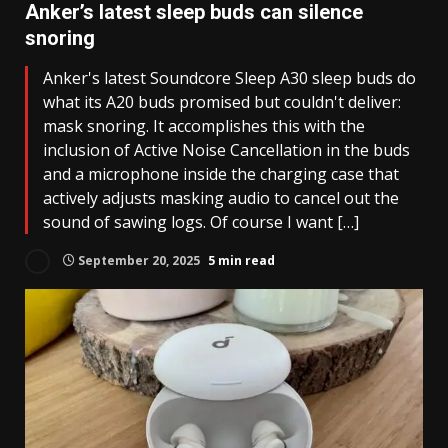
Anker’s latest sleep buds can silence
snoring
Anker's latest Soundcore Sleep A30 sleep buds do
what its A20 buds promised but couldn't deliver:
mask snoring. It accomplishes this with the
inclusion of Active Noise Cancellation in the buds
and a microphone inside the charging case that
actively adjusts masking audio to cancel out the
sound of sawing logs. Of course I want […]
September 20, 2025
5 min read