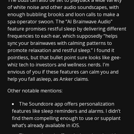
The buds can also be set to playback a wide variety
of white noise and other audio soundscapes, with
enough bubbling brooks and loon calls to make a
spa operator swoon. The “AI Brainwave Audio”
feature promises restful sleep by delivering different
frequencies to each ear, which supposedly “helps
sync your brainwaves with calming patterns to
promote relaxation and restful sleep.” I found it
pointless, but that bullet point sure looks like gee-
whiz tech to investors and wellness nerds. I’m
envious of you if these features can calm you and
help you fall asleep, as Anker claims.
Other notable mentions:
The Soundcore app offers personalization
features like sleep reminders and alarms. I didn’t
find them compelling enough to use or supplant
what’s already available in iOS.