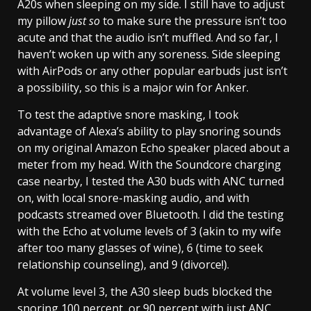
A20s when sleeping on my side. I still have to adjust
my pillow
just so
to make sure the pressure isn’t too
acute and that the audio isn’t muffled. And so far, I
haven’t woken up with any soreness. Side sleeping
with AirPods or any other popular earbuds just isn’t
a possibility, so this is a major win for Anker.
To test the adaptive snore masking, I took
advantage of Alexa’s ability to play snoring sounds
on my original Amazon Echo speaker placed about a
meter from my head. With the Soundcore charging
case nearby, I tested the A30 buds with ANC turned
on, with local snore-masking audio, and with
podcasts streamed over Bluetooth. I did the testing
with the Echo at volume levels of 3 (akin to my wife
after too many glasses of wine), 6 (time to seek
relationship counseling), and 9 (divorce!).
At volume level 3, the A30 sleep buds blocked the
snoring 100 percent, or 90 percent with just ANC