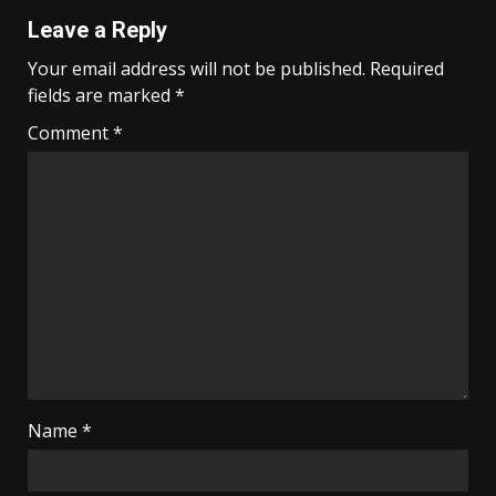
Leave a Reply
Your email address will not be published.
Required
fields are marked
*
Comment
*
Name
*