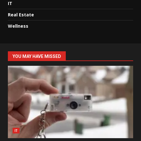
IT
Real Estate
Wellness
YOU MAY HAVE MISSED
IT