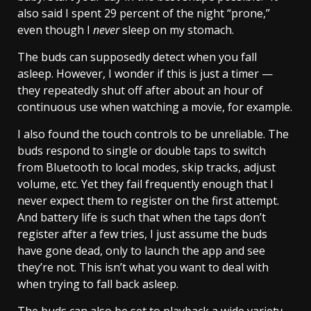
also said I spent 29 percent of the night “prone,”
even though I
never
sleep on my stomach.
The buds can supposedly detect when you fall
asleep. However, I wonder if this is just a timer —
they repeatedly shut off after about an hour of
continuous use when watching a movie, for example.
I also found the touch controls to be unreliable. The
buds respond to single or double taps to switch
from Bluetooth to local modes, skip tracks, adjust
volume, etc. Yet they fail frequently enough that I
never expect them to register on the first attempt.
And battery life is such that when the taps don’t
register after a few tries, I just assume the buds
have gone dead, only to launch the app and see
they’re not. This isn’t what you want to deal with
when trying to fall back asleep.