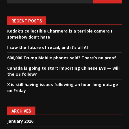
RECENT POSTS
Kodak’s collectible Charmera is a terrible camera I
somehow don’t hate
I saw the future of retail, and it’s all AI
600,000 Trump Mobile phones sold? There’s no proof.
Canada is going to start importing Chinese EVs — will
the US follow?
X is still having issues following an hour-long outage
on Friday
ARCHIVES
January 2026