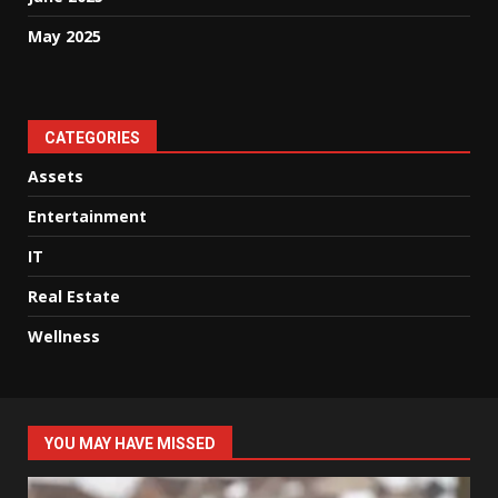
May 2025
CATEGORIES
Assets
Entertainment
IT
Real Estate
Wellness
YOU MAY HAVE MISSED