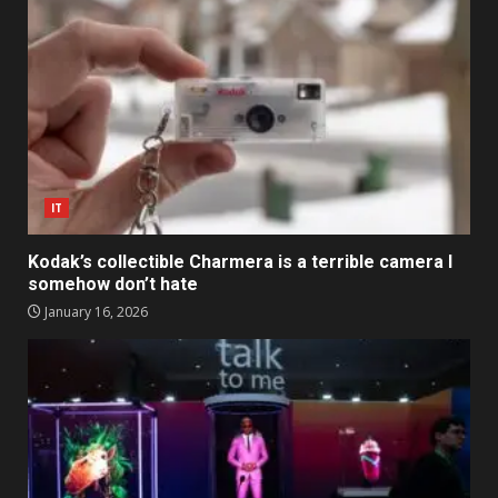
IT
Kodak’s collectible Charmera is a terrible camera I
somehow don’t hate
January 16, 2026