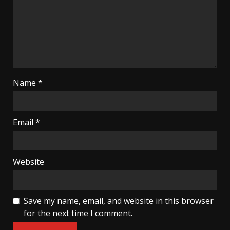
Name
*
Email
*
Website
Save my name, email, and website in this browser
for the next time I comment.