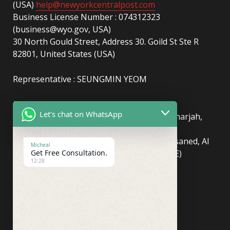
(USA)
help@newyorkcentralpost.com
Business License Number : 074312323
(business@wyo.gov, USA)
30 North Gould Street, Address 30. Goild St Ste R
82801, United States (USA)
Representative : SEUNGMIN YEOM
(UAE)
info@newyorkcentralpost.com
Let's chat on WhatsApp
Business License Number
: 2429018.01 (Sharjah,
UAE)
51550, Sharjah Media City (Shams), Al Messaned, Al
Micheal
Get Free Consultation.
Bataeh, Sharjah, United Arab Emirates(UAE)
12:28
Copyright © Newyork Central Post.