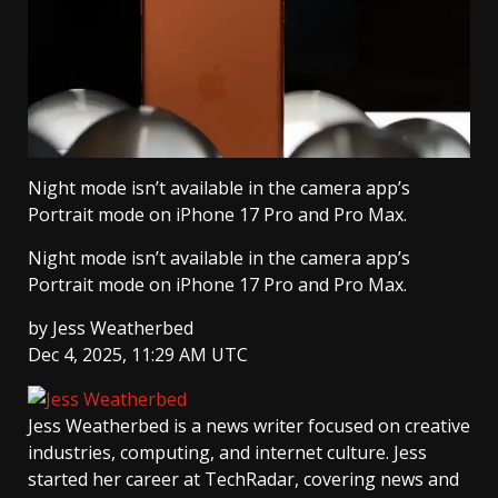
Night mode isn’t available in the camera app’s
Portrait mode on iPhone 17 Pro and Pro Max.
Night mode isn’t available in the camera app’s
Portrait mode on iPhone 17 Pro and Pro Max.
by
Jess Weatherbed
Dec 4, 2025, 11:29 AM UTC
Jess Weatherbed
is a news writer focused on creative
industries, computing, and internet culture. Jess
started her career at TechRadar, covering news and