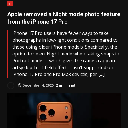
IT
Apple removed a Night mode photo feature
from the iPhone 17 Pro
iPhone 17 Pro users have fewer ways to take
photographs in low-light conditions compared to
those using older iPhone models. Specifically, the
option to select Night mode when taking snaps in
Portrait mode — which gives the camera app an
artsy depth-of-field effect — isn’t supported on
iPhone 17 Pro and Pro Max devices, per […]
December 4, 2025
2 min read