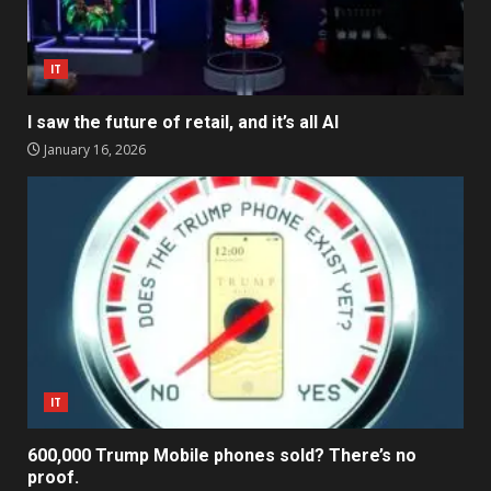
IT
I saw the future of retail, and it’s all AI
January 16, 2026
IT
600,000 Trump Mobile phones sold? There’s no
proof.