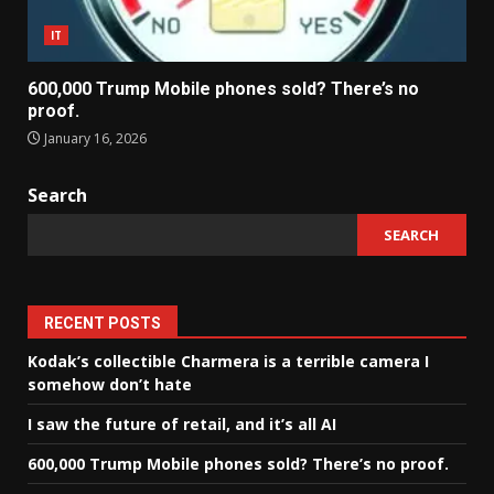
IT
600,000 Trump Mobile phones sold? There’s no
proof.
January 16, 2026
Search
SEARCH
RECENT POSTS
Kodak’s collectible Charmera is a terrible camera I
somehow don’t hate
I saw the future of retail, and it’s all AI
600,000 Trump Mobile phones sold? There’s no proof.