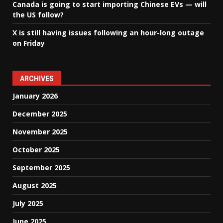
Canada is going to start importing Chinese EVs — will
the US follow?
X is still having issues following an hour-long outage
on Friday
ARCHIVES
January 2026
December 2025
November 2025
October 2025
September 2025
August 2025
July 2025
June 2025