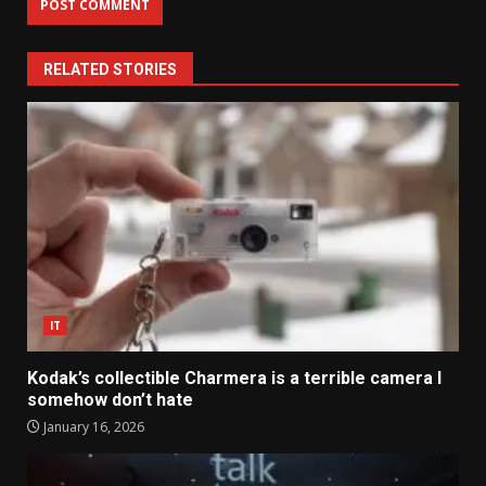
RELATED STORIES
IT
Kodak’s collectible Charmera is a terrible camera I
somehow don’t hate
January 16, 2026