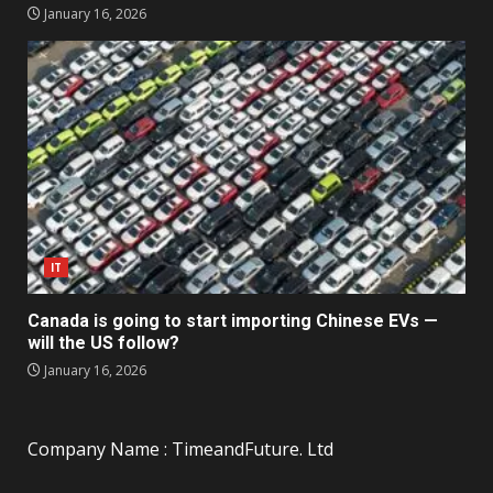
January 16, 2026
IT
Canada is going to start importing Chinese EVs —
will the US follow?
January 16, 2026
Company Name : TimeandFuture. Ltd