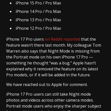
iPhone 15 Pro / Pro Max
iPhone 14 Pro / Pro Max
iPhone 13 Pro / Pro Max
iPhone 12 Pro / Pro Max
iPhone 17 Pro users
on Reddit reported
that the
feature wasn’t there last month. My colleague Tom
Warren also says that Night Mode is missing from
the Portrait mode on his own iPhone 17 Pro —
something he thought “was a bug.” Apple hasn’t
explained why it removed the feature on its latest
Pro models, or if it will be added in the future.
We have reached out to Apple for comment.
iPhone 17 Pro users can still take Night mode
photos and videos across other camera modes.
Portrait mode users who enjoy the sharper subject