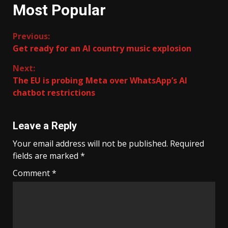
Most Popular
Continue
Previous:
Get ready for an AI country music explosion
Reading
Next:
The EU is probing Meta over WhatsApp’s AI
chatbot restrictions
Leave a Reply
Your email address will not be published.
Required
fields are marked
*
Comment
*