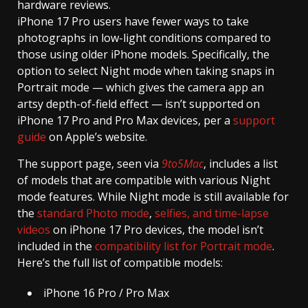
hardware reviews.
iPhone 17 Pro users have fewer ways to take
photographs in low-light conditions compared to
those using older iPhone models. Specifically, the
option to select Night mode when taking snaps in
Portrait mode — which gives the camera app an
artsy depth-of-field effect — isn’t supported on
iPhone 17 Pro and Pro Max devices, per a
support
guide
on Apple’s website.
The support page, seen via
9to5Mac
, includes a list
of models that are compatible with various Night
mode features. While Night mode is still available for
the
standard Photo mode
,
selfies, and time-lapse
videos
on iPhone 17 Pro devices, the model isn’t
included in the
compatibility list for Portrait mode
.
Here’s the full list of compatible models:
iPhone 16 Pro / Pro Max