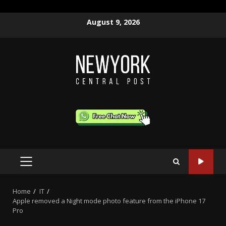
Skip
August 9, 2026
to
content
PRIMARY
MENU
Home
IT
Apple removed a Night mode photo feature from the iPhone 17
Pro