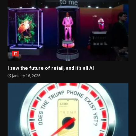
IT
I saw the future of retail, and it’s all AI
January 16, 2026