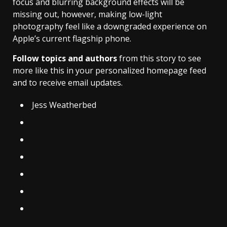
focus and blurring background effects will be
missing out, however, making low-light
photography feel like a downgraded experience on
Apple’s current flagship phone.
Follow topics and authors
from this story to see
more like this in your personalized homepage feed
and to receive email updates.
Jess Weatherbed