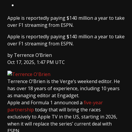
Apple is reportedly paying $140 million a year to take
over F1 streaming from ESPN.
Apple is reportedly paying $140 million a year to take
over F1 streaming from ESPN.
by
Terrence O’Brien
Oct 17, 2025, 1:47 PM UTC
Terrence O’Brien
is the Verge’s weekend editor. He
has over 18 years of experience, including 10 years
as managing editor at Engadget.
Apple and Formula 1 announced a
five-year
partnership
today that will bring the races
exclusively to Apple TV in the US, starting in 2026,
when it will replace the series’ current deal with
ESPN.