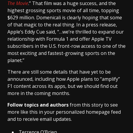
The Movie
.” That film was a huge success, and the
highest grossing sports movie of all time, topping
$629 million. Domenicali is clearly hoping that some
of that magic to the real thing. In a press release,
Apple’s Eddy Cue said, “…we’re thrilled to expand our
relationship with Formula 1 and offer Apple TV
subscribers in the U.S. front-row access to one of the
most exciting and fastest-growing sports on the
planet.”
There are still some details that have yet to be
announced, including how Apple plans to “amplify”
F1 content across its apps, but we should find out
more in the coming months.
Follow topics and authors
from this story to see
more like this in your personalized homepage feed
and to receive email updates.
Terrence O’Brien