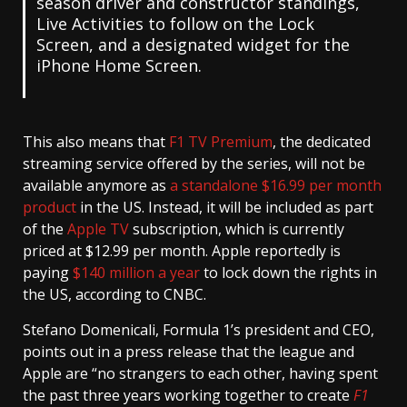
season driver and constructor standings,
Live Activities to follow on the Lock
Screen, and a designated widget for the
iPhone Home Screen.
This also means that
F1 TV Premium
, the dedicated
streaming service offered by the series, will not be
available anymore as
a standalone $16.99 per month
product
in the US. Instead, it will be included as part
of the
Apple TV
subscription, which is currently
priced at $12.99 per month. Apple reportedly is
paying
$140 million a year
to lock down the rights in
the US, according to CNBC.
Stefano Domenicali, Formula 1’s president and CEO,
points out in a press release that the league and
Apple are “no strangers to each other, having spent
the past three years working together to create
F1