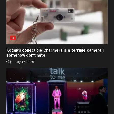
IT
Kodak’s collectible Charmera is a terrible camera I
somehow don’t hate
January 16, 2026