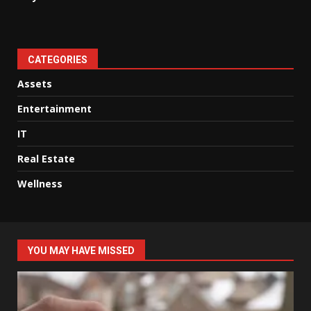
CATEGORIES
Assets
Entertainment
IT
Real Estate
Wellness
YOU MAY HAVE MISSED