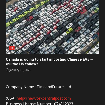
IT
Canada is going to start importing Chinese EVs —
will the US follow?
January 16, 2026
Company Name : TimeandFuture. Ltd
(USA)
help@newyorkcentralpost.com
Business License Number : 074312323