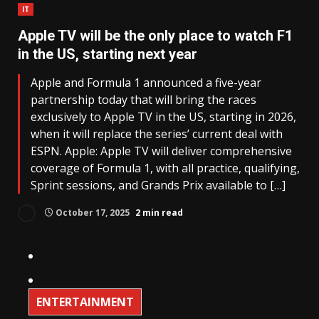
IT
Apple TV will be the only place to watch F1
in the US, starting next year
Apple and Formula 1 announced a five-year
partnership today that will bring the races
exclusively to Apple TV in the US, starting in 2026,
when it will replace the series’ current deal with
ESPN. Apple: Apple TV will deliver comprehensive
coverage of Formula 1, with all practice, qualifying,
Sprint sessions, and Grands Prix available to […]
October 17, 2025
2 min read
ENTERTAINMENT