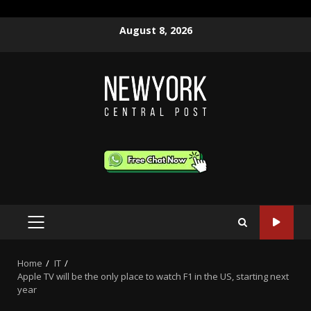
Skip
August 8, 2026
to
content
PRIMARY
MENU
Home
IT
Apple TV will be the only place to watch F1 in the US, starting next
year