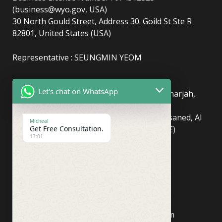
(business@wyo.gov, USA)
30 North Gould Street, Address 30. Goild St Ste R
82801, United States (USA)
Representative : SEUNGMIN YEOM
(UAE)
info@newyorkcentralpost.com
Let's chat on WhatsApp
Business License Number
: 2429018.01 (Sharjah,
UAE)
51550, Sharjah Media City (Shams), Al Messaned, Al
Micheal
Bataeh, Sharjah, United Arab Emirates(UAE)
Get Free Consultation.
13:01
Copyright © Newyork Central Post.
(ASIA, Seoul)
info@newyorkcentralpost.co
m