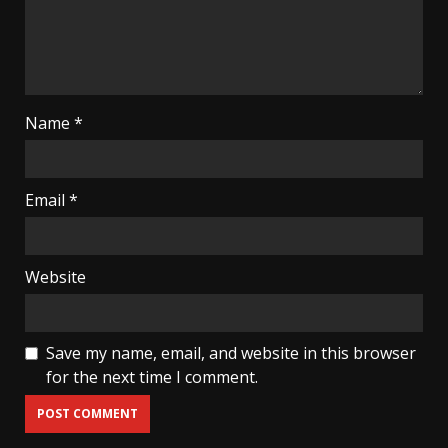
Name
*
Email
*
Website
Save my name, email, and website in this browser
for the next time I comment.