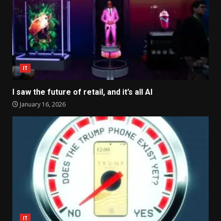
IT
I saw the future of retail, and it’s all AI
January 16, 2026
IT