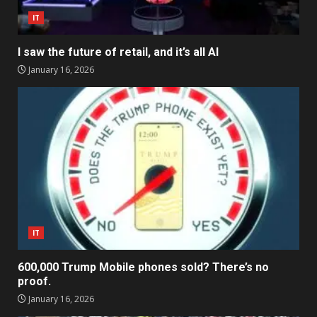
IT
I saw the future of retail, and it’s all AI
January 16, 2026
IT
600,000 Trump Mobile phones sold? There’s no
proof.
January 16, 2026