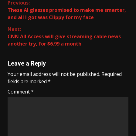
Continue
Previous:
These AI glasses promised to make me smarter,
Reading
and all I got was Clippy for my face
Next:
CNN All Access will give streaming cable news
another try, for $6.99 a month
Leave a Reply
Your email address will not be published.
Required
fields are marked
*
Comment
*