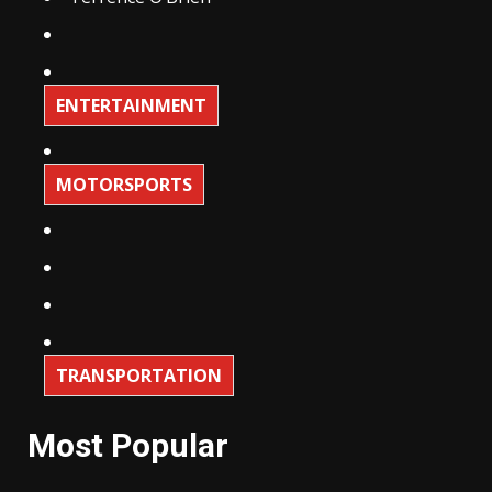
ENTERTAINMENT
MOTORSPORTS
TRANSPORTATION
Most Popular