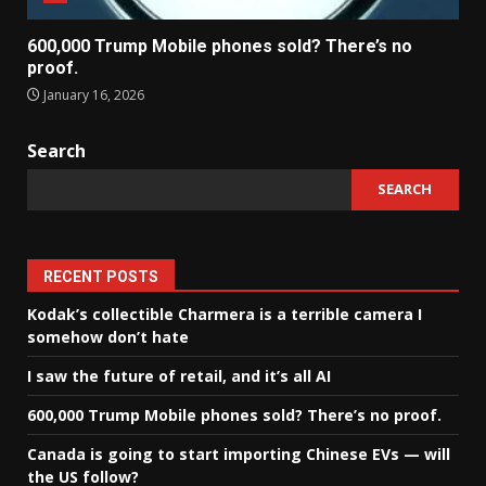
600,000 Trump Mobile phones sold? There’s no
proof.
January 16, 2026
Search
SEARCH
RECENT POSTS
Kodak’s collectible Charmera is a terrible camera I
somehow don’t hate
I saw the future of retail, and it’s all AI
600,000 Trump Mobile phones sold? There’s no proof.
Canada is going to start importing Chinese EVs — will
the US follow?