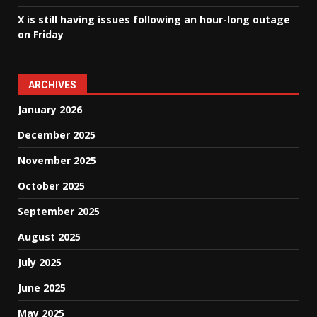
X is still having issues following an hour-long outage
on Friday
ARCHIVES
January 2026
December 2025
November 2025
October 2025
September 2025
August 2025
July 2025
June 2025
May 2025