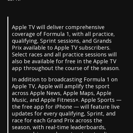
Apple TV will deliver comprehensive
coverage of Formula 1, with all practice,
qualifying, Sprint sessions, and Grands
Prix available to Apple TV subscribers.
Select races and all practice sessions will
also be available for free in the Apple TV
app throughout the course of the season.
In addition to broadcasting Formula 1 on
Apple TV, Apple will amplify the sport
across Apple News, Apple Maps, Apple
Music, and Apple Fitness+. Apple Sports —
the free app for iPhone — will feature live
updates for every qualifying, Sprint, and
race for each Grand Prix across the
season, with real-time leaderboards,