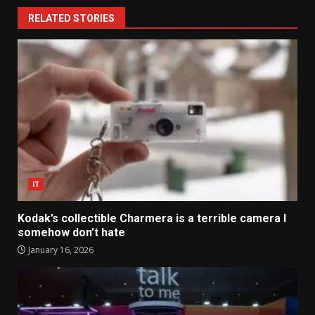
RELATED STORIES
IT
Kodak’s collectible Charmera is a terrible camera I
somehow don’t hate
January 16, 2026