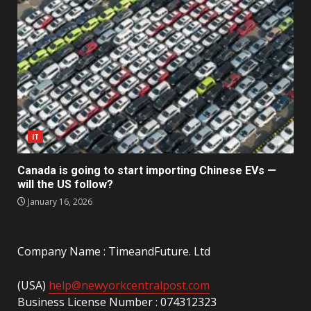
IT
Canada is going to start importing Chinese EVs —
will the US follow?
January 16, 2026
Company Name : TimeandFuture. Ltd
(USA)
help@newyorkcentralpost.com
Business License Number : 074312323