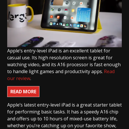
Apple’s entry-level iPad is an excellent tablet for
casual use. Its high resolution screen is great for
watching video, and its A16 processor is fast enough
to handle light games and productivity apps.
Read
our review
.
READ MORE
Apple’s latest entry-level iPad is a great starter tablet
for performing basic tasks. It has a speedy A16 chip
and offers up to 10 hours of mixed-use battery life,
whether you’re catching up on your favorite show,