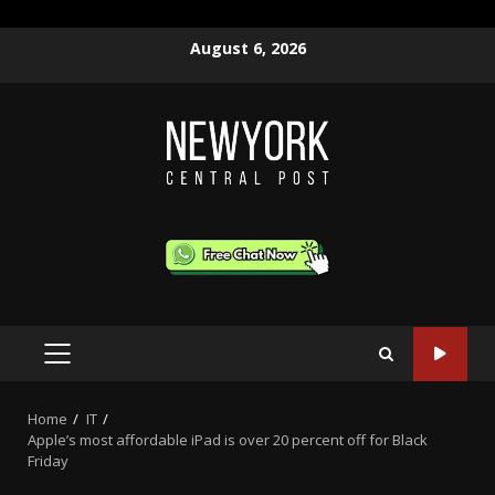
Skip
August 6, 2026
to
content
PRIMARY
MENU
Home
IT
Apple’s most affordable iPad is over 20 percent off for Black
Friday