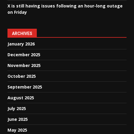
X is still having issues following an hour-long outage
on Friday
ARCHIVES
January 2026
December 2025
November 2025
October 2025
September 2025
August 2025
July 2025
June 2025
May 2025