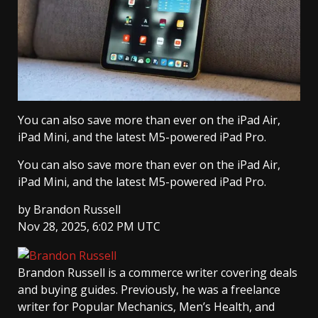
You can also save more than ever on the iPad Air,
iPad Mini, and the latest M5-powered iPad Pro.
You can also save more than ever on the iPad Air,
iPad Mini, and the latest M5-powered iPad Pro.
by
Brandon Russell
Nov 28, 2025, 6:02 PM UTC
Brandon Russell
is a commerce writer covering deals
and buying guides. Previously, he was a freelance
writer for Popular Mechanics, Men’s Health, and