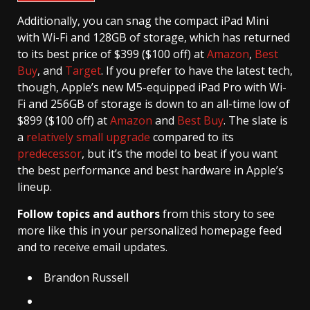
Additionally, you can snag the compact iPad Mini
with Wi-Fi and 128GB of storage, which has returned
to its best price of $399 ($100 off) at
Amazon
,
Best
Buy
, and
Target
. If you prefer to have the latest tech,
though, Apple’s new M5-equipped iPad Pro with Wi-
Fi and 256GB of storage is down to an all-time low of
$899 ($100 off) at
Amazon
and
Best Buy
. The slate is
a
relatively small upgrade
compared to its
predecessor
, but it’s the model to beat if you want
the best performance and best hardware in Apple’s
lineup.
Follow topics and authors
from this story to see
more like this in your personalized homepage feed
and to receive email updates.
Brandon Russell