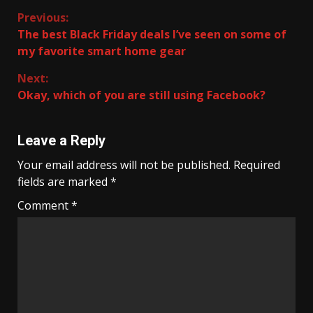
Continue
Previous:
The best Black Friday deals I’ve seen on some of
Reading
my favorite smart home gear
Next:
Okay, which of you are still using Facebook?
Leave a Reply
Your email address will not be published.
Required
fields are marked
*
Comment
*