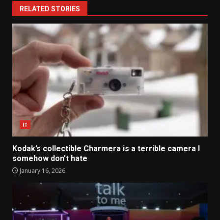
RELATED STORIES
IT
Kodak’s collectible Charmera is a terrible camera I
somehow don’t hate
January 16, 2026