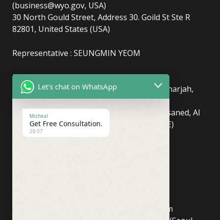
(business@wyo.gov, USA)
30 North Gould Street, Address 30. Goild St Ste R
82801, United States (USA)
Representative : SEUNGMIN YEOM
(UAE)
info@newyorkcentralpost.com
Let's chat on WhatsApp
Business License Number
: 2429018.01 (Sharjah,
UAE)
51550, Sharjah Media City (Shams), Al Messaned, Al
Micheal
Bataeh, Sharjah, United Arab Emirates(UAE)
Get Free Consultation.
20:37
Copyright © Newyork Central Post.
(ASIA, Seoul)
info@newyorkcentralpost.co
m