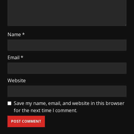
Name
*
Email
*
Website
Save my name, email, and website in this browser
for the next time I comment.