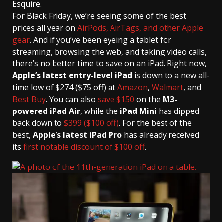
Esquire.
For Black Friday, we’re seeing some of the best
prices all year on
AirPods, AirTags, and other Apple
gear
. And if you’ve been eyeing a tablet for
streaming, browsing the web, and taking video calls,
there’s no better time to save on an iPad. Right now,
Apple’s latest entry-level iPad
is down to a new all-
time low of $274 ($75 off) at
Amazon
,
Walmart
, and
Best Buy
. You can also
save $150
on the
M3-
powered iPad Air
, while the
iPad Mini
has dipped
back down to
$399 ($100 off)
. For the best of the
best,
Apple’s latest iPad Pro
has already received
its
first notable discount of $100 off
.