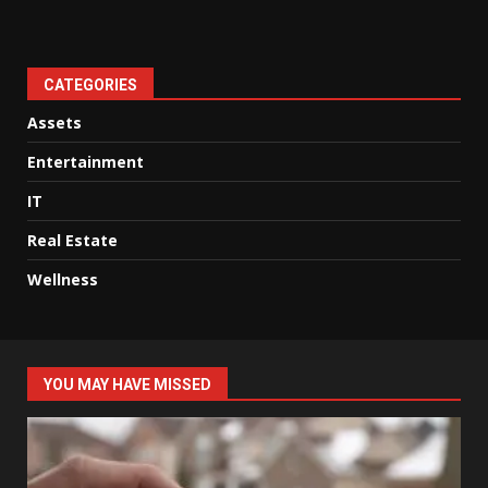
CATEGORIES
Assets
Entertainment
IT
Real Estate
Wellness
YOU MAY HAVE MISSED