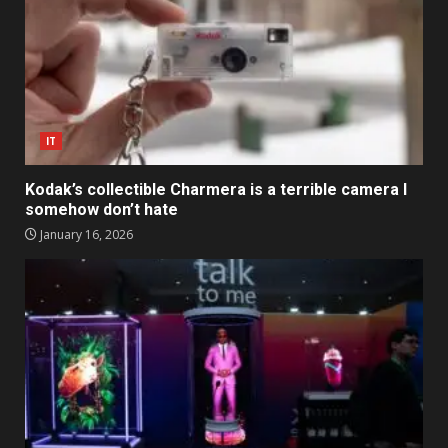
IT
Kodak’s collectible Charmera is a terrible camera I
somehow don’t hate
January 16, 2026