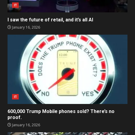
IT
I saw the future of retail, and it’s all AI
January 16, 2026
IT
600,000 Trump Mobile phones sold? There’s no
proof.
January 16, 2026