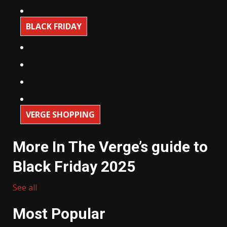
BLACK FRIDAY
VERGE SHOPPING
More In The Verge’s guide to
Black Friday 2025
See all
Most Popular