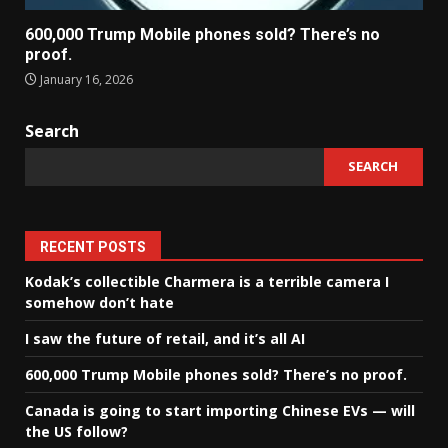
600,000 Trump Mobile phones sold? There’s no
proof.
January 16, 2026
Search
SEARCH
RECENT POSTS
Kodak’s collectible Charmera is a terrible camera I
somehow don’t hate
I saw the future of retail, and it’s all AI
600,000 Trump Mobile phones sold? There’s no proof.
Canada is going to start importing Chinese EVs — will
the US follow?