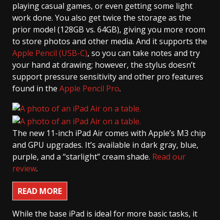
playing casual games, or even getting some light
work done. You also get twice the storage as the
prior model (128GB vs. 64GB), giving you more room
to store photos and other media. And it supports the
Apple Pencil (USB-C)
, so you can take notes and try
your hand at drawing; however, the stylus doesn’t
support pressure sensitivity and other pro features
found in the
Apple Pencil Pro
.
The new 11-inch iPad Air comes with Apple’s M3 chip
and GPU upgrades. It’s available in dark gray, blue,
purple, and a “starlight” cream shade.
Read our
review
.
READ MORE
While the base iPad is ideal for more basic tasks, it