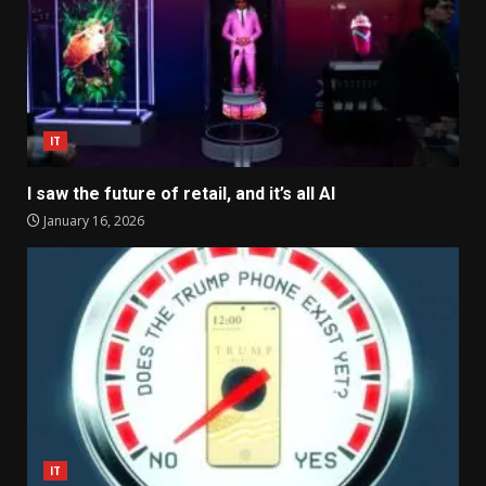
IT
I saw the future of retail, and it’s all AI
January 16, 2026
IT