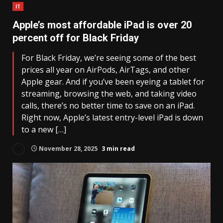
IT
Apple’s most affordable iPad is over 20
percent off for Black Friday
For Black Friday, we’re seeing some of the best
prices all year on AirPods, AirTags, and other
Apple gear. And if you’ve been eyeing a tablet for
streaming, browsing the web, and taking video
calls, there’s no better time to save on an iPad.
Right now, Apple’s latest entry-level iPad is down
to a new […]
November 28, 2025
3 min read