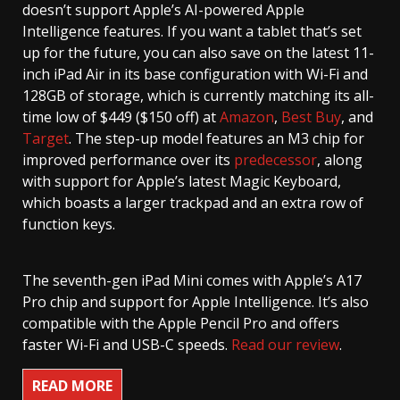
doesn’t support Apple’s AI-powered Apple
Intelligence features. If you want a tablet that’s set
up for the future, you can also save on the latest 11-
inch iPad Air in its base configuration with Wi-Fi and
128GB of storage, which is currently matching its all-
time low of $449 ($150 off) at
Amazon
,
Best Buy
, and
Target
. The step-up model features an M3 chip for
improved performance over its
predecessor
, along
with support for Apple’s latest Magic Keyboard,
which boasts a larger trackpad and an extra row of
function keys.
The seventh-gen iPad Mini comes with Apple’s A17
Pro chip and support for Apple Intelligence. It’s also
compatible with the Apple Pencil Pro and offers
faster Wi-Fi and USB-C speeds.
Read our review
.
READ MORE