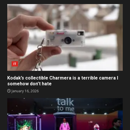
IT
Kodak’s collectible Charmera is a terrible camera I
somehow don’t hate
January 16, 2026