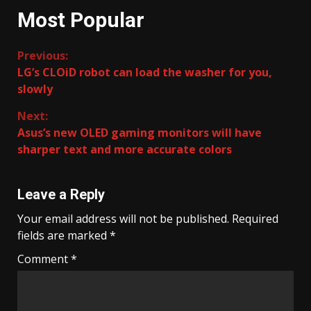
Most Popular
Continue
Previous:
LG’s CLOiD robot can load the washer for you,
Reading
slowly
Next:
Asus’s new OLED gaming monitors will have
sharper text and more accurate colors
Leave a Reply
Your email address will not be published.
Required
fields are marked
*
Comment
*