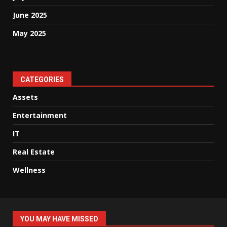
June 2025
May 2025
CATEGORIES
Assets
Entertainment
IT
Real Estate
Wellness
YOU MAY HAVE MISSED