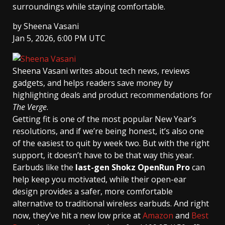
surroundings while staying comfortable.
by
Sheena Vasani
Jan 5, 2026, 6:00 PM UTC
Sheena Vasani
writes about tech news, reviews
gadgets, and helps readers save money by
highlighting deals and product recommendations for
The Verge
.
Getting fit is one of the most popular New Year’s
resolutions, and if we’re being honest, it’s also one
of the easiest to quit by week two. But with the right
support, it doesn’t have to be that way this year.
Earbuds like the
last-gen Shokz OpenRun Pro
can
help keep you motivated, while their open-ear
design provides a safer, more comfortable
alternative to traditional wireless earbuds. And right
now, they’ve hit a new low price at
Amazon
and
Best