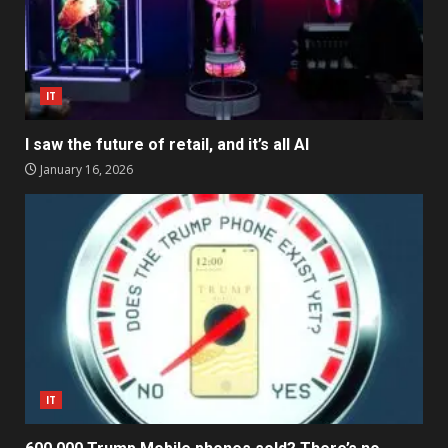
IT
I saw the future of retail, and it’s all AI
January 16, 2026
IT