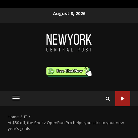
Skip
August 8, 2026
to
content
PRIMARY
MENU
Home
IT
At $50 off, the Shokz OpenRun Pro helps you stick to your new
year’s goals