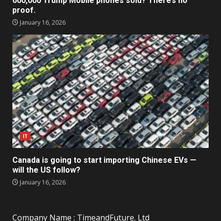
600,000 Trump Mobile phones sold? There’s no
proof.
January 16, 2026
IT
Canada is going to start importing Chinese EVs —
will the US follow?
January 16, 2026
Company Name : TimeandFuture. Ltd