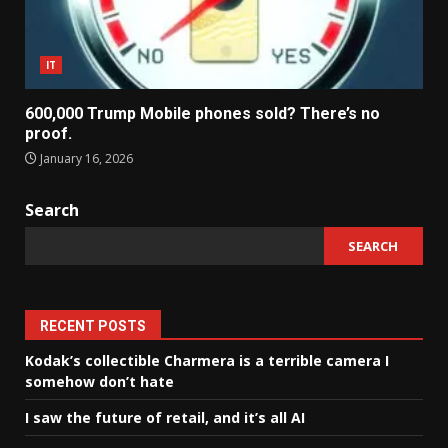
IT
600,000 Trump Mobile phones sold? There’s no
proof.
January 16, 2026
Search
SEARCH
RECENT POSTS
Kodak’s collectible Charmera is a terrible camera I
somehow don’t hate
I saw the future of retail, and it’s all AI