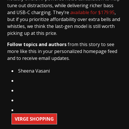
tune out distractions, while delivering richer bass
and USB-C charging. They’re
available for $179.95
,
but if you prioritize affordability over extra bells and
whistles, we think the last-gen model is still worth
picking up at this price.
Follow topics and authors
from this story to see
more like this in your personalized homepage feed
and to receive email updates.
Sheena Vasani
VERGE SHOPPING