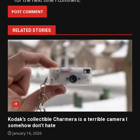
for the next time I comment.
RELATED STORIES
IT
Kodak’s collectible Charmera is a terrible camera I
somehow don’t hate
January 16, 2026