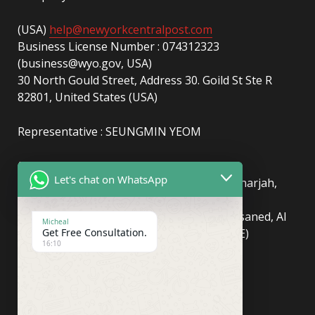
(USA)
help@newyorkcentralpost.com
Business License Number : 074312323
(business@wyo.gov, USA)
30 North Gould Street, Address 30. Goild St Ste R
82801, United States (USA)
Representative : SEUNGMIN YEOM
(UAE)
info@newyorkcentralpost.com
Let's chat on WhatsApp
Business License Number
: 2429018.01 (Sharjah,
UAE)
51550, Sharjah Media City (Shams), Al Messaned, Al
Micheal
Get Free Consultation.
Bataeh, Sharjah, United Arab Emirates(UAE)
16:10