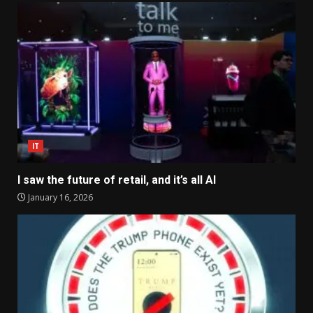
IT
I saw the future of retail, and it’s all AI
January 16, 2026