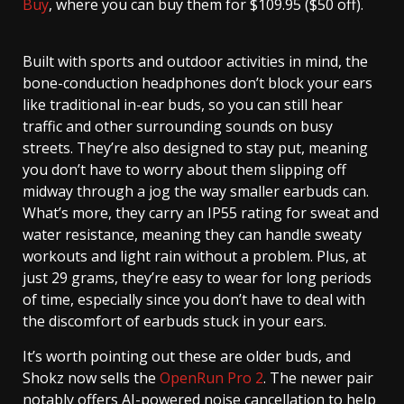
Buy
, where you can buy them for $109.95 ($50 off).
Built with sports and outdoor activities in mind, the
bone-conduction headphones don’t block your ears
like traditional in-ear buds, so you can still hear
traffic and other surrounding sounds on busy
streets. They’re also designed to stay put, meaning
you don’t have to worry about them slipping off
midway through a jog the way smaller earbuds can.
What’s more, they carry an IP55 rating for sweat and
water resistance, meaning they can handle sweaty
workouts and light rain without a problem. Plus, at
just 29 grams, they’re easy to wear for long periods
of time, especially since you don’t have to deal with
the discomfort of earbuds stuck in your ears.
It’s worth pointing out these are older buds, and
Shokz now sells the
OpenRun Pro 2
. The newer pair
notably offers AI-powered noise cancellation to help