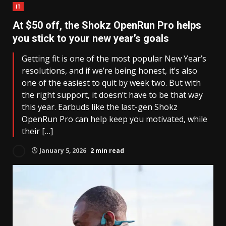
IT
At $50 off, the Shokz OpenRun Pro helps
you stick to your new year’s goals
Getting fit is one of the most popular New Year’s
resolutions, and if we’re being honest, it’s also
one of the easiest to quit by week two. But with
the right support, it doesn’t have to be that way
this year. Earbuds like the last-gen Shokz
OpenRun Pro can help keep you motivated, while
their […]
January 5, 2026
2 min read