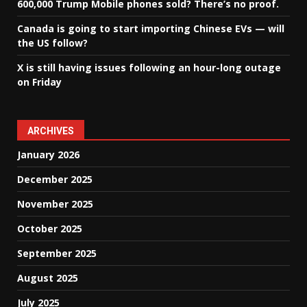
600,000 Trump Mobile phones sold? There’s no proof.
Canada is going to start importing Chinese EVs — will
the US follow?
X is still having issues following an hour-long outage
on Friday
ARCHIVES
January 2026
December 2025
November 2025
October 2025
September 2025
August 2025
July 2025