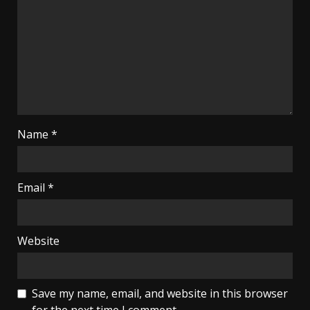
Name
*
Email
*
Website
Save my name, email, and website in this browser