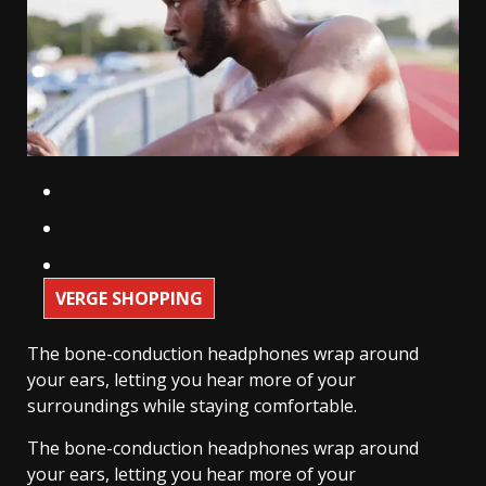
VERGE SHOPPING
The bone-conduction headphones wrap around
your ears, letting you hear more of your
surroundings while staying comfortable.
The bone-conduction headphones wrap around
your ears, letting you hear more of your