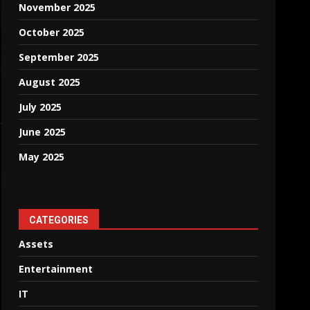
November 2025
October 2025
September 2025
August 2025
July 2025
June 2025
May 2025
CATEGORIES
Assets
Entertainment
IT