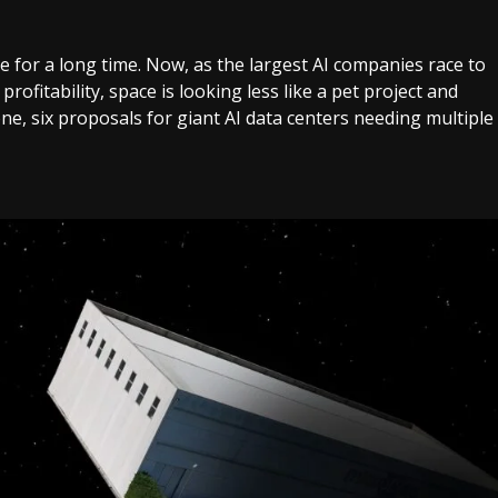
 for a long time. Now, as the largest AI companies race to
profitability, space is looking less like a pet project and
ne, six proposals for giant AI data centers needing multiple