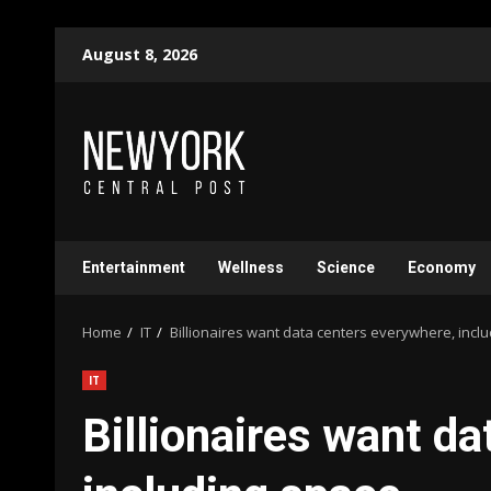
Skip
August 8, 2026
to
content
Entertainment
Wellness
Science
Economy
Home
IT
Billionaires want data centers everywhere, incl
IT
Billionaires want d