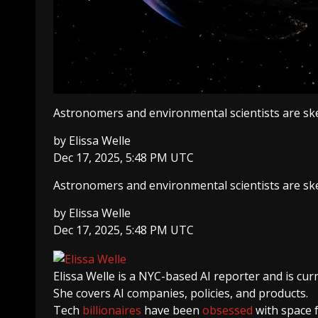
Astronomers and environmental scientists are ske
by
Elissa Welle
Dec 17, 2025, 5:48 PM UTC
Astronomers and environmental scientists are ske
by
Elissa Welle
Dec 17, 2025, 5:48 PM UTC
Elissa Welle
is a NYC-based AI reporter and is cur
She covers AI companies, policies, and products.
Tech
billionaires
have been
obsessed
with space 