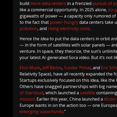
build
more data centers
in a frenzied
pursuit of pr
like a commercial opportunity. In 2025 alone,
six 
gigawatts of power — a capacity only rumored of
to the fact that
power-hungry
data centers take 
pollution
, and
rising electricity costs
.
Hence the idea to put the data centers in orbit
ar
— in the form of satellites with solar panels — are
venture. In space, they theorize, the sun’s unlimi
your latest AI-generated Sora video. But it’s not li
Elon Musk
,
Jeff Bezos
,
Sundar Pichai
, and
Eric Sch
Relativity Space), have all recently expanded the 
Startups exclusively focused on this idea, like th
Others have snagged partnerships with big names
of Starcloud
, which launched a
satellite
containing
mission
. Earlier this year, China launched a
dozen 
Europe wants in on the action too — one European
emerging opportunity
.”