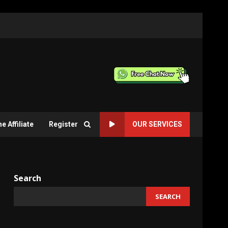
 Affiliate
Register
OUR SERVICES
Search
SEARCH