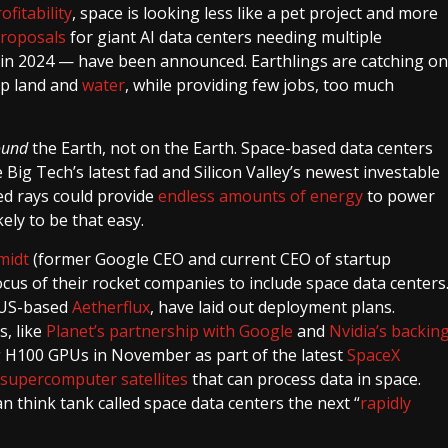
ofitability
, space is looking less like a pet project and more
proposals
for giant AI data centers needing multiple
 in 2024 — have been announced. Earthlings are catching on
up land and
water
, while providing few jobs, too much
ound
the Earth, not on the Earth. Space-based data centers
 Big Tech’s latest fad and Silicon Valley’s newest investable
ted rays could provide
endless amounts of energy
to power
kely to be that easy.
midt
​​(former Google CEO and current CEO of startup
focus of their rocket companies to include space data centers
e US-based
Aetherflux
, have laid out deployment plans.
, like
Planet’s partnership with Google
and
Nvidia’s backin
 H100 GPUs in November as part of the latest
SpaceX
supercomputer satellites
that can process data in space.
 think tank called space data centers the next “
rapidly