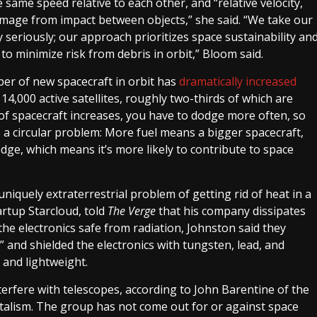
e same speed relative to each other, and “relative velocity,
 damage from impact between objects,” she said. “We take our
 seriously; our approach prioritizes space sustainability an
o minimize risk from debris in orbit,” Bloom said.
mber of new spacecraft in orbit has
dramatically increased
4,000 active satellites, roughly two-thirds of which are
of spacecraft increases, you have to dodge more often, so
s a circular problem: More fuel means a bigger spacecraft,
odge, which means it’s more likely to contribute to space
niquely extraterrestrial problem of getting rid of heat in a
rtup Starcloud, told
The Verge
that his company dissipates
the electronics safe from radiation, Johnston said they
 and shielded the electronics with tungsten, lead, and
and lightweight.
nterfere with telescopes, according to John Barentine of the
alism. The group has not come out for or against space