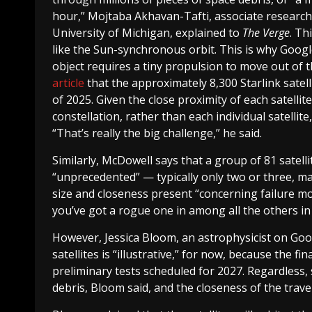
hour,” Mojtaba Akhavan-Tafti, associate research 
University of Michigan, explained to
The Verge
. Th
like the Sun-synchronous orbit. This is why Google’s
object requires a tiny propulsion to move out of 
article
that the approximately 8,300 Starlink satel
of 2025. Given the close proximity of each satellit
constellation, rather than each individual satelli
“That’s really the big challenge,” he said.
Similarly, McDowell says that a group of 81 satell
“unprecedented” — typically only two or three, ma
size and closeness present “concerning failure mode
you’ve got a rogue one in among all the others in t
However, Jessica Bloom, an astrophysicist on Goog
satellites is “illustrative,” for now, because the
preliminary tests scheduled for 2027. Regardless, 
debris, Bloom said, and the closeness of the travel