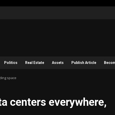
Politics
Real Estate
Assets
Publish Article
Become
uding space
ata centers everywhere,