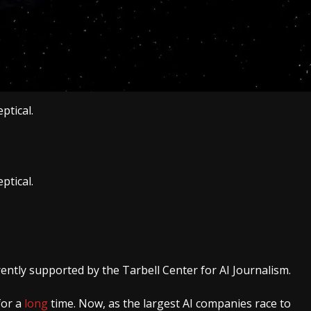
ptical.
ptical.
rently supported by the Tarbell Center for AI Journalism.
for a
long
time. Now, as the largest AI companies race to