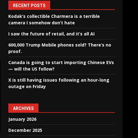
RECENT POSTS
Kodak’s collectible Charmera is a terrible
camera I somehow don’t hate
I saw the future of retail, and it’s all AI
600,000 Trump Mobile phones sold? There’s no
proof.
Canada is going to start importing Chinese EVs
— will the US follow?
X is still having issues following an hour-long
outage on Friday
ARCHIVES
January 2026
December 2025