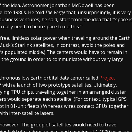
 of the idea. Astronomer Jonathan McDowell has been
e late 1980s. He told
The Verge
that, unsurprisingly, it is very
siness ventures, he said, start from the idea that “‘space i
really need to be in space to do this.’”
 free, limitless solar power when traveling around the Earth
sk’s Starlink satellites, in contrast, avoid the poles and
’s populated middle.) The centers would have to remain in
 the ground in order to communicate without very large
chronous low Earth orbital data center called
Project
27 with a launch of two prototype satellites. Ultimately,
rying TPU chips, traveling together in an arranged cluster
rs would separate each satellite. (For context, typical GPS
not in 81-unit fleets.) Whereas wires connect GPUs together
th inter-satellite lasers.
however. The group of satellites would need to travel
minefield of random objects, each moving at 17,000 miles an