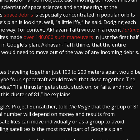
scientist of space sciences and engineering at the
is
space debris
is especially concentrated in popular orbits
 plan is looking, well, “a little iffy,” he said. Dodging each
the way. For context, Akhavan-Tafti wrote in a recent
Fortune
lites made
over 140,000 such maneuvers
in just the first half
e in Google’s plan, Akhavan-Tafti thinks that the entire
te, would need to move out of the way of any incoming debris.
ites traveling together just 100 to 200 meters apart would b
ybe four, spacecraft would travel that close together. The
s.” “If a thruster gets stuck, stuck on, or fails, and now
his cluster of 81,” he explains.
le’s Project Suncatcher, told
The Verge
that the group of 81
 final number will depend on money and results from
satellites can move individually or as a group to avoid
ing satellites is the most novel part of Google’s plan.