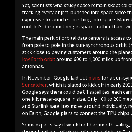
Yet, scientists who study space remain skeptical
tracking every object launched into space since th
expensive to launch something into space. Many bu
cool, let’s do something in space,’ rather than, ‘we 
The main perk of orbital data centers is access to
from pole to pole in the sun-synchronous orbit. (Mu
stick close to paying customers around the planet
low Earth orbit
around 600 to 1,000 miles up from
antennas.
In November, Google laid out
plans
for a sun-syn
Suncatcher
, which is slated to kick off in early 20
Google says there could be 81 satellites, each car
one kilometer-square in size. Only 100 to 200 mete
and Starlink satellites move around individually, 
on Earth, Google plans to connect the TPU chips wi
Some experts say it would not be smooth sailing, 
through millions of pieces of space debris, or “a 