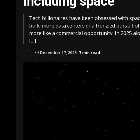
including space
Tech billionaires have been obsessed with space
build more data centers in a frenzied pursuit of 
more like a commercial opportunity. In 2025 alo
[…]
December 17, 2025
7 min read