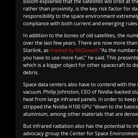
Bloom explained that the satellites will orbit at th
rather than proximity, is the key risk factor for
responsibility to the space environment extremely
compliance with both current and emerging rules t
In addition to the bones of old satellites, the nu
over the last few years. There are now more than 1
Starlink, as
tracked by McDowell
. “As the number 
you have to use more fuel,” he said. This present
which is a bigger object for other spacecraft to d
debris.
Space data centers also have to contend with the u
vacuum. Philip Johnston, CEO of Nvidia-backed sta
heat from large infrared panels. In order to keep 
stripped the Nvidia H100 GPU “down to the basics”
aluminium, among other materials that are dense 
But infrared radiation also has the potential to i
advocacy group the Center for Space Environment