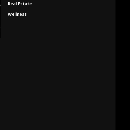
Real Estate
Wellness