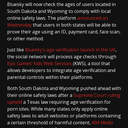
Bluesky will now check the ages of users located in
South Dakota and Wyoming to comply with local
online safety laws. The platform
announced on
Wednesday
that users in both states will be able to
prove their age using an ID, payment card, face scan,
or other method.
Just like
Bluesky’s age verification launch in the UK
,
the social network will process age checks through
Epic Games’ Kids Web Services
(KWS), a tool that
allows developers to integrate age verification and
parental controls within their platforms.
Both South Dakota and Wyoming pushed ahead with
their online safety laws after a
Supreme Court ruling
upheld
a Texas law requiring age verification for
porn sites. While many states only apply online
safety laws to adult websites or platforms containing
a certain threshold of harmful content,
404 Media