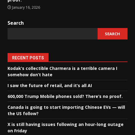
January 16, 2026
Search
SEARCH
RECENT POSTS
Kodak’s collectible Charmera is a terrible camera I
somehow don’t hate
I saw the future of retail, and it’s all AI
600,000 Trump Mobile phones sold? There’s no proof.
Canada is going to start importing Chinese EVs — will
the US follow?
X is still having issues following an hour-long outage
on Friday