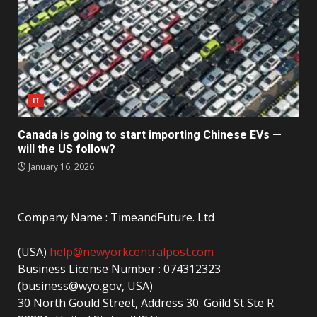
IT
Canada is going to start importing Chinese EVs —
will the US follow?
January 16, 2026
Company Name : TimeandFuture. Ltd
(USA)
help@newyorkcentralpost.com
Business License Number : 074312323
(business@wyo.gov, USA)
30 North Gould Street, Address 30. Goild St Ste R