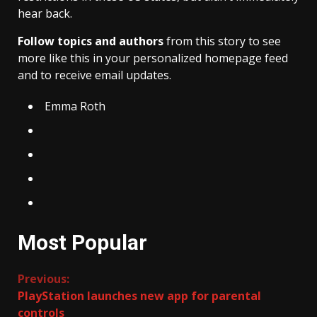
hear back.
Follow topics and authors
from this story to see
more like this in your personalized homepage feed
and to receive email updates.
Emma Roth
Most Popular
Continue
Previous:
PlayStation launches new app for parental
Reading
controls