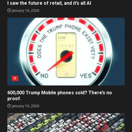
I saw the future of retail, and it’s all AI
January 16, 2026
IT
600,000 Trump Mobile phones sold? There’s no
proof.
January 16, 2026