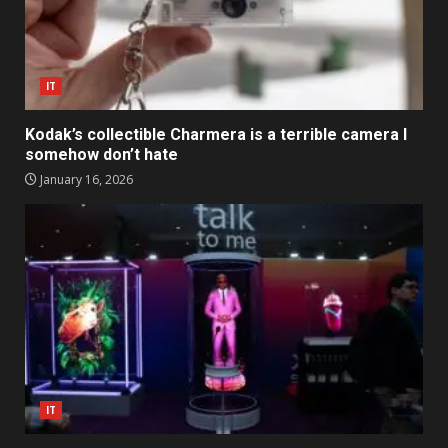
IT
Kodak’s collectible Charmera is a terrible camera I
somehow don’t hate
January 16, 2026
IT