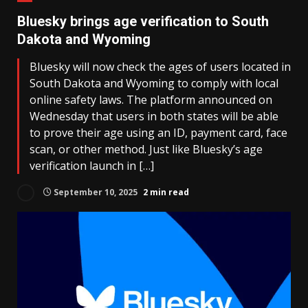
Bluesky brings age verification to South
Dakota and Wyoming
Bluesky will now check the ages of users located in
South Dakota and Wyoming to comply with local
online safety laws. The platform announced on
Wednesday that users in both states will be able
to prove their age using an ID, payment card, face
scan, or other method. Just like Bluesky’s age
verification launch in […]
September 10, 2025
2 min read