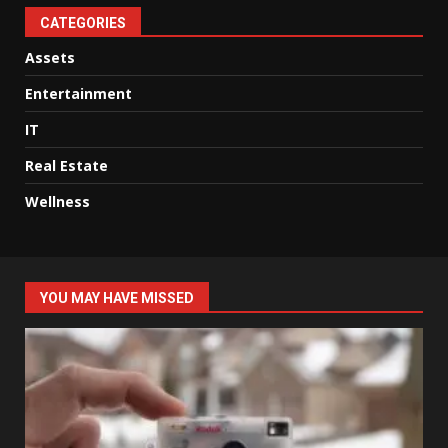
CATEGORIES
Assets
Entertainment
IT
Real Estate
Wellness
YOU MAY HAVE MISSED