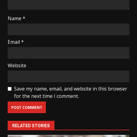
Name
*
Email
*
Website
Save my name, email, and website in this browser
for the next time I comment.
RELATED STORIES