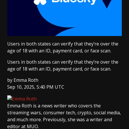
Users in both states can verify that they’re over the
age of 18 with an ID, payment card, or face scan.
Users in both states can verify that they’re over the
age of 18 with an ID, payment card, or face scan.
by
Emma Roth
Sep 10, 2025, 5:40 PM UTC
Emma Roth
is a news writer who covers the
streaming wars, consumer tech, crypto, social media,
and much more. Previously, she was a writer and
editor at MUO.