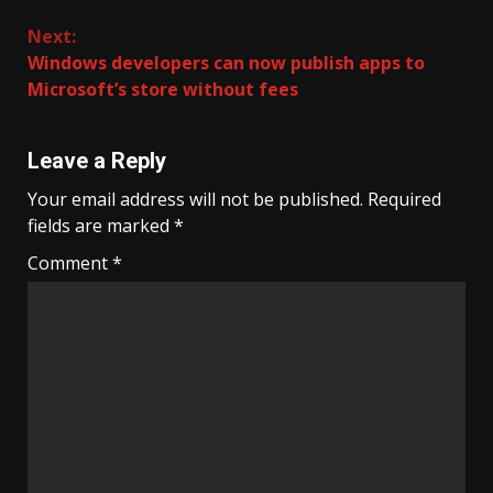
Next:
Windows developers can now publish apps to
Microsoft’s store without fees
Leave a Reply
Your email address will not be published.
Required
fields are marked
*
Comment
*