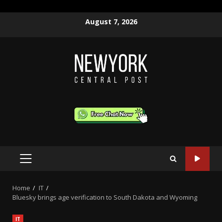
Skip
August 7, 2026
to
content
PRIMARY
MENU
Home
IT
Bluesky brings age verification to South Dakota and Wyoming
IT