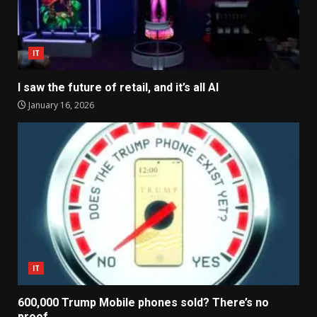
IT
I saw the future of retail, and it’s all AI
January 16, 2026
IT
600,000 Trump Mobile phones sold? There’s no
proof.