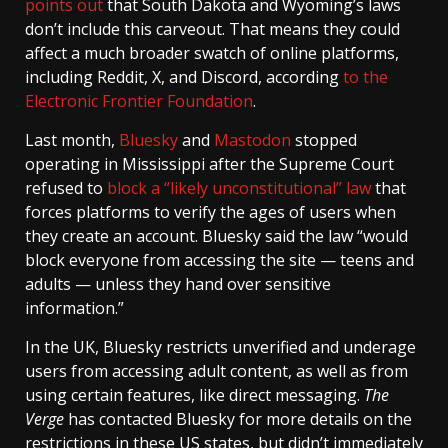
points out
that South Dakota and Wyoming’s laws
don’t include this carveout. That means they could
affect a much broader swatch of online platforms,
including Reddit, X, and Discord, according
to the
Electronic Frontier Foundation
.
Last month,
Bluesky
and
Mastodon
stopped
operating in Mississippi after the Supreme Court
refused to
block a “likely unconstitutional” law
that
forces platforms to verify the ages of users when
they create an account. Bluesky said the law “would
block everyone from accessing the site — teens and
adults — unless they hand over sensitive
information.”
In the UK, Bluesky restricts unverified and underage
users from accessing adult content, as well as from
using certain features, like direct messaging.
The
Verge
has contacted Bluesky for more details on the
restrictions in these US states, but didn’t immediately