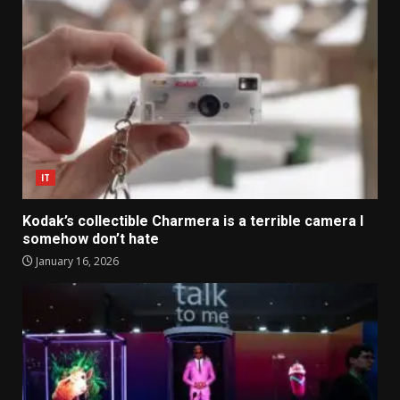
IT
Kodak’s collectible Charmera is a terrible camera I
somehow don’t hate
January 16, 2026