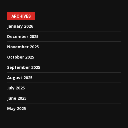
ARCHIVES
January 2026
December 2025
November 2025
October 2025
September 2025
August 2025
July 2025
June 2025
May 2025