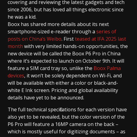
covering and reviewing the latest gadgets and tech
since 2006, but has loved all things electronic since
he was a kid.
Boox has shared more details about its next
smartphone-sized e-reader through a
series of
posts on China’s Weibo
. First
teased at IFA 2025 last
month
with very limited hands-on opportunities, the
new device will be called the Boox P6 Pro in China
where it’s expected to launch on October 9th. It will
feature a SIM card tray so, unlike the
Boox Palma
devices
, it won’t be solely dependent on Wi-Fi, and
will be available with either a color or black-and-
white E Ink screen. Pricing and global availability
details have yet to be announced.
The full technical specifications for each version have
also yet to be revealed, but the color version of the
P6 Pro will feature a 16MP camera on the back –
which is mostly useful for digitizing documents – as