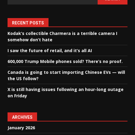
RECENT POSTS
Kodak’s collectible Charmera is a terrible camera I
somehow don’t hate
I saw the future of retail, and it’s all AI
600,000 Trump Mobile phones sold? There’s no proof.
Canada is going to start importing Chinese EVs — will
the US follow?
X is still having issues following an hour-long outage
on Friday
ARCHIVES
January 2026