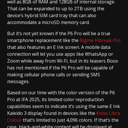
well as 8GB of RAM and 128GB of internal storage.
That can be expanded to up to 2TB using the
device’s hybrid SIM card tray that can also
accommodate a microSD memory card.
But it’s not yet known if the P6 Pro will be a true
smartphone replacement like the
Bigme Hibreak Pro
that also features an E Ink screen. A mobile data
connection will let you use apps like WhatsApp or
Zoom while away from Wi-Fi, but in its teasers Boox
has not mentioned if the P6 Pro will be capable of
making cellular phone calls or sending SMS
messages.
Based on our time with the color version of the P6
Pro at IFA 2025, its limited color reproduction
capabilities seem to indicate it’s using the same E Ink
Kaleido 3 display found in devices like the
Kobo Libra
Colour
that’s limited to just 4,096 colors. If that’s the
case, black-and-white content will be displayed at