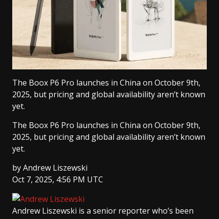
The Boox P6 Pro launches in China on October 9th,
2025, but pricing and global availability aren’t known
yet.
The Boox P6 Pro launches in China on October 9th,
2025, but pricing and global availability aren’t known
yet.
by
Andrew Liszewski
Oct 7, 2025, 4:56 PM UTC
Andrew Liszewski
is a senior reporter who’s been