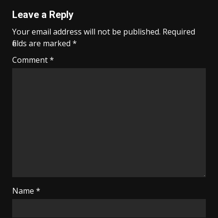
Leave a Reply
Your email address will not be published.
Required
fields are marked
*
Comment
*
Name
*