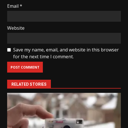
Email
*
Website
Save my name, email, and website in this browser
for the next time I comment.
RELATED STORIES