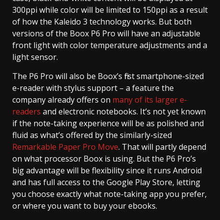
300ppi while color will be limited to 150ppi as a result
of how the Kaleido 3 technology works. But both
versions of the Boox P6 Pro will have an adjustable
front light with color temperature adjustments and a
light sensor.
The P6 Pro will also be Boox’s first smartphone-sized
e-reader with stylus support – a feature the
company already offers on
many of its larger e-
readers
and electronic notebooks. It’s not yet known
if the note-taking experience will be as polished and
fluid as what’s offered by the similarly-sized
Remarkable Paper Pro Move
. That will partly depend
on what processor Boox is using. But the P6 Pro’s
big advantage will be flexibility since it runs Android
and has full access to the Google Play Store, letting
you choose exactly what note-taking app you prefer,
or where you want to buy your ebooks.