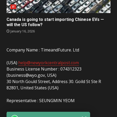
IT
Canada is going to start importing Chinese EVs —
will the US follow?
January 16, 2026
Company Name : TimeandFuture. Ltd
(USA)
help@newyorkcentralpost.com
Business License Number : 074312323
(business@wyo.gov, USA)
30 North Gould Street, Address 30. Goild St Ste R
82801, United States (USA)
Representative : SEUNGMIN YEOM
(UAE)
info@newyorkcentralpost.com