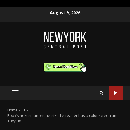
Skip
August 9, 2026
to
content
PRIMARY
MENU
Home
IT
Boox’s next smartphone-sized e-reader has a color screen and
a stylus