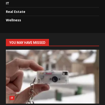
IT
Real Estate
Wellness
YOU MAY HAVE MISSED
IT