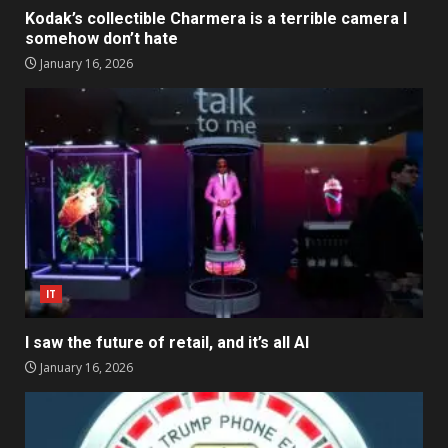
Kodak’s collectible Charmera is a terrible camera I
somehow don’t hate
January 16, 2026
IT
I saw the future of retail, and it’s all AI
January 16, 2026