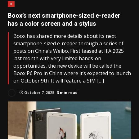
IT
Boox’s next smartphone-sized e-reader
has a color screen and a stylus
Boox has shared more details about its next
smartphone-sized e-reader through a series of
posts on China’s Weibo. First teased at IFA 2025
last month with very limited hands-on
opportunities, the new device will be called the
Boox P6 Pro in China where it’s expected to launch
on October 9th. It will feature a SIM […]
October 7, 2025
3 min read