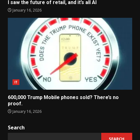
I saw the future of retail, and it’s all AI
January 16, 2026
IT
600,000 Trump Mobile phones sold? There’s no
proof.
January 16, 2026
Search
SEARCH