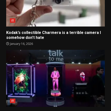
IT
Kodak’s collectible Charmera is a terrible camera I
somehow don’t hate
January 16, 2026
IT