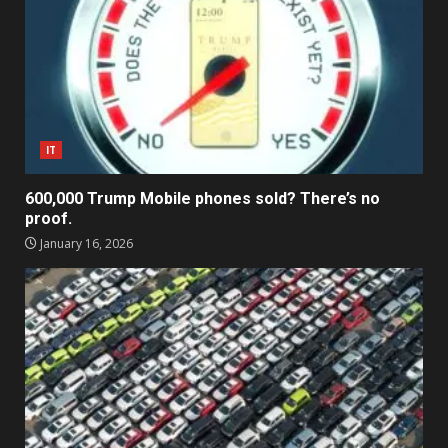
IT
600,000 Trump Mobile phones sold? There’s no
proof.
January 16, 2026