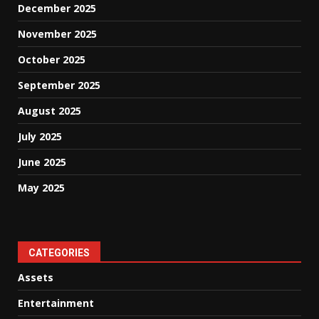
December 2025
November 2025
October 2025
September 2025
August 2025
July 2025
June 2025
May 2025
CATEGORIES
Assets
Entertainment