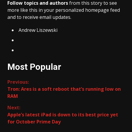
Follow topics and authors
from this story to see
more like this in your personalized homepage feed
and to receive email updates.
Andrew Liszewski
Most Popular
Continue
Previous:
Tron: Ares is a soft reboot that’s running low on
Reading
RAM
Next:
Apple’s latest iPad is down to its best price yet
for October Prime Day