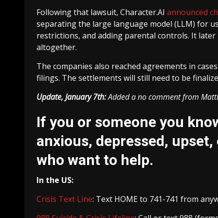
Following that lawsuit, Character.AI
announced c
separating the large language model (LLM) for use
restrictions, and adding parental controls. It later
altogether.
The companies also reached agreements in cases f
filings. The settlements will still need to be final
Update, January 7th:
Added a no comment from Mat
If you or someone you know 
anxious, depressed, upset, 
who want to help.
In the US:
Crisis Text Line
: Text HOME to 741-741 from anywhe
988 Suicide & Crisis Lifeline
: Call or text 988 (for