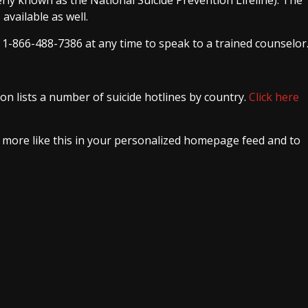
available as well.
l 1-866-488-7386 at any time to speak to a trained counselor
on lists a number of suicide hotlines by country.
Click here
e more like this in your personalized homepage feed and to