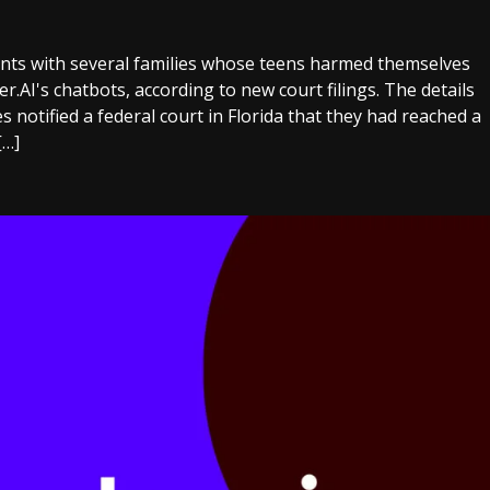
nts with several families whose teens harmed themselves
er.AI's chatbots, according to new court filings. The details
s notified a federal court in Florida that they had reached a
[…]