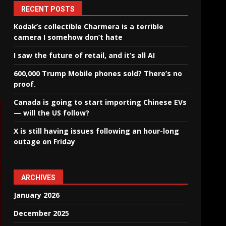
RECENT POSTS
Kodak’s collectible Charmera is a terrible
camera I somehow don’t hate
I saw the future of retail, and it’s all AI
600,000 Trump Mobile phones sold? There’s no
proof.
Canada is going to start importing Chinese EVs
— will the US follow?
X is still having issues following an hour-long
outage on Friday
ARCHIVES
January 2026
December 2025