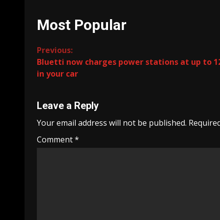
Most Popular
Continue
Previous:
Bluetti now charges power stations at up to 
Reading
in your car
Leave a Reply
Your email address will not be published.
Required
Comment
*