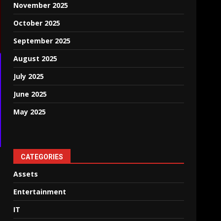
November 2025
October 2025
September 2025
August 2025
July 2025
June 2025
May 2025
CATEGORIES
Assets
Entertainment
IT