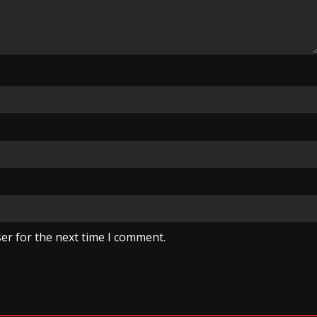
er for the next time I comment.