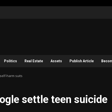
Politics
Real Estate
Assets
Publish Article
Become
self-harm suits
ogle settle teen suicide