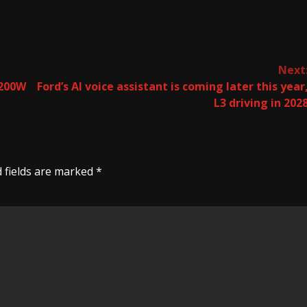
Next
1200W
Ford’s AI voice assistant is coming later this year
L3 driving in 202
 fields are marked
*