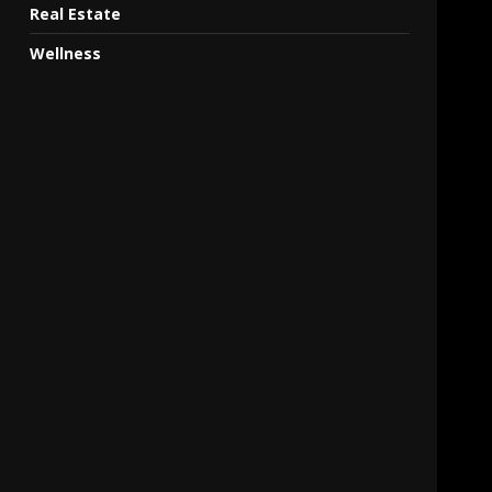
Real Estate
Wellness
,