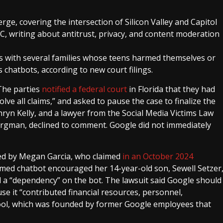
erge, covering the intersection of Silicon Valley and Capitol
BC, writing about antitrust, privacy, and content moderation
s with several families whose teens harmed themselves or
’s chatbots, according to new court filings.
 The parties
notified a federal court
in Florida that they had
lve all claims,” and asked to pause the case to finalize the
ryn Kelly, and a lawyer from the Social Media Victims Law
ergman, declined to comment. Google did not immediately
iled by Megan Garcia, who claimed
in an October 2024
med chatbot encouraged her 14-year-old son, Sewell Setzer
d a “dependency” on the bot. The lawsuit said Google should
se it “contributed financial resources, personnel,
 tool, which was founded by former Google employees that