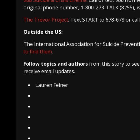
original phone number, 1-800-273-TALK (8255), is 
The Trevor Project
: Text START to 678-678 or cal
Outside the US:
The International Association for Suicide Preventi
to find them
.
Follow topics and authors
from this story to se
receive email updates.
Lauren Feiner