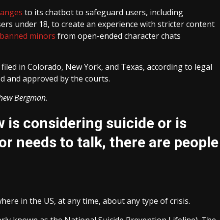
hanges
to its chatbot to safeguard users, including
rs under 18, to create an experience with stricter content
banned minors
from open-ended character chats
iled in Colorado, New York, and Texas, according to legal
ized and approved by the courts.
thew Bergman.
is considering suicide or is
or needs to talk, there are people
re in the US, at any time, about any type of crisis.
merly known as the National Suicide Prevention Lifeline). The