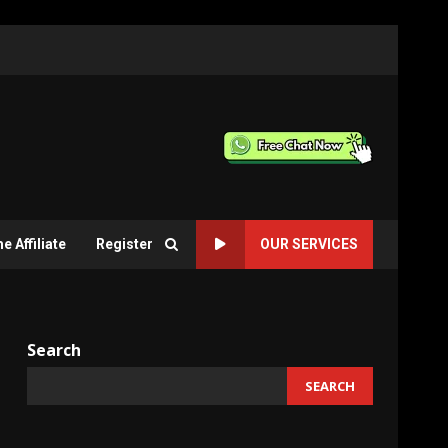
 Affiliate
Register
OUR SERVICES
Search
SEARCH