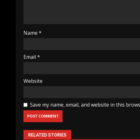
Name
*
Email
*
Website
Save my name, email, and website in this brows
RELATED STORIES