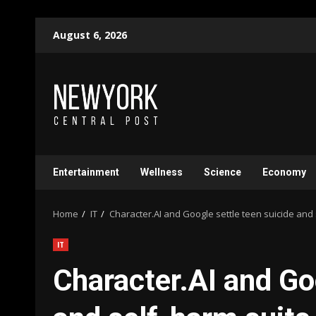
Skip
August 6, 2026
to
content
Entertainment
Wellness
Science
Economy
Home
IT
Character.AI and Google settle teen suicide and 
IT
Character.AI and Go