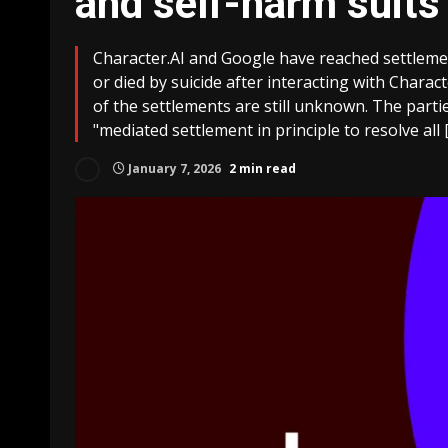
and self-harm suits
Character.AI and Google have reached settleme
or died by suicide after interacting with Charact
of the settlements are still unknown. The partie
"mediated settlement in principle to resolve all 
January 7, 2026
2 min read