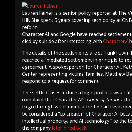
Lauren Feiner
is a senior policy reporter at The V
Hill. She spent 5 years covering tech policy at CN
reform.
Character.AI and Google have reached settlement
died by suicide after interacting with
Character.AI
The details of the settlements are still unknown.
reached a “mediated settlement in principle to reso
agreement. A spokesperson for Character.AI, Kath
Center representing victims’ families, Matthew B
respond to a request for comment.
The settled cases include a high-profile lawsuit f
complaint that Character.AI’s
Game of Thrones
-the
to go through with suicide after he had develope
be considered a “co-creator” of Character.AI becau
intellectual property, and AI technology,” to the
the company
later hired back
.