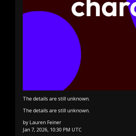
The details are still unknown.
The details are still unknown.
by
Lauren Feiner
Jan 7, 2026, 10:30 PM UTC