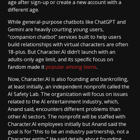
age after sign-up or create a new account with a
different age.
While general-purpose chatbots like ChatGPT and
Gemini are heavily courting young users,
“companion chatbot” services built to help users
build relationships with virtual characters are often
18-plus. But Character.AI didn’t launch with an
adults-only age limit, and its specific focus on
fandom made it
popular among teens
.
Now, Character.AI is also founding and bankrolling,
at least initially, an independent nonprofit called the
AI Safety Lab. The organization will focus on issues
related to the AI entertainment industry, which,
Anand said, encounters different problems than
other AI sectors. The nonprofit will be staffed with
Character.AI employees initially but Anand said the
goal is for “this to be an industry partnership, not a
Character entity.” He said details about founding