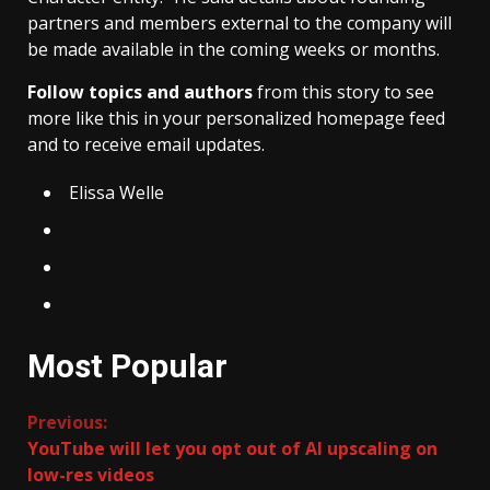
partners and members external to the company will
be made available in the coming weeks or months.
Follow topics and authors
from this story to see
more like this in your personalized homepage feed
and to receive email updates.
Elissa Welle
Most Popular
Continue
Previous:
YouTube will let you opt out of AI upscaling on
Reading
low-res videos