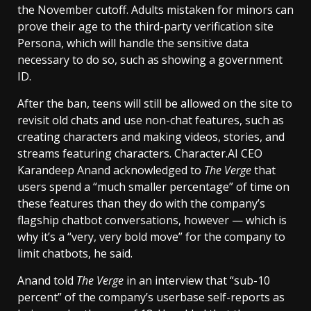
the November cutoff. Adults mistaken for minors can
prove their age to the third-party verification site
Persona, which will handle the sensitive data
necessary to do so, such as showing a government
ID.
After the ban, teens will still be allowed on the site to
revisit old chats and use non-chat features, such as
creating characters and making videos, stories, and
streams featuring characters. Character.AI CEO
Karandeep Anand acknowledged to
The Verge
that
users spend a “much smaller percentage” of time on
these features than they do with the company’s
flagship chatbot conversations, however — which is
why it’s a “very, very bold move” for the company to
limit chatbots, he said.
Anand told
The Verge
in an interview that “sub-10
percent” of the company’s userbase self-reports as