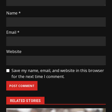
Name
*
Email
*
Website
Save my name, email, and website in this browser
for the next time I comment.
RELATED STORIES