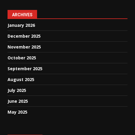
ARCHIVES
January 2026
December 2025
November 2025
October 2025
September 2025
August 2025
July 2025
June 2025
May 2025