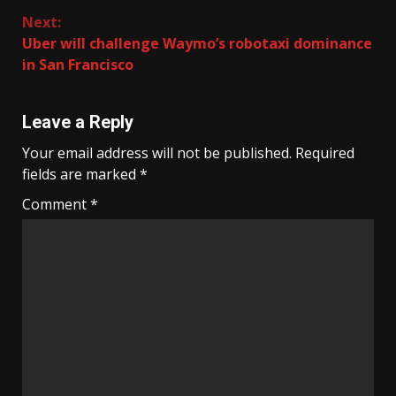
Next:
Uber will challenge Waymo’s robotaxi dominance
in San Francisco
Leave a Reply
Your email address will not be published.
Required
fields are marked
*
Comment
*