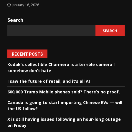
January 16, 2026
Search
SEARCH
RECENT POSTS
Kodak’s collectible Charmera is a terrible camera I
somehow don’t hate
I saw the future of retail, and it’s all AI
600,000 Trump Mobile phones sold? There’s no proof.
Canada is going to start importing Chinese EVs — will
the US follow?
X is still having issues following an hour-long outage
on Friday