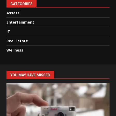
CATEGORIES
Assets
Entertainment
IT
Real Estate
Wellness
YOU MAY HAVE MISSED