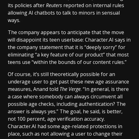
its policies after
Reuters
reported on internal rules
allowing AI chatbots to talk to minors in sensual
ways.
The company appears to anticipate that the move
will disappoint its teen userbase: Character.AI says in
the company statement that it is “deeply sorry” for
eliminating “a key feature of our product” that most
teens use “within the bounds of our content rules.”
Of course, it’s still theoretically possible for an
underage user to get past these new age assurance
measures, Anand told
The Verge
. “In general, is there
a case where somebody can always circumvent all
possible age checks, including authentication? The
answer is always yes.” The goal, he said, is better,
not 100 percent, age verification accuracy.
Character.AI had some age-related protections in
place, such as not allowing a user to change their