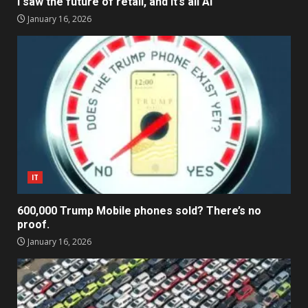
I saw the future of retail, and it’s all AI
January 16, 2026
IT
600,000 Trump Mobile phones sold? There’s no
proof.
January 16, 2026