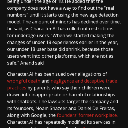
being under the age of 18. He added that the
company does not have a way to find out the “real
numbers” until it starts using the new age detection
model. The amount of minors has declined over time,
he said, as Character.AI has rolled out restrictions
for underage users. “When we started making the
changes of under 18 experiences earlier in the year,
our under 18 user base did shrink, because those
users went into other platforms, which are not as
safe,” Anand said.
Character.AI has been sued over allegations of
wrongful death
and
negligence and deceptive trade
practices
by parents who say their children were
drawn into inappropriate or harmful relationships
with chatbots. The lawsuits target the company and
its founders, Noam Shazeer and Daniel De Freitas,
along with Google, the
founders’ former workplace.
Character.AI has repeatedly modified its services in