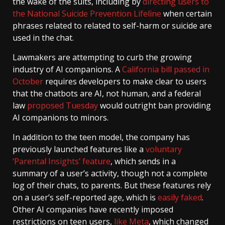
the wake of the suits, including by
directing users to
the National Suicide Prevention Lifeline
when certain
phrases related to related to self-harm or suicide are
used in the chat.
Lawmakers are attempting to curb the growing
industry of AI companions. A
California bill passed in
October
requires developers to make clear to users
that the chatbots are AI, not human, and a federal
law
proposed Tuesday
would outright ban providing
AI companions to minors.
In addition to the teen model, the company has
previously launched features like a
voluntary
‘Parental Insights’ feature
, which sends in a
summary of a user’s activity, though not a complete
log of their chats, to parents. But these features rely
on a user’s self-reported age, which is
easily faked
.
Other AI companies have recently imposed
restrictions on teen users,
like Meta
, which changed