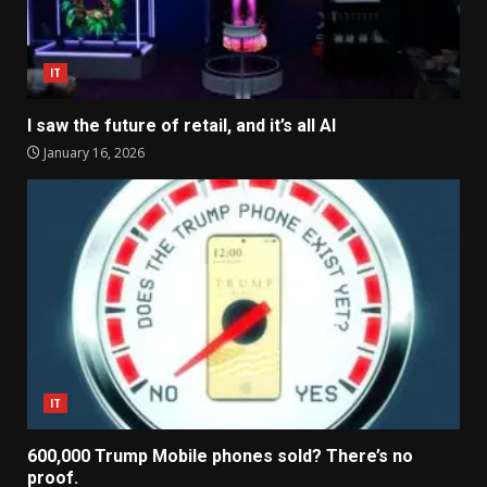
IT
I saw the future of retail, and it’s all AI
January 16, 2026
IT
600,000 Trump Mobile phones sold? There’s no
proof.