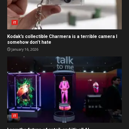
IT
Kodak’s collectible Charmera is a terrible camera I
somehow don’t hate
January 16, 2026
IT