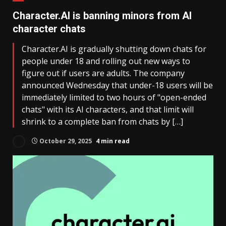
Character.AI is banning minors from AI
character chats
Character.AI is gradually shutting down chats for
people under 18 and rolling out new ways to
figure out if users are adults. The company
announced Wednesday that under-18 users will be
immediately limited to two hours of "open-ended
chats" with its AI characters, and that limit will
shrink to a complete ban from chats by […]
October 29, 2025
4 min read