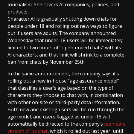
Journalism. She covers AI companies, policies, and
products.
Character.AI is gradually shutting down chats for
people under 18 and rolling out new ways to figure
out if users are adults. The company announced
Wednesday that under-18 users will be immediately
limited to two hours of “open-ended chats” with its
AI characters, and that limit will shrink to a complete
ban from chats by November 25th.
In the same announcement, the company says it’s
rolling out a new in-house “age assurance model”
that classifies a user’s age based on the type of
characters they choose to chat with, in combination
with other on-site or third-party data information.
Both new and existing users will be run through the
age model, and users flagged as under-18 will
automatically be directed to the company’s
teen-safe
version of its chat
, which it rolled out last year, until