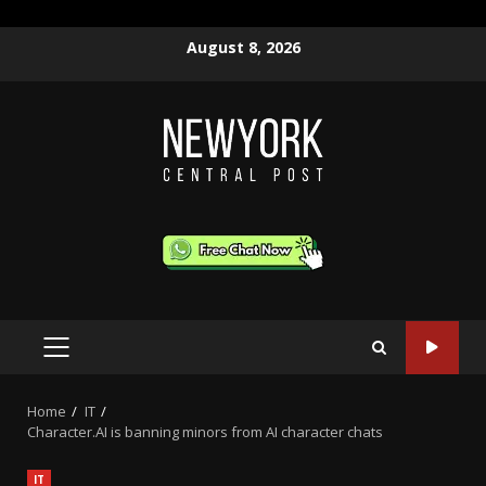
Skip
August 8, 2026
to
content
PRIMARY
MENU
Home
IT
Character.AI is banning minors from AI character chats
IT