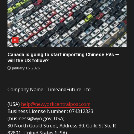
IT
Canada is going to start importing Chinese EVs —
will the US follow?
January 16, 2026
Company Name : TimeandFuture. Ltd
(USA)
help@newyorkcentralpost.com
Business License Number : 074312323
(business@wyo.gov, USA)
30 North Gould Street, Address 30. Goild St Ste R
82801, United States (USA)