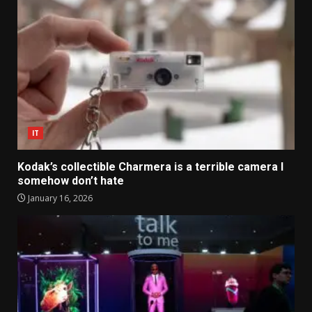
IT
Kodak’s collectible Charmera is a terrible camera I
somehow don’t hate
January 16, 2026