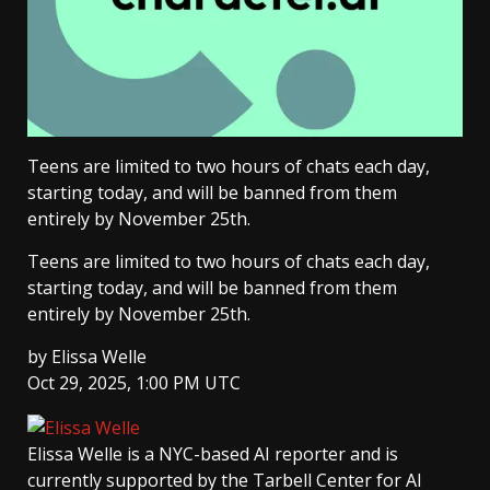
Teens are limited to two hours of chats each day,
starting today, and will be banned from them
entirely by November 25th.
Teens are limited to two hours of chats each day,
starting today, and will be banned from them
entirely by November 25th.
by
Elissa Welle
Oct 29, 2025, 1:00 PM UTC
Elissa Welle
is a NYC-based AI reporter and is
currently supported by the Tarbell Center for AI