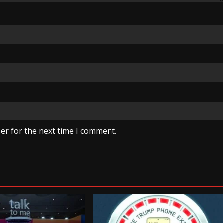
er for the next time I comment.