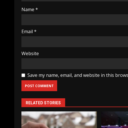
Name
*
Email
*
Website
Save my name, email, and website in this brows
RELATED STORIES