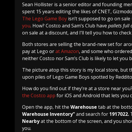
Sean Hollister
is a senior editor and founding m
spent 15 years editing the likes of CNET, Gizmod
The Lego Game Boy
isn’t supposed to go on sale
you
. How? Costco and Sam’s Club have
pallets full
on sale at a discount, and I’ll tell you how to check
Both stores are selling the brand-new set for aro
pay at Lego or
at Amazon
, and some who ordered 
neither Costco nor Sam’s Club is likely to let you 
The picture atop this story is my local store, but t
upon piles of Lego Game Boys spotted by Redditors
How do you find out if they’re at a store near you
the Costco app
for iOS and Android that lets you
Open the app, hit the
Warehouse
tab at the bott
Warehouse Inventory”
and search for
1917022.
Nearby
at the bottom of the screen, and you shou
you.