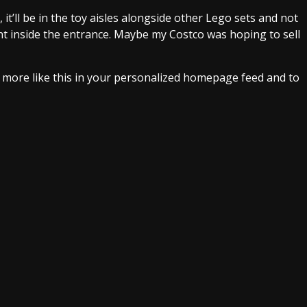
s, it’ll be in the toy aisles alongside other Lego sets and not
ght inside the entrance. Maybe my Costco was hoping to sell
e more like this in your personalized homepage feed and to