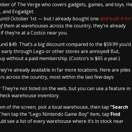
ember of The Verge who covers gadgets, games, and toys. H
o, and Engadget.
 until October 1st — but I already bought one
and built it for
 of them
at warehouses across the country, they’re already
 if they’re at a Costco near you.
und $49. That’s a big discount compared to the $59.99 you’d
early through Lego or other stores are annoyed! But,
buy without a paid membership. (Costco’s is $65 a year.)
hey’re already available in far more locations. Here are piles
 across the country, most within the last few days:
? They’re not listed on the web, but you can use a feature in
 check warehouse inventory.
om of the screen, pick a local warehouse, then tap
“Search
Then tap the “Lego Nintendo Game Boy” item, tap
Find
ld see a list of every warehouse where it’s in stock near