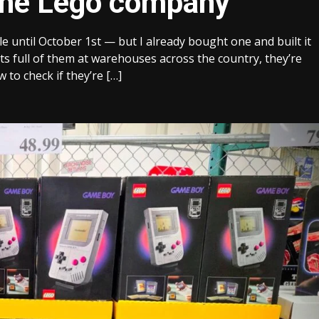
the Lego company
 until October 1st — but I already bought one and built it
ts full of them at warehouses across the country, they’re
w to check if they’re […]