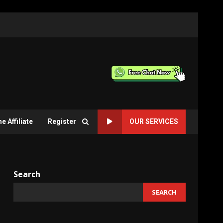
 Affiliate
Register
OUR SERVICES
Search
SEARCH