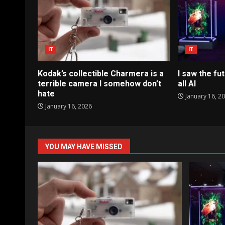
IT
IT
Kodak’s collectible Charmera is a
I saw the fut
terrible camera I somehow don’t
all AI
hate
January 16, 2
January 16, 2026
YOU MAY HAVE MISSED