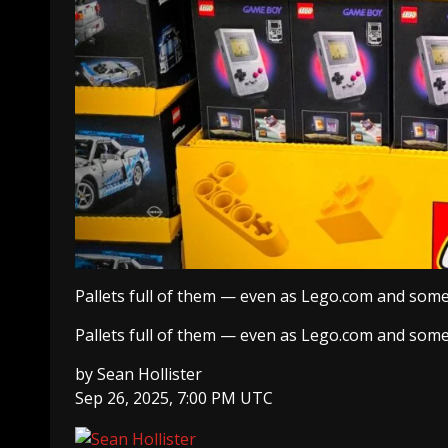
Pallets full of them — even as Lego.com and some 
Pallets full of them — even as Lego.com and some 
by
Sean Hollister
Sep 26, 2025, 7:00 PM UTC