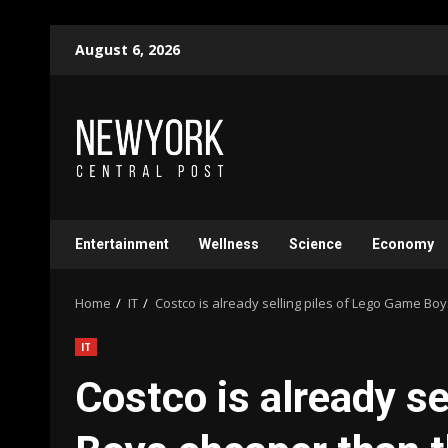
Skip
August 6, 2026
to
content
Entertainment
Wellness
Science
Economy
Home
IT
Costco is already selling piles of Lego Game B
IT
Costco is already s