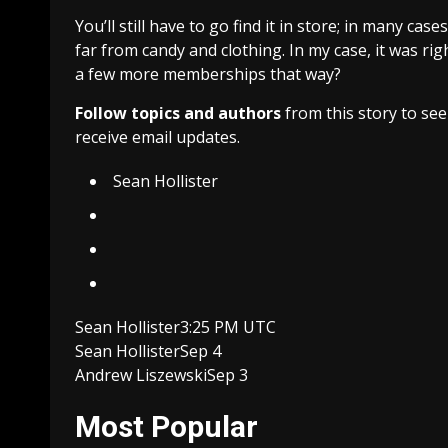
You’ll still have to go find it in store; in many case
far from candy and clothing. In my case, it was ri
a few more memberships that way?
Follow topics and authors
from this story to se
receive email updates.
Sean Hollister
Sean Hollister
3:25 PM UTC
Sean Hollister
Sep 4
Andrew Liszewski
Sep 3
Most Popular