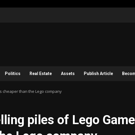
Politics
Real Estate
Assets
Publish Article
Become
oys cheaper than the Lego company
elling piles of Lego Game