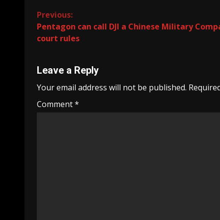
Continue
Previous:
Pentagon can call DJI a Chinese Military Comp
Reading
court rules
Leave a Reply
Your email address will not be published.
Required
Comment
*