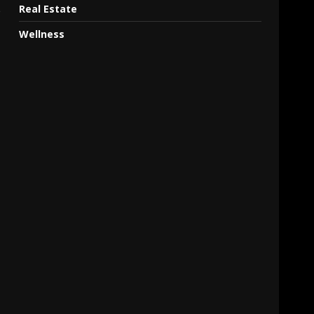
Real Estate
e
Wellness