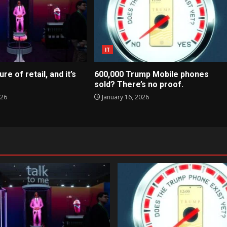
IT
ure of retail, and it’s
600,000 Trump Mobile phones
sold? There’s no proof.
026
January 16, 2026