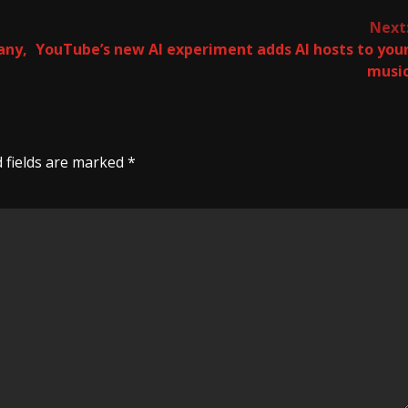
Next
any,
YouTube’s new AI experiment adds AI hosts to you
musi
 fields are marked
*