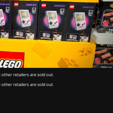
other retailers are sold out.
other retailers are sold out.