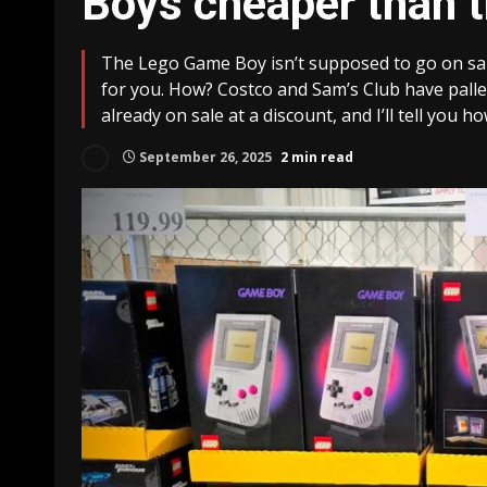
Boys cheaper than 
The Lego Game Boy isn’t supposed to go on sale
for you. How? Costco and Sam’s Club have palle
already on sale at a discount, and I’ll tell you ho
September 26, 2025
2 min read