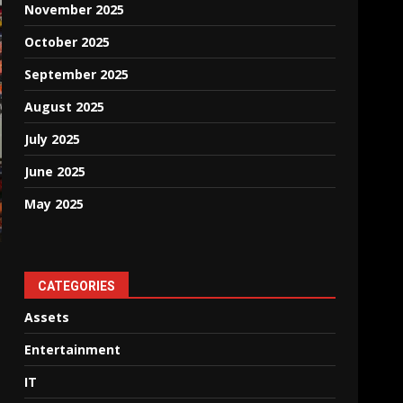
November 2025
October 2025
September 2025
August 2025
July 2025
June 2025
May 2025
CATEGORIES
Assets
Entertainment
IT