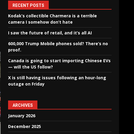
RECENT POSTS
Kodak’s collectible Charmera is a terrible
camera I somehow don’t hate
I saw the future of retail, and it’s all AI
600,000 Trump Mobile phones sold? There’s no
proof.
Canada is going to start importing Chinese EVs
— will the US follow?
X is still having issues following an hour-long
outage on Friday
ARCHIVES
January 2026
December 2025