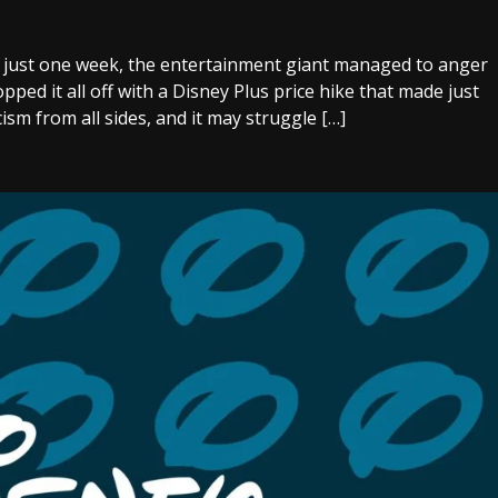
In just one week, the entertainment giant managed to anger
pped it all off with a Disney Plus price hike that made just
ism from all sides, and it may struggle […]