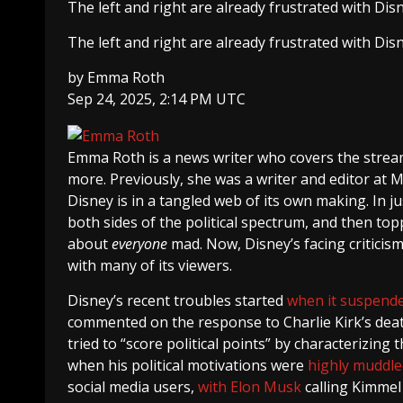
The left and right are already frustrated with Disn
The left and right are already frustrated with Disn
by
Emma Roth
Sep 24, 2025, 2:14 PM UTC
Emma Roth
is a news writer who covers the strea
more. Previously, she was a writer and editor at 
Disney is in a tangled web of its own making. In
both sides of the political spectrum, and then topp
about
everyone
mad. Now, Disney’s facing criticism 
with many of its viewers.
Disney’s recent troubles started
when it suspend
commented on the response to Charlie Kirk’s dea
tried to “score political points” by characterizing
when his political motivations were
highly muddle
social media users,
with Elon Musk
calling Kimmel 