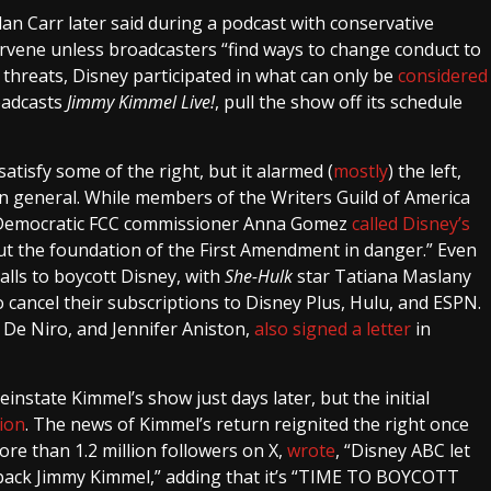
 Carr later said during a podcast with conservative
rvene unless broadcasters “find ways to change conduct to
 threats, Disney participated in what can only be
considered
oadcasts
Jimmy Kimmel Live!
, pull the show off its schedule
isfy some of the right, but it alarmed (
mostly
) the left,
in general. While members of the Writers Guild of America
 Democratic FCC commissioner Anna Gomez
called Disney’s
ut the foundation of the First Amendment in danger.” Even
alls to boycott Disney, with
She-Hulk
star Tatiana Maslany
cancel their subscriptions to Disney Plus, Hulu, and ESPN.
De Niro, and Jennifer Aniston,
also signed a letter
in
nstate Kimmel’s show just days later, but the initial
ion
. The news of Kimmel’s return reignited the right once
ore than 1.2 million followers on X,
wrote
, “Disney ABC let
back Jimmy Kimmel,” adding that it’s “TIME TO BOYCOTT