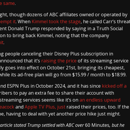
he same
.
ht, though dozens of ABC affiliates owned or operated by
eempt it
. When
Kimmel took the stage
, he called Carr’s threa
ident Donald Trump responded by saying in a Truth Social
sion to bring back Kimmel, noting that the company
it
.
 people canceling their Disney Plus subscription in
announced that it’s
raising the price
of its streaming service
ly goes into effect on October 21st, bringing its cheapest,
ile its ad-free plan will go from $15.99 / month to $18.99.
and ESPN Plus in October 2024, and it has since
kicked off a
ibers to pay an extra fee to share their account with
treaming services seems like it’s on
an endless upward
Peacock
and
Apple TV Plus, just
raised their prices, too. If the
, having to deal with yet another price hike just might.
 article stated Trump settled with ABC over
60 Minutes
, but he