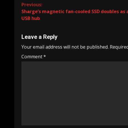
Continue
Previous:
Sharge’s magnetic fan-cooled SSD doubles as 
Reading
USB hub
Leave a Reply
Your email address will not be published.
Required
Comment
*