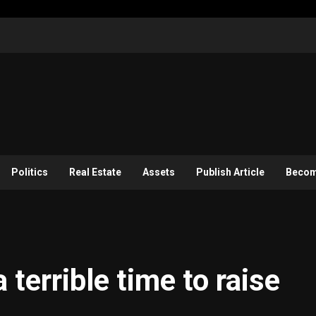
Politics
Real Estate
Assets
Publish Article
Become
 terrible time to raise