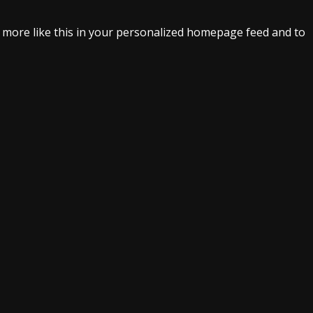
e more like this in your personalized homepage feed and to