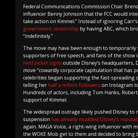
Federal Communications Commission Chair Brendan
influencer Benny Johnson that the FCC would inte
take action on Kimmel.” Instead of ignoring Carr’s
government censorship
by having ABC, which br
“indefinitely.”
The move may have been enough to temporarily sat
supporters of free speech, and fans of the show 
held picket signs
outside Disney’s headquarters,
move “cowardly corporate capitulation that has p
celebrities began supporting the fast-spreading c
telling her
half a million followers
on Instagram to 
Hundreds of actors, including Tom Hanks, Robert 
support of Kimmel.
The widespread outrage likely pushed Disney to rei
suspension
has already muddied Disney’s reputat
again. MAGA Voice, a right-wing influencer with m
the WOKE Mob get to them and decided to bring 