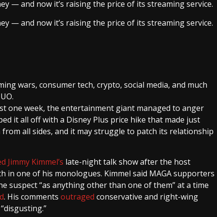
ey — and now it’s raising the price of its streaming service.
ey — and now it’s raising the price of its streaming service.
ming wars, consumer tech, crypto, social media, and much
MUO.
 just one week, the entertainment giant managed to anger
ed it all off with a Disney Plus price hike that made just
from all sides, and it may struggle to patch its relationship
ed Jimmy Kimmel’s
late-night talk show after the host
th in one of his monologues. Kimmel said MAGA supporters
 the suspect “as anything other than one of them” at a time
d
. His comments
outraged
conservative and right-wing
“disgusting.”