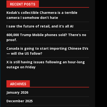
RECENT POSTS
Kodak’s collectible Charmera is a terrible
camera I somehow don’t hate
I saw the future of retail, and it’s all AI
600,000 Trump Mobile phones sold? There’s no
proof.
Canada is going to start importing Chinese EVs
— will the US follow?
X is still having issues following an hour-long
outage on Friday
ARCHIVES
January 2026
December 2025