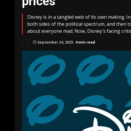
prices
Disney is in a tangled web of its own making. 
both sides of the political spectrum, and then to
about everyone mad. Now, Disney's facing critic
September 24, 2025
4 min read