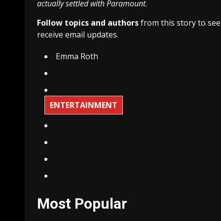
actually settled with Paramount.
Follow topics and authors
from this story to se
receive email updates.
Emma Roth
ENTERTAINMENT
Most Popular