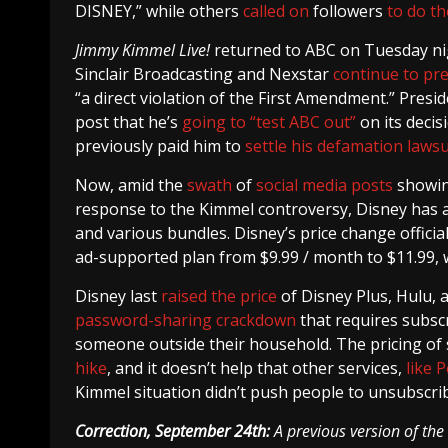
DISNEY,” while others
called on
followers
to do t
Jimmy Kimmel Live!
returned to ABC on Tuesday nig
Sinclair Broadcasting and Nexstar
continue to pr
“a direct violation of the First Amendment.” Pres
post that he’s
going to “test ABC out”
on its deci
previously paid him to
settle his defamation lawsu
Now, amid the
swath
of
social
media
posts
showing
response to the Kimmel controversy, Disney has 
and various bundles. Disney’s price change official
ad-supported plan from $9.99 / month to $11.99, wh
Disney last
raised the price
of Disney Plus, Hulu, 
password-sharing crackdown
that requires subscr
someone outside their household. The pricing of s
hike
, and it doesn’t help that other services,
like 
Kimmel situation didn’t push people to unsubscribe
Correction, September 24th:
A previous version of the