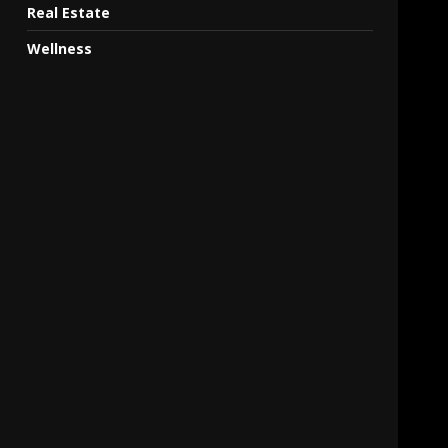
Real Estate
Wellness