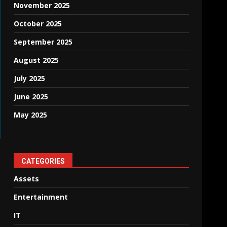
November 2025
October 2025
September 2025
August 2025
July 2025
June 2025
May 2025
CATEGORIES
Assets
Entertainment
IT