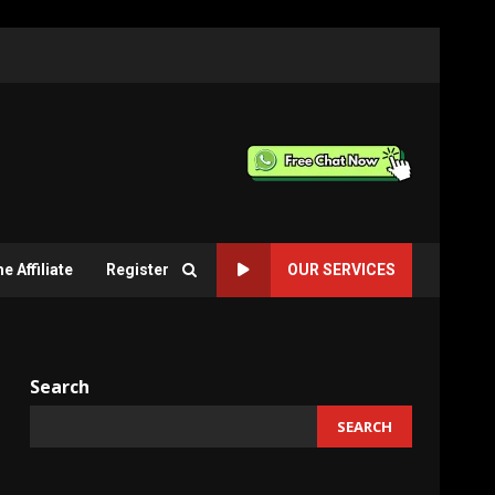
 Affiliate
Register
OUR SERVICES
Search
SEARCH