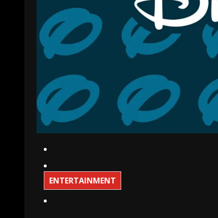
ENTERTAINMENT