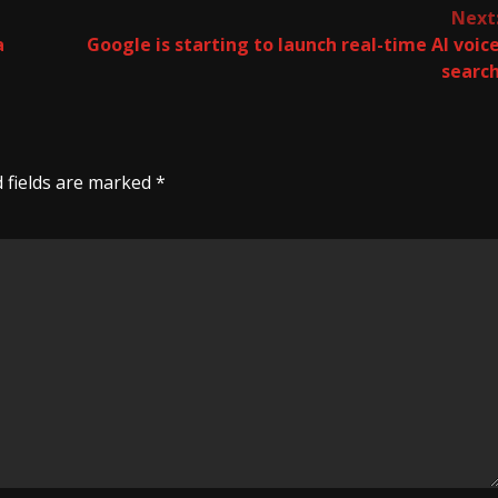
Next
a
Google is starting to launch real-time AI voic
searc
 fields are marked
*