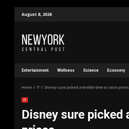
Skip
August 8, 2026
to
content
Entertainment
Wellness
Science
Economy
Home
IT
Disney sure picked a terrible time to raise prices
IT
Disney sure picked a