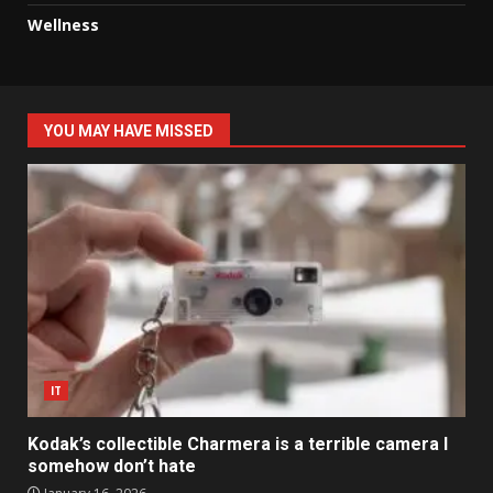
Wellness
YOU MAY HAVE MISSED
IT
Kodak’s collectible Charmera is a terrible camera I
somehow don’t hate