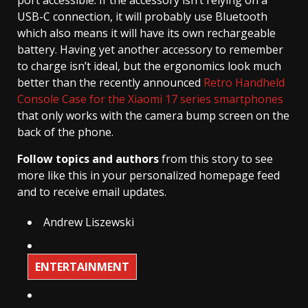
port accessible. If the accessory isn’t relying on a
USB-C connection, it will probably use Bluetooth
which also means it will have its own rechargeable
battery. Having yet another accessory to remember
to charge isn’t ideal, but the ergonomics look much
better than the recently announced
Retro Handheld
Console Case for the Xiaomi 17 series smartphones
that only works with the camera bump screen on the
back of the phone.
Follow topics and authors
from this story to see
more like this in your personalized homepage feed
and to receive email updates.
Andrew Liszewski
ENTERTAINMENT