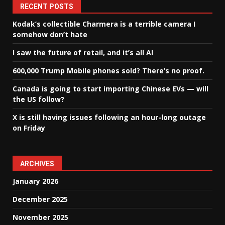
RECENT POSTS
Kodak’s collectible Charmera is a terrible camera I
somehow don’t hate
I saw the future of retail, and it’s all AI
600,000 Trump Mobile phones sold? There’s no proof.
Canada is going to start importing Chinese EVs — will
the US follow?
X is still having issues following an hour-long outage
on Friday
ARCHIVES
January 2026
December 2025
November 2025