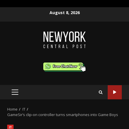
Skip
August 8, 2026
to
content
PRIMARY
MENU
Home
IT
GameSir’s clip-on controller turns smartphones into Game Boys
IT