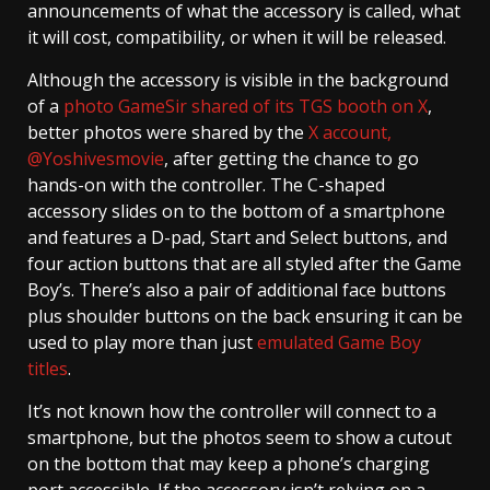
announcements of what the accessory is called, what
it will cost, compatibility, or when it will be released.
Although the accessory is visible in the background
of a
photo GameSir shared of its TGS booth on X
,
better photos were shared by the
X account,
@Yoshivesmovie
, after getting the chance to go
hands-on with the controller. The C-shaped
accessory slides on to the bottom of a smartphone
and features a D-pad, Start and Select buttons, and
four action buttons that are all styled after the Game
Boy’s. There’s also a pair of additional face buttons
plus shoulder buttons on the back ensuring it can be
used to play more than just
emulated Game Boy
titles
.
It’s not known how the controller will connect to a
smartphone, but the photos seem to show a cutout
on the bottom that may keep a phone’s charging