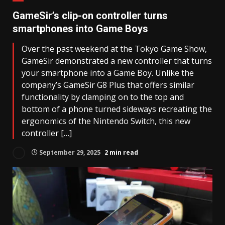
GameSir’s clip-on controller turns
smartphones into Game Boys
Over the past weekend at the Tokyo Game Show,
GameSir demonstrated a new controller that turns
your smartphone into a Game Boy. Unlike the
company’s GameSir G8 Plus that offers similar
functionality by clamping on to the top and
bottom of a phone turned sideways recreating the
ergonomics of the Nintendo Switch, this new
controller […]
September 29, 2025
2 min read