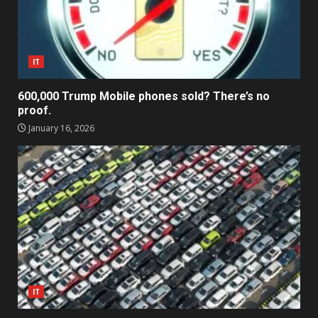
IT
600,000 Trump Mobile phones sold? There’s no
proof.
January 16, 2026
IT