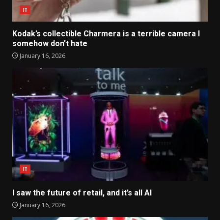
IT
Kodak’s collectible Charmera is a terrible camera I
somehow don’t hate
January 16, 2026
IT
I saw the future of retail, and it’s all AI
January 16, 2026