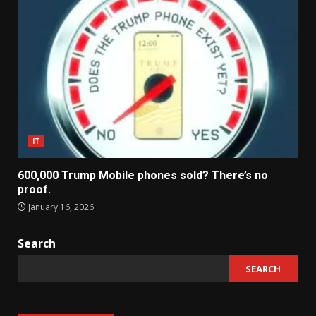
IT
600,000 Trump Mobile phones sold? There’s no
proof.
January 16, 2026
Search
SEARCH