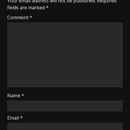
Your email address will not be published.
Required
fields are marked
*
Comment
*
Name
*
Email
*