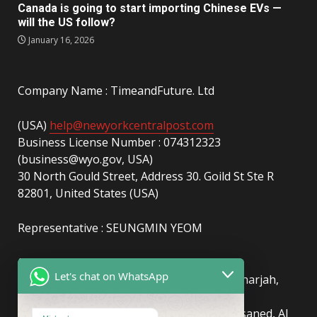
Canada is going to start importing Chinese EVs —
will the US follow?
January 16, 2026
Company Name : TimeandFuture. Ltd
(USA)
help@newyorkcentralpost.com
Business License Number : 074312323
(business@wyo.gov, USA)
30 North Gould Street, Address 30. Goild St Ste R
82801, United States (USA)
Representative : SEUNGMIN YEOM
(UAE)
info@newyorkcentralpost.com
Let's chat on WhatsApp
Business License Number
: 2429018.01 (Sharjah,
UAE)
51550, Sharjah Media City (Shams), Al Messaned, Al