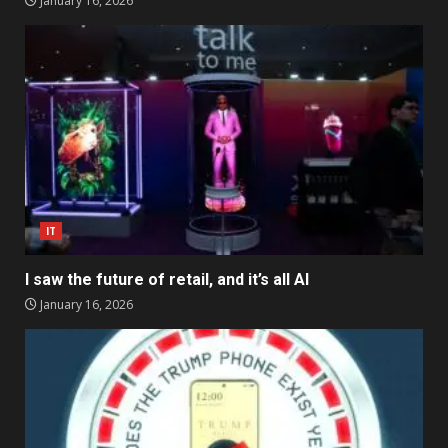
January 16, 2026
IT
I saw the future of retail, and it’s all AI
January 16, 2026