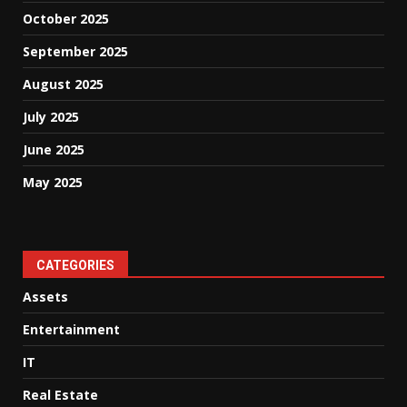
October 2025
September 2025
August 2025
July 2025
June 2025
May 2025
CATEGORIES
Assets
Entertainment
IT
Real Estate