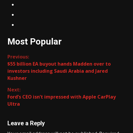
Most Popular
Continue
Previous:
$55 billion EA buyout hands Madden over to
Reading
investors including Saudi Arabia and Jared
Kushner
Next:
Ford’s CEO isn’t impressed with Apple CarPlay
Ultra
Leave a Reply