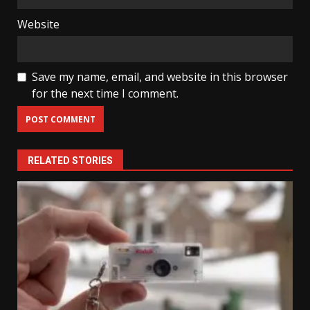
Website
Save my name, email, and website in this browser
for the next time I comment.
RELATED STORIES