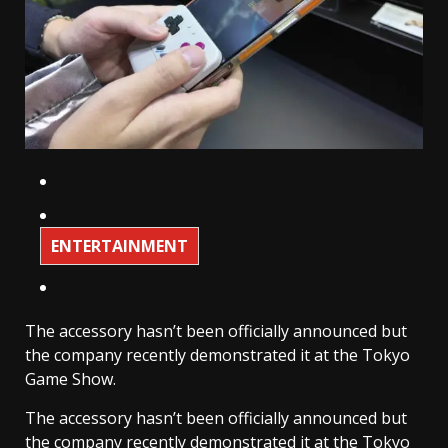
ENTERTAINMENT
The accessory hasn’t been officially announced but
the company recently demonstrated it at the Tokyo
Game Show.
The accessory hasn’t been officially announced but
the company recently demonstrated it at the Tokyo