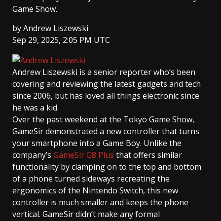
Game Show.
by
Andrew Liszewski
Sep 29, 2025, 2:05 PM UTC
Andrew Liszewski
is a senior reporter who’s been
covering and reviewing the latest gadgets and tech
since 2006, but has loved all things electronic since
he was a kid.
Over the past weekend at the Tokyo Game Show,
GameSir demonstrated a new controller that turns
your smartphone into a Game Boy. Unlike the
company’s
GameSir G8 Plus
that offers similar
functionality by clamping on to the top and bottom
of a phone turned sideways recreating the
ergonomics of the Nintendo Switch, this new
controller is much smaller and keeps the phone
vertical. GameSir didn’t make any formal