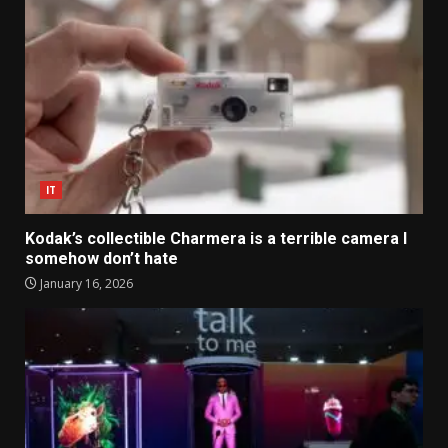
IT
Kodak’s collectible Charmera is a terrible camera I
somehow don’t hate
January 16, 2026