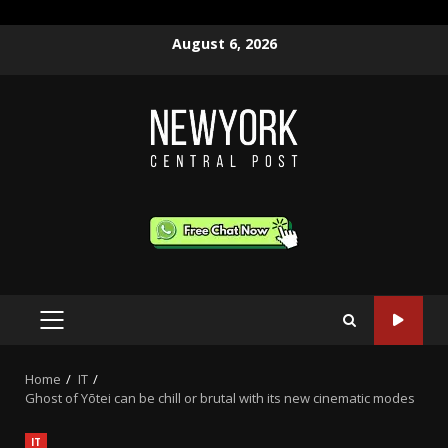
Skip
August 6, 2026
to
content
PRIMARY
MENU
Home
IT
Ghost of Yōtei can be chill or brutal with its new cinematic modes
IT