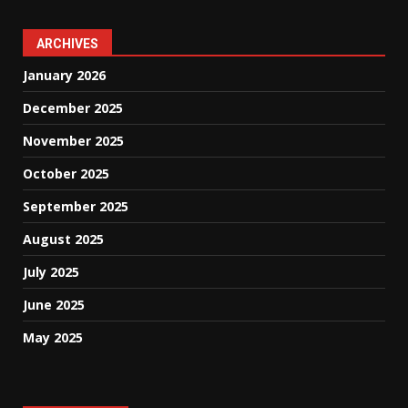
ARCHIVES
January 2026
December 2025
November 2025
October 2025
September 2025
August 2025
July 2025
June 2025
May 2025