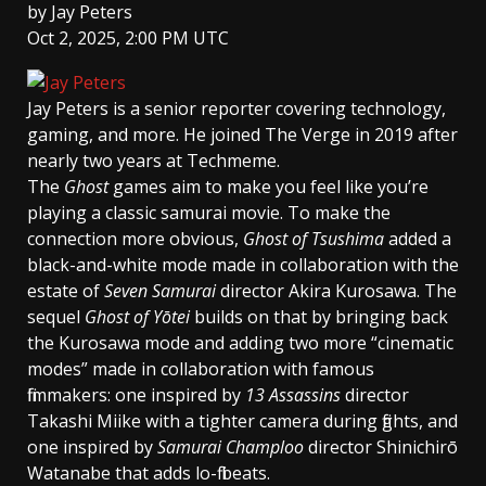
by
Jay Peters
Oct 2, 2025, 2:00 PM UTC
Jay Peters
is a senior reporter covering technology,
gaming, and more. He joined The Verge in 2019 after
nearly two years at Techmeme.
The
Ghost
games aim to make you feel like you’re
playing a classic samurai movie. To make the
connection more obvious,
Ghost of Tsushima
added a
black-and-white mode made in collaboration with the
estate of
Seven Samurai
director Akira Kurosawa. The
sequel
Ghost of Yōtei
builds on that by bringing back
the Kurosawa mode and adding two more “cinematic
modes” made in collaboration with famous
filmmakers: one inspired by
13 Assassins
director
Takashi Miike with a tighter camera during fights, and
one inspired by
Samurai Champloo
director Shinichirō
Watanabe that adds lo-fi beats.