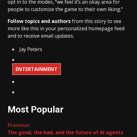
opt in to the modes, “we feel it’s an okay area for
people to customize the game to their own liking.”
Follow topics and authors
from this story to see
more like this in your personalized homepage feed
and to receive email updates.
Jay Peters
ENTERTAINMENT
Most Popular
Continue
Previous:
The good, the bad, and the future of AI agents