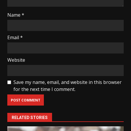
Name
*
Email
*
Website
Save my name, email, and website in this browser
for the next time I comment.
RELATED STORIES