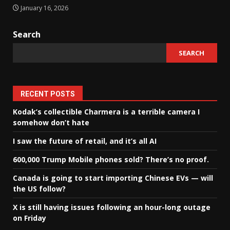
January 16, 2026
Search
SEARCH
RECENT POSTS
Kodak’s collectible Charmera is a terrible camera I
somehow don’t hate
I saw the future of retail, and it’s all AI
600,000 Trump Mobile phones sold? There’s no proof.
Canada is going to start importing Chinese EVs — will
the US follow?
X is still having issues following an hour-long outage
on Friday