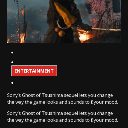
ENTERTAINMENT
Sony’s Ghost of Tsushima sequel lets you change
the way the game looks and sounds to fit your mood.
Sony’s Ghost of Tsushima sequel lets you change
the way the game looks and sounds to fit your mood.