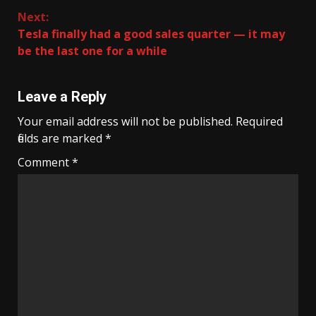
Reading
Next:
Tesla finally had a good sales quarter — it may
be the last one for a while
Leave a Reply
Your email address will not be published.
Required
fields are marked
*
Comment
*