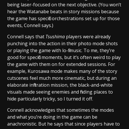
being laser-focused on the next objective. (You won’t
hear the Watanabe beats in story missions because
the game has specific orchestrations set up for those
events, Connell says.)
Connell says that
Tsushima
players were already
punching into the action in their photo mode shots
or playing the game with lo-fi music. To me, they’re
good for specific moments, but it’s often weird to play
the game with them on for extended sessions. For
example, Kurosawa mode makes many of the story
cutscenes feel much more cinematic, but during an
elaborate infiltration mission, the black-and-white
visuals made seeing enemies and finding places to
hide particularly tricky, so I turned it off.
Connell acknowledges that sometimes the modes
and what you’re doing in the game can be
anachronistic. But he says that since players have to