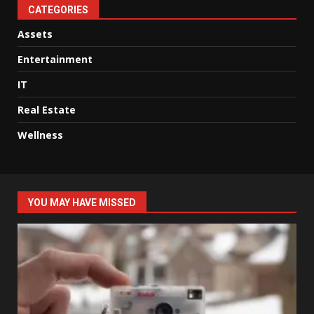
CATEGORIES
Assets
Entertainment
IT
Real Estate
Wellness
YOU MAY HAVE MISSED