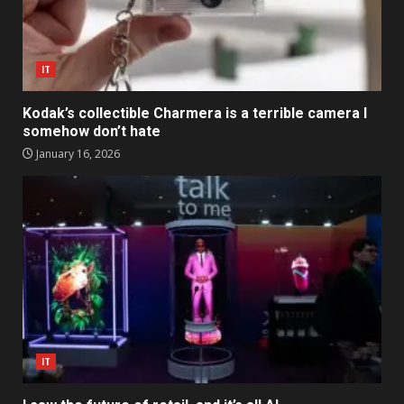
IT
Kodak’s collectible Charmera is a terrible camera I
somehow don’t hate
January 16, 2026
IT