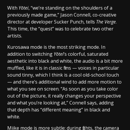
With
Yōtei
, “we’re standing on the shoulders of a
previously made game,” Jason Connell, co-creative
director at developer Sucker Punch, tells
The Verge
.
This time, the “quest” was to celebrate two other
artists.
Kurosawa mode is the most striking mode. In
addition to switching
Yōtei
’s colorful, saturated
aesthetic into black and white, the audio is a bit more
muffled, like it is in classic films — voices in particular
sound tinny, which I think is a cool old-school touch
— and there’s additional wind to add more motion to
what you see on screen. “As soon as you take color
out of the picture, it really changes your perspective
and what you’re looking at,” Connell says, adding
that depth has “different meaning” in black and
white.
Miike mode is more subtle: during fights, the camera