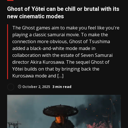
Ghost of Yōtei can be chill or brutal with its
new cinematic modes
The Ghost games aim to make you feel like you're
playing a classic samurai movie. To make the
connection more obvious, Ghost of Tsushima
added a black-and-white mode made in
collaboration with the estate of Seven Samurai
director Akira Kurosawa. The sequel Ghost of
Yōtei builds on that by bringing back the
Kurosawa mode and […]
October 2, 2025
3 min read