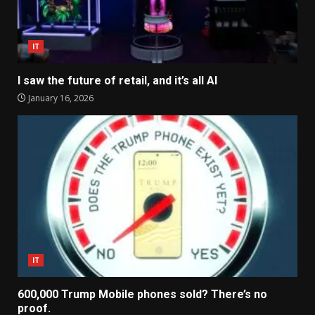
IT
I saw the future of retail, and it’s all AI
January 16, 2026
IT
600,000 Trump Mobile phones sold? There’s no
proof.