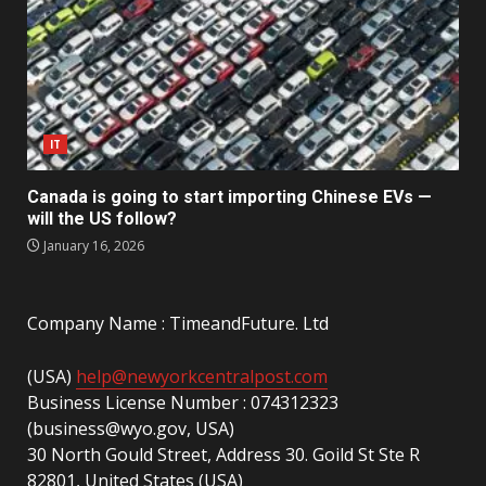
IT
Canada is going to start importing Chinese EVs —
will the US follow?
January 16, 2026
Company Name : TimeandFuture. Ltd
(USA)
help@newyorkcentralpost.com
Business License Number : 074312323
(business@wyo.gov, USA)
30 North Gould Street, Address 30. Goild St Ste R
82801, United States (USA)