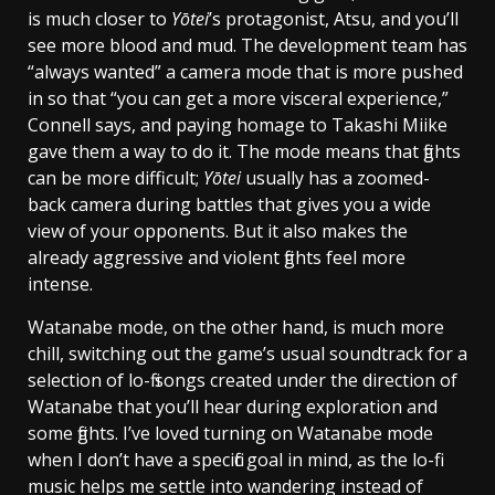
is much closer to
Yōtei
’s protagonist, Atsu, and you’ll
see more blood and mud. The development team has
“always wanted” a camera mode that is more pushed
in so that “you can get a more visceral experience,”
Connell says, and paying homage to Takashi Miike
gave them a way to do it. The mode means that fights
can be more difficult;
Yōtei
usually has a zoomed-
back camera during battles that gives you a wide
view of your opponents. But it also makes the
already aggressive and violent fights feel more
intense.
Watanabe mode, on the other hand, is much more
chill, switching out the game’s usual soundtrack for a
selection of lo-fi songs created under the direction of
Watanabe that you’ll hear during exploration and
some fights. I’ve loved turning on Watanabe mode
when I don’t have a specific goal in mind, as the lo-fi
music helps me settle into wandering instead of