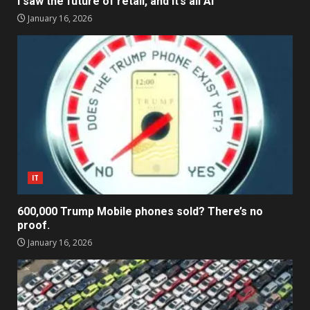
I saw the future of retail, and it’s all AI
January 16, 2026
IT
600,000 Trump Mobile phones sold? There’s no
proof.
January 16, 2026