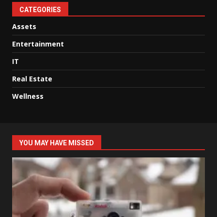
CATEGORIES
Assets
Entertainment
IT
Real Estate
Wellness
YOU MAY HAVE MISSED