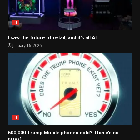
IT
I saw the future of retail, and it’s all AI
January 16, 2026
IT
600,000 Trump Mobile phones sold? There’s no
proof.