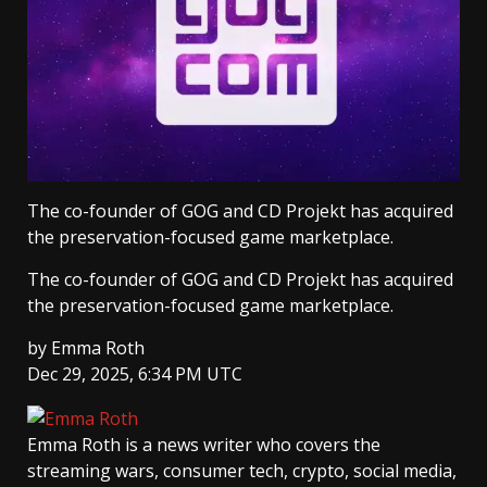
The co-founder of GOG and CD Projekt has acquired
the preservation-focused game marketplace.
The co-founder of GOG and CD Projekt has acquired
the preservation-focused game marketplace.
by
Emma Roth
Dec 29, 2025, 6:34 PM UTC
Emma Roth
is a news writer who covers the
streaming wars, consumer tech, crypto, social media,