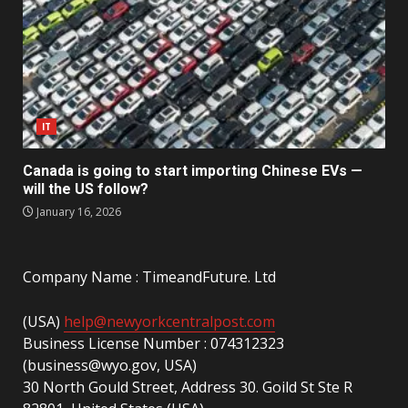
IT
Canada is going to start importing Chinese EVs —
will the US follow?
January 16, 2026
Company Name : TimeandFuture. Ltd
(USA)
help@newyorkcentralpost.com
Business License Number : 074312323
(business@wyo.gov, USA)
30 North Gould Street, Address 30. Goild St Ste R