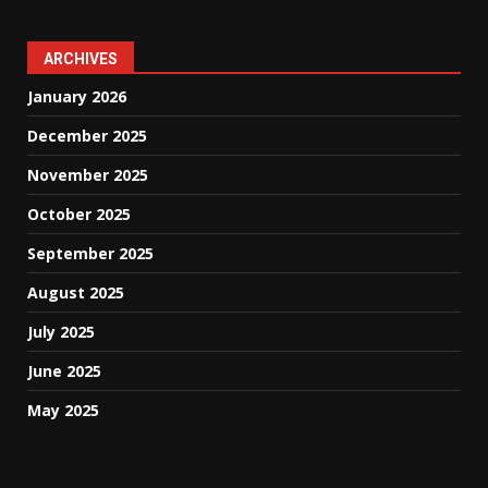
ARCHIVES
January 2026
December 2025
November 2025
October 2025
September 2025
August 2025
July 2025
June 2025
May 2025