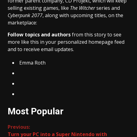
former parent company, CD Projekt, which will keep
selling existing games, like
The Witcher
series and
Cyberpunk 2077
, along with upcoming titles, on the
marketplace:
Follow topics and authors
from this story to see
more like this in your personalized homepage feed
and to receive email updates.
Emma Roth
Most Popular
Continue
Previous:
Turn your PC into a Super Nintendo with