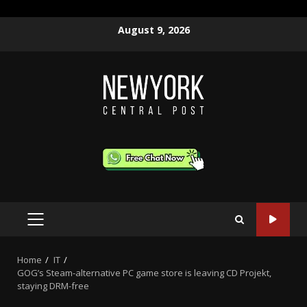
Skip
August 9, 2026
to
content
PRIMARY
MENU
Home
IT
GOG’s Steam-alternative PC game store is leaving CD Projekt,
staying DRM-free