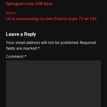
Reading
Epilogue’s new USB dock
Next:
LG is announcing its own Frame-style TV at CES
Leave a Reply
Your email address will not be published.
Required
fields are marked
*
Comment
*