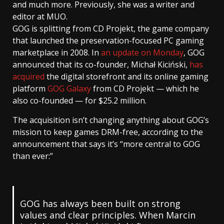
and much more. Previously, she was a writer and
editor at MUO.
GOG is splitting from CD Projekt, the game company
that launched the preservation-focused PC gaming
marketplace in 2008. In
an update on Monday
, GOG
announced that its co-founder, Michał Kiciński,
has
acquired
the digital storefront and its online gaming
platform
GOG Galaxy
from CD Projekt — which he
also co-founded — for $25.2 million.
The acquisition isn’t changing anything about GOG’s
mission to keep games DRM-free, according to the
announcement that says it’s “more central to GOG
than ever:”
GOG has always been built on strong
values and clear principles. When Marcin