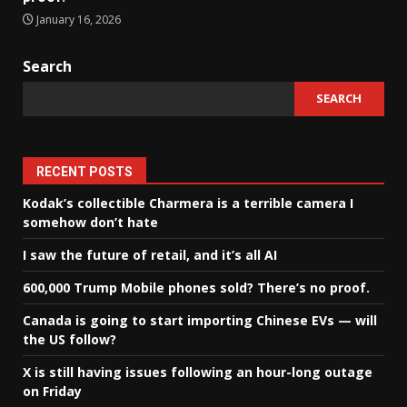
January 16, 2026
Search
SEARCH
RECENT POSTS
Kodak’s collectible Charmera is a terrible camera I
somehow don’t hate
I saw the future of retail, and it’s all AI
600,000 Trump Mobile phones sold? There’s no proof.
Canada is going to start importing Chinese EVs — will
the US follow?
X is still having issues following an hour-long outage
on Friday