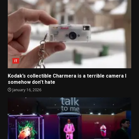
IT
Kodak’s collectible Charmera is a terrible camera I
somehow don’t hate
January 16, 2026