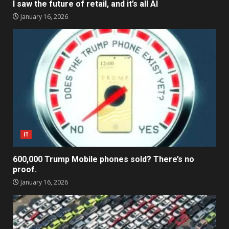
I saw the future of retail, and it’s all AI
January 16, 2026
IT
600,000 Trump Mobile phones sold? There’s no
proof.
January 16, 2026