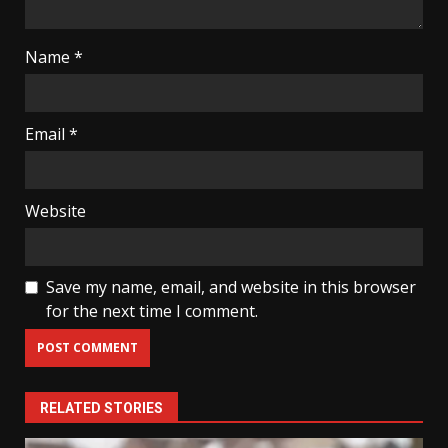
Name
*
Email
*
Website
Save my name, email, and website in this browser
for the next time I comment.
RELATED STORIES