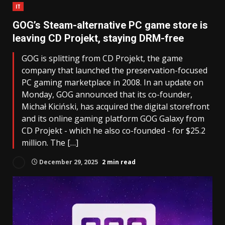
IT
GOG’s Steam-alternative PC game store is
leaving CD Projekt, staying DRM-free
GOG is splitting from CD Projekt, the game
company that launched the preservation-focused
PC gaming marketplace in 2008. In an update on
Monday, GOG announced that its co-founder,
Michał Kiciński, has acquired the digital storefront
and its online gaming platform GOG Galaxy from
CD Projekt - which he also co-founded - for $25.2
million. The […]
December 29, 2025
2 min read