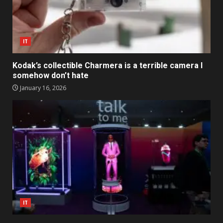
IT
Kodak’s collectible Charmera is a terrible camera I
somehow don’t hate
January 16, 2026
IT