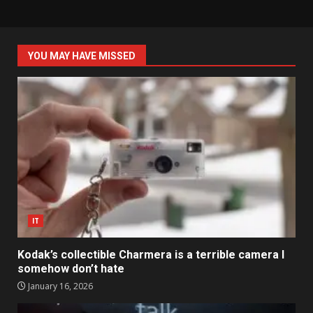
YOU MAY HAVE MISSED
IT
Kodak’s collectible Charmera is a terrible camera I
somehow don’t hate
January 16, 2026