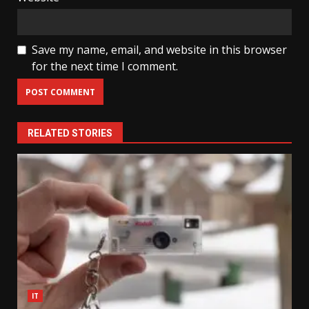
Save my name, email, and website in this browser
for the next time I comment.
RELATED STORIES
IT