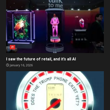
IT
I saw the future of retail, and it’s all AI
January 16, 2026