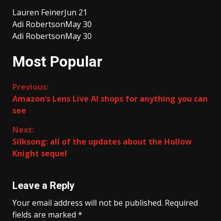
Lauren Feiner
Jun 21
Adi Robertson
May 30
Adi Robertson
May 30
Most Popular
Continue
Previous:
Amazon’s Lens Live AI shops for anything you can
Reading
see
Next:
Silksong: all of the updates about the Hollow
Knight sequel
Leave a Reply
Your email address will not be published.
Required
fields are marked
*