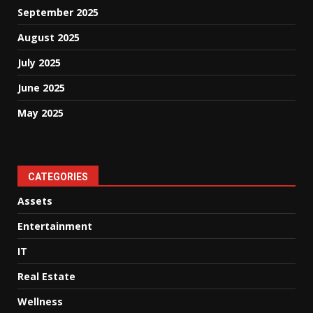
September 2025
August 2025
July 2025
June 2025
May 2025
CATEGORIES
Assets
Entertainment
IT
Real Estate
Wellness