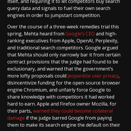
itself, and requiring it to let competitors buy search
query data and signals to fuel their own search
engines in order to jumpstart competition.
Over the course of a three-week remedies trial this
spring, Mehta heard from
Google’s CEO
and high-
ranking executives from Apple, OpenAI, Perplexity,
and traditional search competitors. Google argued
that Mehta should only narrowly bar it from certain
contract provisions that the judge had found to be
exclusionary, and warned that the government’s
more lofty proposals could
jeopardize user privacy
,
disincentivize funding for the open-source browser
engine Chromium, and unfairly force Google to
share knowledge with competitors it had worked
hard to earn. Apple and Firefox owner Mozilla, for
their parts,
warned they could
become collateral
damage
if the judge barred Google from paying
them to make its search engine the default on their