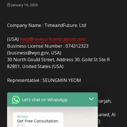
January 16, 2026
Company Name : TimeandFuture. Ltd
(USA)
help@newyorkcentralpost.com
Business License Number : 074312323
(business@wyo.gov, USA)
30 North Gould Street, Address 30. Goild St Ste R
82801, United States (USA)
Representative : SEUNGMIN YEOM
(UAE)
info@newyorkcentralpost.com
Let's chat on WhatsApp
Business License Number
: 2429018.01 (Sharjah,
UAE)
51550, Sharjah Media City (Shams), Al Messaned, Al
Micheal
Get Free Consultation.
Bataeh, Sharjah, United Arab Emirates(UAE)
20:31