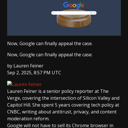
Now, Google can finally appeal the case.
Now, Google can finally appeal the case.
by
Lauren Feiner
Sep 2, 2025, 8:57 PM UTC
Lauren Feiner
is a senior policy reporter at The
Verge, covering the intersection of Silicon Valley and
Capitol Hill. She spent 5 years covering tech policy at
CNBC, writing about antitrust, privacy, and content
moderation reform.
Google will not have to sell its Chrome browser in