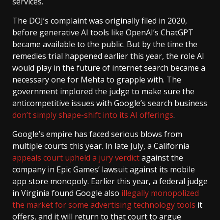
services.
The DOJ’s complaint was originally filed in 2020,
before generative AI tools like OpenAI’s ChatGPT
became available to the public. But by the time the
remedies trial happened earlier this year, the role AI
would play in the future of internet search became a
necessary one for Mehta to grapple with. The
government implored the judge to make sure the
anticompetitive issues with Google’s search business
don’t simply shape-shift into its AI offerings
.
Google’s empire has faced serious blows from
multiple courts this year. In late July, a California
appeals court upheld a jury verdict
against the
company in Epic Games’ lawsuit against its mobile
app store monopoly. Earlier this year, a federal judge
in Virginia found Google also
illegally monopolized
the market for some advertising technology tools
it
offers, and it will return to that court to argue