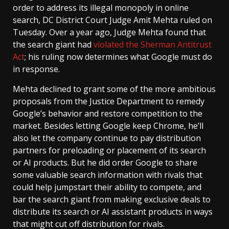
order to address its illegal monopoly in online
search, DC District Court Judge Amit Mehta ruled on
Tuesday. Over a year ago, Judge Mehta found that
the search giant had
violated the Sherman Antitrust
Act
; his ruling now determines what Google must do
in response.
Mehta declined to grant some of the more ambitious
proposals from the Justice Department to remedy
Google’s behavior and restore competition to the
market. Besides letting Google keep Chrome, he’ll
also let the company continue to pay distribution
partners for preloading or placement of its search
or AI products. But he did order Google to share
some valuable search information with rivals that
could help jumpstart their ability to compete, and
bar the search giant from making exclusive deals to
distribute its search or AI assistant products in ways
that might cut off distribution for rivals.