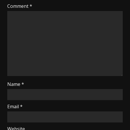
Comment
*
Name
*
Email
*
Website