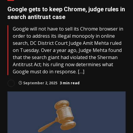
Google gets to keep Chrome, judge rules in
search antitrust case
Google will not have to sell its Chrome browser in
order to address its illegal monopoly in online
search, DC District Court Judge Amit Mehta ruled
on Tuesday. Over a year ago, Judge Mehta found
that the search giant had violated the Sherman
Antitrust Act; his ruling now determines what
Google must do in response. […]
September 2, 2025
3 min read