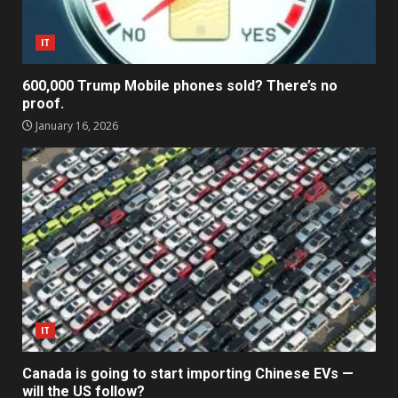
IT
600,000 Trump Mobile phones sold? There’s no
proof.
January 16, 2026
IT
Canada is going to start importing Chinese EVs —
will the US follow?