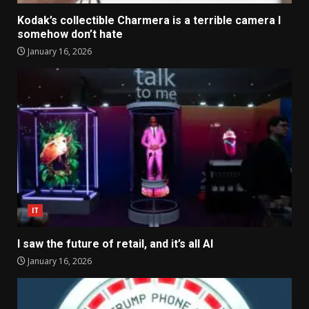
Kodak’s collectible Charmera is a terrible camera I
somehow don’t hate
January 16, 2026
IT
I saw the future of retail, and it’s all AI
January 16, 2026