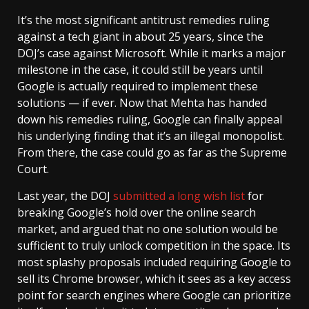
It’s the most significant antitrust remedies ruling
against a tech giant in about 25 years, since the
DOJ’s case against Microsoft. While it marks a major
milestone in the case, it could still be years until
Google is actually required to implement these
solutions — if ever. Now that Mehta has handed
down his remedies ruling, Google can finally appeal
his underlying finding that it’s an illegal monopolist.
From there, the case could go as far as the Supreme
Court.
Last year, the DOJ
submitted a long wish list
for
breaking Google’s hold over the online search
market, and argued that no one solution would be
sufficient to truly unlock competition in the space. Its
most splashy proposals included requiring Google to
sell its Chrome browser, which it sees as a key access
point for search engines where Google can prioritize