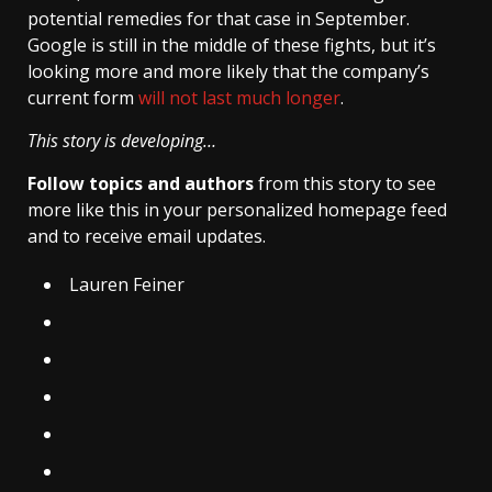
potential remedies for that case in September.
Google is still in the middle of these fights, but it’s
looking more and more likely that the company’s
current form
will not last much longer
.
This story is developing…
Follow topics and authors
from this story to see
more like this in your personalized homepage feed
and to receive email updates.
Lauren Feiner