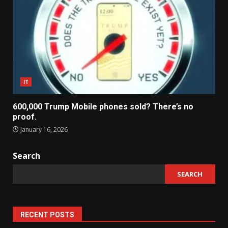
IT
600,000 Trump Mobile phones sold? There’s no
proof.
January 16, 2026
Search
SEARCH
RECENT POSTS