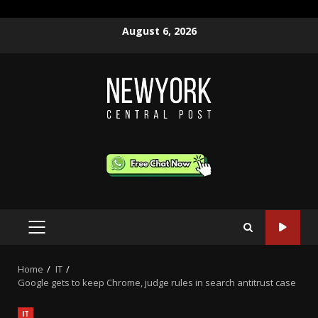
Skip
August 6, 2026
to
content
PRIMARY
MENU
Home
IT
Google gets to keep Chrome, judge rules in search antitrust case
IT