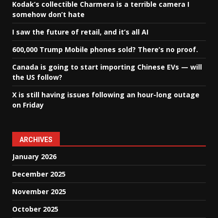
Kodak’s collectible Charmera is a terrible camera I
somehow don’t hate
I saw the future of retail, and it’s all AI
600,000 Trump Mobile phones sold? There’s no proof.
Canada is going to start importing Chinese EVs — will
the US follow?
X is still having issues following an hour-long outage
on Friday
ARCHIVES
January 2026
December 2025
November 2025
October 2025