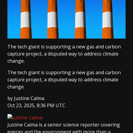
The tech giant is supporting a new gas and carbon
capture project, a disputed way to address climate
change.
The tech giant is supporting a new gas and carbon
capture project, a disputed way to address climate
change.
by
Justine Calma
Oct 23, 2025, 8:36 PM UTC
Justine Calma
is a senior science reporter covering
energy and the environment with more than a