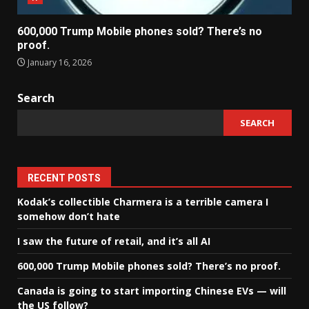
600,000 Trump Mobile phones sold? There’s no
proof.
January 16, 2026
Search
SEARCH
RECENT POSTS
Kodak’s collectible Charmera is a terrible camera I
somehow don’t hate
I saw the future of retail, and it’s all AI
600,000 Trump Mobile phones sold? There’s no proof.
Canada is going to start importing Chinese EVs — will
the US follow?