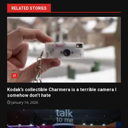
RELATED STORIES
IT
Kodak’s collectible Charmera is a terrible camera I
somehow don’t hate
January 16, 2026