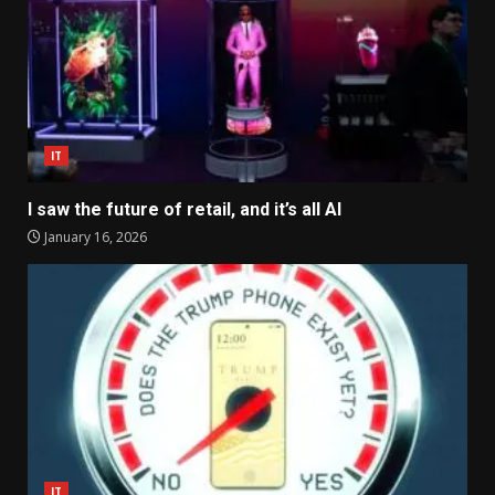
IT
I saw the future of retail, and it’s all AI
January 16, 2026
IT