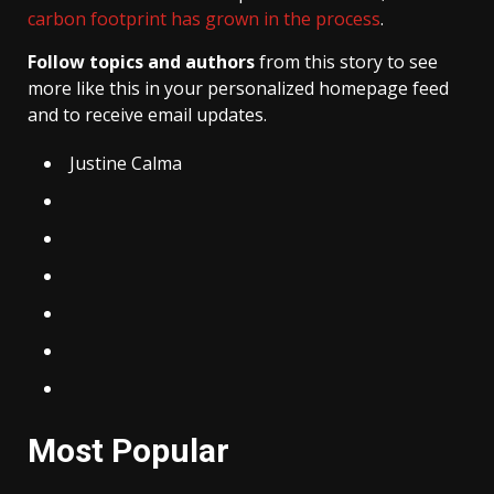
carbon footprint has grown in the process
.
Follow topics and authors
from this story to see
more like this in your personalized homepage feed
and to receive email updates.
Justine Calma
Most Popular