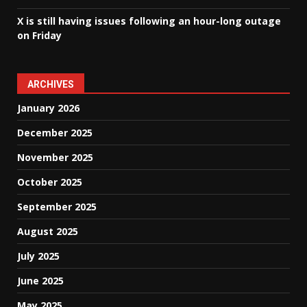
X is still having issues following an hour-long outage
on Friday
ARCHIVES
January 2026
December 2025
November 2025
October 2025
September 2025
August 2025
July 2025
June 2025
May 2025