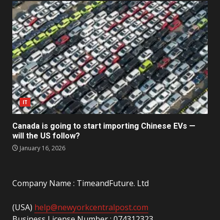
IT
Canada is going to start importing Chinese EVs —
will the US follow?
January 16, 2026
Company Name : TimeandFuture. Ltd
(USA)
help@newyorkcentralpost.com
Business License Number : 074312323