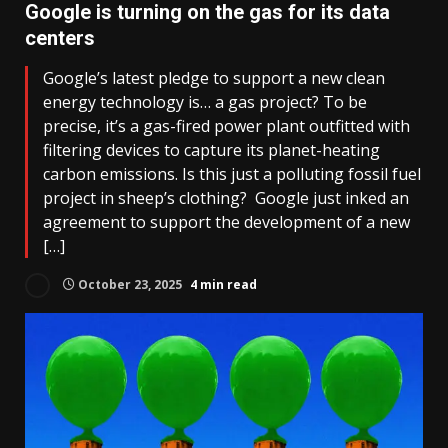
Google is turning on the gas for its data
centers
Google’s latest pledge to support a new clean
energy technology is… a gas project? To be
precise, it’s a gas-fired power plant outfitted with
filtering devices to capture its planet-heating
carbon emissions. Is this just a polluting fossil fuel
project in sheep’s clothing? Google just inked an
agreement to support the development of a new
[…]
October 23, 2025
4 min read