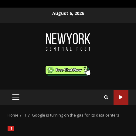
Skip
August 6, 2026
to
content
PRIMARY
MENU
Home
IT
Google is turning on the gas for its data centers
IT