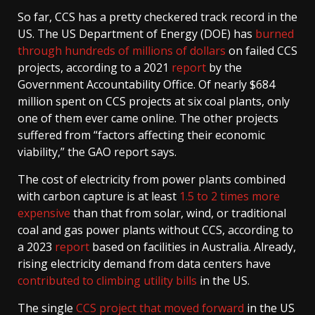
So far, CCS has a pretty checkered track record in the
US. The US Department of Energy (DOE) has
burned
through hundreds of millions of dollars
on failed CCS
projects, according to a 2021
report
by the
Government Accountability Office. Of nearly $684
million spent on CCS projects at six coal plants, only
one of them ever came online. The other projects
suffered from “factors affecting their economic
viability,” the GAO report says.
The cost of electricity from power plants combined
with carbon capture is at least
1.5 to 2 times more
expensive
than that from solar, wind, or traditional
coal and gas power plants without CCS, according to
a 2023
report
based on facilities in Australia. Already,
rising electricity demand from data centers have
contributed to climbing utility bills
in the US.
The single
CCS project that moved forward
in the US