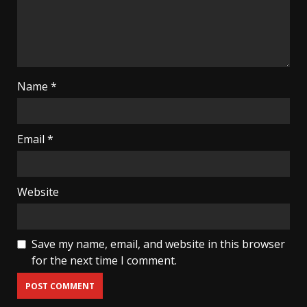
Name
*
Email
*
Website
Save my name, email, and website in this browser
for the next time I comment.