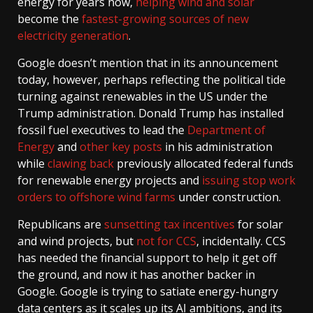
energy for years now,
helping wind and solar
become the
fastest-growing sources of new
electricity generation
.
Google doesn’t mention that in its announcement
today, however, perhaps reflecting the political tide
turning against renewables in the US under the
Trump administration. Donald Trump has installed
fossil fuel executives to lead the
Department of
Energy
and
other key posts
in his administration
while
clawing back
previously allocated federal funds
for renewable energy projects and
issuing stop work
orders to
offshore wind farms
under construction.
Republicans are
sunsetting tax incentives
for solar
and wind projects, but
not for CCS
, incidentally. CCS
has needed the financial support to help it get off
the ground, and now it has another backer in
Google. Google is trying to satiate energy-hungry
data centers as it scales up its AI ambitions, and its