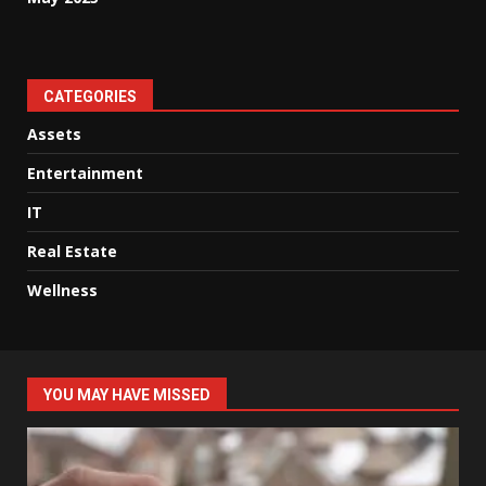
CATEGORIES
Assets
Entertainment
IT
Real Estate
Wellness
YOU MAY HAVE MISSED