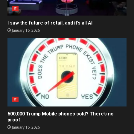
IT
I saw the future of retail, and it’s all AI
January 16, 2026
IT
600,000 Trump Mobile phones sold? There’s no
proof.
January 16, 2026