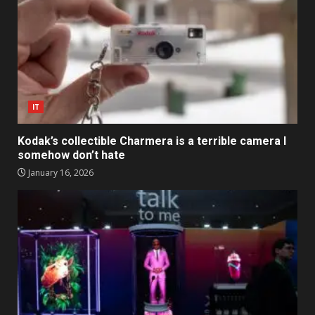
IT
Kodak’s collectible Charmera is a terrible camera I
somehow don’t hate
January 16, 2026