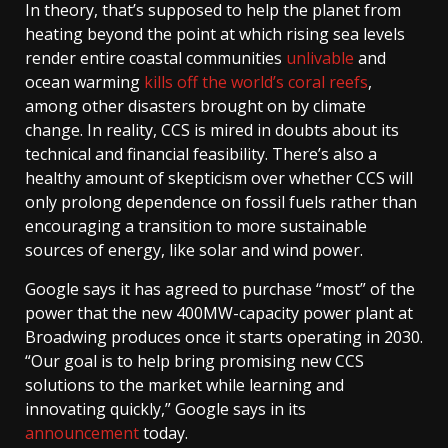
In theory, that’s supposed to help the planet from
heating beyond the point at which rising sea levels
render entire coastal communities
unlivable
and
ocean warming
kills off the world’s coral reefs
,
among other disasters brought on by climate
change. In reality, CCS is mired in doubts about its
technical and financial feasibility. There’s also a
healthy amount of skepticism over whether CCS will
only prolong dependence on fossil fuels rather than
encouraging a transition to more sustainable
sources of energy, like solar and wind power.
Google says it has agreed to purchase “most” of the
power that the new 400MW-capacity power plant at
Broadwing produces once it starts operating in 2030.
“Our goal is to help bring promising new CCS
solutions to the market while learning and
innovating quickly,” Google says in its
announcement
today.