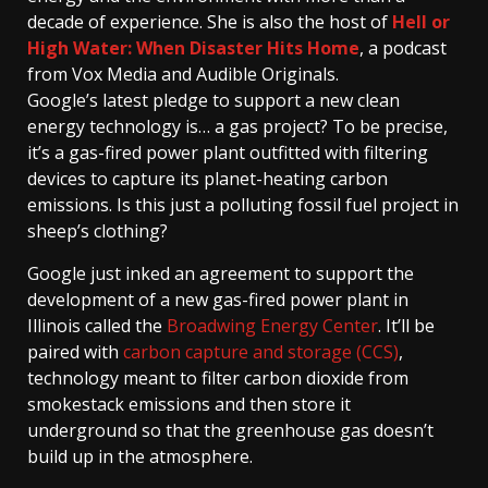
decade of experience. She is also the host of
Hell or
High Water: When Disaster Hits Home
, a podcast
from Vox Media and Audible Originals.
Google’s latest pledge to support a new clean
energy technology is… a gas project? To be precise,
it’s a gas-fired power plant outfitted with filtering
devices to capture its planet-heating carbon
emissions. Is this just a polluting fossil fuel project in
sheep’s clothing?
Google just inked an agreement to support the
development of a new gas-fired power plant in
Illinois called the
Broadwing Energy Center
. It’ll be
paired with
carbon capture and storage (CCS)
,
technology meant to filter carbon dioxide from
smokestack emissions and then store it
underground so that the greenhouse gas doesn’t
build up in the atmosphere.