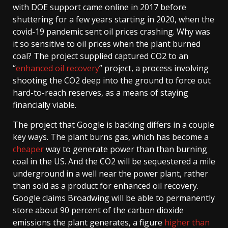
with DOE support came online in 2017 before
shuttering for a few years starting in 2020, when the
covid-19 pandemic sent oil prices crashing. Why was
it so sensitive to oil prices when the plant burned
coal? The project supplied captured CO2 to an
“
enhanced oil recovery
” project, a process involving
shooting the CO2 deep into the ground to force out
hard-to-reach reserves, as a means of staying
financially viable.
The project that Google is backing differs in a couple
key ways. The plant burns gas, which has become a
cheaper
way to generate power than than burning
coal in the US. And the CO2 will be sequestered a mile
underground in a well near the power plant, rather
than sold as a product for enhanced oil recovery.
Google claims Broadwing will be able to permanently
store about 90 percent of the carbon dioxide
emissions the plant generates, a figure
higher than