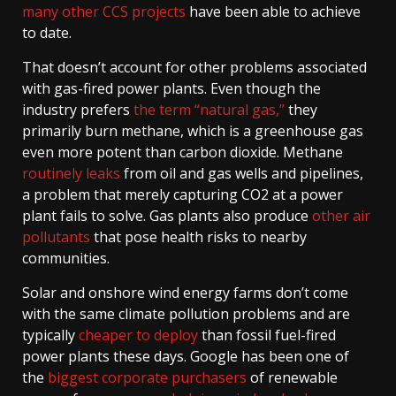
many other CCS projects
have been able to achieve
to date.
That doesn’t account for other problems associated
with gas-fired power plants. Even though the
industry prefers
the term “natural gas,”
they
primarily burn methane, which is a greenhouse gas
even more potent than carbon dioxide. Methane
routinely leaks
from oil and gas wells and pipelines,
a problem that merely capturing CO2 at a power
plant fails to solve. Gas plants also produce
other air
pollutants
that pose health risks to nearby
communities.
Solar and onshore wind energy farms don’t come
with the same climate pollution problems and are
typically
cheaper to deploy
than fossil fuel-fired
power plants these days. Google has been one of
the
biggest corporate purchasers
of renewable