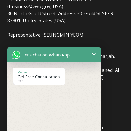
(business@wyo.gov, USA)
30 North Gould Street, Address 30. Goild St Ste R
82801, United States (USA)
Representative : SEUNGMIN YEOM
(UAE)
info@newyorkcentralpost.com
Let's chat on WhatsApp
Business License Number
: 2429018.01 (Sharjah,
UAE)
51550, Sharjah Media City (Shams), Al Messaned, Al
Micheal
Get Free Consultation.
Bataeh, Sharjah, United Arab Emirates(UAE)
08:23
Copyright © Newyork Central Post.
(ASIA, Seoul)
info@newyorkcentralpost.co
m