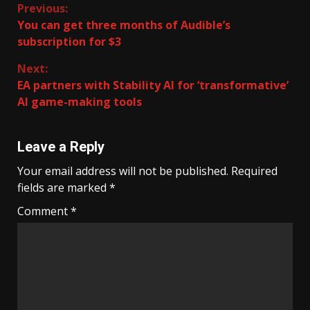
Continue
Previous:
You can get three months of Audible’s
Reading
subscription for $3
Next:
EA partners with Stability AI for ‘transformative’
AI game-making tools
Leave a Reply
Your email address will not be published.
Required
fields are marked
*
Comment
*