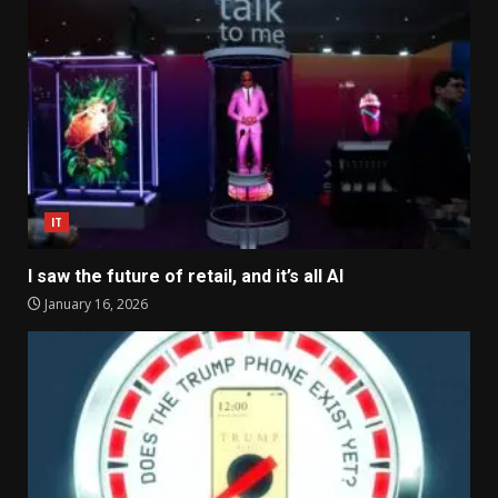
IT
I saw the future of retail, and it’s all AI
January 16, 2026