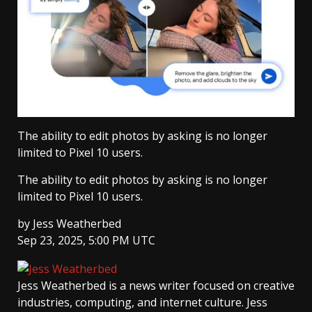
The ability to edit photos by asking is no longer
limited to Pixel 10 users.
The ability to edit photos by asking is no longer
limited to Pixel 10 users.
by
Jess Weatherbed
Sep 23, 2025, 5:00 PM UTC
Jess Weatherbed
is a news writer focused on creative
industries, computing, and internet culture. Jess