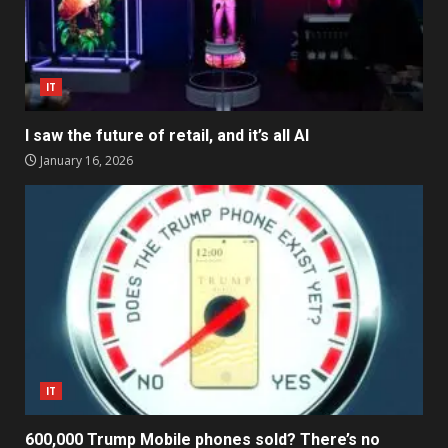
IT
I saw the future of retail, and it’s all AI
January 16, 2026
IT
600,000 Trump Mobile phones sold? There’s no