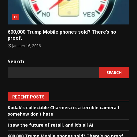
IT
600,000 Trump Mobile phones sold? There’s no
proof.
January 16, 2026
Search
SEARCH
RECENT POSTS
Kodak’s collectible Charmera is a terrible camera I
somehow don’t hate
I saw the future of retail, and it’s all AI
600,000 Trump Mobile phones sold? There’s no proof.