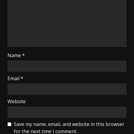
Name
*
Email
*
Website
Save my name, email, and website in this browser
for the next time I comment.