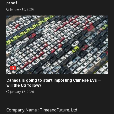
proof.
January 16, 2026
IT
Canada is going to start importing Chinese EVs —
will the US follow?
January 16, 2026
Company Name : TimeandFuture. Ltd