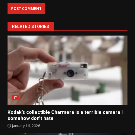
RELATED STORIES
IT
Kodak’s collectible Charmera is a terrible camera I
somehow don’t hate
January 16, 2026