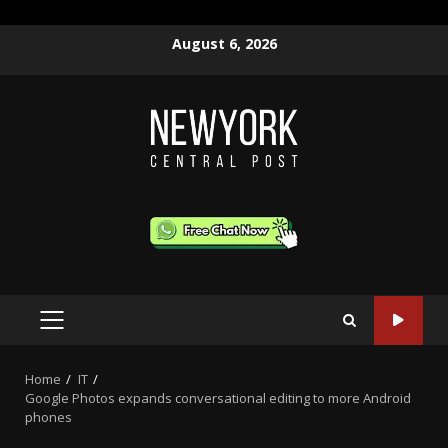
Skip
August 6, 2026
to
content
PRIMARY
MENU
Home
IT
Google Photos expands conversational editing to more Android
phones