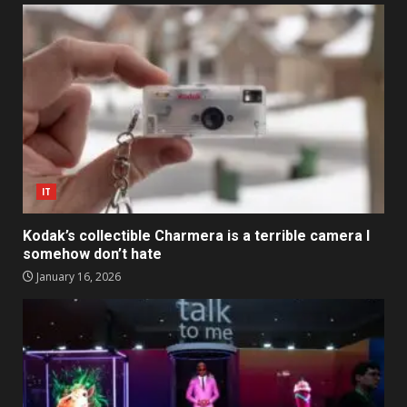
IT
Kodak’s collectible Charmera is a terrible camera I
somehow don’t hate
January 16, 2026