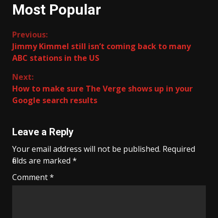
Most Popular
Continue
Previous:
Jimmy Kimmel still isn’t coming back to many
Reading
ABC stations in the US
Next:
How to make sure The Verge shows up in your
Google search results
Leave a Reply
Your email address will not be published.
Required
fields are marked
*
Comment
*