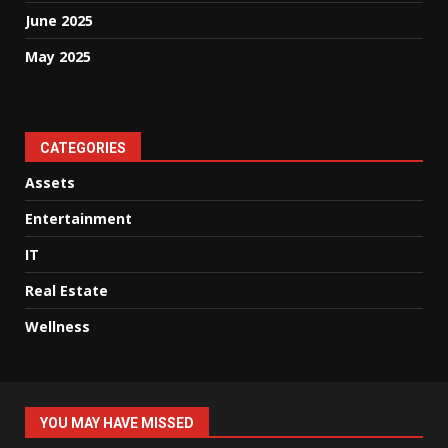
June 2025
May 2025
CATEGORIES
Assets
Entertainment
IT
Real Estate
Wellness
YOU MAY HAVE MISSED