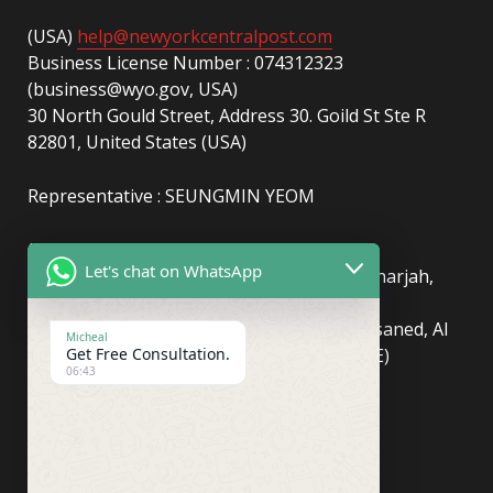
(USA)
help@newyorkcentralpost.com
Business License Number : 074312323
(business@wyo.gov, USA)
30 North Gould Street, Address 30. Goild St Ste R
82801, United States (USA)
Representative : SEUNGMIN YEOM
(UAE)
info@newyorkcentralpost.com
Let's chat on WhatsApp
Business License Number
: 2429018.01 (Sharjah,
UAE)
51550, Sharjah Media City (Shams), Al Messaned, Al
Micheal
Get Free Consultation.
Bataeh, Sharjah, United Arab Emirates(UAE)
06:43
Copyright © Newyork Central Post.