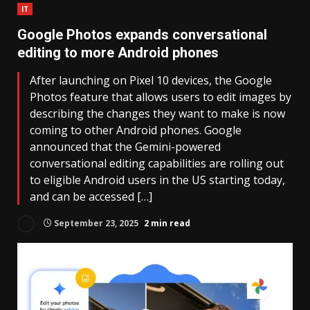
IT
Google Photos expands conversational
editing to more Android phones
After launching on Pixel 10 devices, the Google
Photos feature that allows users to edit images by
describing the changes they want to make is now
coming to other Android phones. Google
announced that the Gemini-powered
conversational editing capabilities are rolling out
to eligible Android users in the US starting today,
and can be accessed […]
September 23, 2025
2 min read