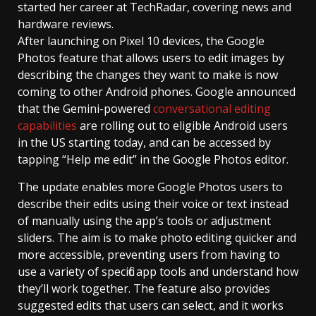
started her career at TechRadar, covering news and
hardware reviews.
After launching on Pixel 10 devices, the Google
Photos feature that allows users to edit images by
describing the changes they want to make is now
coming to other Android phones. Google announced
that the Gemini-powered
conversational editing
capabilities
are rolling out to eligible Android users
in the US starting today, and can be accessed by
tapping “Help me edit” in the Google Photos editor.
The update enables more Google Photos users to
describe their edits using their voice or text instead
of manually using the app’s tools or adjustment
sliders. The aim is to make photo editing quicker and
more accessible, preventing users from having to
use a variety of specific app tools and understand how
they’ll work together. The feature also provides
suggested edits that users can select, and it works