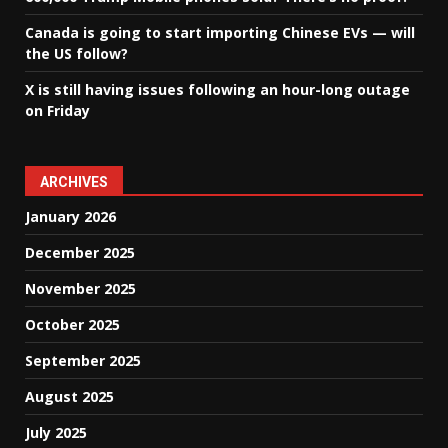
Canada is going to start importing Chinese EVs — will
the US follow?
X is still having issues following an hour-long outage
on Friday
ARCHIVES
January 2026
December 2025
November 2025
October 2025
September 2025
August 2025
July 2025