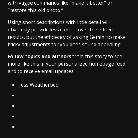
with vague commands like “make it better” or
“restore this old photo.”
Using short descriptions with little detail will
obviously provide less control over the edited
results, but the efficiency of asking Gemini to make
tricky adjustments for you does sound appealing.
Follow topics and authors
from this story to see
more like this in your personalized homepage feed
and to receive email updates.
Jess Weatherbed