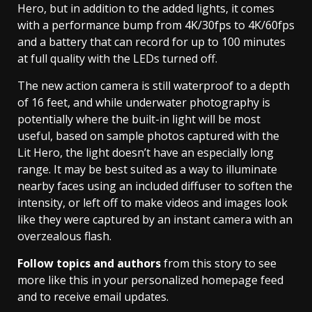
Hero, but in addition to the added lights, it comes
with a performance bump from 4K/30fps to 4K/60fps
and a battery that can record for up to 100 minutes
at full quality with the LEDs turned off.
The new action camera is still waterproof to a depth
of 16 feet, and while underwater photography is
potentially where the built-in light will be most
useful, based on sample photos captured with the
Lit Hero, the light doesn’t have an especially long
range. It may be best suited as a way to illuminate
nearby faces using an included diffuser to soften the
intensity, or left off to make videos and images look
like they were captured by an instant camera with an
overzealous flash.
Follow topics and authors
from this story to see
more like this in your personalized homepage feed
and to receive email updates.