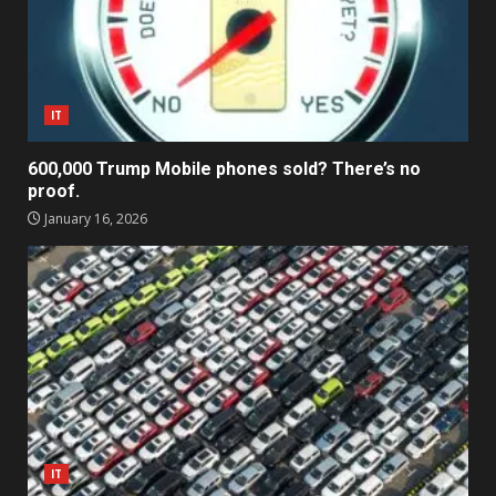
IT
600,000 Trump Mobile phones sold? There’s no
proof.
January 16, 2026
IT