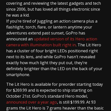
covering and reviewing the latest gadgets and tech
since 2006, but has loved all things electronic since
he was a kid.
If you’re tired of juggling an action camera plus a
flashlight, torch, flare, or lantern anytime your
adventures extend past sunset, GoPro has
announced an
updated version of its Hero action
camera with illumination built right in
. The Lit Hero
has a cluster of four bright LEDs positioned right
next to its lens, and while GoPro hasn’t revealed
exactly how much light they put out, they’re
definitely brighter than the LED on the back of your
smartphone.
The Lit Hero is available for preorder starting today
for $269.99 and is expected to ship starting on
October 21st. GoPro’s standard Hero model,
announced over a year ago
, is still $199.99. At 93
grams the Lit Hero is 7 grams heavier than the basic