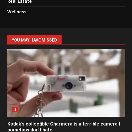
Real Estate
Wellness
YOU MAY HAVE MISSED
IT
Kodak’s collectible Charmera is a terrible camera I
somehow don’t hate