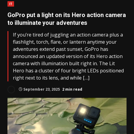
IT
GoPro put a light on its Hero action camera
to illuminate your adventures
If you’re tired of juggling an action camera plus a
flashlight, torch, flare, or lantern anytime your
adventures extend past sunset, GoPro has
announced an updated version of its Hero action
camera with illumination built right in. The Lit
Hero has a cluster of four bright LEDs positioned
right next to its lens, and while […]
September 23, 2025
2 min read