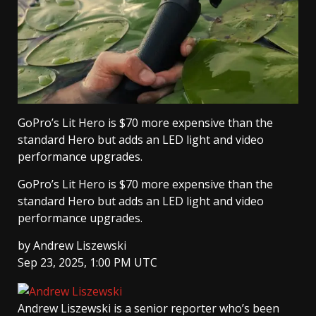
GoPro’s Lit Hero is $70 more expensive than the
standard Hero but adds an LED light and video
performance upgrades.
GoPro’s Lit Hero is $70 more expensive than the
standard Hero but adds an LED light and video
performance upgrades.
by
Andrew Liszewski
Sep 23, 2025, 1:00 PM UTC
Andrew Liszewski
is a senior reporter who’s been