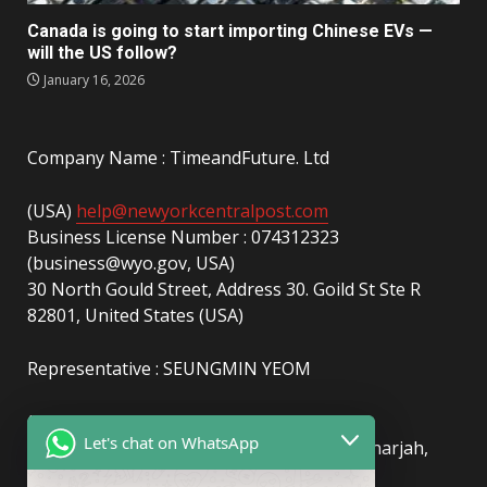
Canada is going to start importing Chinese EVs —
will the US follow?
January 16, 2026
Company Name : TimeandFuture. Ltd
(USA)
help@newyorkcentralpost.com
Business License Number : 074312323
(business@wyo.gov, USA)
30 North Gould Street, Address 30. Goild St Ste R
82801, United States (USA)
Representative : SEUNGMIN YEOM
(UAE)
info@newyorkcentralpost.com
Let's chat on WhatsApp
Business License Number
: 2429018.01 (Sharjah,
UAE)