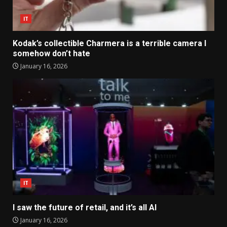
IT
Kodak’s collectible Charmera is a terrible camera I
somehow don’t hate
January 16, 2026
IT
I saw the future of retail, and it’s all AI
January 16, 2026