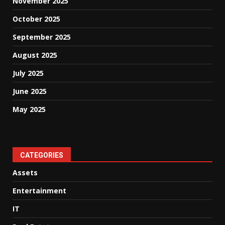
November 2025
October 2025
September 2025
August 2025
July 2025
June 2025
May 2025
CATEGORIES
Assets
Entertainment
IT