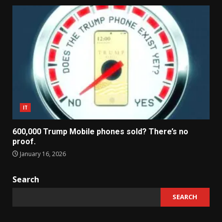
IT
600,000 Trump Mobile phones sold? There’s no
proof.
January 16, 2026
Search
SEARCH