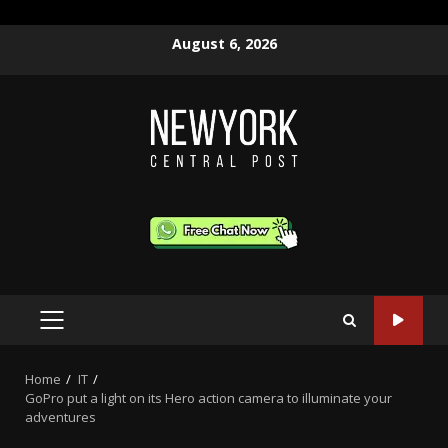
Skip
August 6, 2026
to
content
PRIMARY
MENU
Home
IT
GoPro put a light on its Hero action camera to illuminate your
adventures