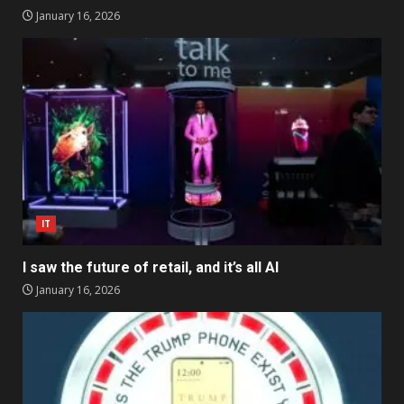
January 16, 2026
IT
I saw the future of retail, and it’s all AI
January 16, 2026