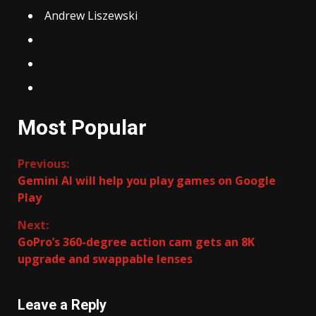
Andrew Liszewski
Most Popular
Continue
Previous:
Gemini AI will help you play games on Google
Reading
Play
Next:
GoPro’s 360-degree action cam gets an 8K
upgrade and swappable lenses
Leave a Reply