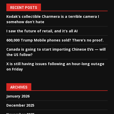
RECENT POSTS
Kodak’s collectible Charmera is a terrible camera I
somehow don’t hate
I saw the future of retail, and it’s all AI
600,000 Trump Mobile phones sold? There’s no proof.
Canada is going to start importing Chinese EVs — will
the US follow?
X is still having issues following an hour-long outage
on Friday
ARCHIVES
January 2026
December 2025