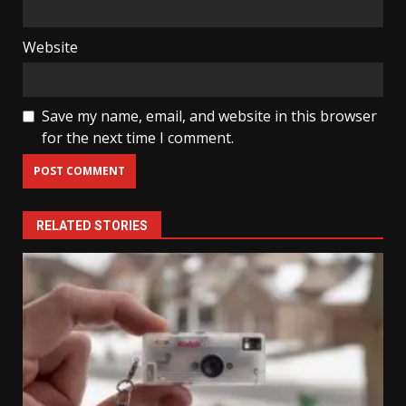
Website
Save my name, email, and website in this browser
for the next time I comment.
RELATED STORIES