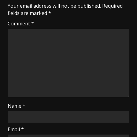
Your email address will not be published.
Required
fields are marked
*
Comment
*
Name
*
Email
*