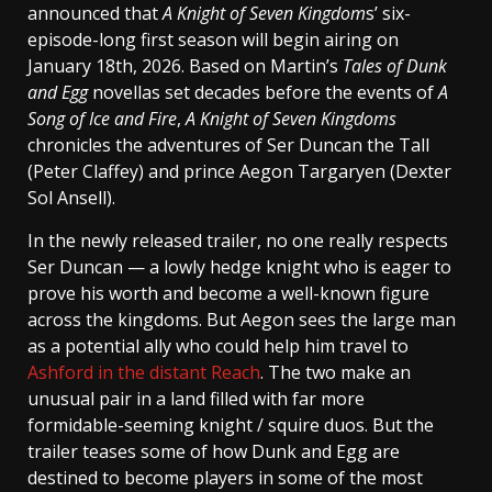
announced that
A Knight of Seven Kingdom
s’ six-
episode-long first season will begin airing on
January 18th, 2026. Based on Martin’s
Tales of Dunk
and Egg
novellas set decades before the events of
A
Song of Ice and Fire
,
A Knight of Seven Kingdoms
chronicles the adventures of Ser Duncan the Tall
(Peter Claffey) and prince Aegon Targaryen (Dexter
Sol Ansell).
In the newly released trailer, no one really respects
Ser Duncan — a lowly hedge knight who is eager to
prove his worth and become a well-known figure
across the kingdoms. But Aegon sees the large man
as a potential ally who could help him travel to
Ashford in the distant Reach
. The two make an
unusual pair in a land filled with far more
formidable-seeming knight / squire duos. But the
trailer teases some of how Dunk and Egg are
destined to become players in some of the most