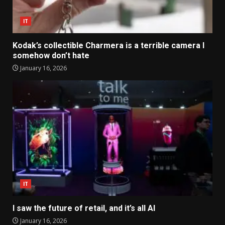
IT
Kodak’s collectible Charmera is a terrible camera I
somehow don’t hate
January 16, 2026
IT
I saw the future of retail, and it’s all AI
January 16, 2026