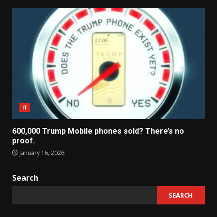
IT
600,000 Trump Mobile phones sold? There’s no
proof.
January 16, 2026
Search
SEARCH