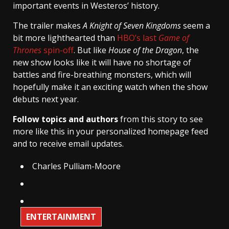
important events in Westeros’ history.
The trailer makes
A Knight of Seven Kingdoms
seem a
bit more lighthearted than
HBO’s last
Game of
Thrones
spin-off
. But like
House of the Dragon
, the
new show looks like it will have no shortage of
battles and fire-breathing monsters, which will
hopefully make it an exciting watch when the show
debuts next year.
Follow topics and authors
from this story to see
more like this in your personalized homepage feed
and to receive email updates.
Charles Pulliam-Moore
ENTERTAINMENT