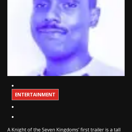
ENTERTAINMENT
A Knight of the Seven Kingdoms’ first trailer is a tall