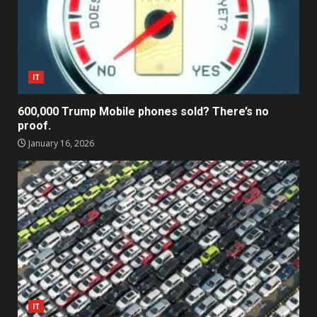
IT
600,000 Trump Mobile phones sold? There’s no
proof.
January 16, 2026
IT