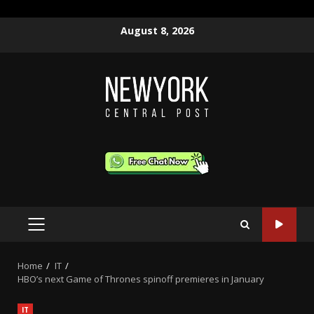
Skip
August 8, 2026
to
content
PRIMARY
MENU
Home
IT
HBO’s next Game of Thrones spinoff premieres in January
IT