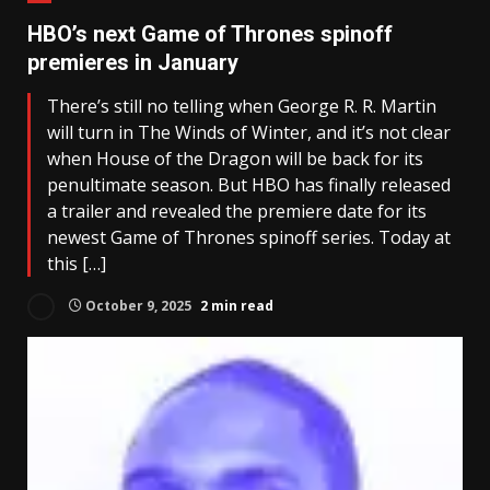
HBO’s next Game of Thrones spinoff
premieres in January
There’s still no telling when George R. R. Martin
will turn in The Winds of Winter, and it’s not clear
when House of the Dragon will be back for its
penultimate season. But HBO has finally released
a trailer and revealed the premiere date for its
newest Game of Thrones spinoff series. Today at
this […]
October 9, 2025
2 min read