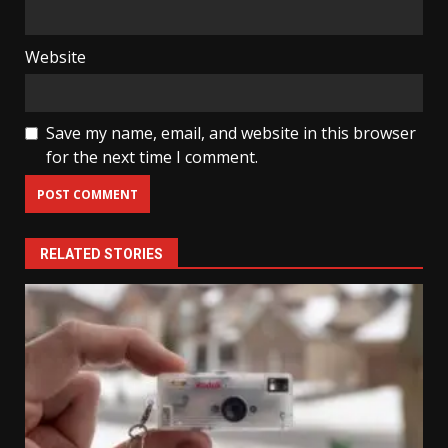
Website
Save my name, email, and website in this browser
for the next time I comment.
RELATED STORIES