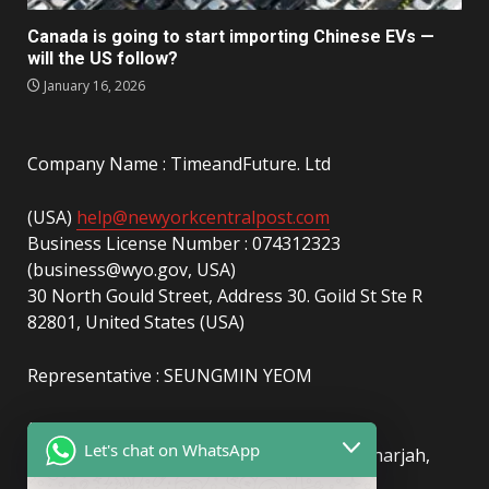
Canada is going to start importing Chinese EVs —
will the US follow?
January 16, 2026
Company Name : TimeandFuture. Ltd
(USA)
help@newyorkcentralpost.com
Business License Number : 074312323
(business@wyo.gov, USA)
30 North Gould Street, Address 30. Goild St Ste R
82801, United States (USA)
Representative : SEUNGMIN YEOM
(UAE)
info@newyorkcentralpost.com
Let's chat on WhatsApp
Business License Number
: 2429018.01 (Sharjah,
UAE)