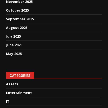
November 2025
October 2025
September 2025
August 2025
July 2025
June 2025
May 2025
CATEGORIES
Assets
Entertainment
IT