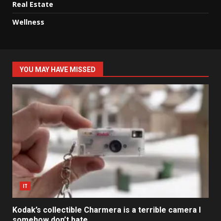
Real Estate
Wellness
YOU MAY HAVE MISSED
IT
Kodak’s collectible Charmera is a terrible camera I
somehow don’t hate