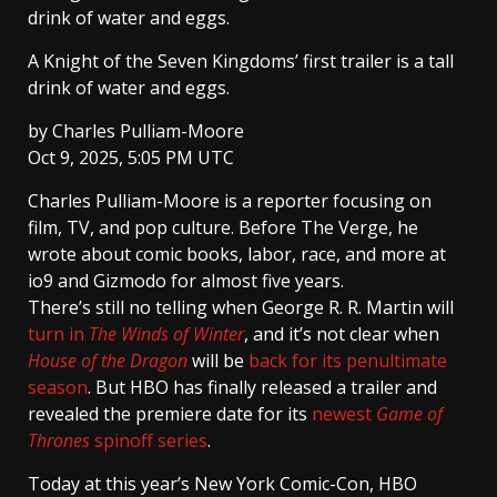
drink of water and eggs.
A Knight of the Seven Kingdoms’ first trailer is a tall
drink of water and eggs.
by
Charles Pulliam-Moore
Oct 9, 2025, 5:05 PM UTC
Charles Pulliam-Moore
is a reporter focusing on
film, TV, and pop culture. Before The Verge, he
wrote about comic books, labor, race, and more at
io9 and Gizmodo for almost five years.
There’s still no telling when George R. R. Martin will
turn in
The Winds of Winter
, and it’s not clear when
House of the Dragon
will be
back for its penultimate
season
. But HBO has finally released a trailer and
revealed the premiere date for its
newest
Game of
Thrones
spinoff series
.
Today at this year’s New York Comic-Con, HBO