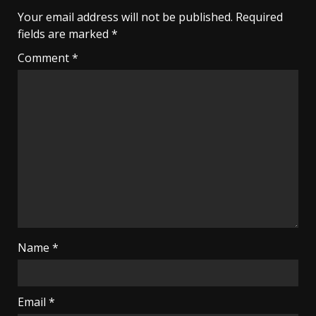
Your email address will not be published.
Required
fields are marked
*
Comment
*
Name
*
Email
*