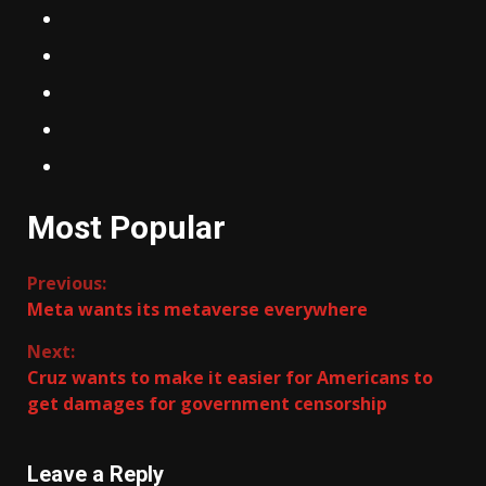
Most Popular
Continue
Previous:
Meta wants its metaverse everywhere
Reading
Next:
Cruz wants to make it easier for Americans to
get damages for government censorship
Leave a Reply