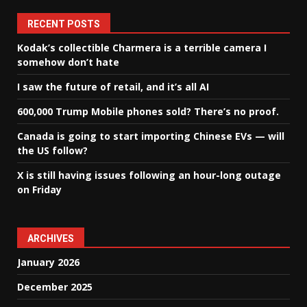
RECENT POSTS
Kodak’s collectible Charmera is a terrible camera I
somehow don’t hate
I saw the future of retail, and it’s all AI
600,000 Trump Mobile phones sold? There’s no proof.
Canada is going to start importing Chinese EVs — will
the US follow?
X is still having issues following an hour-long outage
on Friday
ARCHIVES
January 2026
December 2025