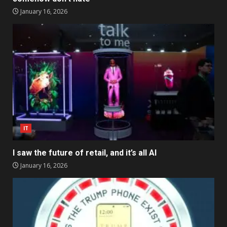
January 16, 2026
IT
I saw the future of retail, and it’s all AI
January 16, 2026