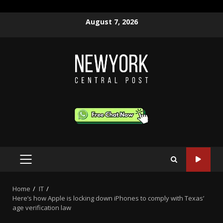
Skip
August 7, 2026
to
content
PRIMARY
MENU
Home
IT
Here’s how Apple is locking down iPhones to comply with Texas’
age verification law