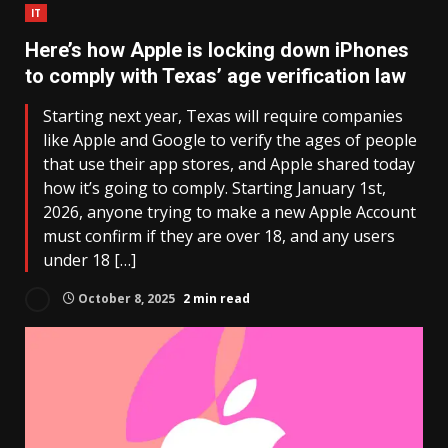
IT
Here’s how Apple is locking down iPhones
to comply with Texas’ age verification law
Starting next year, Texas will require companies
like Apple and Google to verify the ages of people
that use their app stores, and Apple shared today
how it’s going to comply. Starting January 1st,
2026, anyone trying to make a new Apple Account
must confirm if they are over 18, and any users
under 18 […]
October 8, 2025
2 min read