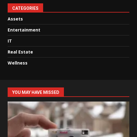
CATEGORIES
Assets
Entertainment
IT
Real Estate
Wellness
YOU MAY HAVE MISSED