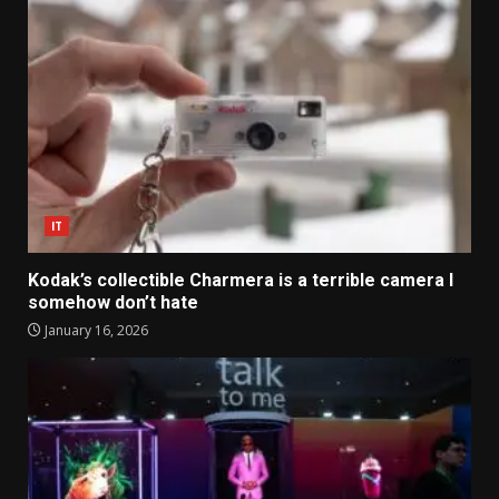
IT
Kodak’s collectible Charmera is a terrible camera I
somehow don’t hate
January 16, 2026