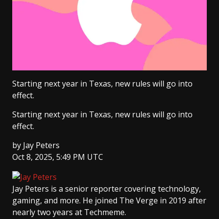
Starting next year in Texas, new rules will go into
effect.
Starting next year in Texas, new rules will go into
effect.
by
Jay Peters
Oct 8, 2025, 5:49 PM UTC
Jay Peters
is a senior reporter covering technology,
gaming, and more. He joined The Verge in 2019 after
nearly two years at Techmeme.