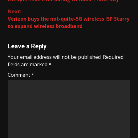
Next:
Verizon buys the not-quite-5G wireless ISP Starry
to expand wireless broadband
Leave a Reply
Your email address will not be published.
Required
fields are marked
*
Comment
*