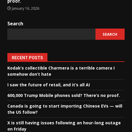
proof.
January 16, 2026
Search
SEARCH
RECENT POSTS
Kodak’s collectible Charmera is a terrible camera I
somehow don’t hate
I saw the future of retail, and it’s all AI
600,000 Trump Mobile phones sold? There’s no proof.
Canada is going to start importing Chinese EVs — will
the US follow?
X is still having issues following an hour-long outage
on Friday