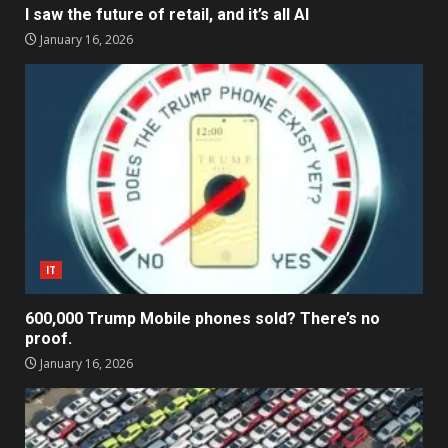
I saw the future of retail, and it’s all AI
January 16, 2026
IT
600,000 Trump Mobile phones sold? There’s no
proof.
January 16, 2026