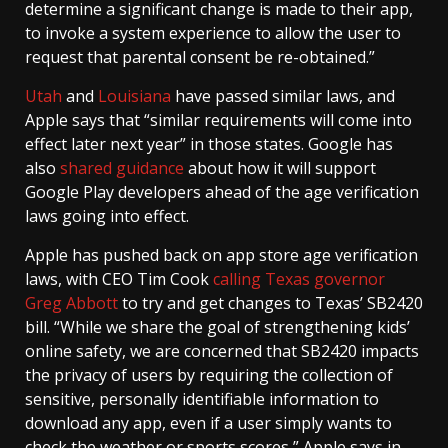
determine a significant change is made to their app,
to invoke a system experience to allow the user to
request that parental consent be re-obtained.”
Utah
and
Louisiana
have passed similar laws, and
Apple says that “similar requirements will come into
effect later next year” in those states. Google has
also
shared guidance
about how it will support
Google Play developers ahead of the age verification
laws going into effect.
Apple has pushed back on app store age verification
laws, with CEO Tim Cook
calling Texas governor
Greg Abbott
to try and get changes to Texas’ SB2420
bill. “While we share the goal of strengthening kids’
online safety, we are concerned that SB2420 impacts
the privacy of users by requiring the collection of
sensitive, personally identifiable information to
download any app, even if a user simply wants to
check the weather or sports scores,” Apple says in