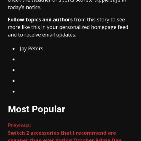
today’s notice.
Follow topics and authors
from this story to see
more like this in your personalized homepage feed
and to receive email updates.
Jay Peters
Most Popular
Continue
Previous:
Switch 2 accessories that I recommend are
Reading
cheaper than ever during October Prime Day