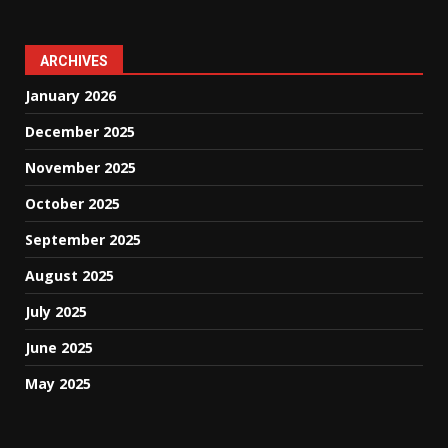
ARCHIVES
January 2026
December 2025
November 2025
October 2025
September 2025
August 2025
July 2025
June 2025
May 2025