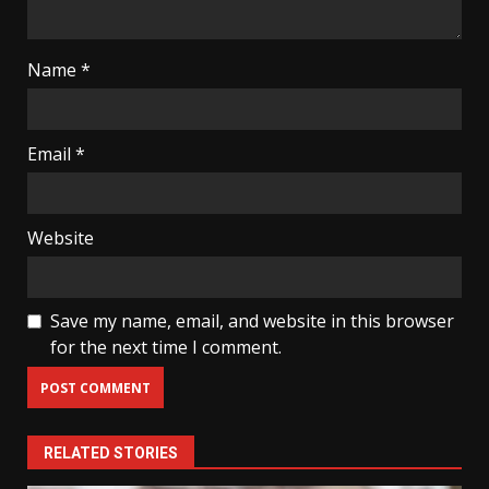
Name
*
Email
*
Website
Save my name, email, and website in this browser
for the next time I comment.
RELATED STORIES