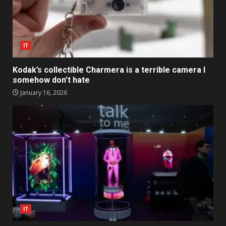
IT
Kodak’s collectible Charmera is a terrible camera I
somehow don’t hate
January 16, 2026
IT