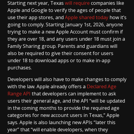
Starting next year, Texas
will require
companies like
Apple and Google to verify the ages of people that
use their app stores, and
Apple shared today
how it’s
going to comply. Starting January 1st, 2026, anyone
trying to make a new Apple Account must confirm if
they are over 18, and any users under 18 must join a
Family Sharing group. Parents and guardians will
also be required to give their consent for users
under 18 to download apps or to make in-app
purchases.
Developers will also have to make changes to comply
with the law. Apple already offers a
Declared Age
Range API
that developers can implement to ask
users their general age, and the API “will be updated
in the coming months to provide the required age
categories for new account users in Texas,” Apple
says. Apple is also launching new APIs “later this
year” that “will enable developers, when they