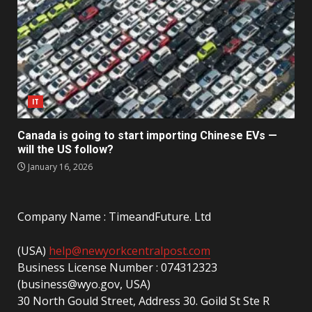
IT
Canada is going to start importing Chinese EVs —
will the US follow?
January 16, 2026
Company Name : TimeandFuture. Ltd
(USA)
help@newyorkcentralpost.com
Business License Number : 074312323
(business@wyo.gov, USA)
30 North Gould Street, Address 30. Goild St Ste R