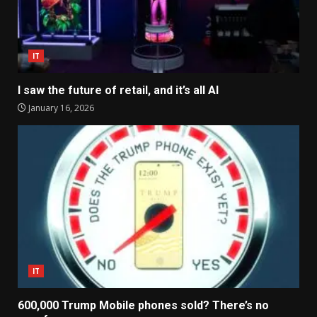
IT
I saw the future of retail, and it’s all AI
January 16, 2026
IT
600,000 Trump Mobile phones sold? There’s no