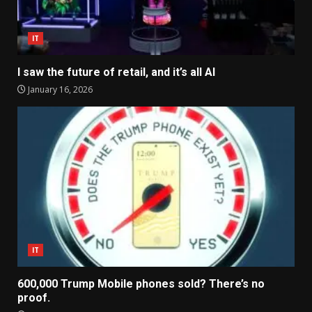
IT
I saw the future of retail, and it’s all AI
January 16, 2026
IT
600,000 Trump Mobile phones sold? There’s no
proof.