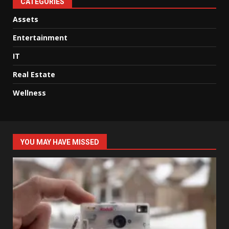
CATEGORIES
Assets
Entertainment
IT
Real Estate
Wellness
YOU MAY HAVE MISSED