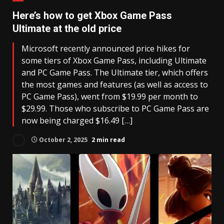
Here’s how to get Xbox Game Pass
Ultimate at the old price
Microsoft recently announced price hikes for
some tiers of Xbox Game Pass, including Ultimate
and PC Game Pass. The Ultimate tier, which offers
the most games and features (as well as access to
PC Game Pass), went from $19.99 per month to
$29.99. Those who subscribe to PC Game Pass are
now being charged $16.49 […]
October 2, 2025
2 min read