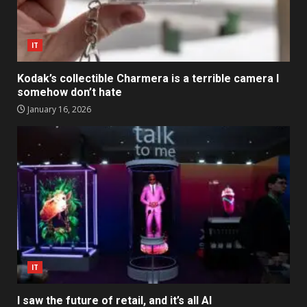
IT
Kodak’s collectible Charmera is a terrible camera I
somehow don’t hate
January 16, 2026
IT
I saw the future of retail, and it’s all AI