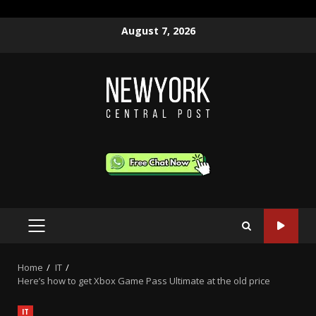
Skip
August 7, 2026
to
content
PRIMARY
MENU
Home
IT
Here’s how to get Xbox Game Pass Ultimate at the old price
IT