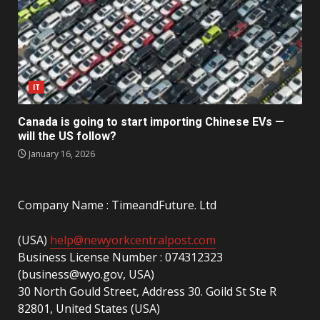
IT
Canada is going to start importing Chinese EVs —
will the US follow?
January 16, 2026
Company Name : TimeandFuture. Ltd
(USA)
help@newyorkcentralpost.com
Business License Number : 074312323
(business@wyo.gov, USA)
30 North Gould Street, Address 30. Goild St Ste R
82801, United States (USA)