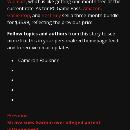
Walmart
, which is like getting one month free at the
current rate. As for PC Game Pass,
Amazon
,
GameStop
, and
Best Buy
sell a three-month bundle
for $35.99, reflecting the previous price.
Follow topics and authors
from this story to see
more like this in your personalized homepage feed
and to receive email updates.
Cameron Faulkner
Continue
Previous:
Strava sues Garmin over alleged patent
Reading
infringement