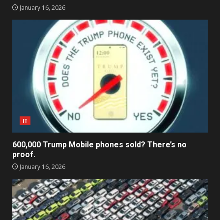
January 16, 2026
IT
600,000 Trump Mobile phones sold? There’s no
proof.
January 16, 2026