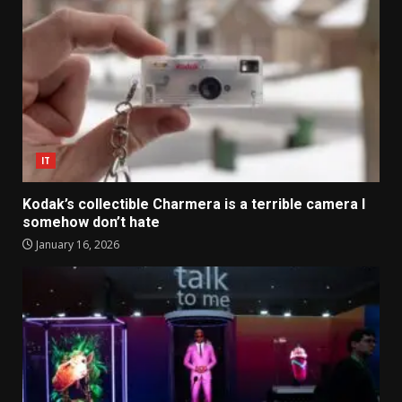
IT
Kodak’s collectible Charmera is a terrible camera I
somehow don’t hate
January 16, 2026