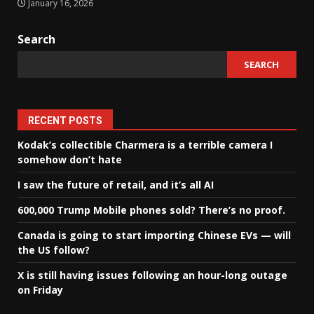
January 16, 2026
Search
SEARCH
RECENT POSTS
Kodak’s collectible Charmera is a terrible camera I
somehow don’t hate
I saw the future of retail, and it’s all AI
600,000 Trump Mobile phones sold? There’s no proof.
Canada is going to start importing Chinese EVs — will
the US follow?
X is still having issues following an hour-long outage
on Friday