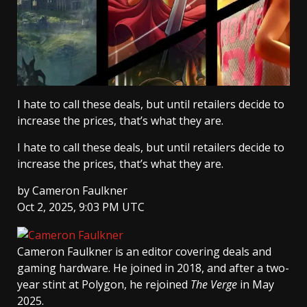
I hate to call these deals, but until retailers decide to
increase the prices, that’s what they are.
I hate to call these deals, but until retailers decide to
increase the prices, that’s what they are.
by
Cameron Faulkner
Oct 2, 2025, 9:03 PM UTC
Cameron Faulkner
is an editor covering deals and
gaming hardware. He joined in 2018, and after a two-
year stint at Polygon, he rejoined
The Verge
in May
2025.