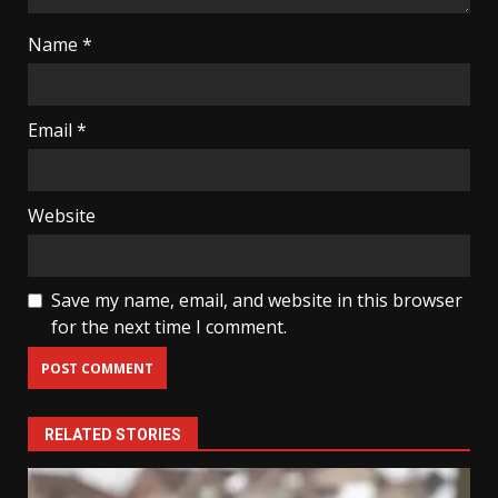
Name
*
Email
*
Website
Save my name, email, and website in this browser
for the next time I comment.
RELATED STORIES