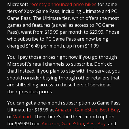
Microsoft
recently announced price hikes
for some
tiers of Xbox Game Pass, including Ultimate and PC
Game Pass. The Ultimate tier, which offers the most
games and features (as well as access to PC Game
Pass), went from $19.99 per month to $29.99. Those
who subscribe to PC Game Pass are now being
charged $16.49 per month, up from $11.99.
You’ll pay those prices right now if you go through
Microsoft’s retail channels to subscribe. Don’t do
that! Instead, if you plan to stay with the service, you
should consider buying through other retailers that
are still selling access to those tiers of service at
their previous prices.
You can get a one-month subscription to Game Pass
Ultimate for $19.99 at
Amazon
,
GameStop
,
Best Buy
,
or
Walmart
. Then there’s the three-month option
for $59.99 from
Amazon
,
GameStop
,
Best Buy
, and