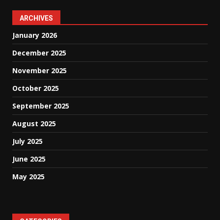
ARCHIVES
January 2026
December 2025
November 2025
October 2025
September 2025
August 2025
July 2025
June 2025
May 2025