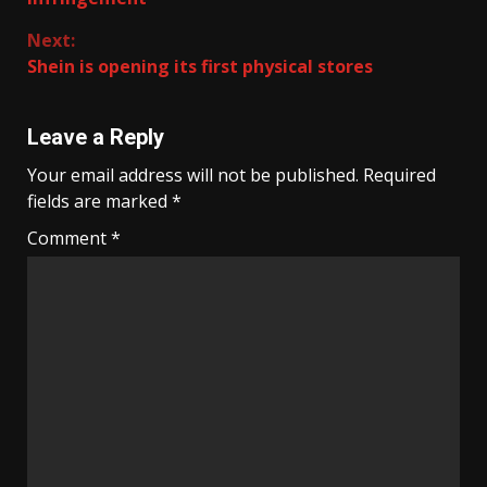
Next:
Shein is opening its first physical stores
Leave a Reply
Your email address will not be published.
Required
fields are marked
*
Comment
*