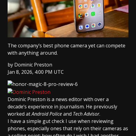
The company’s best phone camera yet can compete
with anything around.
by
Dominic Preston
Jan 8, 2026, 4:00 PM UTC
Dominic Preston
is a news editor with over a
decade’s experience in journalism. He previously
worked at
Android Police
and
Tech Advisor
.
I have a simple gut check I use when reviewing
phones, especially ones that rely on their cameras as
a selling point: how often do I wish I had another