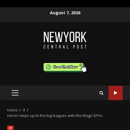
Skip
August 7, 2026
to
content
PRIMARY
MENU
Home
IT
Honor steps up to the big leagues with the Magic 8 Pro
IT