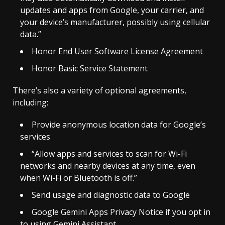
updates and apps from Google, your carrier, and
your device’s manufacturer, possibly using cellular
data.”
Honor End User Software License Agreement
Honor Basic Service Statement
There’s also a variety of optional agreements,
including:
Provide anonymous location data for Google’s
services
“Allow apps and services to scan for Wi-Fi
networks and nearby devices at any time, even
when Wi-Fi or Bluetooth is off.”
Send usage and diagnostic data to Google
Google Gemini Apps Privacy Notice if you opt in
to using Gemini Assistant