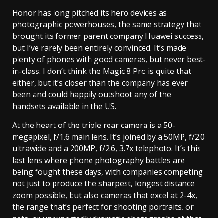
Honor has long pitched its hero devices as
photographic powerhouses, the same strategy that
brought its former parent company Huawei success,
but I’ve rarely been entirely convinced. It’s made
plenty of phones with good cameras, but never best-
in-class. I don’t think the Magic 8 Pro is quite that
either, but it’s closer than the company has ever
been and could happily outshoot any of the
handsets available in the US.
At the heart of the triple rear camera is a 50-
megapixel, f/1.6 main lens. It’s joined by a 50MP, f/2.0
ultrawide and a 200MP, f/2.6, 3.7x telephoto. It’s this
last lens where phone photography battles are
being fought these days, with companies competing
not just to produce the sharpest, longest distance
zoom possible, but also cameras that excel at 2-4x,
the range that’s perfect for shooting portraits, or