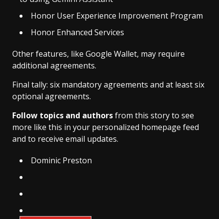
Honor User Experience Improvement Program
Honor Enhanced Services
Other features, like Google Wallet, may require
additional agreements.
Final tally: six mandatory agreements and at least six
optional agreements.
Follow topics and authors
from this story to see
more like this in your personalized homepage feed
and to receive email updates.
Dominic Preston