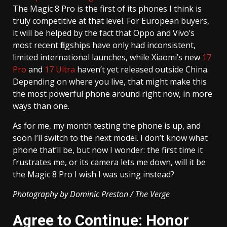
The Magic 8 Pro is the first of its phones I think is
truly competitive at that level. For European buyers,
it will be helped by the fact that Oppo and Vivo’s
most recent flagships have only had inconsistent,
limited international launches, while Xiaomi’s new
17
Pro
and
17 Ultra
haven’t yet released outside China.
Depending on where you live, that might make this
the most powerful phone around right now, in more
ways than one.
As for me, my month testing the phone is up, and
soon I’ll switch to the next model. I don’t know what
phone that’ll be, but now I wonder: the first time it
frustrates me, or its camera lets me down, will it be
the Magic 8 Pro I wish I was using instead?
Photography by Dominic Preston / The Verge
Agree to Continue: Honor