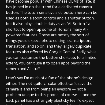
have become popular with Chinese OEMs of late, it
has joined in on the trend for a dedicated camera
button. The touch-sensitive side button here can be
used as both a zoom control and a shutter button,
but it also plays double duty as an “AI Button,” a
shortcut to open up some of Honor’s many AI-
powered features. These are mostly the sort of
things you’d expect: photo editing, transcription,
translation, and so on, and they largely duplicate
features also offered by Google Gemini. Sadly, while
you can customize the button shortcuts to a limited
extent, you can’t use it to open apps beyond the
camera and AI stuff.
I can’t say I’m much of a fan of the phone’s design
either. The not-quite-circular effect can’t save the
camera island from being an eyesore — not a
problem unique to this phone, of course — and the
back panel has a strangely plasticky feel I’d expect