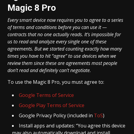
Magic 8 Pro
Every smart device now requires you to agree to a series
of terms and conditions before you can use it —
contracts that no one actually reads. It’s impossible for
us to read and analyze every single one of these
agreements. But we started counting exactly how many
times you have to hit “agree” to use devices when we
review them since these are agreements most people
don’t read and definitely can’t negotiate.
To use the Magic 8 Pro, you must agree to:
Google Terms of Service
Google Play Terms of Service
Google Privacy Policy (included in
ToS
)
Install apps and updates: “You agree this device
may also automatically download and install