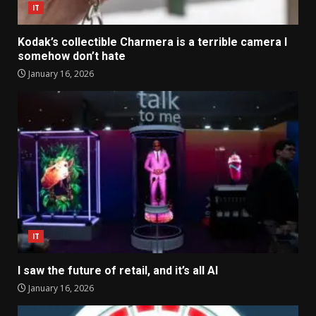
IT
Kodak’s collectible Charmera is a terrible camera I
somehow don’t hate
January 16, 2026
IT
I saw the future of retail, and it’s all AI
January 16, 2026