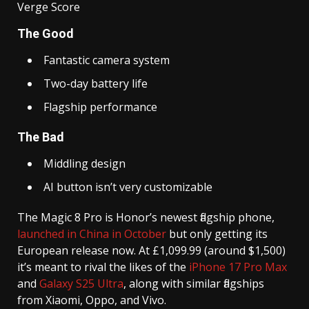
Verge Score
The Good
Fantastic camera system
Two-day battery life
Flagship performance
The Bad
Middling design
AI button isn’t very customizable
The Magic 8 Pro is Honor’s newest flagship phone,
launched in China in October
but only getting its
European release now. At £1,099.99 (around $1,500)
it’s meant to rival the likes of the
iPhone 17 Pro Max
and
Galaxy S25 Ultra
, along with similar flagships
from Xiaomi, Oppo, and Vivo.