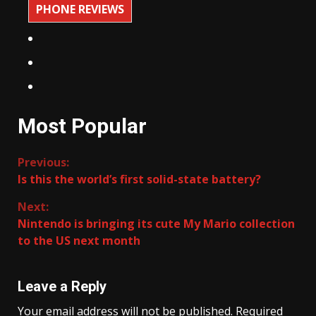
PHONE REVIEWS
Most Popular
Continue
Previous:
Is this the world’s first solid-state battery?
Reading
Next:
Nintendo is bringing its cute My Mario collection
to the US next month
Leave a Reply
Your email address will not be published.
Required