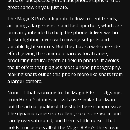
pets, or unexpectedly dramatic photographs of that
great sandwich you just ate.
The Magic 8 Pro’s telephoto follows recent trends,
adopting a large sensor and fast aperture, which are
primarily intended to help the phone deliver well in
darker lighting, even with moving subjects and
variable light sources. But they have a welcome side
effect: giving the camera a narrow focal range,
producing natural depth of field in photos. It avoids
the flat effect that plagues most phone photography,
making shots out of this phone more like shots from
a larger camera.
None of that is unique to the Magic 8 Pro — flagships
from Honor’s domestic rivals use similar hardware —
but the actual quality of the shots here is impressive.
The dynamic range is excellent, colors are warm and
rarely oversaturated, and there’s little noise. That
holds true across all of the Magic 8 Pro’s three rear