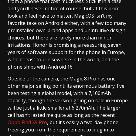
from a phone that cost much less. Stick it in a case
and you’ll never notice of course, but at this price,
look and feel have to matter. MagicOS isn’t my
favorite take on Android either, with a few too many
preinstalled own-brand apps and unintuitive design
choices, but there are rarely more than minor
irritations. Honor is promising a reassuring seven
years of software support for the phone in Europe,
with at least four elsewhere in the world, and the
phone ships with Android 16.
Outside of the camera, the Magic 8 Pro has one
other major selling point: its enormous battery. I’ve
been testing a global model, with a 7,100mAh
capacity, though the version going on sale in Europe
will be just a little smaller at 6,270mAh. The larger
cell hasn’t lasted me quite as long as the recent
Oppo Find X9 Pro
, but it’s easily a two-day phone,
freeing you from the requirement to plug in to