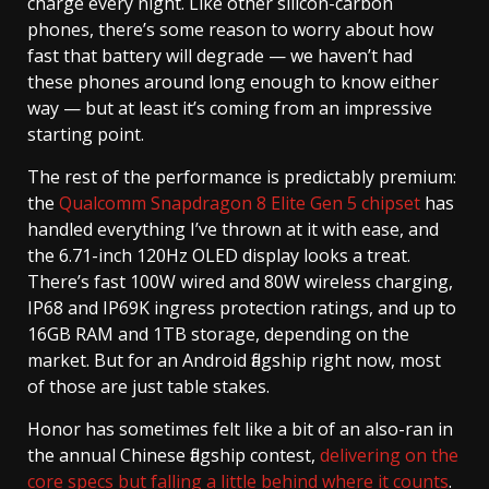
charge every night. Like other silicon-carbon
phones, there’s some reason to worry about how
fast that battery will degrade — we haven’t had
these phones around long enough to know either
way — but at least it’s coming from an impressive
starting point.
The rest of the performance is predictably premium:
the
Qualcomm Snapdragon 8 Elite Gen 5 chipset
has
handled everything I’ve thrown at it with ease, and
the 6.71-inch 120Hz OLED display looks a treat.
There’s fast 100W wired and 80W wireless charging,
IP68 and IP69K ingress protection ratings, and up to
16GB RAM and 1TB storage, depending on the
market. But for an Android flagship right now, most
of those are just table stakes.
Honor has sometimes felt like a bit of an also-ran in
the annual Chinese flagship contest,
delivering on the
core specs but falling a little behind where it counts
.