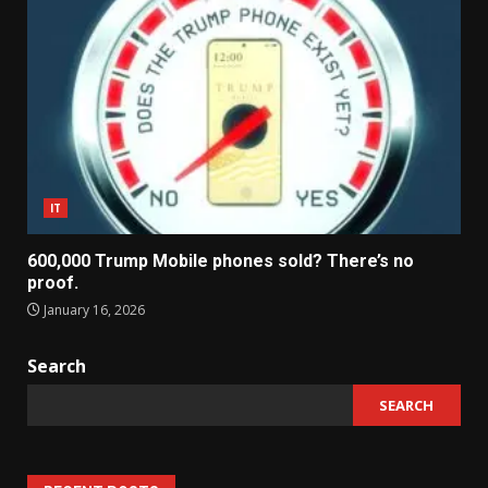
IT
600,000 Trump Mobile phones sold? There’s no
proof.
January 16, 2026
Search
SEARCH