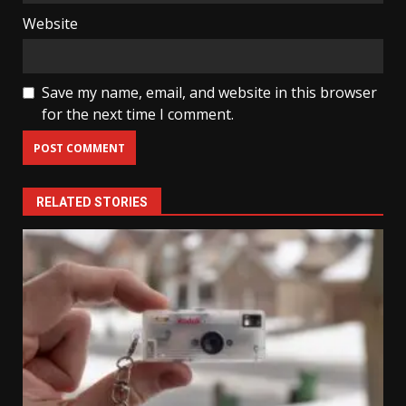
Website
Save my name, email, and website in this browser
for the next time I comment.
RELATED STORIES