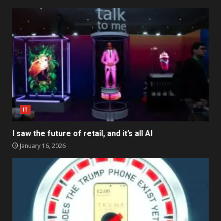
IT
I saw the future of retail, and it’s all AI
January 16, 2026