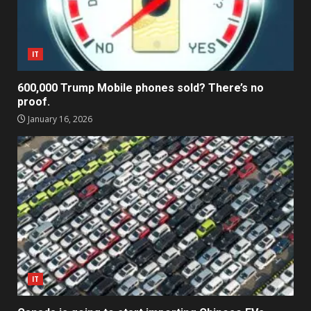
IT
600,000 Trump Mobile phones sold? There’s no
proof.
January 16, 2026
IT