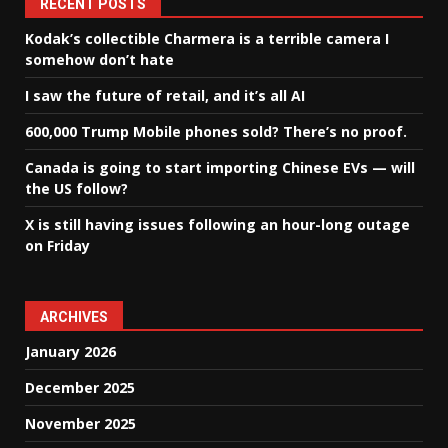
RECENT POSTS
Kodak’s collectible Charmera is a terrible camera I
somehow don’t hate
I saw the future of retail, and it’s all AI
600,000 Trump Mobile phones sold? There’s no proof.
Canada is going to start importing Chinese EVs — will
the US follow?
X is still having issues following an hour-long outage
on Friday
ARCHIVES
January 2026
December 2025
November 2025