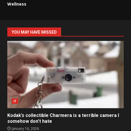
Wellness
YOU MAY HAVE MISSED
IT
Kodak’s collectible Charmera is a terrible camera I
somehow don’t hate
January 16, 2026