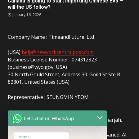
Canada is going to start importing Chinese EVs —
will the US follow?
January 16, 2026
Company Name : TimeandFuture. Ltd
(USA)
help@newyorkcentralpost.com
Business License Number : 074312323
(business@wyo.gov, USA)
30 North Gould Street, Address 30. Goild St Ste R
82801, United States (USA)
Representative : SEUNGMIN YEOM
(UAE)
info@newyorkcentralpost.com
Let's chat on WhatsApp
Business License Number
: 2429018.01 (Sharjah,
UAE)
51550, Sharjah Media City (Shams), Al Messaned, Al
Micheal