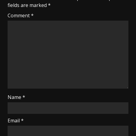
fields are marked
*
Comment
*
Name
*
Email
*