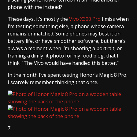
phone with me instead?
These days, it’s mostly the
Vivo X300 Pro
I miss when
I’m testing something else, a phone whose camera
remains unmatched. Some phones may best it on
battery life, or have smoother software, but there’s
always a moment when I’m shooting a portrait, or
framing a dimly lit photo for my food blog, that I
think: “The Vivo would have handled this better.”
In the month I’ve spent testing Honor’s Magic 8 Pro,
I scarcely remember thinking that once.
7