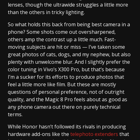
lenses, though the ultrawide struggles a little more
than the others in tricky lighting.
So what holds this back from being best camera in a
phone? Some shots come out oversharpened,
others amp the contrast up a little much. Fast-
moving subjects are hit or miss — I’ve taken some
great photos of cats, dogs, and my nephew, but also
plenty with unwelcome blur. And I slightly prefer the
color tuning in Vivo’s X300 Pro, but that’s because
I’m a sucker for its efforts to produce photos that
feel a little more like film. But these are mostly
questions of personal preference, not of outright
quality, and the Magic 8 Pro feels about as good as
any phone camera out there on purely technical
terms.
While Honor hasn’t followed its rivals in producing
hardware add-ons like the
telephoto extenders
that