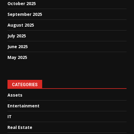
October 2025
September 2025
August 2025
July 2025
June 2025
May 2025
CATEGORIES
Assets
Entertainment
IT
Real Estate