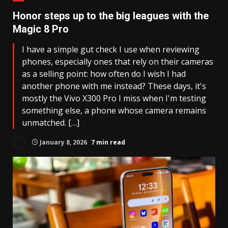
Honor steps up to the big leagues with the
Magic 8 Pro
I have a simple gut check I use when reviewing
phones, especially ones that rely on their cameras
as a selling point: how often do I wish I had
another phone with me instead? These days, it's
mostly the Vivo X300 Pro I miss when I'm testing
something else, a phone whose camera remains
unmatched. […]
January 8, 2026
7 min read