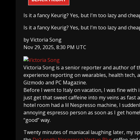
Is it a fancy Keurig? Yes, but I’m too lazy and che
Is it a fancy Keurig? Yes, but I’m too lazy and che
by
Victoria Song
Nov 29, 2025, 8:30 PM UTC
Victoria Song
is a senior reporter and author of 
experience reporting on wearables, health tech,
Gizmodo and PC Magazine.
Before I went to Italy on vacation, I was fine with
just get that sweet caffeine into my veins as fast
hotel room had a lil Nespresso machine, I sudden
annoying espresso person as soon as I get home!!,
“good” way.
Twenty minutes of maniacal laughing later, my sp
the
De’Longhi Nespresso Vertuo Plus
coffee and e