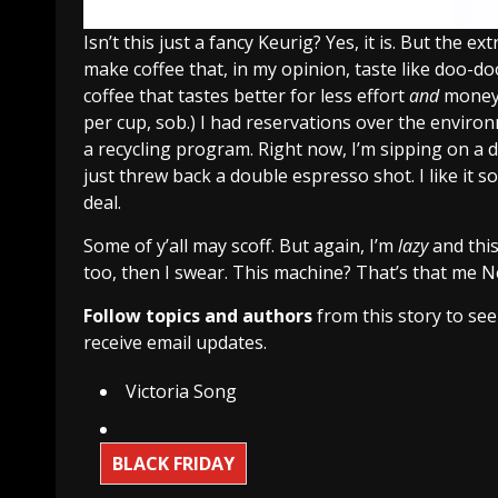
Isn’t this just a fancy Keurig? Yes, it is. But the 
make coffee that, in my opinion, taste like doo-do
coffee that tastes better for less effort
and
money.
per cup, sob.) I had reservations over the enviro
a recycling program. Right now, I’m sipping on a 
just threw back a double espresso shot. I like it 
deal.
Some of y’all may scoff. But again, I’m
lazy
and this
too, then I swear. This machine? That’s that me 
Follow topics and authors
from this story to se
receive email updates.
Victoria Song
BLACK FRIDAY