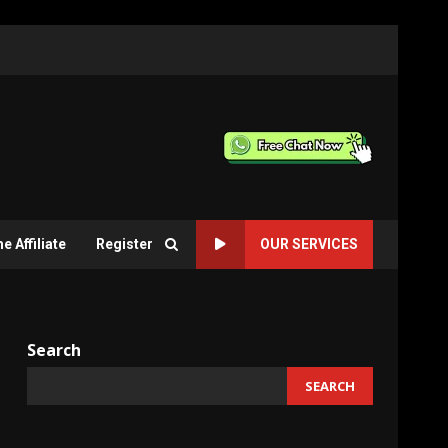
 Affiliate
Register
OUR SERVICES
Search
SEARCH