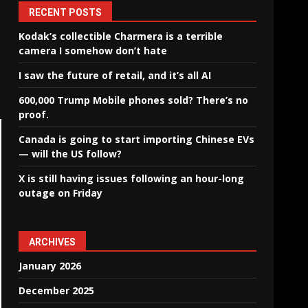
RECENT POSTS
Kodak’s collectible Charmera is a terrible
camera I somehow don’t hate
I saw the future of retail, and it’s all AI
600,000 Trump Mobile phones sold? There’s no
proof.
Canada is going to start importing Chinese EVs
— will the US follow?
X is still having issues following an hour-long
outage on Friday
ARCHIVES
January 2026
December 2025