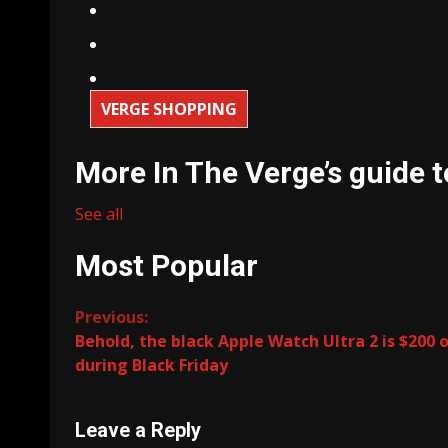
VERGE SHOPPING
More In The Verge’s guide t
See all
Most Popular
Continue
Previous:
Behold, the black Apple Watch Ultra 2 is $200 o
Reading
during Black Friday
Leave a Reply