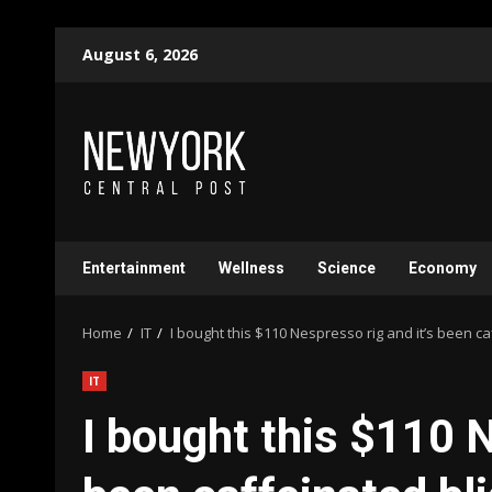
Skip
August 6, 2026
to
content
Entertainment
Wellness
Science
Economy
Home
IT
I bought this $110 Nespresso rig and it’s been ca
IT
I bought this $110 N