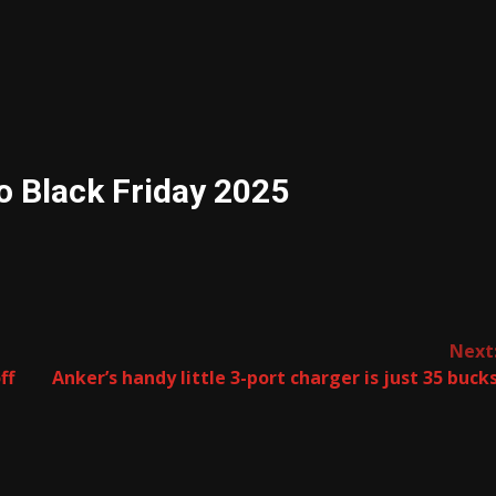
o Black Friday 2025
Next
ff
Anker’s handy little 3-port charger is just 35 buck