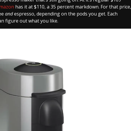
mazon
has it at $110, a 35 percent markdown. For that price
fee
and
espresso, depending on the pods you get. Each
n figure out what you like.