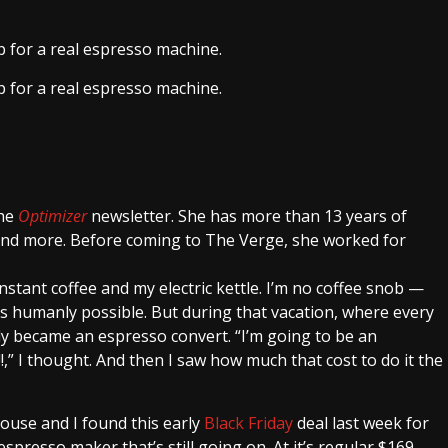
ap for a real espresso machine.
ap for a real espresso machine.
the
Optimizer
newsletter. She has more than 13 years of
 and more. Before coming to The Verge, she worked for
 instant coffee and my electric kettle. I’m no coffee snob —
 as humanly possible. But during that vacation, where every
ly became an espresso convert. “I’m going to be an
” I thought. And then I saw how much that cost to do it the
ouse and I found this early
Black Friday
deal last week for
spresso maker that’s still going on. At it’s regular $169