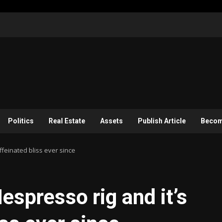
Politics
Real Estate
Assets
Publish Article
Become
ffeinated bliss ever since
espresso rig and it’s