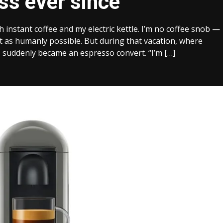
ss ever since
th instant coffee and my electric kettle. I’m no coffee snob —
ast as humanly possible. But during that vacation, where
I suddenly became an espresso convert. “I’m […]