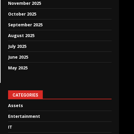
November 2025
October 2025
September 2025
August 2025
July 2025
June 2025
May 2025
CATEGORIES
Assets
Entertainment
IT