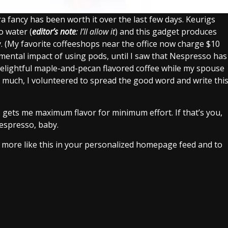
extra fancy has been worth it over the last few days. Keurigs
o water (
editor’s note
: I’ll allow it
) and this gadget produces
 (My favorite coffeeshops near the office now charge $10
nmental impact of using pods, until I saw that Nespresso has
delightful maple-and-pecan flavored coffee while my spouse
so much, I volunteered to spread the good word and write thi
 gets me maximum flavor for minimum effort. If that’s you,
Nespresso, baby.
e more like this in your personalized homepage feed and to