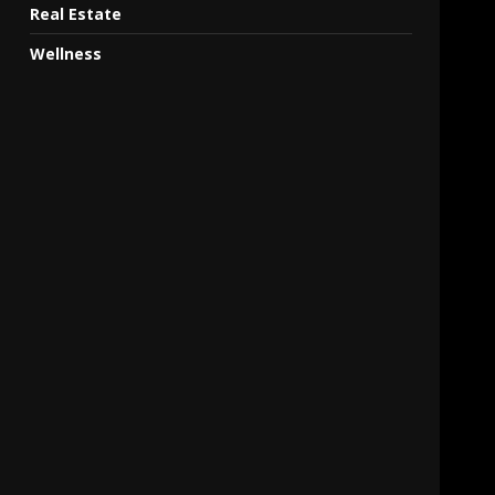
Real Estate
Wellness