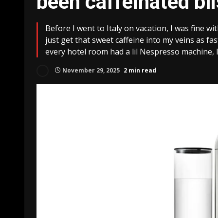
been caffeinated bli
Before I went to Italy on vacation, I was fine wi
just get that sweet caffeine into my veins as f
every hotel room had a lil Nespresso machine, 
November 29, 2025
2 min read