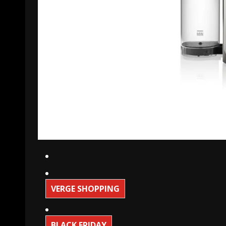
VERGE SHOPPING
BLACK FRIDAY