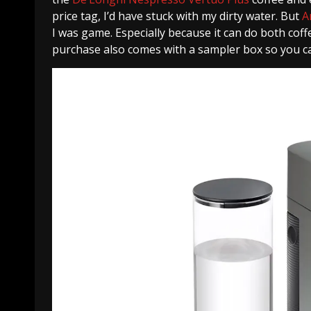
price tag, I’d have stuck with my dirty water. But
A
I was game. Especially because it can do both cof
purchase also comes with a sampler box so you ca