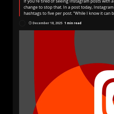
If you're tired of seeing Instagram posts with 
change to stop that. In a post today, Instagram
hashtags to five per post. "While I know it can 
December 18, 2025
1 min read