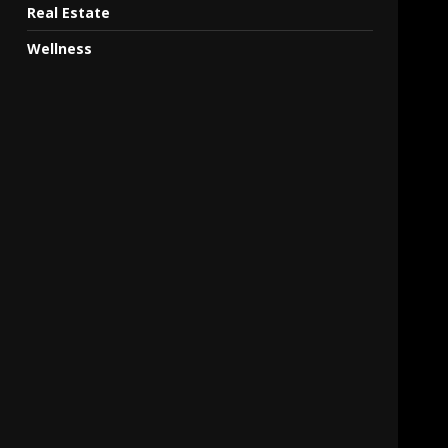
Real Estate
Wellness