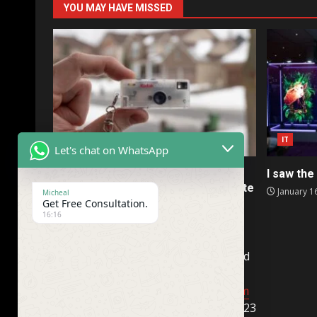
YOU MAY HAVE MISSED
IT
IT
Let's chat on WhatsApp
Kodak’s collectible Charmera is a
I saw the 
terrible camera I somehow don’t hate
January 1
Micheal
Get Free Consultation.
January 16, 2026
16:16
Company Name : TimeandFuture. Ltd
(USA)
help@newyorkcentralpost.com
Business License Number : 074312323