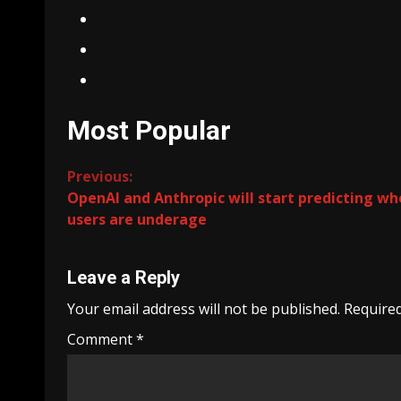
Most Popular
Continue
Previous:
OpenAI and Anthropic will start predicting w
Reading
users are underage
Leave a Reply
Your email address will not be published.
Required
Comment
*