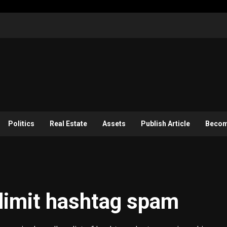
Politics
Real Estate
Assets
Publish Article
Become
limit hashtag spam