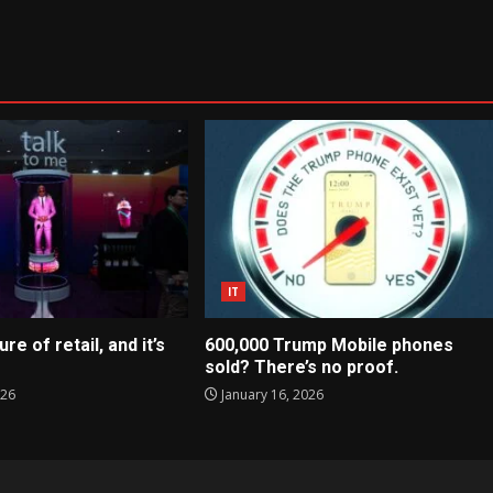
IT
ure of retail, and it’s
600,000 Trump Mobile phones
sold? There’s no proof.
026
January 16, 2026