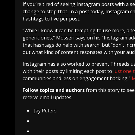
If you’re tired of seeing Instagram posts with a s
change to stop that. In a post today, Instagram c
hashtags to five per post.
“While I know it can be tempting to use more, a few
generic ones,” Mosseri says on his “Instagram advi
that hashtags do help with search, but “don’t inc
out what kind of content resonates with your aud
Instagram has also worked to prevent Threads 
with their posts by limiting each post to
just one 
communities and less on engagement hacking,”
M
Follow topics and authors
from this story to se
receive email updates.
Jay Peters