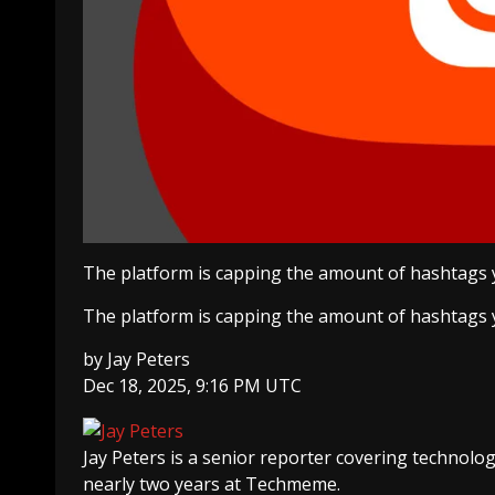
The platform is capping the amount of hashtags y
The platform is capping the amount of hashtags y
by
Jay Peters
Dec 18, 2025, 9:16 PM UTC
Jay Peters
is a senior reporter covering technolo
nearly two years at Techmeme.