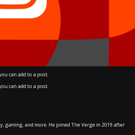
ou can add to a post.
ou can add to a post.
gy, gaming, and more. He joined The Verge in 2019 after