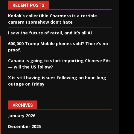
RECENT POSTS
Kodak’s collectible Charmera is a terrible
camera I somehow don’t hate
I saw the future of retail, and it’s all AI
600,000 Trump Mobile phones sold? There’s no
proof.
Canada is going to start importing Chinese EVs
— will the US follow?
X is still having issues following an hour-long
outage on Friday
ARCHIVES
January 2026
December 2025