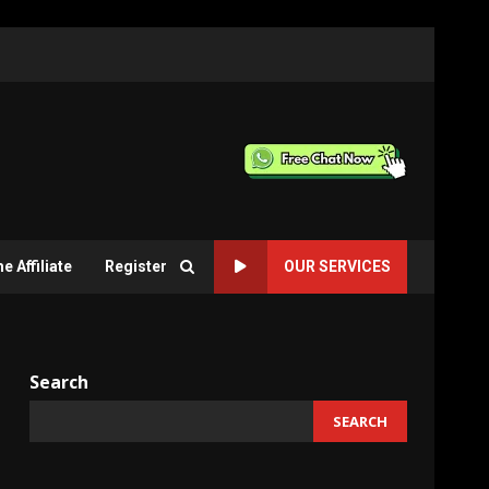
 Affiliate
Register
OUR SERVICES
Search
SEARCH