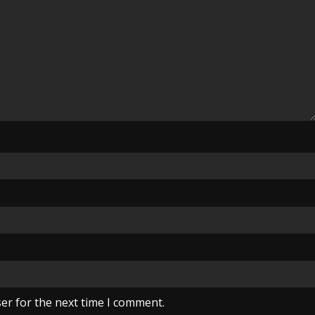
er for the next time I comment.