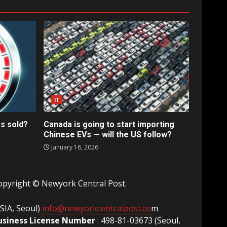
IT
s sold?
Canada is going to start importing
Chinese EVs — will the US follow?
January 16, 2026
opyright © Newyork Central Post.
ASIA, Seoul)
info@newyorkcentralpost.co
m
usiness License Number
: 498-81-03673 (Seoul,