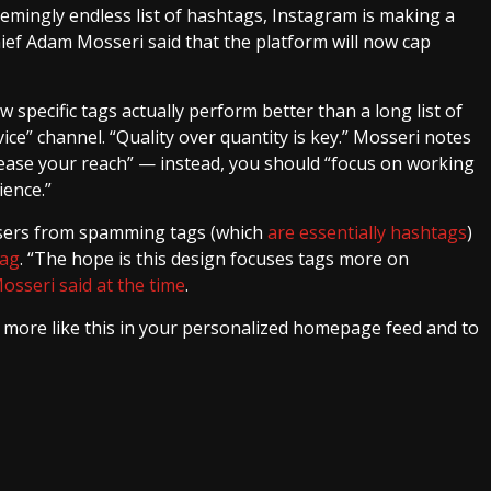
eemingly endless list of hashtags, Instagram is making a
hief Adam Mosseri said that the platform will now cap
 specific tags actually perform better than a long list of
ce” channel. “Quality over quantity is key.” Mosseri notes
rease your reach” — instead, you should “focus on working
ience.”
users from spamming tags (which
are essentially hashtags
)
tag
. “The hope is this design focuses tags more on
osseri said at the time
.
e more like this in your personalized homepage feed and to