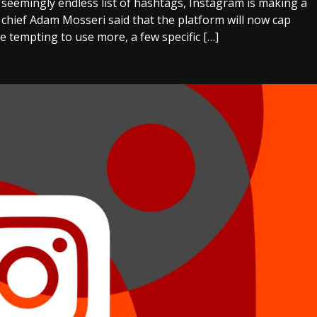
a seemingly endless list of hashtags, Instagram is making a
 chief Adam Mosseri said that the platform will now cap
be tempting to use more, a few specific […]