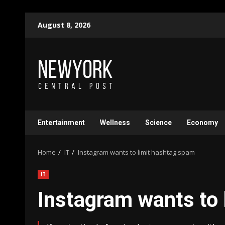
Skip
August 8, 2026
to
content
Entertainment
Wellness
Science
Economy
Home
IT
Instagram wants to limit hashtag spam
IT
Instagram wants to 