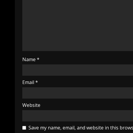
Name
*
Email
*
Website
Save my name, email, and website in this brows