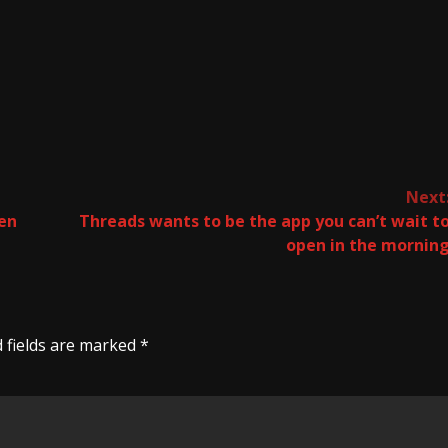
Next
hen
Threads wants to be the app you can’t wait t
open in the mornin
 fields are marked
*