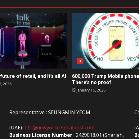
IT
future of retail, and it’s all AI
600,000 Trump Mobile phone
There’s no proof.
6, 2026
January 16, 2026
Representative : SEUNGMIN YEOM
C
(UAE)
info@newyorkcentralpost.com
(
Business License Number
: 2429018.01 (Sharjah,
B