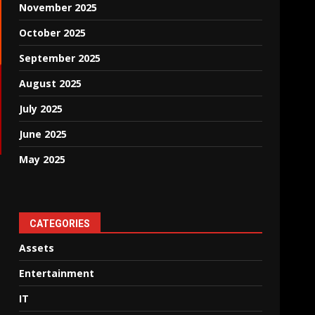
November 2025
October 2025
September 2025
August 2025
July 2025
June 2025
May 2025
CATEGORIES
Assets
Entertainment
IT