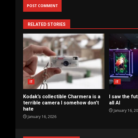
RELATED STORIES
IT
IT
Kodak’s collectible Charmera is a
I saw the fut
terrible camera I somehow don’t
all AI
hate
January 16, 2
January 16, 2026