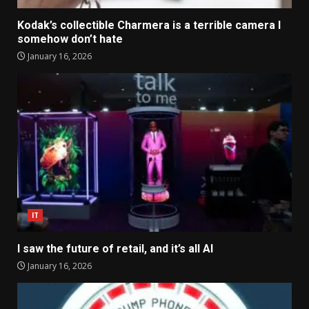
Kodak’s collectible Charmera is a terrible camera I
somehow don’t hate
January 16, 2026
IT
I saw the future of retail, and it’s all AI
January 16, 2026