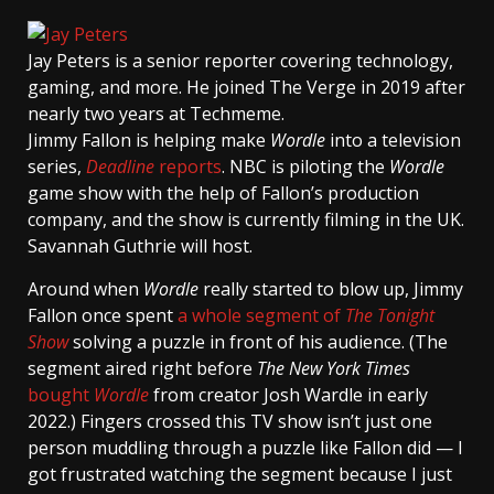
Jay Peters
is a senior reporter covering technology,
gaming, and more. He joined The Verge in 2019 after
nearly two years at Techmeme.
Jimmy Fallon is helping make
Wordle
into a television
series,
Deadline
reports
. NBC is piloting the
Wordle
game show with the help of Fallon’s production
company, and the show is currently filming in the UK.
Savannah Guthrie will host.
Around when
Wordle
really started to blow up, Jimmy
Fallon once spent
a whole segment of
The Tonight
Show
solving a puzzle in front of his audience. (The
segment aired right before
The New York Times
bought
Wordle
from creator Josh Wardle in early
2022.) Fingers crossed this TV show isn’t just one
person muddling through a puzzle like Fallon did — I
got frustrated watching the segment because I just