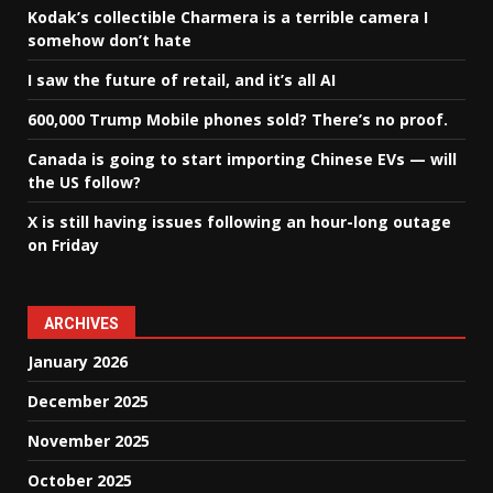
Kodak’s collectible Charmera is a terrible camera I
somehow don’t hate
I saw the future of retail, and it’s all AI
600,000 Trump Mobile phones sold? There’s no proof.
Canada is going to start importing Chinese EVs — will
the US follow?
X is still having issues following an hour-long outage
on Friday
ARCHIVES
January 2026
December 2025
November 2025
October 2025