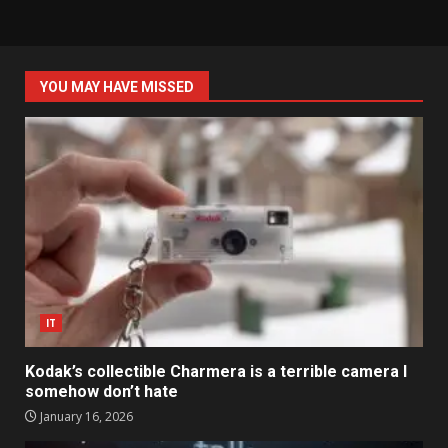
YOU MAY HAVE MISSED
IT
Kodak’s collectible Charmera is a terrible camera I
somehow don’t hate
January 16, 2026