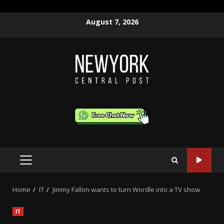
Skip
August 7, 2026
to
content
PRIMARY
MENU
Home
IT
Jimmy Fallon wants to turn Wordle into a TV show
IT