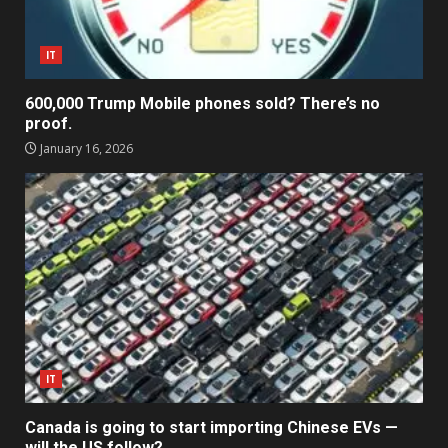
IT
600,000 Trump Mobile phones sold? There’s no
proof.
January 16, 2026
IT
Canada is going to start importing Chinese EVs —
will the US follow?