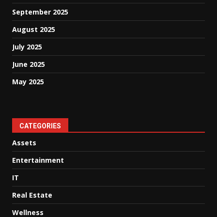
September 2025
August 2025
July 2025
June 2025
May 2025
CATEGORIES
Assets
Entertainment
IT
Real Estate
Wellness