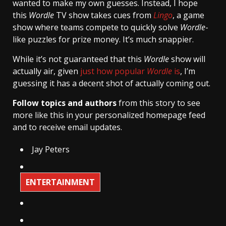
wanted to make my own guesses. Instead, I hope
this
Wordle
TV show takes cues from
Lingo
, a game
show where teams compete to quickly solve
Wordle
-
like puzzles for prize money. It’s much snappier.
While it’s not guaranteed that this
Wordle
show will
actually air, given
just how popular
Wordle
is
, I’m
guessing it has a decent shot of actually coming out.
Follow topics and authors
from this story to see
more like this in your personalized homepage feed
and to receive email updates.
Jay Peters
ENTERTAINMENT