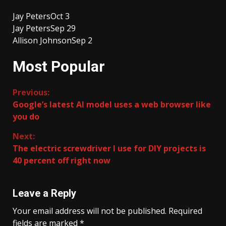
Jay Peters
Oct 3
Jay Peters
Sep 29
Allison Johnson
Sep 2
Most Popular
Continue
Previous:
Google’s latest AI model uses a web browser like
Reading
you do
Next:
The electric screwdriver I use for DIY projects is
40 percent off right now
Leave a Reply
Your email address will not be published.
Required
fields are marked
*