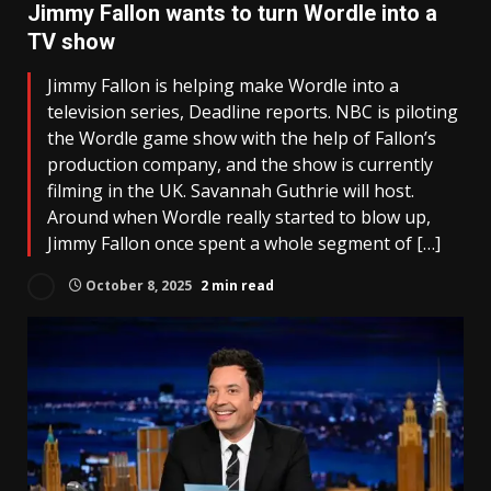
Jimmy Fallon wants to turn Wordle into a
TV show
Jimmy Fallon is helping make Wordle into a
television series, Deadline reports. NBC is piloting
the Wordle game show with the help of Fallon’s
production company, and the show is currently
filming in the UK. Savannah Guthrie will host.
Around when Wordle really started to blow up,
Jimmy Fallon once spent a whole segment of […]
October 8, 2025
2 min read