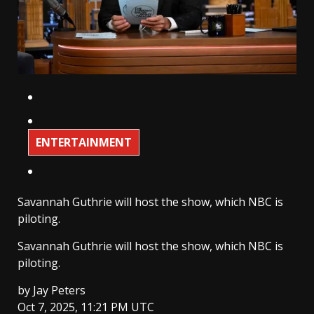
ENTERTAINMENT
Savannah Guthrie will host the show, which NBC is
piloting.
Savannah Guthrie will host the show, which NBC is
piloting.
by
Jay Peters
Oct 7, 2025, 11:21 PM UTC