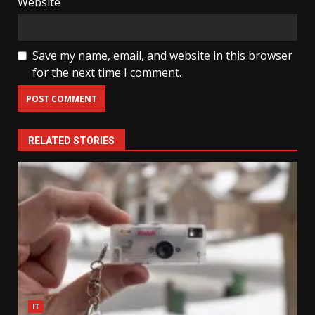
Website
Save my name, email, and website in this browser
for the next time I comment.
RELATED STORIES
IT