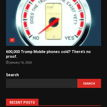
IT
600,000 Trump Mobile phones sold? There’s no
proof.
January 16, 2026
Search
SEARCH
RECENT POSTS