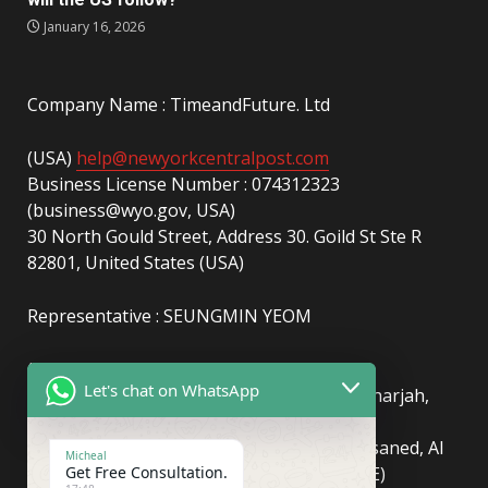
January 16, 2026
Company Name : TimeandFuture. Ltd
(USA)
help@newyorkcentralpost.com
Business License Number : 074312323
(business@wyo.gov, USA)
30 North Gould Street, Address 30. Goild St Ste R
82801, United States (USA)
Representative : SEUNGMIN YEOM
(UAE)
info@newyorkcentralpost.com
Let's chat on WhatsApp
Business License Number
: 2429018.01 (Sharjah,
UAE)
51550, Sharjah Media City (Shams), Al Messaned, Al
Micheal
Get Free Consultation.
Bataeh, Sharjah, United Arab Emirates(UAE)