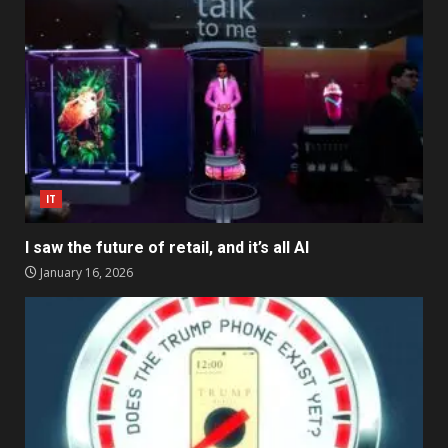
IT
I saw the future of retail, and it’s all AI
January 16, 2026