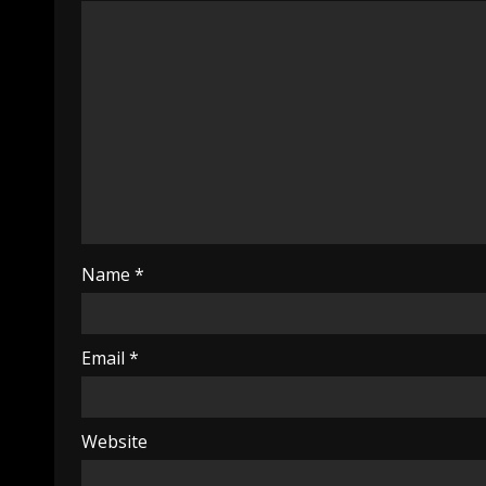
Name
*
Email
*
Website