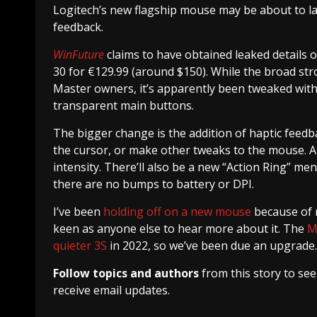
Logitech’s new flagship mouse may be about to la
feedback.
WinFuture
claims to have obtained leaked details 
30 for €129.99 (around $150). While the broad stro
Master owners, it’s apparently been tweaked with 
transparent main buttons.
The bigger change is the addition of haptic feedb
the cursor, or make other tweaks to the mouse. App
intensity. There’ll also be a new “Action Ring” men
there are no bumps to battery or DPI.
I’ve been
holding off on a new mouse
because of r
keen as anyone else to hear more about it. The
M
quieter 3S
in 2022, so we’ve been due an upgrade.
Follow topics and authors
from this story to se
receive email updates.