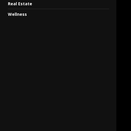
Real Estate
Wellness