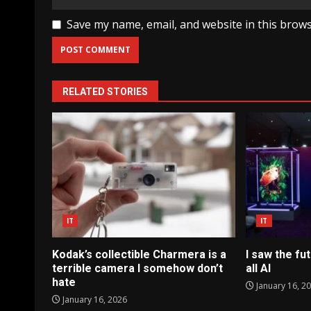
Save my name, email, and website in this brows
RELATED STORIES
IT
IT
Kodak’s collectible Charmera is a
I saw the fut
terrible camera I somehow don’t
all AI
hate
January 16, 2
January 16, 2026