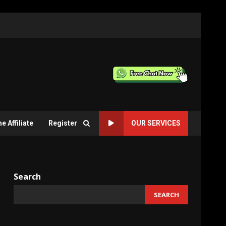
 Affiliate
Register
OUR SERVICES
Search
SEARCH