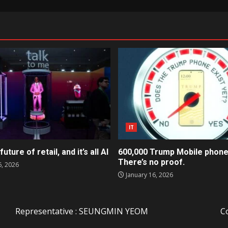
IT
future of retail, and it’s all AI
600,000 Trump Mobile phone
There’s no proof.
6, 2026
January 16, 2026
Representative : SEUNGMIN YEOM
C