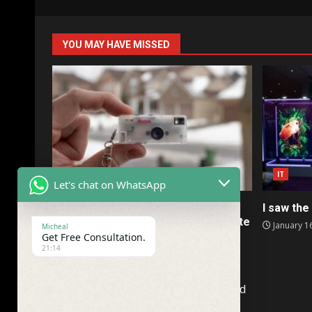
YOU MAY HAVE MISSED
IT
IT
Let's chat on WhatsApp
Kodak’s collectible Charmera is a
I saw the 
terrible camera I somehow don’t hate
January 1
Micheal
Get Free Consultation.
January 16, 2026
21:14
Company Name : TimeandFuture. Ltd