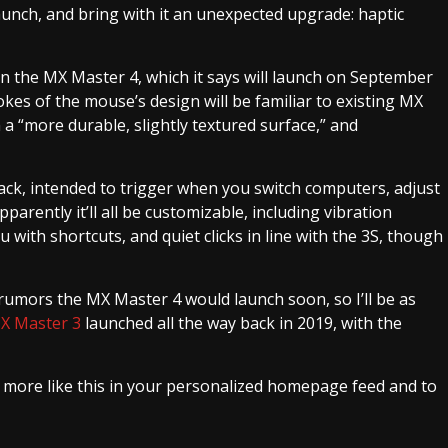
unch, and bring with it an unexpected upgrade: haptic
on the MX Master 4, which it says will launch on September
kes of the mouse’s design will be familiar to existing MX
a “more durable, slightly textured surface,” and
ack, intended to trigger when you switch computers, adjust
arently it’ll all be customizable, including vibration
u with shortcuts, and quiet clicks in line with the 3S, though
umors the MX Master 4 would launch soon, so I’ll be as
X Master 3
launched all the way back in 2019, with the
e more like this in your personalized homepage feed and to