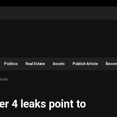
Politics
Real Estate
Assets
Publish Article
Become
dback
r 4 leaks point to