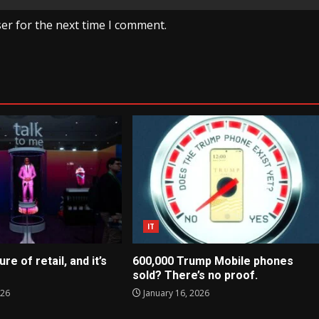
er for the next time I comment.
IT
ure of retail, and it’s
600,000 Trump Mobile phones
sold? There’s no proof.
026
January 16, 2026