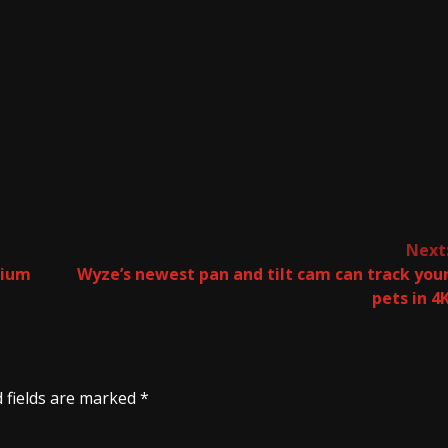
Next
dium
Wyze’s newest pan and tilt cam can track you
pets in 4
 fields are marked
*