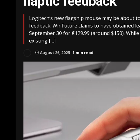
haptic feedback
Logitech’s new flagship mouse may be about to 
feedback. WinFuture claims to have obtained lea
September 30 for €129.99 (around $150). While t
existing […]
August 26, 2025
1 min read