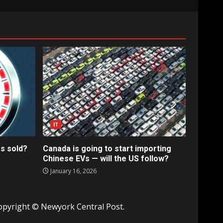
IT
s sold?
Canada is going to start importing
Chinese EVs — will the US follow?
January 16, 2026
opyright © Newyork Central Post.