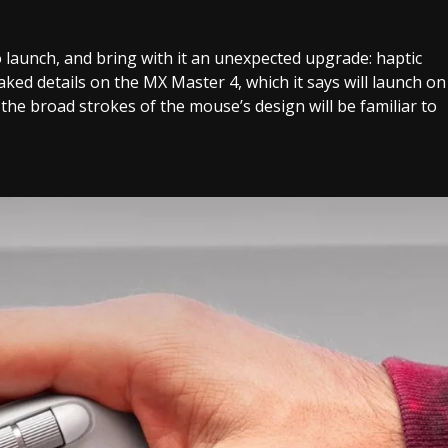
launch, and bring with it an unexpected upgrade: haptic
ked details on the MX Master 4, which it says will launch on
he broad strokes of the mouse’s design will be familiar to