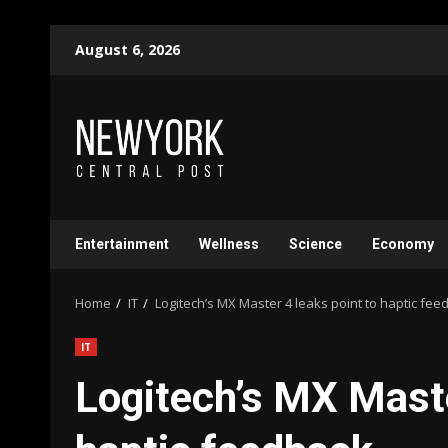
Skip
August 6, 2026
to
content
Entertainment
Wellness
Science
Economy
Home
IT
Logitech’s MX Master 4 leaks point to haptic fee
IT
Logitech’s MX Maste