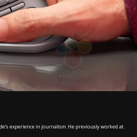
ade’s experience in journalism. He previously worked at