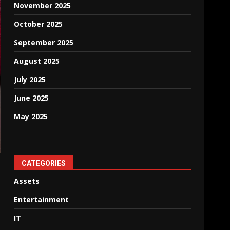
November 2025
October 2025
September 2025
August 2025
July 2025
June 2025
May 2025
CATEGORIES
Assets
Entertainment
IT