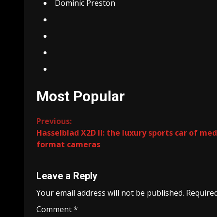
Dominic Preston
Most Popular
Continue
Previous:
Hasselblad X2D II: the luxury sports car of me
Reading
format cameras
Leave a Reply
Your email address will not be published.
Required
Comment
*