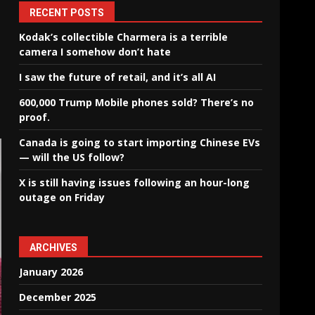
RECENT POSTS
Kodak’s collectible Charmera is a terrible
camera I somehow don’t hate
I saw the future of retail, and it’s all AI
600,000 Trump Mobile phones sold? There’s no
proof.
Canada is going to start importing Chinese EVs
— will the US follow?
X is still having issues following an hour-long
outage on Friday
ARCHIVES
January 2026
December 2025