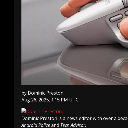
by
Dominic Preston
Aug 26, 2025, 1:15 PM UTC
Dominic Preston
is a news editor with over a dec
Android Police
and
Tech Advisor
.