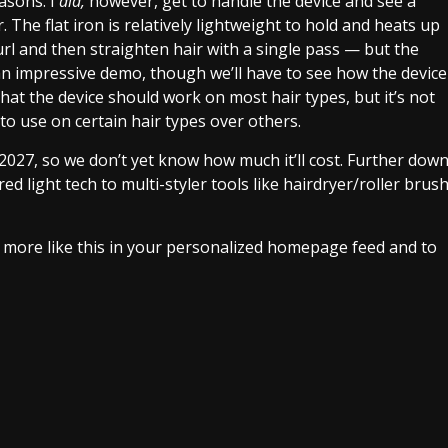
easons. I
did,
however, get to handle the device and see a
. The flat iron is relatively lightweight to hold and heats up
curl and then straighten hair with a single pass — but the
 an impressive demo, though we’ll have to see how the device
that the device should work on most hair types, but it’s not
 to use on certain hair types over others.
 2027, so we don’t yet know how much it’ll cost. Further dow
red light tech to multi-styler tools like hairdryer/roller brus
e more like this in your personalized homepage feed and to