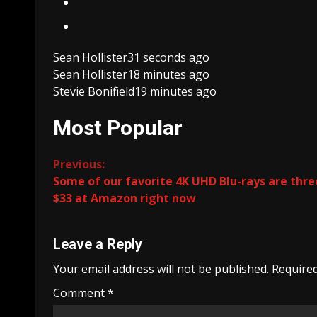
Sean Hollister
31 seconds ago
Sean Hollister
18 minutes ago
Stevie Bonifield
19 minutes ago
Most Popular
Continue
Previous:
Some of our favorite 4K UHD Blu-rays are thre
Reading
$33 at Amazon right now
Leave a Reply
Your email address will not be published.
Required
Comment
*