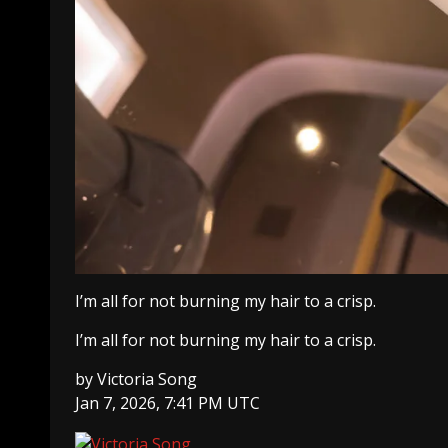
I’m all for not burning my hair to a crisp.
I’m all for not burning my hair to a crisp.
by
Victoria Song
Jan 7, 2026, 7:41 PM UTC