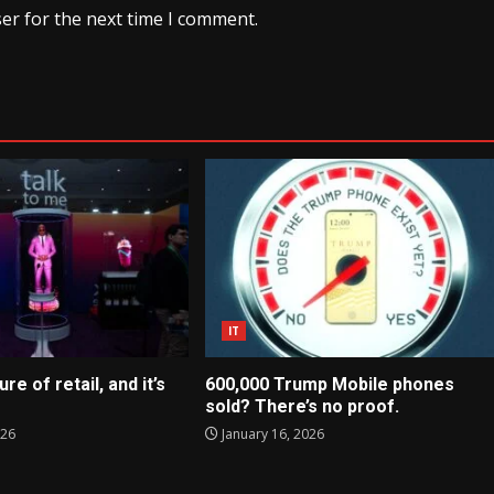
er for the next time I comment.
IT
ure of retail, and it’s
600,000 Trump Mobile phones
sold? There’s no proof.
026
January 16, 2026