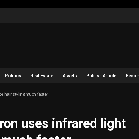
Politics
Real Estate
Assets
Publish Article
Become
ake hair styling much faster
iron uses infrared light