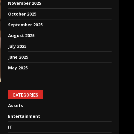
November 2025
October 2025
September 2025
August 2025
July 2025
June 2025
May 2025
CATEGORIES
Assets
Entertainment
IT