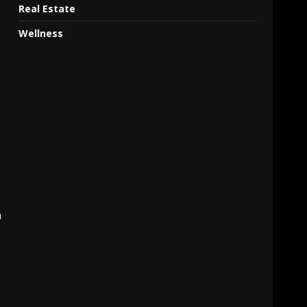
Real Estate
Wellness
n