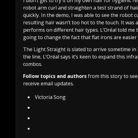
I didn’t get to try it on my own hair for hygienic r
robot arm curl and straighten a test strand of hair
quickly. In the demo, I was able to see the robot 
resulting hair wasn’t too hot to the touch. It was
performs on different hair types. L’Oréal told me 
going to change the fact that flat irons are easier
The Light Straight is slated to arrive sometime in
the line, L’Oréal says it’s keen to expand this infra
combos.
Follow topics and authors
from this story to se
receive email updates.
Victoria Song