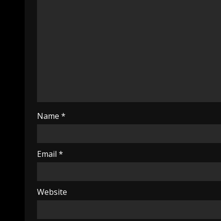
Name
*
Email
*
Website