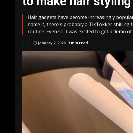
to make hair stylin
Hair gadgets have become increasingly popular o
name it, there's probably a TikTokker shilling fo
routine. Even so, I was excited to get a demo of 
January 7, 2026
3 min read