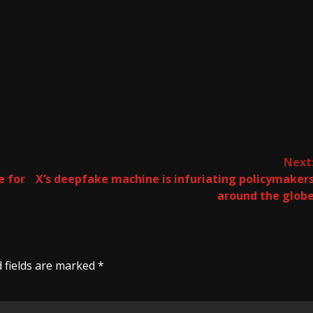
Next
e for
X’s deepfake machine is infuriating policymaker
around the glob
 fields are marked
*