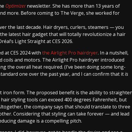
the
Optimizer
newsletter. She has more than 13 years of
 and more. Before coming to The Verge, she worked for
er the last decade. Hair dryers, curlers, steamers — you
he latest hair gadget that will totally revolutionize a hair
Oréal’s Light Straight at CES 2026.
ced at CES 2024 with
the Airlight Pro hairdryer
. In a nutshell,
d coils and motors. The Airlight Pro hairdryer introduced
ing the overall heat required. (I’ve been doing some long-
standard one over the past year, and I can confirm that it
is
t iron form. The proposed benefit is the ability to straighte
l hair styling tools can exceed 400 degrees Fahrenheit, but
Altogether, the company says that should translate to three
other. Considering that styling can take forever — and lead
educing damage is a compelling pitch.