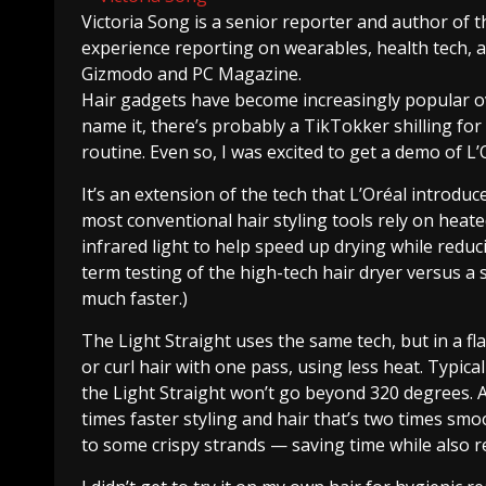
Victoria Song
is a senior reporter and author of 
experience reporting on wearables, health tech,
Gizmodo and PC Magazine.
Hair gadgets have become increasingly popular ov
name it, there’s probably a TikTokker shilling for t
routine. Even so, I was excited to get a demo of L’
It’s an extension of the tech that L’Oréal introdu
most conventional hair styling tools rely on heate
infrared light to help speed up drying while reduc
term testing of the high-tech hair dryer versus a 
much faster.)
The Light Straight uses the same tech, but in a fla
or curl hair with one pass, using less heat. Typica
the Light Straight won’t go beyond 320 degrees. 
times faster styling and hair that’s two times smo
to some crispy strands — saving time while also r