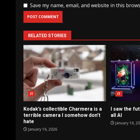
Save my name, email, and website in this brows
RELATED STORIES
IT
IT
Kodak’s collectible Charmera is a
I saw the fut
terrible camera I somehow don’t
all AI
hate
January 16, 2
January 16, 2026