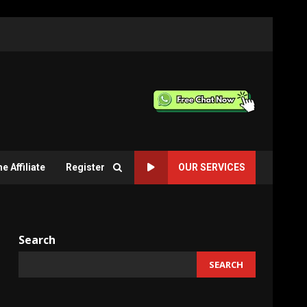
 Affiliate
Register
OUR SERVICES
Search
SEARCH