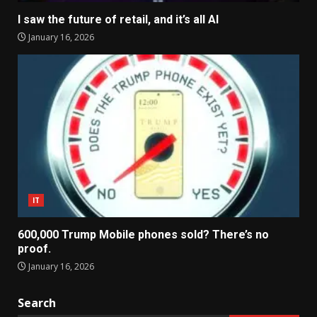
I saw the future of retail, and it’s all AI
January 16, 2026
IT
600,000 Trump Mobile phones sold? There’s no
proof.
January 16, 2026
Search