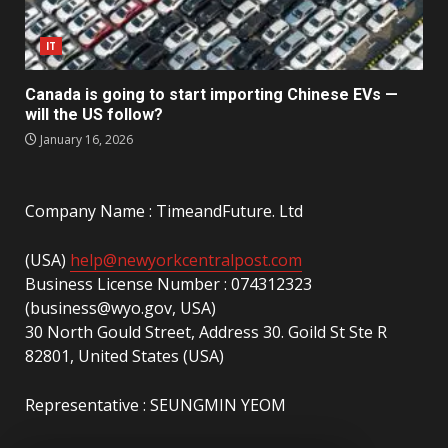
IT
Canada is going to start importing Chinese EVs —
will the US follow?
January 16, 2026
Company Name : TimeandFuture. Ltd
(USA)
help@newyorkcentralpost.com
Business License Number : 074312323
(business@wyo.gov, USA)
30 North Gould Street, Address 30. Goild St Ste R
82801, United States (USA)
Representative : SEUNGMIN YEOM