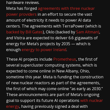
hardware reviews.
Meta has forged
agreements with three nuclear
power providers
in an effort to secure the vast
amount of electricity it needs to power AI data
centers. The agreements with TerraPower (which is
backed by Bill Gates
), Oklo (backed by
Sam Altman)
,
and Vistra are expected to deliver 6.6 gigawatts of
energy for Meta’s projects by 2035 — which is
enough
energy to power Ireland
.
These AI projects include
Prometheus
, the first of
several supercluster computing systems, which is
expected to come online in New Albany, Ohio,
sometime this year. Meta is funding the construction
of new nuclear reactors as part of the agreements,
the first of which may come online “as early as 2030.”
These announcements are part of Meta’s ongoing
goal to support its future AI operations
with nuclear
energy
, having previously signed a deal with