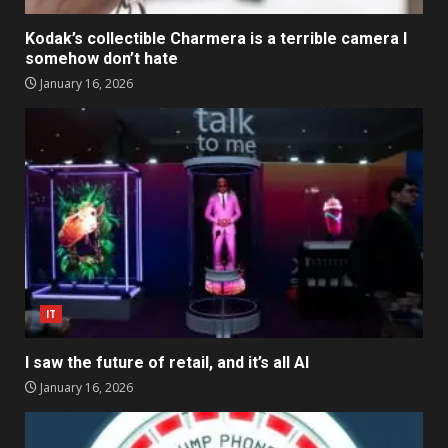
Kodak’s collectible Charmera is a terrible camera I
somehow don’t hate
January 16, 2026
IT
I saw the future of retail, and it’s all AI
January 16, 2026