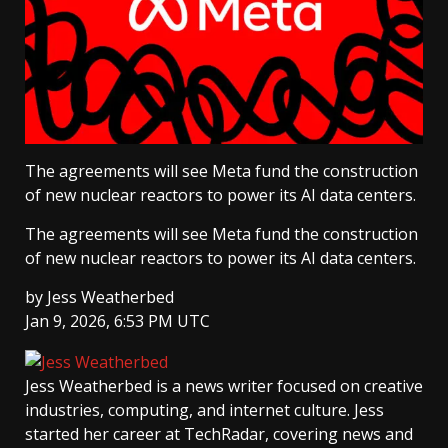
The agreements will see Meta fund the construction
of new nuclear reactors to power its AI data centers.
The agreements will see Meta fund the construction
of new nuclear reactors to power its AI data centers.
by
Jess Weatherbed
Jan 9, 2026, 6:53 PM UTC
Jess Weatherbed
is a news writer focused on creative
industries, computing, and internet culture. Jess
started her career at TechRadar, covering news and