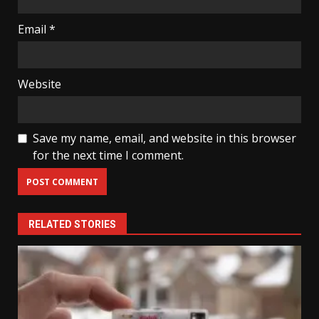
Email
*
Website
Save my name, email, and website in this browser
for the next time I comment.
RELATED STORIES