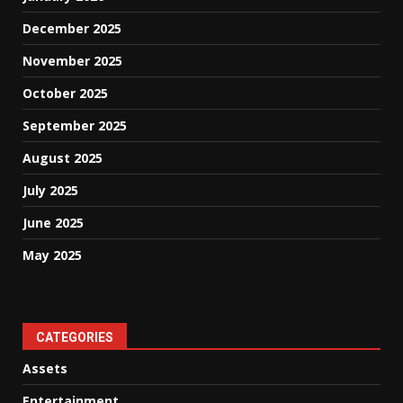
December 2025
November 2025
October 2025
September 2025
August 2025
July 2025
June 2025
May 2025
CATEGORIES
Assets
Entertainment