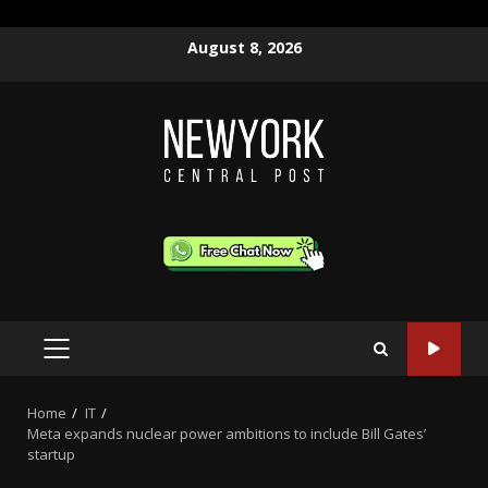
Skip
August 8, 2026
to
content
PRIMARY
MENU
Home
IT
Meta expands nuclear power ambitions to include Bill Gates’
startup