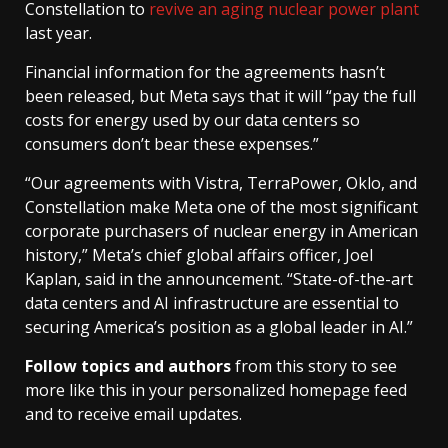
Constellation to
revive an aging nuclear power plant
last year.
Financial information for the agreements hasn’t
been released, but Meta says that it will “pay the full
costs for energy used by our data centers so
consumers don’t bear these expenses.”
“Our agreements with Vistra, TerraPower, Oklo, and
Constellation make Meta one of the most significant
corporate purchasers of nuclear energy in American
history,” Meta’s chief global affairs officer, Joel
Kaplan, said in the announcement. “State-of-the-art
data centers and AI infrastructure are essential to
securing America’s position as a global leader in AI.”
Follow topics and authors
from this story to see
more like this in your personalized homepage feed
and to receive email updates.