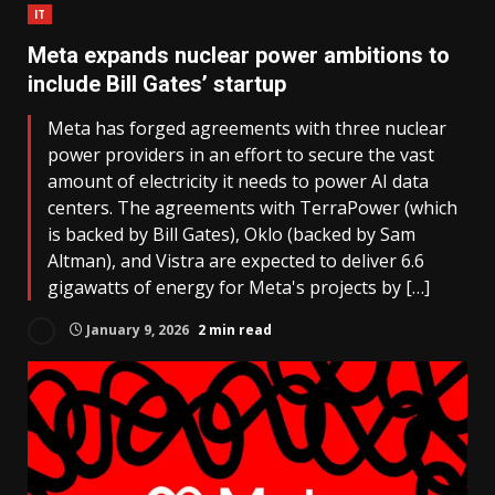
IT
Meta expands nuclear power ambitions to
include Bill Gates’ startup
Meta has forged agreements with three nuclear
power providers in an effort to secure the vast
amount of electricity it needs to power AI data
centers. The agreements with TerraPower (which
is backed by Bill Gates), Oklo (backed by Sam
Altman), and Vistra are expected to deliver 6.6
gigawatts of energy for Meta's projects by […]
January 9, 2026
2 min read