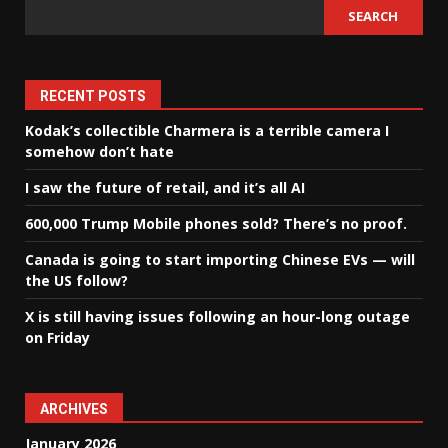
SEARCH
RECENT POSTS
Kodak’s collectible Charmera is a terrible camera I
somehow don’t hate
I saw the future of retail, and it’s all AI
600,000 Trump Mobile phones sold? There’s no proof.
Canada is going to start importing Chinese EVs — will
the US follow?
X is still having issues following an hour-long outage
on Friday
ARCHIVES
January 2026