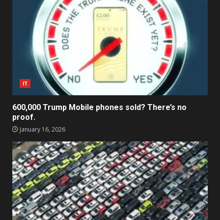
IT
600,000 Trump Mobile phones sold? There’s no
proof.
January 16, 2026