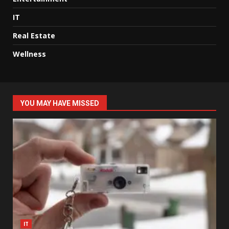
IT
Real Estate
Wellness
YOU MAY HAVE MISSED
IT