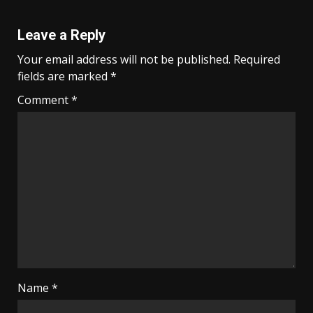
Leave a Reply
Your email address will not be published.
Required
fields are marked
*
Comment
*
Name
*