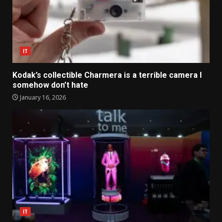
IT
Kodak’s collectible Charmera is a terrible camera I
somehow don’t hate
January 16, 2026
IT