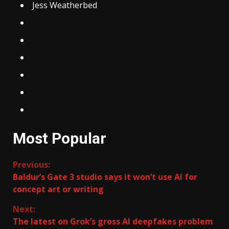
Jess Weatherbed
Most Popular
Continue
Previous:
Baldur’s Gate 3 studio says it won’t use AI for
Reading
concept art or writing
Next:
The latest on Grok’s gross AI deepfakes problem