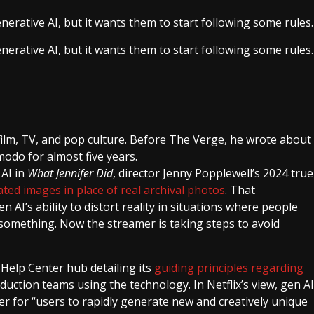
enerative AI, but it wants them to start following some rules.
enerative AI, but it wants them to start following some rules.
film, TV, and pop culture. Before The Verge, he wrote about
modo for almost five years.
 AI in
What Jennifer Did
, director Jenny Popplewell’s 2024 true
ted images in place of real archival photos
. That
AI’s ability to distort reality in situations where people
t something. Now the streamer is taking steps to avoid
 Help Center hub detailing its
guiding principles regarding
oduction teams using the technology. In Netflix’s view, gen AI
sier for “users to rapidly generate new and creatively unique