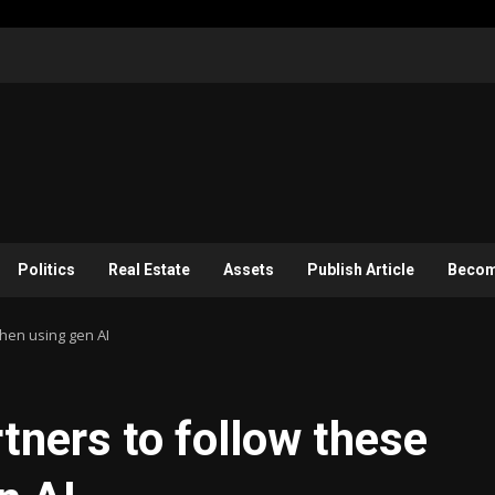
Politics
Real Estate
Assets
Publish Article
Become
when using gen AI
rtners to follow these