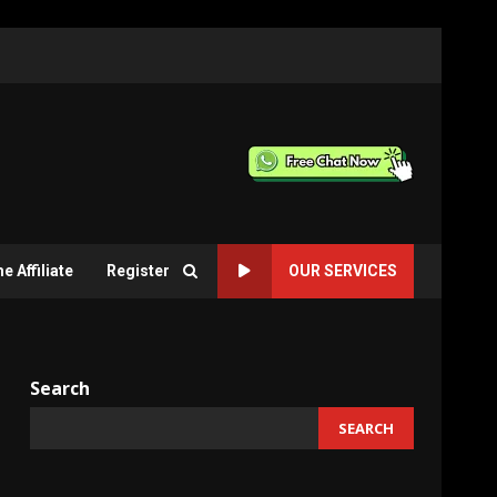
 Affiliate
Register
OUR SERVICES
Search
SEARCH