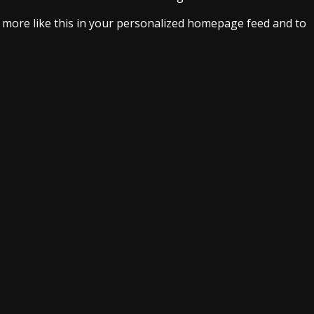
e more like this in your personalized homepage feed and to