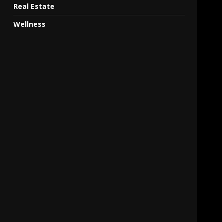
Real Estate
Wellness