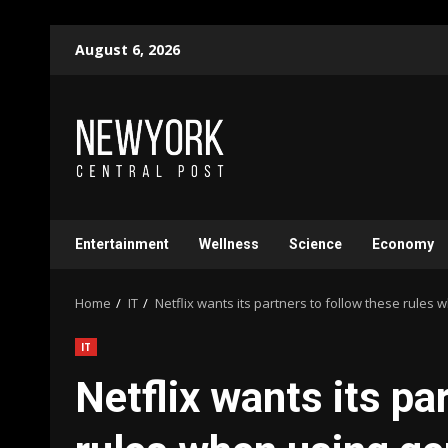
Skip
August 6, 2026
to
content
Entertainment
Wellness
Science
Economy
Home
IT
Netflix wants its partners to follow these rules 
IT
Netflix wants its pa