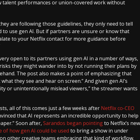
ew talent performances or union-covered work without
 they are following those guidelines, they only need to tell
 to use gen AI. But if partners are unsure or know that
alate to your Netflix contact for more guidance before
”
 very open to its partners using gen AI in a number of ways,
 risks they might wander into by not running their plans by
hand. The post also makes a point of emphasizing that
t what they see and hear on screen.” And given gen AI’s
ality or unintentionally mislead viewers,” the streamer wants
s, all of this comes just a few weeks after
Netflix co-CEO
inced that AI represents an incredible opportunity to help
eaper.” Soon after,
Sarandos began pointing
to Netflix’s new
e of how gen AI could be used
to bring a show in under
n on other creative teams embracing that kind of workflow.