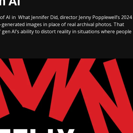
n AI
 of AI in What Jennifer Did, director Jenny Popplewell’s 2024
generated images in place of real archival photos. That
n AI’s ability to distort reality in situations where people