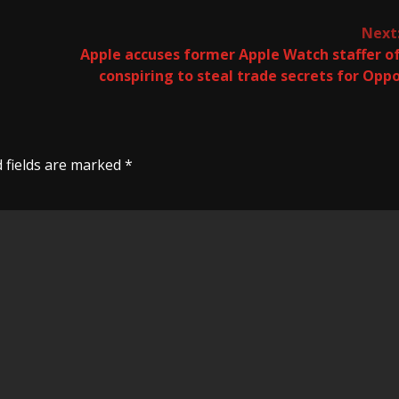
Next
Apple accuses former Apple Watch staffer o
conspiring to steal trade secrets for Opp
 fields are marked
*