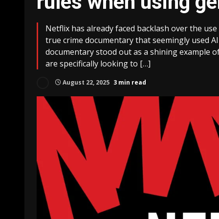
rules when using ge
Netflix has already faced backlash over the use
true crime documentary that seemingly used AI-
documentary stood out as a shining example of ge
are specifically looking to […]
August 22, 2025
3 min read