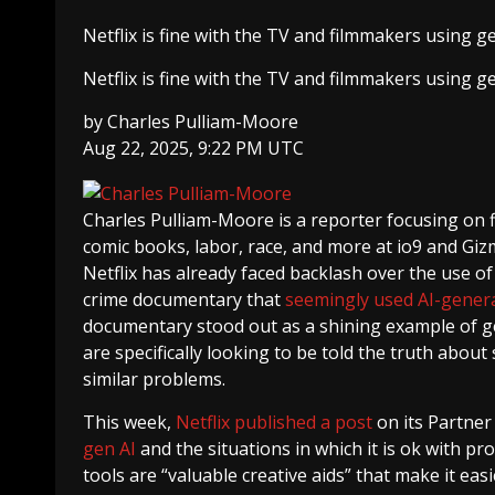
Netflix is fine with the TV and filmmakers using g
Netflix is fine with the TV and filmmakers using g
by
Charles Pulliam-Moore
Aug 22, 2025, 9:22 PM UTC
Charles Pulliam-Moore
is a reporter focusing on 
comic books, labor, race, and more at io9 and Giz
Netflix has already faced backlash over the use of
crime documentary that
seemingly used AI-genera
documentary stood out as a shining example of gen 
are specifically looking to be told the truth abou
similar problems.
This week,
Netflix published a post
on its Partner
gen AI
and the situations in which it is ok with pr
tools are “valuable creative aids” that make it ea