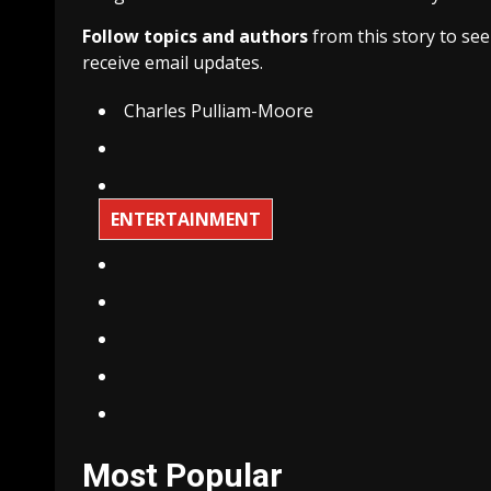
Follow topics and authors
from this story to se
receive email updates.
Charles Pulliam-Moore
ENTERTAINMENT
Most Popular