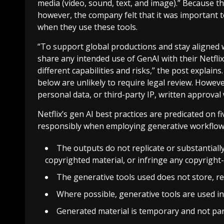
media (video, sound, text, and image).” Because t
however, the company felt that it was important to 
when they use these tools.
“To support global productions and stay aligned w
share any intended use of GenAI with their Netflix
different capabilities and risks,” the post explain
below are unlikely to require legal review. However,
personal data, or third-party IP, written approval
Netflix’s gen AI best practices are predicated on fi
responsibly when employing generative workflows.
The outputs do not replicate or substantially
copyrighted material, or infringe any copyrigh
The generative tools used does not store, re
Where possible, generative tools are used i
Generated material is temporary and not part 