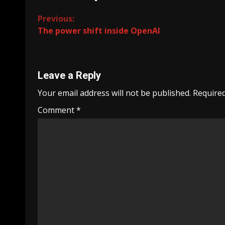
Continue
Previous:
The power shift inside OpenAI
Reading
Leave a Reply
Your email address will not be published.
Required
Comment
*