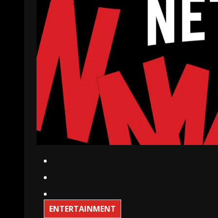
ENTERTAINMENT