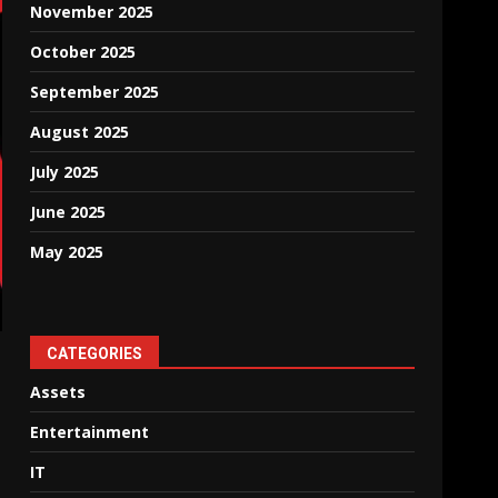
November 2025
October 2025
September 2025
August 2025
July 2025
June 2025
May 2025
CATEGORIES
Assets
Entertainment
IT