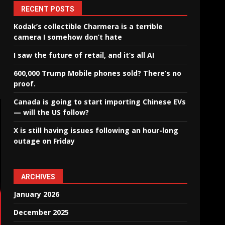
RECENT POSTS
Kodak’s collectible Charmera is a terrible
camera I somehow don’t hate
I saw the future of retail, and it’s all AI
600,000 Trump Mobile phones sold? There’s no
proof.
Canada is going to start importing Chinese EVs
— will the US follow?
X is still having issues following an hour-long
outage on Friday
ARCHIVES
January 2026
December 2025