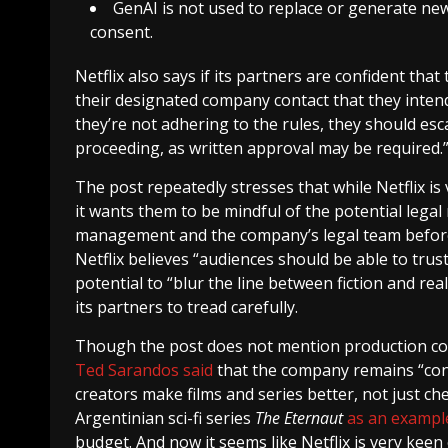
GenAI is not used to replace or generate n
consent.
Netflix also says if its partners are confident that
their designated company contact that they intend
they’re not adhering to the rules, they should esc
proceeding, as written approval may be required.
The post repeatedly stresses that while Netflix is
it wants them to be mindful of the potential legal
management and the company’s legal team before
Netflix believes “audiences should be able to trus
potential to “blur the line between fiction and re
its partners to tread carefully.
Though the post does not mention production cost
Ted Sarandos said
that the company remains “conv
creators make films and series better, not just ch
Argentinian sci-fi series
The Eternaut
as an exampl
budget. And now it seems like Netflix is very kee