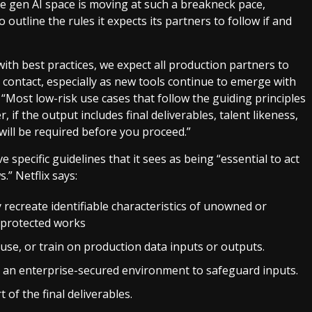
he gen AI space is moving at such a breakneck pace,
outline the rules it expects its partners to follow if and
ith best practices, we expect all production partners to
 contact, especially as new tools continue to emerge with
s. “Most low-risk use cases that follow the guiding principles
 if the output includes final deliverables, talent likeness,
 will be required before you proceed.”
ve specific guidelines that it sees as being “essential to act
” Netflix says:
 recreate identifiable characteristics of unowned or
t-protected works
use, or train on production data inputs or outputs.
n an enterprise-secured environment to safeguard inputs.
of the final deliverables.