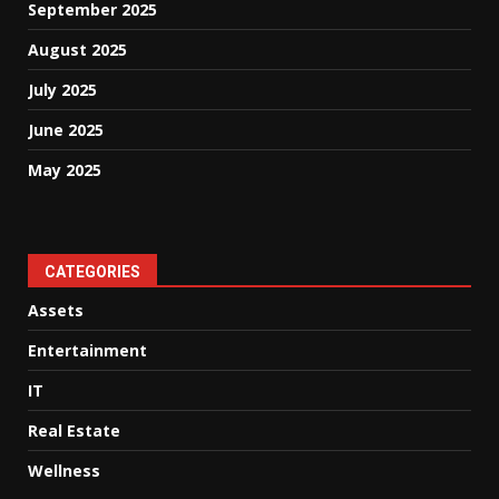
September 2025
August 2025
July 2025
June 2025
May 2025
CATEGORIES
Assets
Entertainment
IT
Real Estate
Wellness