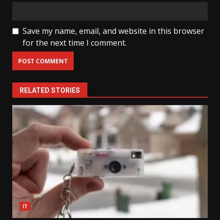
Save my name, email, and website in this browser
for the next time I comment.
RELATED STORIES
IT