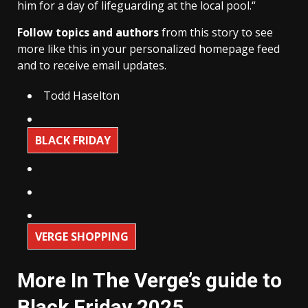
him for a day of lifeguarding at the local pool.“
Follow topics and authors
from this story to see
more like this in your personalized homepage feed
and to receive email updates.
Todd Haselton
BLACK FRIDAY
VERGE SHOPPING
More In The Verge’s guide to
Black Friday 2025