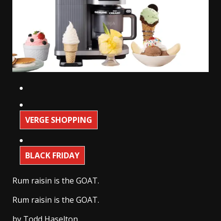
VERGE SHOPPING
BLACK FRIDAY
Rum raisin is the GOAT.
Rum raisin is the GOAT.
by
Todd Haselton