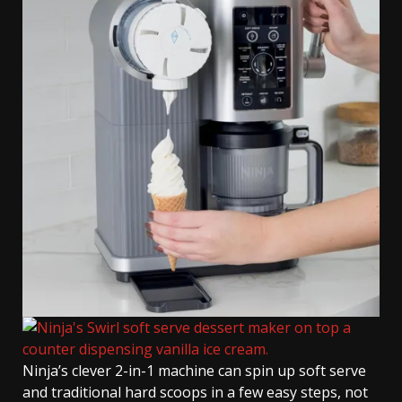
Ninja’s clever 2-in-1 machine can spin up soft serve
and traditional hard scoops in a few easy steps, not