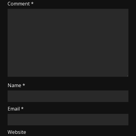
Comment
*
Name
*
Email
*
Website