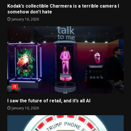
Kodak’s collectible Charmera is a terrible camera I
somehow don’t hate
January 16, 2026
IT
I saw the future of retail, and it’s all AI
January 16, 2026