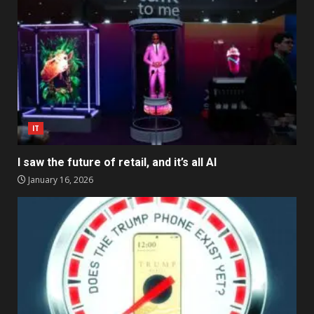
IT
I saw the future of retail, and it’s all AI
January 16, 2026