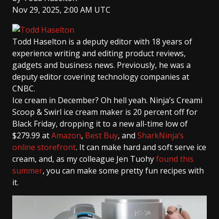
Nov 29, 2025, 2:00 AM UTC
Todd Haselton
is a deputy editor with 18 years of
experience writing and editing product reviews,
gadgets and business news. Previously, he was a
deputy editor covering technology companies at
CNBC.
Ice cream in December? Oh hell yeah. Ninja’s Creami
Scoop & Swirl ice cream maker is 20 percent off for
Black Friday, dropping it to a new all-time low of
$279.99 at
Amazon
,
Best Buy
, and
SharkNinja’s
online storefront
. It can make hard and soft serve ice
cream, and, as my colleague Jen Tuohy
found this
summer
, you can make some pretty fun recipes with
it.