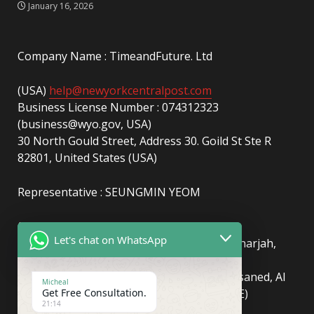
January 16, 2026
Company Name : TimeandFuture. Ltd
(USA)
help@newyorkcentralpost.com
Business License Number : 074312323
(business@wyo.gov, USA)
30 North Gould Street, Address 30. Goild St Ste R
82801, United States (USA)
Representative : SEUNGMIN YEOM
(UAE)
info@newyorkcentralpost.com
Let's chat on WhatsApp
Business License Number
: 2429018.01 (Sharjah,
UAE)
51550, Sharjah Media City (Shams), Al Messaned, Al
Micheal
Get Free Consultation.
Bataeh, Sharjah, United Arab Emirates(UAE)
21:14