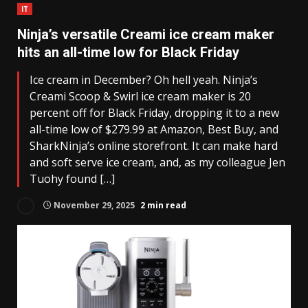
IT
Ninja’s versatile Creami ice cream maker
hits an all-time low for Black Friday
Ice cream in December? Oh hell yeah. Ninja’s
Creami Scoop & Swirl ice cream maker is 20
percent off for Black Friday, dropping it to a new
all-time low of $279.99 at Amazon, Best Buy, and
SharkNinja’s online storefront. It can make hard
and soft serve ice cream, and, as my colleague Jen
Tuohy found […]
November 29, 2025
2 min read