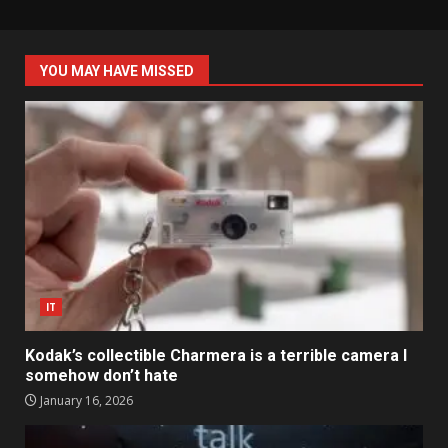
YOU MAY HAVE MISSED
IT
Kodak’s collectible Charmera is a terrible camera I
somehow don’t hate
January 16, 2026