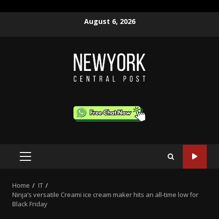
Skip
August 6, 2026
to
content
PRIMARY
MENU
Home
IT
Ninja’s versatile Creami ice cream maker hits an all-time low for
Black Friday