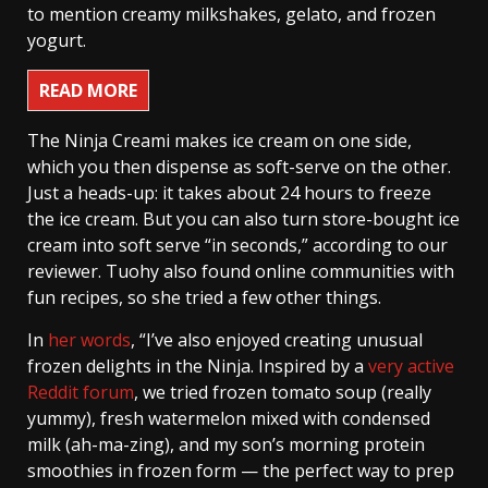
to mention creamy milkshakes, gelato, and frozen
yogurt.
READ MORE
The Ninja Creami makes ice cream on one side,
which you then dispense as soft-serve on the other.
Just a heads-up: it takes about 24 hours to freeze
the ice cream. But you can also turn store-bought ice
cream into soft serve “in seconds,” according to our
reviewer. Tuohy also found online communities with
fun recipes, so she tried a few other things.
In
her words
, “I’ve also enjoyed creating unusual
frozen delights in the Ninja. Inspired by a
very active
Reddit forum
, we tried frozen tomato soup (really
yummy), fresh watermelon mixed with condensed
milk (ah-ma-zing), and my son’s morning protein
smoothies in frozen form — the perfect way to prep