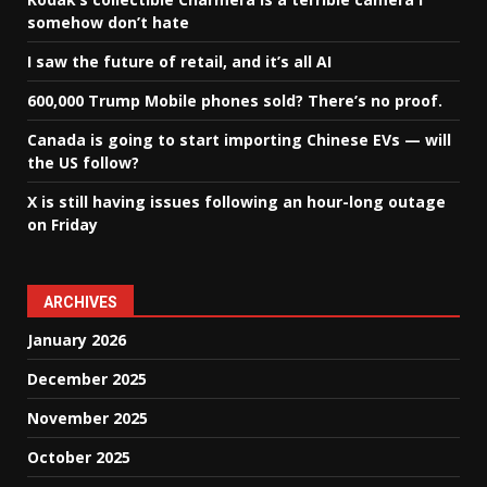
somehow don’t hate
I saw the future of retail, and it’s all AI
600,000 Trump Mobile phones sold? There’s no proof.
Canada is going to start importing Chinese EVs — will
the US follow?
X is still having issues following an hour-long outage
on Friday
ARCHIVES
January 2026
December 2025
November 2025
October 2025