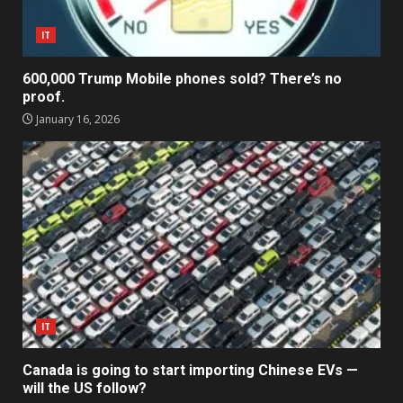
IT
600,000 Trump Mobile phones sold? There’s no
proof.
January 16, 2026
IT
Canada is going to start importing Chinese EVs —
will the US follow?