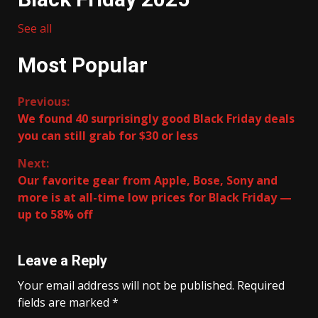
See all
Most Popular
Continue
Previous:
We found 40 surprisingly good Black Friday deals
Reading
you can still grab for $30 or less
Next:
Our favorite gear from Apple, Bose, Sony and
more is at all-time low prices for Black Friday —
up to 58% off
Leave a Reply
Your email address will not be published.
Required
fields are marked
*