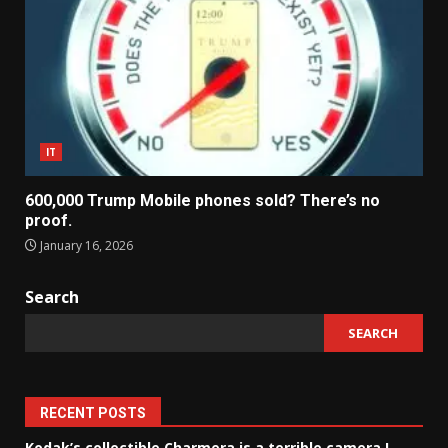
IT
600,000 Trump Mobile phones sold? There’s no
proof.
January 16, 2026
Search
SEARCH
RECENT POSTS
Kodak’s collectible Charmera is a terrible camera I