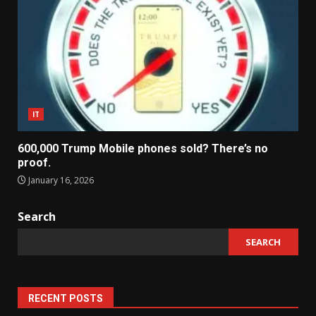
IT
600,000 Trump Mobile phones sold? There’s no
proof.
January 16, 2026
Search
SEARCH
RECENT POSTS