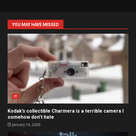
YOU MAY HAVE MISSED
IT
Kodak’s collectible Charmera is a terrible camera I
somehow don’t hate
January 16, 2026