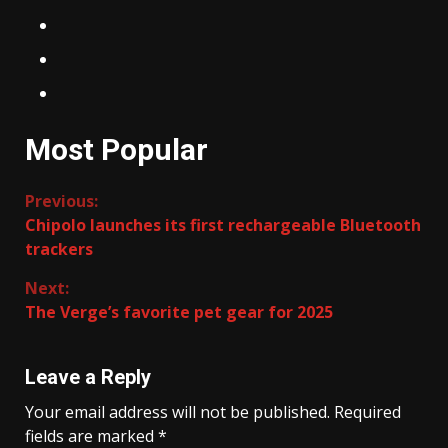
Most Popular
Continue
Previous:
Chipolo launches its first rechargeable Bluetooth
Reading
trackers
Next:
The Verge’s favorite pet gear for 2025
Leave a Reply
Your email address will not be published.
Required
fields are marked
*