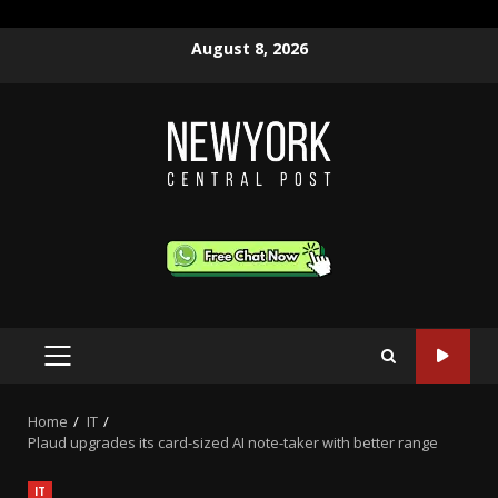
Skip
August 8, 2026
to
content
PRIMARY
MENU
Home
IT
Plaud upgrades its card-sized AI note-taker with better range
IT