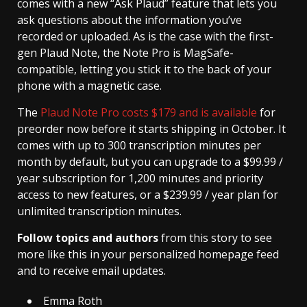
comes with a new “Ask Plaud” feature that lets you
ask questions about the information you’ve
recorded or uploaded. As is the case with the first-
gen Plaud Note, the Note Pro is MagSafe-
compatible, letting you stick it to the back of your
phone with a magnetic case.
The
Plaud Note Pro costs $179 and is available
for
preorder now before it starts shipping in October. It
comes with up to 300 transcription minutes per
month by default, but you can upgrade to a $99.99 /
year subscription for 1,200 minutes and priority
access to new features, or a $239.99 / year plan for
unlimited transcription minutes.
Follow topics and authors
from this story to see
more like this in your personalized homepage feed
and to receive email updates.
Emma Roth