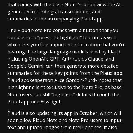
that comes with the base Note. You can view the AI-
generated recordings, transcriptions, and
summaries in the accompanying Plaud app.
The Plaud Note Pro comes with a button that you
can use for a “press-to-highlight” feature as well,
which lets you flag important information that you’re
hearing. The large language models used by Plaud,
including OpenAI’s GPT, Anthropic’s Claude, and
Google’s Gemini, can then generate more detailed
summaries for these key points from the Plaud app.
Plaud spokesperson Alice Gordon-Purdy notes that
highlighting isn’t exclusive to the Note Pro, as base
Note users can still “highlight” details through the
Plaud app or iOS widget.
Plaud is also updating its app in October, which will
soon allow Plaud Note and Note Pro users to input
text and upload images from their phones. It also