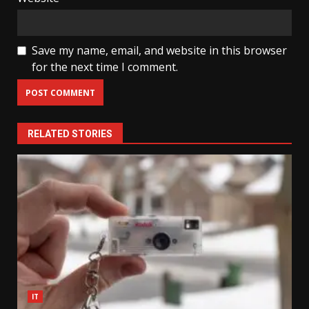
Save my name, email, and website in this browser
for the next time I comment.
RELATED STORIES
IT