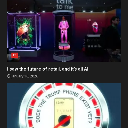
IT
I saw the future of retail, and it’s all AI
January 16, 2026