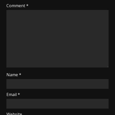
Comment
*
Name
*
Email
*
Website