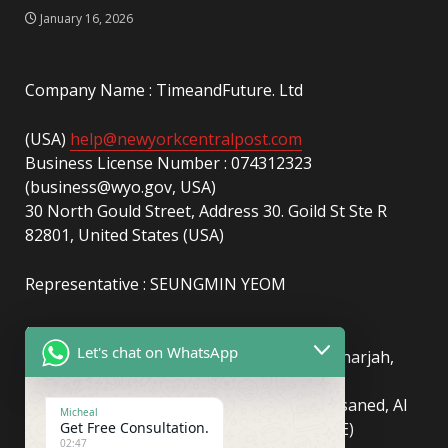
January 16, 2026
Company Name : TimeandFuture. Ltd
(USA)
help@newyorkcentralpost.com
Business License Number : 074312323
(business@wyo.gov, USA)
30 North Gould Street, Address 30. Goild St Ste R
82801, United States (USA)
Representative : SEUNGMIN YEOM
(UAE)
info@newyorkcentralpost.com
Let's chat on WhatsApp
Business License Number
: 2429018.01 (Sharjah,
UAE)
51550, Sharjah Media City (Shams), Al Messaned, Al
Micheal
Get Free Consultation.
Bataeh, Sharjah, United Arab Emirates(UAE)
02:47