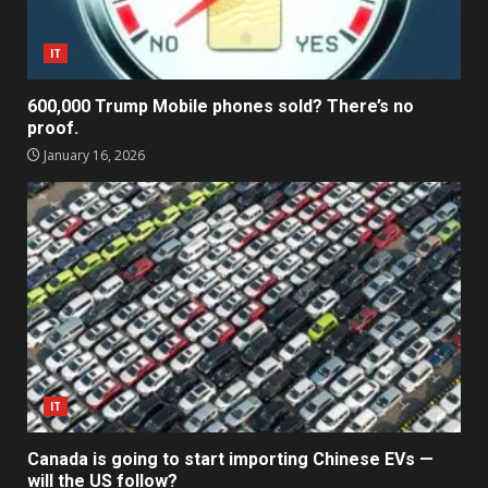
IT
600,000 Trump Mobile phones sold? There’s no
proof.
January 16, 2026
IT
Canada is going to start importing Chinese EVs —
will the US follow?