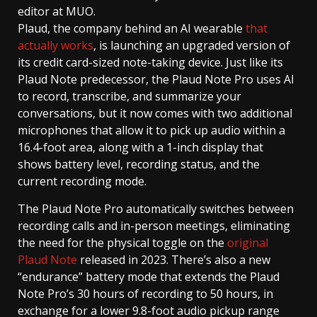
editor at MUO.
Plaud, the company behind an AI wearable
that
actually works
, is launching an upgraded version of
its credit card-sized note-taking device. Just like its
Plaud Note predecessor, the Plaud Note Pro uses AI
to record, transcribe, and summarize your
conversations, but it now comes with two additional
microphones that allow it to pick up audio within a
16.4-foot area, along with a 1-inch display that
shows battery level, recording status, and the
current recording mode.
The Plaud Note Pro automatically switches between
recording calls and in-person meetings, eliminating
the need for the physical toggle on the
original
Plaud Note
released in 2023. There’s also a new
“endurance” battery mode that extends the Plaud
Note Pro’s 30 hours of recording to 50 hours, in
exchange for a lower 9.8-foot audio pickup range