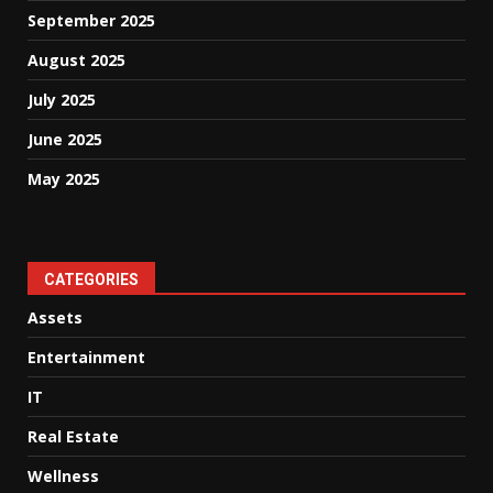
September 2025
August 2025
July 2025
June 2025
May 2025
CATEGORIES
Assets
Entertainment
IT
Real Estate
Wellness