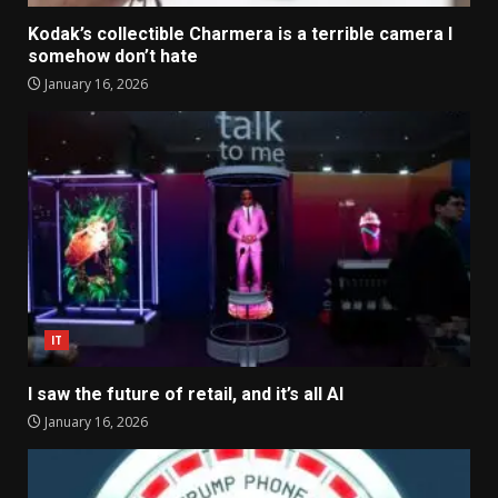
Kodak’s collectible Charmera is a terrible camera I
somehow don’t hate
January 16, 2026
IT
I saw the future of retail, and it’s all AI
January 16, 2026