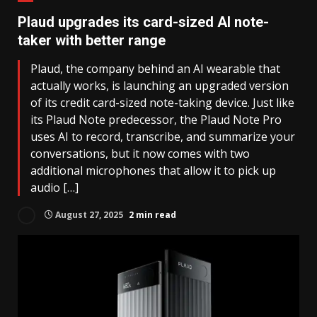
Plaud upgrades its card-sized AI note-
taker with better range
Plaud, the company behind an AI wearable that
actually works, is launching an upgraded version
of its credit card-sized note-taking device. Just like
its Plaud Note predecessor, the Plaud Note Pro
uses AI to record, transcribe, and summarize your
conversations, but it now comes with two
additional microphones that allow it to pick up
audio […]
August 27, 2025
2 min read