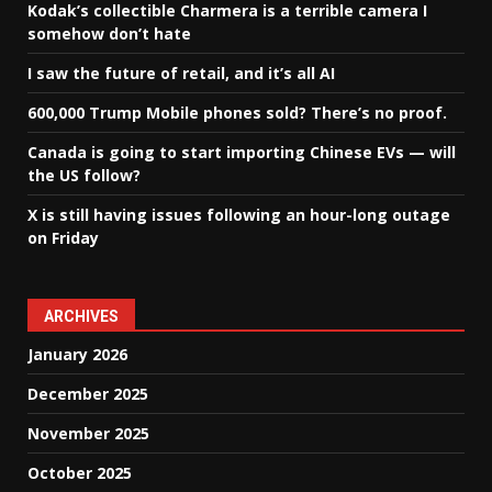
Kodak’s collectible Charmera is a terrible camera I
somehow don’t hate
I saw the future of retail, and it’s all AI
600,000 Trump Mobile phones sold? There’s no proof.
Canada is going to start importing Chinese EVs — will
the US follow?
X is still having issues following an hour-long outage
on Friday
ARCHIVES
January 2026
December 2025
November 2025
October 2025