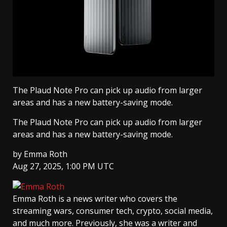
The Plaud Note Pro can pick up audio from larger
areas and has a new battery-saving mode.
The Plaud Note Pro can pick up audio from larger
areas and has a new battery-saving mode.
by
Emma Roth
Aug 27, 2025, 1:00 PM UTC
Emma Roth
is a news writer who covers the
streaming wars, consumer tech, crypto, social media,
and much more. Previously, she was a writer and