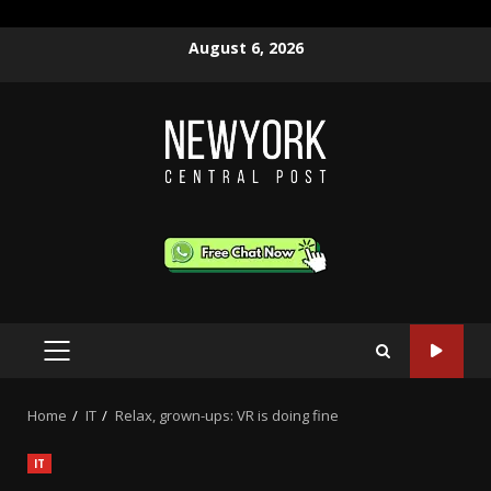
Skip
August 6, 2026
to
content
PRIMARY
MENU
Home
IT
Relax, grown-ups: VR is doing fine
IT