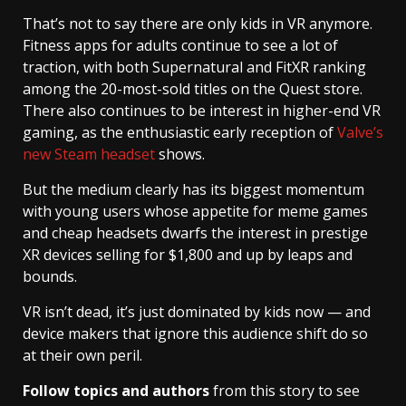
That’s not to say there are only kids in VR anymore.
Fitness apps for adults continue to see a lot of
traction, with both Supernatural and FitXR ranking
among the 20-most-sold titles on the Quest store.
There also continues to be interest in higher-end VR
gaming, as the enthusiastic early reception of
Valve’s
new Steam headset
shows.
But the medium clearly has its biggest momentum
with young users whose appetite for meme games
and cheap headsets dwarfs the interest in prestige
XR devices selling for $1,800 and up by leaps and
bounds.
VR isn’t dead, it’s just dominated by kids now — and
device makers that ignore this audience shift do so
at their own peril.
Follow topics and authors
from this story to see