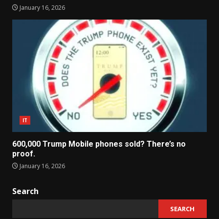
January 16, 2026
IT
600,000 Trump Mobile phones sold? There’s no
proof.
January 16, 2026
Search
SEARCH