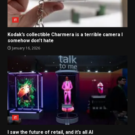
IT
Kodak’s collectible Charmera is a terrible camera I
somehow don’t hate
January 16, 2026
IT
I saw the future of retail, and it’s all AI