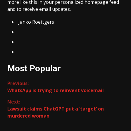
more like this in your personalized homepage feed
and to receive email updates.
Janko Roettgers
Most Popular
Continue
Previous:
WhatsApp is trying to reinvent voicemail
Reading
Next:
Lawsuit claims ChatGPT put a ‘target’ on
murdered woman