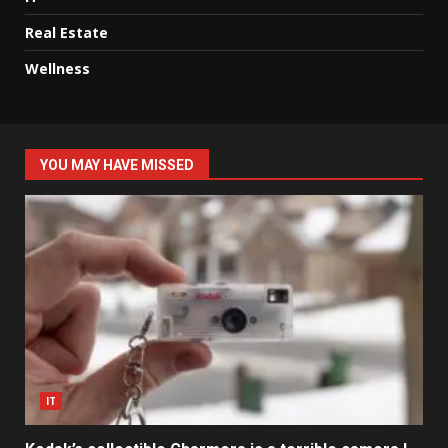
Real Estate
Wellness
YOU MAY HAVE MISSED
IT