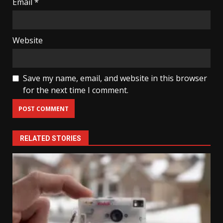
Email
*
Website
Save my name, email, and website in this browser
for the next time I comment.
RELATED STORIES