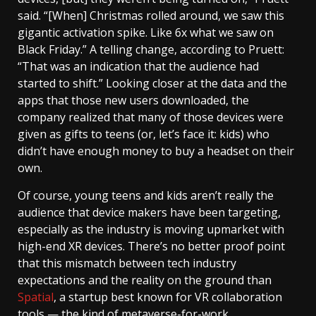
said. “[When] Christmas rolled around, we saw this
gigantic activation spike. Like 6x what we saw on
Black Friday.” A telling change, according to Pruett:
“That was an indication that the audience had
started to shift.” Looking closer at the data and the
apps that those new users downloaded, the
company realized that many of those devices were
given as gifts to teens (or, let’s face it: kids) who
didn’t have enough money to buy a headset on their
own.
Of course, young teens and kids aren’t really the
audience that device makers have been targeting,
especially as the industry is moving upmarket with
high-end XR devices. There’s no better proof point
that this mismatch between tech industry
expectations and the reality on the ground than
Spatial
, a startup best known for VR collaboration
tools — the kind of metaverse-for-work