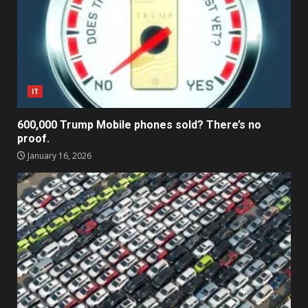
IT
600,000 Trump Mobile phones sold? There’s no
proof.
January 16, 2026