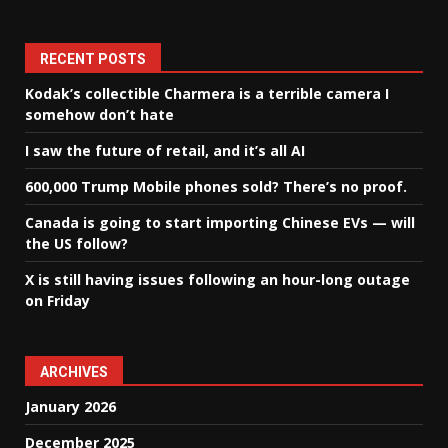
RECENT POSTS
Kodak’s collectible Charmera is a terrible camera I
somehow don’t hate
I saw the future of retail, and it’s all AI
600,000 Trump Mobile phones sold? There’s no proof.
Canada is going to start importing Chinese EVs — will
the US follow?
X is still having issues following an hour-long outage
on Friday
ARCHIVES
January 2026
December 2025