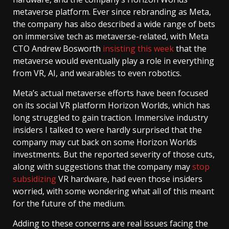
metaverse platform. Ever since rebranding as Meta,
the company has also described a wide range of bets
on immersive tech as metaverse-related, with Meta
CTO Andrew Bosworth
insisting this week
that the
metaverse would eventually play a role in everything
from VR, AI, and wearables to even robotics.
Meta’s actual metaverse efforts have been focused
on its social VR platform Horizon Worlds, which has
long struggled to gain traction. Immersive industry
insiders I talked to were hardly surprised that the
company may cut back on some Horizon Worlds
investments. But the reported severity of those cuts,
along with suggestions that the company may
stop
subsidizing
VR hardware, had even those insiders
worried, with some wondering what all of this meant
for the future of the medium.
Adding to these concerns are real issues facing the