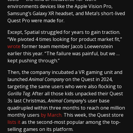
environments devices like the Apple Vision Pro,
Samsung’s Galaxy XR headset, and Meta’s short-lived
Quest Pro were made for.
Except, Spatial struggled for years to gain traction.
“We pivoted 4 times looking for product market fit,”
wrote
former team member Jacob Loewenstein
earlier this year. “The failure was painful, but we …
kept pushing through.”
Then, the company incubated a VR gaming unit and
launched
Animal Company
on the Quest in 2024,
targeting the same users who were also flocking to
Gorilla Tag
. After all those kids unpacked their Quest
3s last Christmas,
Animal Company
’s user base
quadrupled within three months to reach one million
monthly users
by March.
This week, the Quest store
lists it
as the second-most popular among the top-
selling games on its platform.