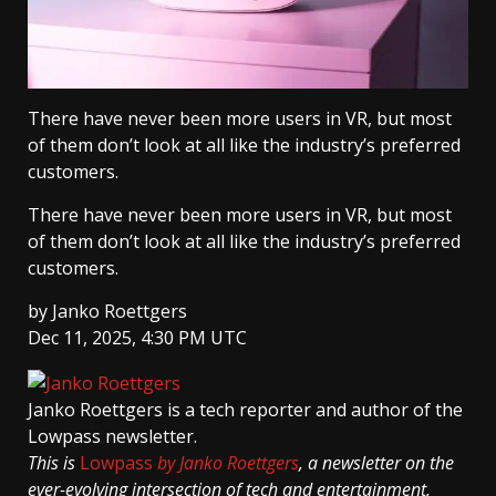
There have never been more users in VR, but most
of them don’t look at all like the industry’s preferred
customers.
There have never been more users in VR, but most
of them don’t look at all like the industry’s preferred
customers.
by
Janko Roettgers
Dec 11, 2025, 4:30 PM UTC
Janko Roettgers
is a tech reporter and author of the
Lowpass newsletter.
This is
Lowpass
by Janko Roettgers
, a newsletter on the
ever-evolving intersection of tech and entertainment,