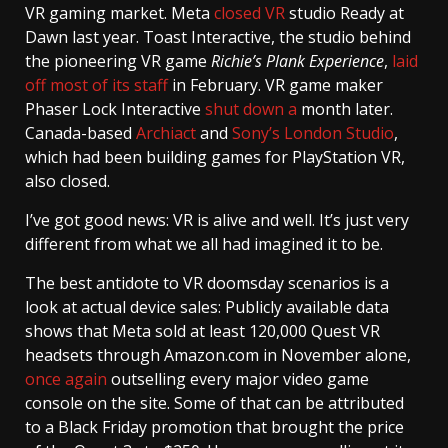
VR gaming market. Meta
closed VR
studio Ready at
Dawn last year. Toast Interactive, the studio behind
the pioneering VR game
Richie’s Plank Experience
,
laid
off most of its staff
in February. VR game maker
Phaser Lock Interactive
shut down a
month later.
Canada-based
Archiact
and
Sony’s London Studio
,
which had been building games for PlayStation VR,
also closed.
I’ve got good news: VR is alive and well. It’s just very
different from what we all had imagined it to be.
The best antidote to VR doomsday scenarios is a
look at actual device sales: Publicly available data
shows that Meta sold at least 120,000 Quest VR
headsets through Amazon.com in November alone,
once again
outselling every major video game
console on the site. Some of that can be attributed
to a Black Friday promotion that brought the price