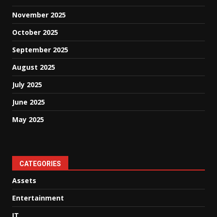
November 2025
October 2025
September 2025
August 2025
July 2025
June 2025
May 2025
CATEGORIES
Assets
Entertainment
IT