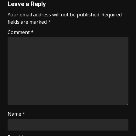
Leave a Reply
Your email address will not be published.
Required
fields are marked
*
Comment
*
Name
*