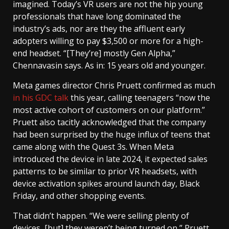
imagined. Today’s VR users are not the hip young
professionals that have long dominated the
industry’s ads, nor are they the affluent early
adopters willing to pay $3,500 or more for a high-
end headset. “[They’re] mostly Gen Alpha,”
Chennavasin says. As in: 15 years old and younger.
Meta games director Chris Pruett confirmed as much
in his GDC talk
this year, calling teenagers “now the
most active cohort of customers on our platform.”
Pruett also tacitly acknowledged that the company
had been surprised by the huge influx of teens that
came along with the Quest 3s. When Meta
introduced the device in late 2024, it expected sales
patterns to be similar to prior VR headsets, with
device activation spikes around launch day, Black
Friday, and other shopping events.
That didn’t happen. “We were selling plenty of
devices, [but] they weren’t being turned on,” Pruett