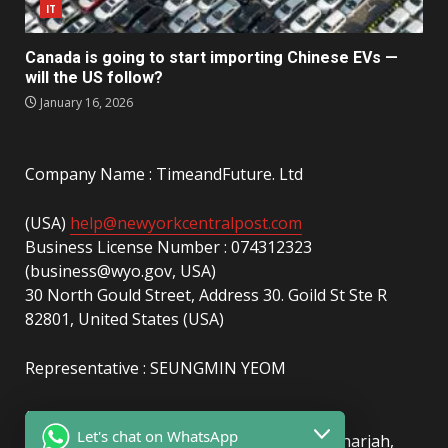
IT
Canada is going to start importing Chinese EVs —
will the US follow?
January 16, 2026
Company Name : TimeandFuture. Ltd
(USA)
help@newyorkcentralpost.com
Business License Number : 074312323
(business@wyo.gov, USA)
30 North Gould Street, Address 30. Goild St Ste R
82801, United States (USA)
Representative : SEUNGMIN YEOM
(UAE)
info@newyorkcentralpost.com
Let's chat on WhatsApp
Business License Number
: 2429018.01 (Sharjah,