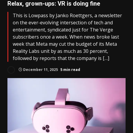
Relax, grown-ups: VR is doing fine
This is Lowpass by Janko Roettgers, a newsletter
on the ever-evolving intersection of tech and
entertainment, syndicated just for The Verge
subscribers once a week. When news broke last
week that Meta may cut the budget of its Meta
Reality Labs unit by as much as 30 percent,
followed by reports that the company is […]
December 11, 2025
5 min read