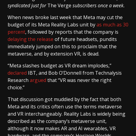
syndicated just for
The Verge
subscribers once a week.
When news broke last week that Meta may cut the
budget of its Meta Reality Labs unit by
as much as 30
percent
, followed by reports that the company is
delaying the release
of future headsets, pundits
immediately jumped on this to proclaim that the
metaverse, and by extension VR, is dead.
“Meta slashes budget as VR dream implodes,”
declared
IBT, and Bob O’Donnell from Technalysis
Research
argued
that “VR was never the right
choice.”
That discussion got muddied by the fact that both
Meta and its critics often use the terms metaverse
and VR interchangeably. Reality Labs is widely being
described as the company’s metaverse unit,
although it now makes AR and AI wearables, VR
hardware, and the company’s Horizon Worlds