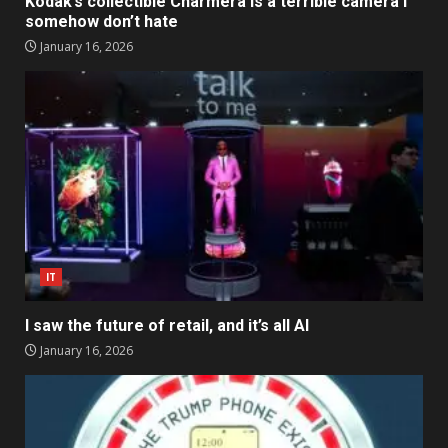
Kodak’s collectible Charmera is a terrible camera I
somehow don’t hate
January 16, 2026
IT
I saw the future of retail, and it’s all AI
January 16, 2026