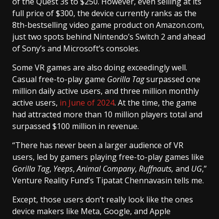
of the Quest 3s to $250. However, even selling at its
full price of $300, the device currently ranks as the
8th-bestselling video game product on Amazon.com,
just two spots behind Nintendo’s Switch 2 and ahead
of Sony’s and Microsoft’s consoles.
Some VR games are also doing exceedingly well.
Casual free-to-play game
Gorilla Tag
surpassed one
million daily active users, and three million monthly
active users,
in June of 2024
. At the time, the game
had attracted more than 10 million players total and
surpassed $100 million in revenue.
“There has never been a larger audience of VR
users, led by gamers playing free-to-play games like
Gorilla Tag
,
Yeeps
,
Animal Company
,
Ruffnauts,
and
UG
,”
Venture Reality Fund’s Tipatat Chennavasin tells me.
Except, those users don’t really look like the ones
device makers like Meta, Google, and Apple