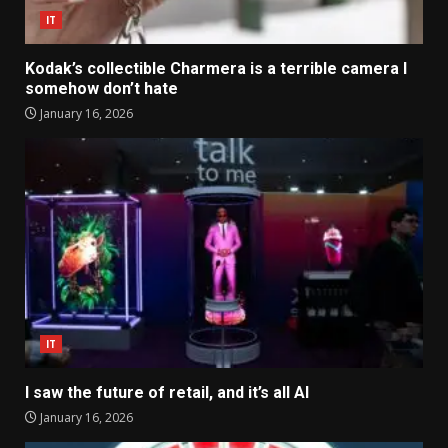
IT
Kodak’s collectible Charmera is a terrible camera I
somehow don’t hate
January 16, 2026
IT
I saw the future of retail, and it’s all AI
January 16, 2026