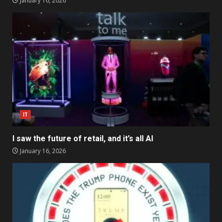
January 16, 2026
IT
I saw the future of retail, and it’s all AI
January 16, 2026