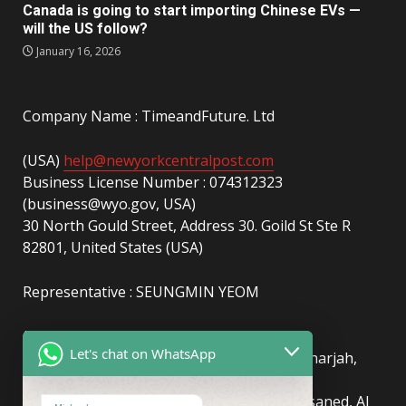
Canada is going to start importing Chinese EVs —
will the US follow?
January 16, 2026
Company Name : TimeandFuture. Ltd
(USA)
help@newyorkcentralpost.com
Business License Number : 074312323
(business@wyo.gov, USA)
30 North Gould Street, Address 30. Goild St Ste R
82801, United States (USA)
Representative : SEUNGMIN YEOM
(UAE)
info@newyorkcentralpost.com
Let's chat on WhatsApp
Business License Number
: 2429018.01 (Sharjah,
UAE)
51550, Sharjah Media City (Shams), Al Messaned, Al