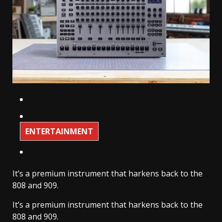
ENTERTAINMENT
It’s a premium instrument that harkens back to the
808 and 909.
It’s a premium instrument that harkens back to the
808 and 909.