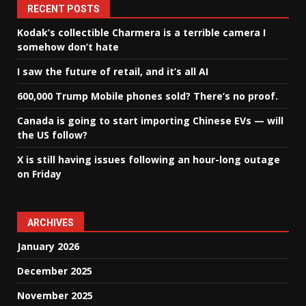
RECENT POSTS
Kodak’s collectible Charmera is a terrible camera I
somehow don’t hate
I saw the future of retail, and it’s all AI
600,000 Trump Mobile phones sold? There’s no proof.
Canada is going to start importing Chinese EVs — will
the US follow?
X is still having issues following an hour-long outage
on Friday
ARCHIVES
January 2026
December 2025
November 2025