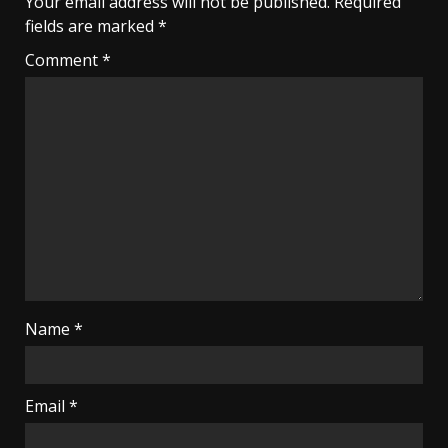
Your email address will not be published.
Required
fields are marked
*
Comment
*
Name
*
Email
*