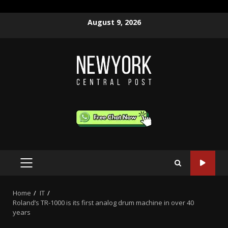
Skip
August 9, 2026
to
content
PRIMARY
MENU
Home
IT
Roland’s TR-1000 is its first analog drum machine in over 40
years