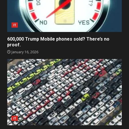
IT
600,000 Trump Mobile phones sold? There’s no
proof.
January 16, 2026
IT