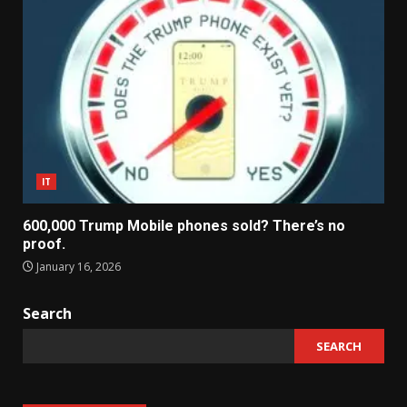
IT
600,000 Trump Mobile phones sold? There’s no
proof.
January 16, 2026
Search
SEARCH