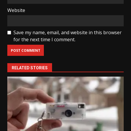
Website
Save my name, email, and website in this browser
for the next time I comment.
RELATED STORIES