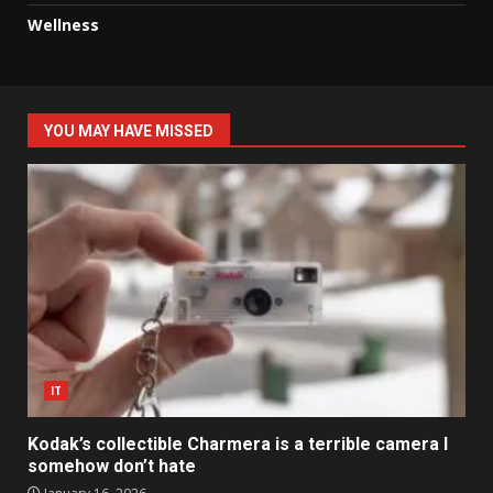
Wellness
YOU MAY HAVE MISSED
IT
Kodak’s collectible Charmera is a terrible camera I
somehow don’t hate