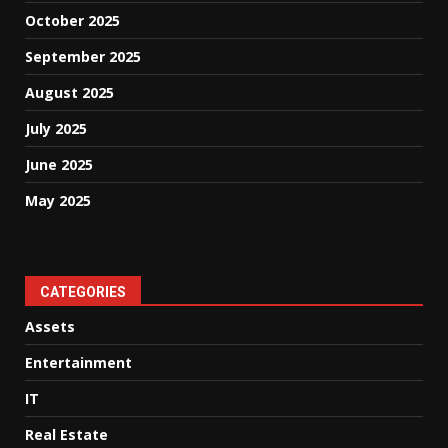
October 2025
September 2025
August 2025
July 2025
June 2025
May 2025
CATEGORIES
Assets
Entertainment
IT
Real Estate