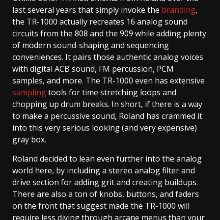
last several years that simply invoke the
branding
,
the TR-1000 actually recreates 16 analog sound
circuits from the 808 and the 909 while adding plenty
of modern sound-shaping and sequencing
conveniences. It pairs those authentic analog voices
with digital ACB sound, FM percussion, PCM
samples, and more. The TR-1000 even has extensive
sampling
tools for time stretching loops and
chopping up drum breaks. In short, if there is a way
to make a percussive sound, Roland has crammed it
into this very serious looking (and very expensive)
gray box.
Roland decided to lean even further into the analog
world here, by including a stereo analog filter and
drive section for adding grit and creating buildups.
There are also a ton of knobs, buttons, and faders
on the front that suggest made the TR-1000 will
require less diving through arcane menus than your