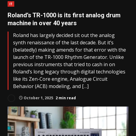
IT
Roland’s TR-1000 is its first analog drum
machine in over 40 years
Roland has largely decided sit out the analog
synth renaissance of the last decade. But it’s
(belatedly) making amends for that error with the
launch of the TR-1000 Rhythm Generator. Unlike
previous instruments that tried to cash in on
Roland’s long legacy through digital technologies
like its Zen-Core engine, Analogue Circuit
Behavior (ACB) modeling, and […]
October 1, 2025
2 min read