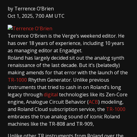
by
Terrence O’Brien
Oct 1, 2025, 7:00 AM UTC
Terrence O’Brien
is the Verge’s weekend editor. He
has over 18 years of experience, including 10 years
as managing editor at Engadget.
Roland has largely decided sit out the analog synth
renaissance of the last decade. But it’s (belatedly)
making amends for that error with the launch of the
TR-1000
Rhythm Generator. Unlike previous
instruments that tried to cash in on Roland’s long
legacy through
digital
technologies like its Zen-Core
engine, Analogue Circuit Behavior (
ACB
) modeling,
and Roland Cloud subscription service, the
TR-1000
embraces the true analog sound of iconic Roland
machines like the TR-808 and TR-909,
Unlike other TR instruments from Roland over the