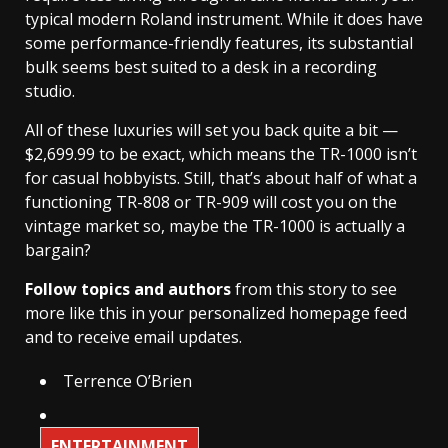
typical modern Roland instrument. While it does have
some performance-friendly features, its substantial
bulk seems best suited to a desk in a recording
studio.
All of these luxuries will set you back quite a bit —
$2,699.99 to be exact, which means the TR-1000 isn’t
for casual hobbyists. Still, that’s about half of what a
functioning TR-808 or TR-909 will cost you on the
vintage market so, maybe the TR-1000 is actually a
bargain?
Follow topics and authors
from this story to see
more like this in your personalized homepage feed
and to receive email updates.
Terrence O’Brien
ENTERTAINMENT