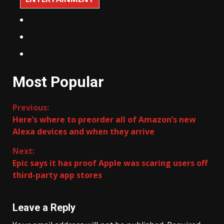
Most Popular
Continue
Previous:
Here’s where to preorder all of Amazon’s new
Reading
Alexa devices and when they arrive
Next:
Epic says it has proof Apple was scaring users off
third-party app stores
Leave a Reply