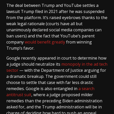
The deal between Trump and YouTube settles a
lawsuit Trump filed in 2021 after he was suspended
from the platform. It’s raised eyebrows thanks to the
weak legal rationale (courts have all but
unanimously declared social media companies can
ban users) and the fact that YouTube’s parent
company
would benefit greatly
from winning
Trump’s favor.
Google recently appeared in court to determine how
a judge should neutralize its
monopoly in the ad tech
sector
— with the Department of Justice arguing for
a dramatic breakup. The government could still
choose to settle that case with far less drastic
remedies. Google is also entangled in
a search
antitrust suit
, where a judge proposed milder
remedies than the preceding Biden administration
asked for, and the Trump administration will be in
charge of deciding how hard to push an appeal.