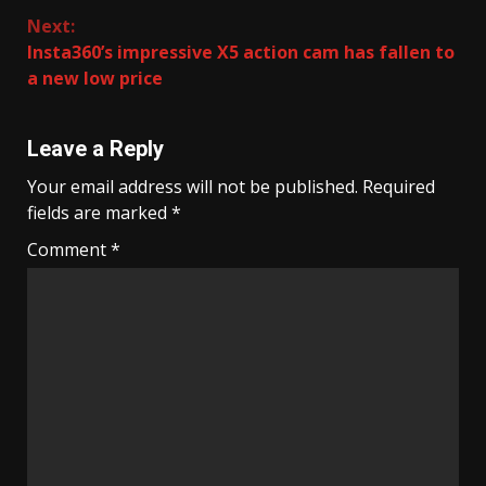
Next:
Insta360’s impressive X5 action cam has fallen to
a new low price
Leave a Reply
Your email address will not be published.
Required
fields are marked
*
Comment
*