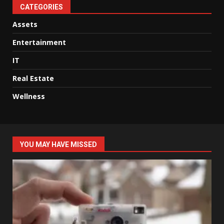
CATEGORIES
Assets
Entertainment
IT
Real Estate
Wellness
YOU MAY HAVE MISSED