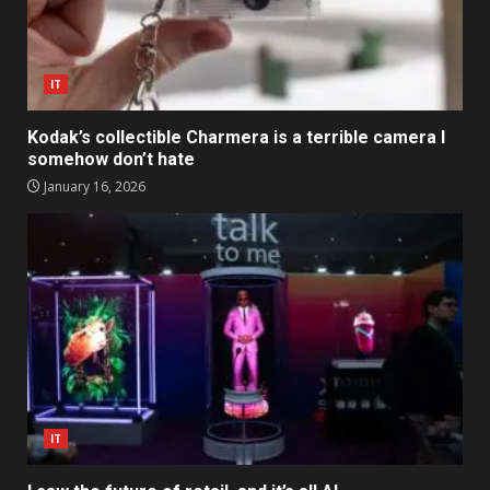
IT
Kodak’s collectible Charmera is a terrible camera I
somehow don’t hate
January 16, 2026
IT