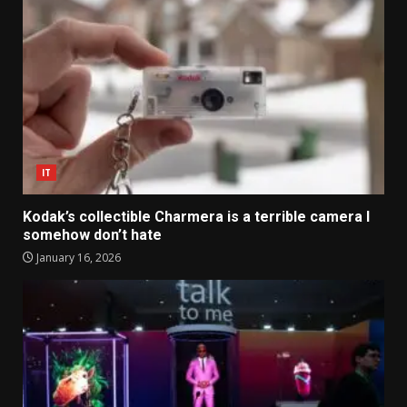
IT
Kodak’s collectible Charmera is a terrible camera I
somehow don’t hate
January 16, 2026