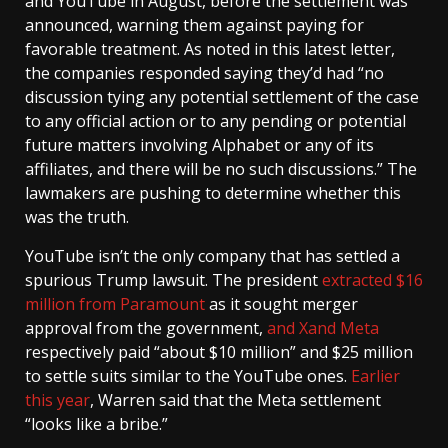
and YouTube in August, before the settlement was
announced, warning them against paying for
favorable treatment. As noted in this latest letter,
the companies responded saying they’d had “no
discussion tying any potential settlement of the case
to any official action or to any pending or potential
future matters involving Alphabet or any of its
affiliates, and there will be no such discussions.” The
lawmakers are pushing to determine whether this
was the truth.
YouTube isn’t the only company that has settled a
spurious Trump lawsuit. The president
extracted $16
million from Paramount
as it sought merger
approval from the government,
and X
and Meta
respectively paid “about $10 million” and $25 million
to settle suits similar to the YouTube ones.
Earlier
this year
, Warren said that the Meta settlement
“looks like a bribe.”