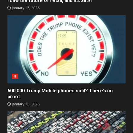
I saw the future of retail, and it’s all AI
January 16, 2026
IT
600,000 Trump Mobile phones sold? There’s no
proof.
January 16, 2026