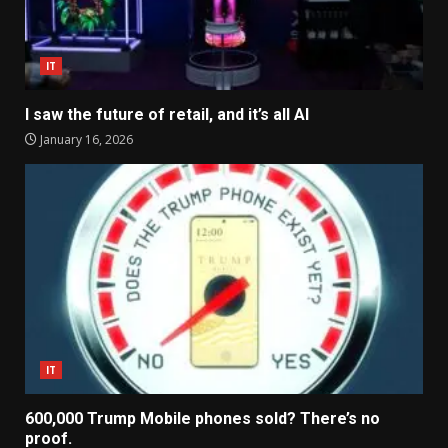
IT
I saw the future of retail, and it’s all AI
January 16, 2026
IT
600,000 Trump Mobile phones sold? There’s no
proof.