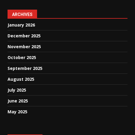
ARCHIVES
January 2026
December 2025
November 2025
October 2025
September 2025
August 2025
July 2025
June 2025
May 2025