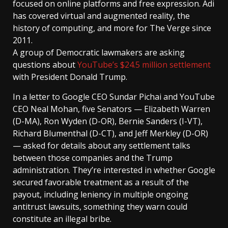
focused on online platforms and free expression. Adi
has covered virtual and augmented reality, the
history of computing, and more for The Verge since
2011.
A group of Democratic lawmakers are asking
questions about
YouTube’s $24.5 million settlement
with President Donald Trump.
In a letter to Google CEO Sundar Pichai and YouTube
CEO Neal Mohan, five Senators — Elizabeth Warren
(D-MA), Ron Wyden (D-OR), Bernie Sanders (I-VT),
Richard Blumenthal (D-CT), and Jeff Merkley (D-OR)
— asked for details about any settlement talks
between those companies and the Trump
administration. They’re interested in whether Google
secured favorable treatment as a result of the
payout, including leniency in multiple ongoing
antitrust lawsuits, something they warn could
constitute an illegal bribe.