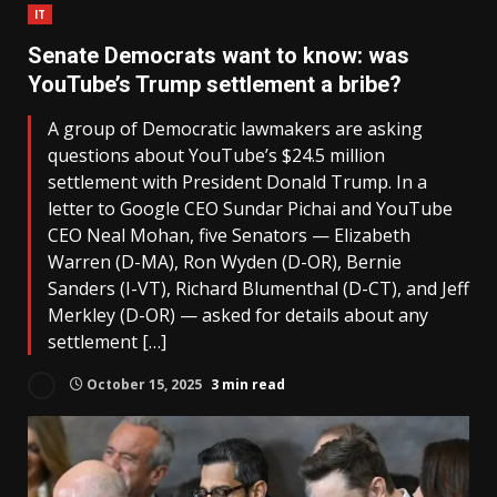
IT
Senate Democrats want to know: was
YouTube’s Trump settlement a bribe?
A group of Democratic lawmakers are asking
questions about YouTube’s $24.5 million
settlement with President Donald Trump. In a
letter to Google CEO Sundar Pichai and YouTube
CEO Neal Mohan, five Senators — Elizabeth
Warren (D-MA), Ron Wyden (D-OR), Bernie
Sanders (I-VT), Richard Blumenthal (D-CT), and Jeff
Merkley (D-OR) — asked for details about any
settlement […]
October 15, 2025
3 min read