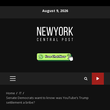
Skip
August 9, 2026
to
content
PRIMARY
MENU
Home
IT
Senate Democrats want to know: was YouTube’s Trump
settlement a bribe?