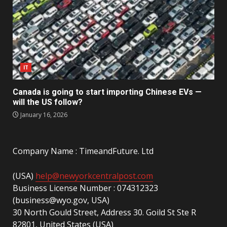
IT
Canada is going to start importing Chinese EVs —
will the US follow?
January 16, 2026
Company Name : TimeandFuture. Ltd
(USA)
help@newyorkcentralpost.com
Business License Number : 074312323
(business@wyo.gov, USA)
30 North Gould Street, Address 30. Goild St Ste R
82801, United States (USA)