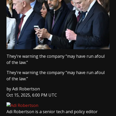
They’re warning the company “may have run afoul
of the law.”
They’re warning the company “may have run afoul
of the law.”
by
Adi Robertson
Oct 15, 2025, 6:00 PM UTC
Adi Robertson
is a senior tech and policy editor