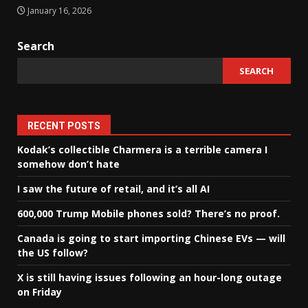
January 16, 2026
Search
SEARCH
RECENT POSTS
Kodak’s collectible Charmera is a terrible camera I
somehow don’t hate
I saw the future of retail, and it’s all AI
600,000 Trump Mobile phones sold? There’s no proof.
Canada is going to start importing Chinese EVs — will
the US follow?
X is still having issues following an hour-long outage
on Friday