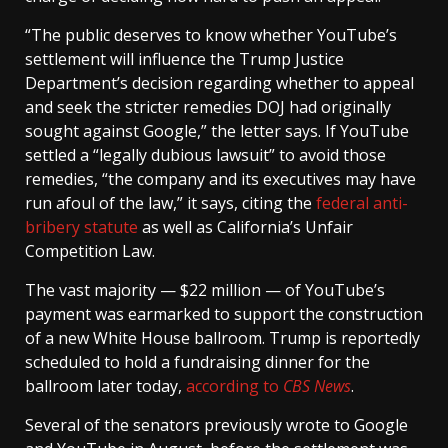
“The public deserves to know whether YouTube’s
settlement will influence the Trump Justice
Department’s decision regarding whether to appeal
and seek the stricter remedies DOJ had originally
sought against Google,” the letter says. If YouTube
settled a “legally dubious lawsuit” to avoid those
remedies, “the company and its executives may have
run afoul of the law,” it says, citing the
federal anti-
bribery statute
as well as California’s Unfair
Competition Law.
The vast majority — $22 million — of YouTube’s
payment was earmarked to support the construction
of a new White House ballroom. Trump is reportedly
scheduled to hold a fundraising dinner for the
ballroom later today,
according to
CBS News
.
Several of the senators previously wrote to Google