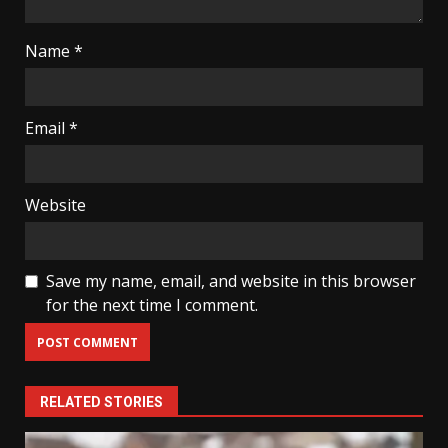
Name
*
Email
*
Website
Save my name, email, and website in this browser
for the next time I comment.
RELATED STORIES