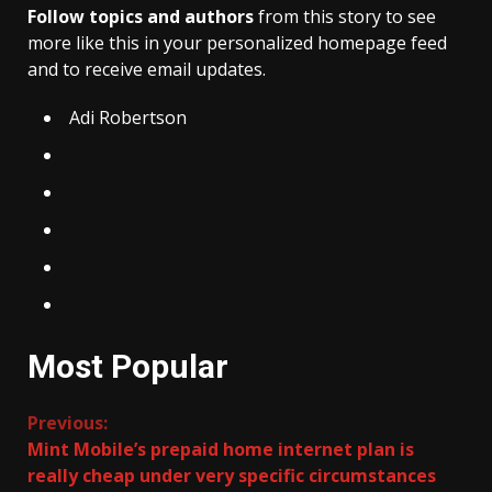
Follow topics and authors
from this story to see
more like this in your personalized homepage feed
and to receive email updates.
Adi Robertson
Most Popular
Continue
Previous:
Mint Mobile’s prepaid home internet plan is
Reading
really cheap under very specific circumstances