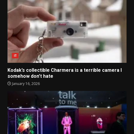
IT
Kodak’s collectible Charmera is a terrible camera I
somehow don’t hate
January 16, 2026