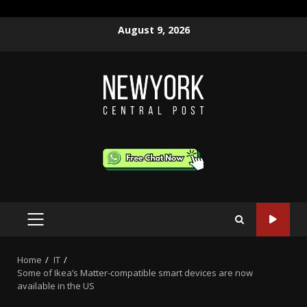
Skip
August 9, 2026
to
content
PRIMARY
MENU
Home
IT
Some of Ikea’s Matter-compatible smart devices are now
available in the US