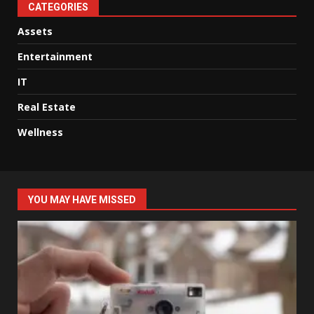
CATEGORIES
Assets
Entertainment
IT
Real Estate
Wellness
YOU MAY HAVE MISSED