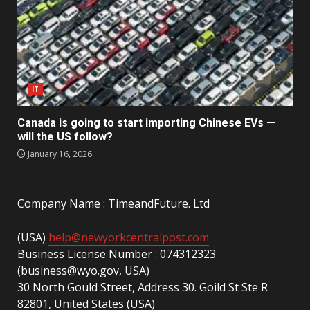
IT
Canada is going to start importing Chinese EVs —
will the US follow?
January 16, 2026
Company Name : TimeandFuture. Ltd
(USA)
help@newyorkcentralpost.com
Business License Number : 074312323
(business@wyo.gov, USA)
30 North Gould Street, Address 30. Goild St Ste R
82801, United States (USA)