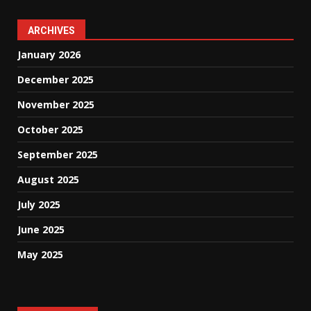
ARCHIVES
January 2026
December 2025
November 2025
October 2025
September 2025
August 2025
July 2025
June 2025
May 2025