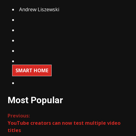
Andrew Liszewski
SMART HOME
Most Popular
Continue
Previous:
YouTube creators can now test multiple video
Reading
titles