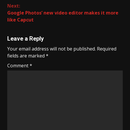
Next:
Google Photos’ new video editor makes it more
like Capcut
Leave a Reply
Your email address will not be published.
Required
fields are marked
*
Comment
*