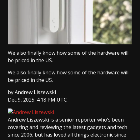
We also finally know how some of the hardware will
be priced in the US.
We also finally know how some of the hardware will
be priced in the US.
by
Andrew Liszewski
Dec 9, 2025, 4:18 PM UTC
Andrew Liszewski
is a senior reporter who’s been
covering and reviewing the latest gadgets and tech
since 2006, but has loved all things electronic since