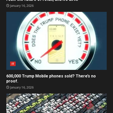
January 16, 2026
IT
600,000 Trump Mobile phones sold? There’s no
proof.
January 16, 2026