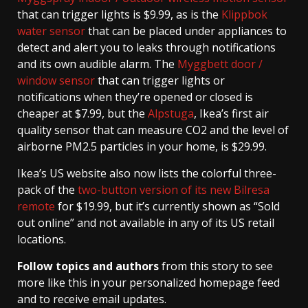
that can trigger lights is $9.99, as is the
Klippbok
water sensor
that can be placed under appliances to
detect and alert you to leaks through notifications
and its own audible alarm. The
Myggbett door /
window sensor
that can trigger lights or
notifications when they’re opened or closed is
cheaper at $7.99, but the
Alpstuga
, Ikea’s first air
quality sensor that can measure CO2 and the level of
airborne PM2.5 particles in your home, is $29.99.
Ikea’s US website also now lists the colorful three-
pack of the
two-button version of its new Bilresa
remote
for $19.99, but it’s currently shown as “Sold
out online” and not available in any of its US retail
locations.
Follow topics and authors
from this story to see
more like this in your personalized homepage feed
and to receive email updates.