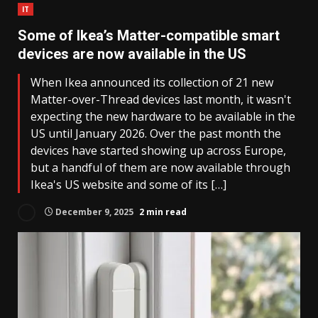
IT
Some of Ikea’s Matter-compatible smart
devices are now available in the US
When Ikea announced its collection of 21 new
Matter-over-Thread devices last month, it wasn't
expecting the new hardware to be available in the
US until January 2026. Over the past month the
devices have started showing up across Europe,
but a handful of them are now available through
Ikea's US website and some of its […]
December 9, 2025
2 min read