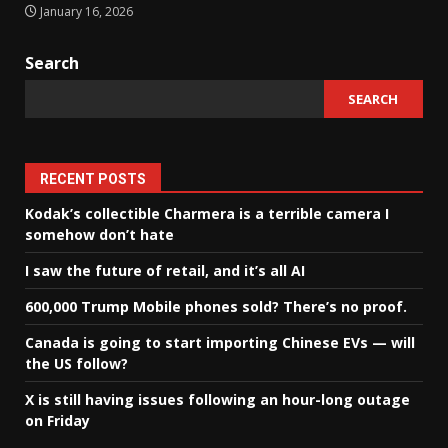
January 16, 2026
Search
SEARCH
RECENT POSTS
Kodak’s collectible Charmera is a terrible camera I
somehow don’t hate
I saw the future of retail, and it’s all AI
600,000 Trump Mobile phones sold? There’s no proof.
Canada is going to start importing Chinese EVs — will
the US follow?
X is still having issues following an hour-long outage
on Friday