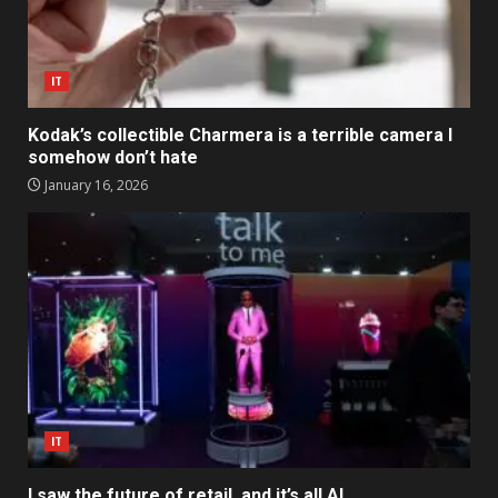
IT
Kodak’s collectible Charmera is a terrible camera I
somehow don’t hate
January 16, 2026
IT
I saw the future of retail, and it’s all AI