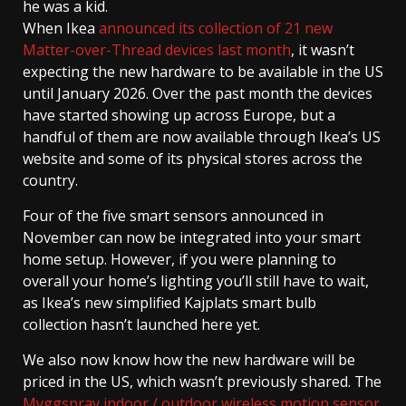
he was a kid.
When Ikea
announced its collection of 21 new
Matter-over-Thread devices last month
, it wasn’t
expecting the new hardware to be available in the US
until January 2026. Over the past month the devices
have started showing up across Europe, but a
handful of them are now available through Ikea’s US
website and some of its physical stores across the
country.
Four of the five smart sensors announced in
November can now be integrated into your smart
home setup. However, if you were planning to
overall your home’s lighting you’ll still have to wait,
as Ikea’s new simplified Kajplats smart bulb
collection hasn’t launched here yet.
We also now know how the new hardware will be
priced in the US, which wasn’t previously shared. The
Myggspray indoor / outdoor wireless motion sensor