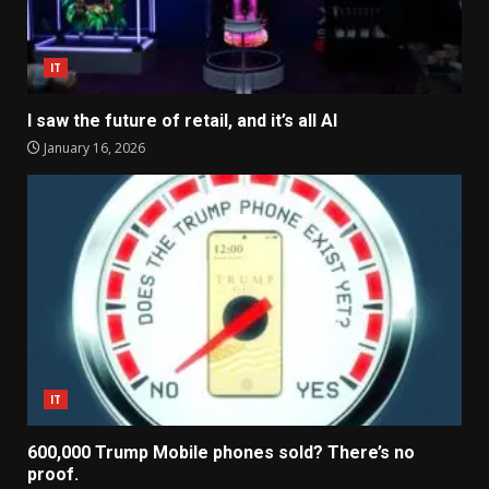
IT
I saw the future of retail, and it’s all AI
January 16, 2026
IT
600,000 Trump Mobile phones sold? There’s no
proof.