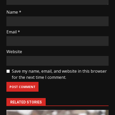
Name
*
Email
*
Website
Save my name, email, and website in this browser
for the next time I comment.
RELATED STORIES