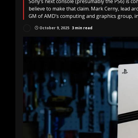
Sony’s next console (presumably the PS6) is co
believe to make that claim. Mark Cerny, lead ar
GM of AMD’s computing and graphics group, in
October 9, 2025
3 min read