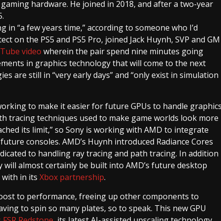
d gaming hardware. He joined in 2018, and after a two-year
.
g in “a few years time,” according to someone who I’d
itect on the PS5 and PS5 Pro, joined Jack Huynh, SVP and GM
Tube video
wherein the pair spend nine minutes going
ments in graphics technology that will come to the next
s are still in “very early days” and “only exist in simulation
orking to make it easier for future GPUs to handle graphic
path tracing techniques used to make game worlds look more
ached its limit,” so Sony is working with AMD to integrate
 future consoles. AMD’s Huynh introduced Radiance Cores
edicated to handling ray tracing and path tracing. In addition
 will almost certainly be built into AMD’s future desktop
 with in its
Xbox partnership
.
oost to performance, freeing up other components to
aving to spin so many plates, so to speak. This new GPU
 FSR Redstone
, its latest AI-assisted upscaling technology,