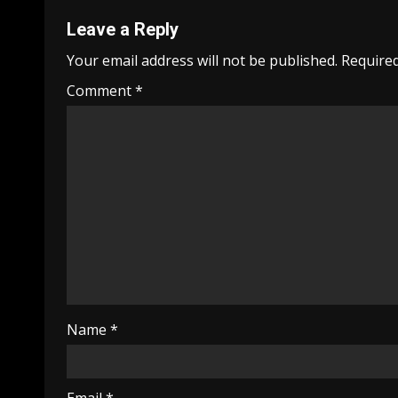
Leave a Reply
Your email address will not be published.
Required
Comment
*
Name
*