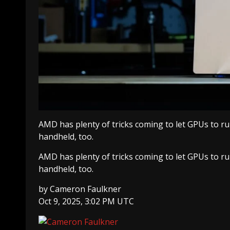
AMD has plenty of tricks coming to let GPUs to ru
handheld, too.
AMD has plenty of tricks coming to let GPUs to ru
handheld, too.
by
Cameron Faulkner
Oct 9, 2025, 3:02 PM UTC