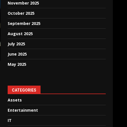
November 2025
October 2025
September 2025
August 2025
July 2025
June 2025
May 2025
CATEGORIES
Assets
Entertainment
IT