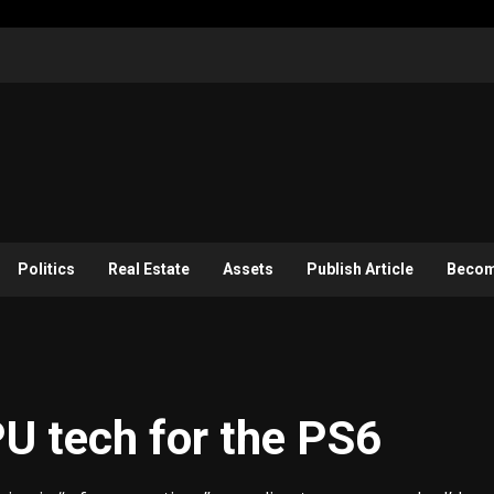
Politics
Real Estate
Assets
Publish Article
Become
U tech for the PS6