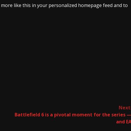
e more like this in your personalized homepage feed and to
Next
Battlefield 6 is a pivotal moment for the series 
and E