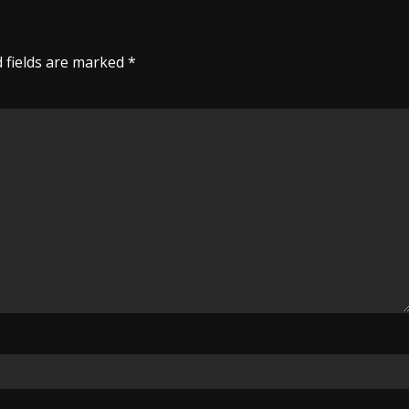
 fields are marked
*