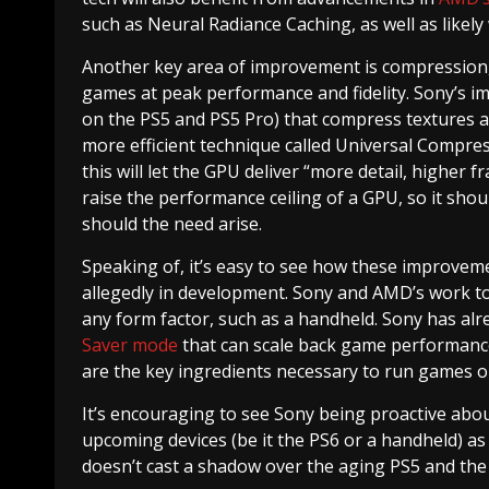
such as Neural Radiance Caching, as well as likel
Another key area of improvement is compression,
games at peak performance and fidelity. Sony’s 
on the PS5 and PS5 Pro) that compress textures and
more efficient technique called Universal Compr
this will let the GPU deliver “more detail, higher
raise the performance ceiling of a GPU, so it shoul
should the need arise.
Speaking of, it’s easy to see how these improvem
allegedly in development. Sony and AMD’s work to 
any form factor, such as a handheld. Sony has alre
Saver mode
that can scale back game performance
are the key ingredients necessary to run games o
It’s encouraging to see Sony being proactive abo
upcoming devices (be it the PS6 or a handheld) as 
doesn’t cast a shadow over the aging PS5 and th