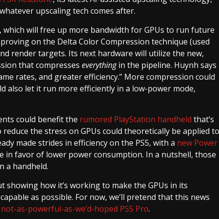
y whatever upscaling tech comes after.
 which will free up more bandwidth for GPUs to run future
improving on the Delta Color Compression technique (used
 render targets. Its next hardware will utilize the new,
ession that compresses
everything
in the pipeline. Huynh says
 frame rates, and greater efficiency.” More compression could
d also let it run more efficiently in a low-power mode,
ents could benefit the
rumored PlayStation handheld
that’s
reduce the stress on GPUs could theoretically be applied t
ady made strides in efficiency on the PS5, with a
new Power
 in favor of lower power consumption. In a nutshell, those
n a handheld.
ut showing how it’s working to make the GPUs in its
capable as possible. For now, we’ll pretend that this news
e
not-as-powerful-as-we’d-hoped PS5 Pro
.