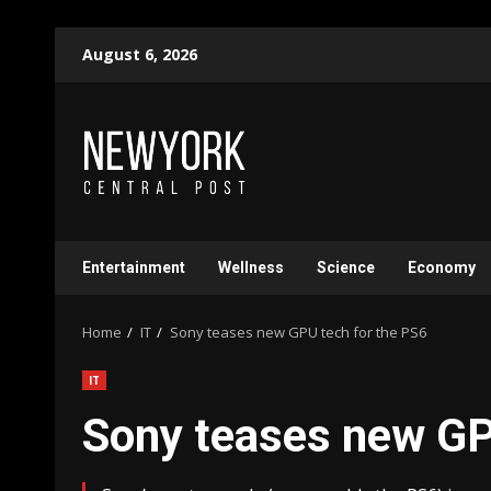
Skip
August 6, 2026
to
content
Entertainment
Wellness
Science
Economy
Home
IT
Sony teases new GPU tech for the PS6
IT
Sony teases new GP