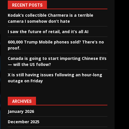
RECENT POSTS
Kodak’s collectible Charmera is a terrible
camera I somehow don’t hate
I saw the future of retail, and it’s all AI
600,000 Trump Mobile phones sold? There’s no
proof.
Canada is going to start importing Chinese EVs
— will the US follow?
X is still having issues following an hour-long
outage on Friday
ARCHIVES
January 2026
December 2025