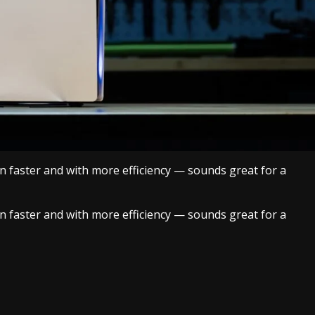
n faster and with more efficiency — sounds great for a
n faster and with more efficiency — sounds great for a