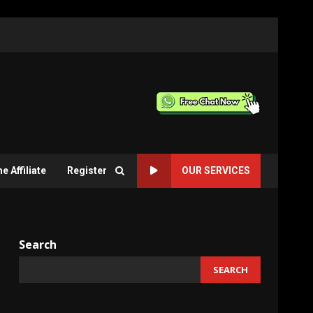
 Affiliate
Register
OUR SERVICES
Search
SEARCH