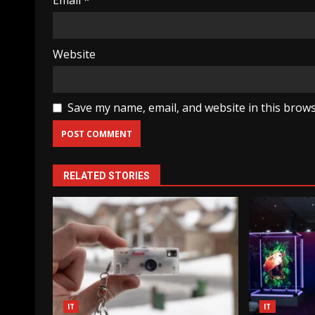
Email
*
Website
Save my name, email, and website in this brows
RELATED STORIES
IT
IT