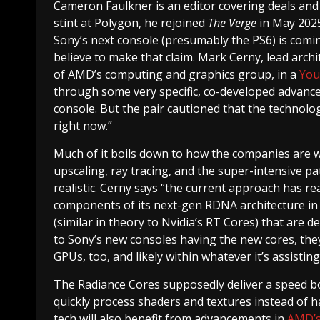
Cameron Faulkner
is an editor covering deals an
stint at Polygon, he rejoined
The Verge
in May 2025
Sony’s next console (presumably the PS6) is comin
believe to make that claim. Mark Cerny, lead arch
of AMD’s computing and graphics group, in a
You
through some very specific, co-developed advance
console. But the pair cautioned that the technologie
right now.”
Much of it boils down to how the companies are w
upscaling, ray tracing, and the super-intensive 
realistic. Cerny says “the current approach has re
components of its next-gen RDNA architecture in
(similar in theory to Nvidia’s RT Cores) that are d
to Sony’s new consoles having the new cores, they
GPUs, too, and likely within whatever it’s assisting
The Radiance Cores supposedly deliver a speed b
quickly process shaders and textures instead of h
tech will also benefit from advancements in
AMD’s