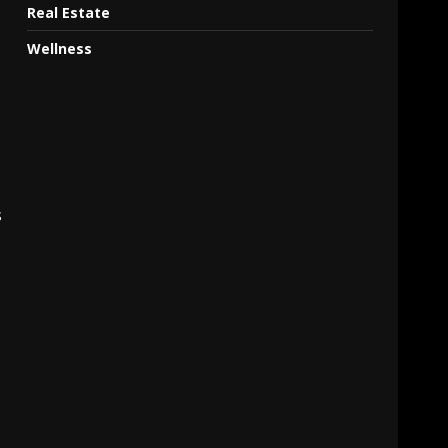
Real Estate
Wellness
s