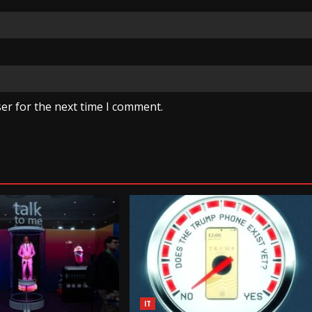
er for the next time I comment.
IT