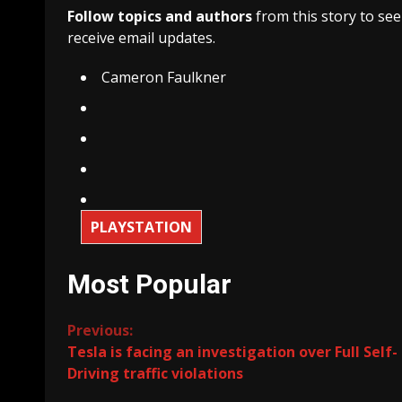
Follow topics and authors
from this story to se
receive email updates.
Cameron Faulkner
PLAYSTATION
Most Popular
Continue
Previous:
Tesla is facing an investigation over Full Self-
Reading
Driving traffic violations