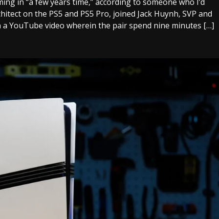
ming in “a few years time,” according to someone who I’d
chitect on the PS5 and PS5 Pro, joined Jack Huynh, SVP and
 a YouTube video wherein the pair spend nine minutes […]