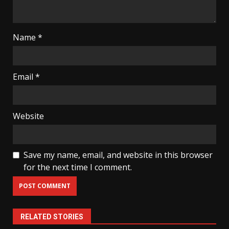
Name
*
Email
*
Website
Save my name, email, and website in this browser
for the next time I comment.
RELATED STORIES