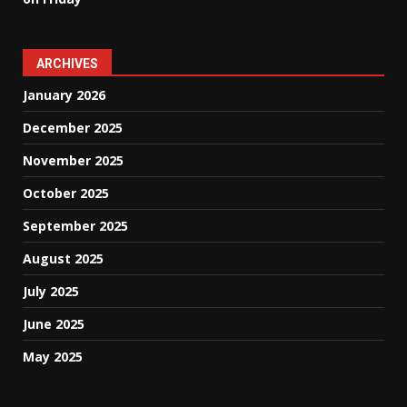
ARCHIVES
January 2026
December 2025
November 2025
October 2025
September 2025
August 2025
July 2025
June 2025
May 2025