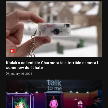
IT
Kodak’s collectible Charmera is a terrible camera I
somehow don’t hate
January 16, 2026