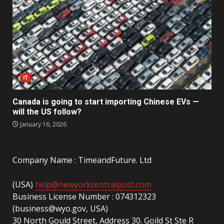
IT
Canada is going to start importing Chinese EVs —
will the US follow?
January 16, 2026
Company Name : TimeandFuture. Ltd
(USA)
help@newyorkcentralpost.com
Business License Number : 074312323
(business@wyo.gov, USA)
30 North Gould Street, Address 30. Goild St Ste R