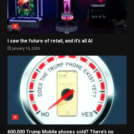
IT
I saw the future of retail, and it’s all AI
January 16, 2026
IT
600,000 Trump Mobile phones sold? There’s no