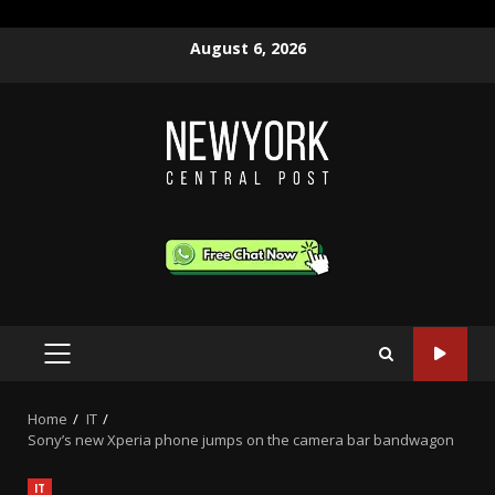
Skip
August 6, 2026
to
content
PRIMARY
MENU
Home
IT
Sony’s new Xperia phone jumps on the camera bar bandwagon
IT