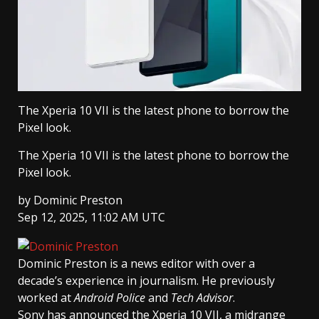
The Xperia 10 VII is the latest phone to borrow the
Pixel look.
The Xperia 10 VII is the latest phone to borrow the
Pixel look.
by
Dominic Preston
Sep 12, 2025, 11:02 AM UTC
Dominic Preston
is a news editor with over a
decade’s experience in journalism. He previously
worked at
Android Police
and
Tech Advisor
.
Sony has announced the Xperia 10 VII, a midrange