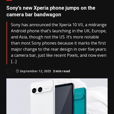
Sony’s new Xperia phone jumps on the
camera bar bandwagon
Sony has announced the Xperia 10 VII, a midrange
Android phone that’s launching in the UK, Europe,
and Asia, though not the US. It’s more notable
than most Sony phones because it marks the first
major change to the rear design in over five years:
a camera bar, just like recent Pixels, and now even
[…]
September 12, 2025
3 min read