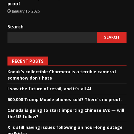
proof.
January 16, 2026
Search
SEARCH
RECENT POSTS
Kodak’s collectible Charmera is a terrible camera I
somehow don’t hate
I saw the future of retail, and it’s all AI
600,000 Trump Mobile phones sold? There’s no proof.
Canada is going to start importing Chinese EVs — will
the US follow?
X is still having issues following an hour-long outage
on Friday