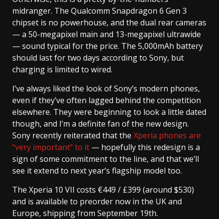
midranger. The Qualcomm Snapdragon 6 Gen 3
chipset is no powerhouse, and the dual rear cameras
— a 50-megapixel main and 13-megapixel ultrawide
— sound typical for the price. The 5,000mAh battery
should last for two days according to Sony, but
charging is limited to wired.
I’ve always liked the look of Sony’s modern phones,
even if they’ve often lagged behind the competition
elsewhere. They were beginning to look a little dated
though, and I’m a definite fan of the new design.
Sony recently reiterated that the
Xperia phones are
“very important” to it
— hopefully this redesign is a
sign of some commitment to the line, and that we’ll
see it extend to next year’s flagship model too.
The Xperia 10 VII costs €449 / £399 (around $530)
and is available to preorder now in the UK and
Europe, shipping from September 19th.