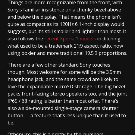
Things are more recognizable from the front, with
Sony’s familiar insistence on a chunky bezel above
and below the display. That means the phone isn’t
quite as compact as its 120Hz 6.1-inch display would
suggest, but it’s still smaller and lighter than most. It
also follows the
recent Xperia 1 models
in ditching
what used to be a trademark 21:9 aspect ratio, now
using boxier and more traditional 19.5:9 proportions.
There are a few other standard Sony touches
though. Most welcome for some will be the 3.5mm
headphone jack, and the same crowd are likely to
love the expandable microSD storage. The big bezel
packs front-facing stereo speakers too, and the joint
IP65 / 68 rating is better than most offer. There’s
also a side-mounted single-stage camera shutter
button — a feature that’s less unique than it used to
be.
Otherwise, this is a pretty by-the-numbers