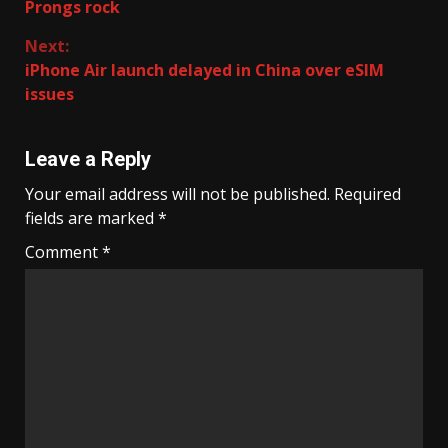
Prongs rock
Reading
Next:
iPhone Air launch delayed in China over eSIM
issues
Leave a Reply
Your email address will not be published.
Required
fields are marked
*
Comment
*