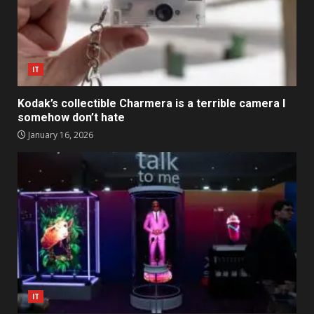
IT
Kodak’s collectible Charmera is a terrible camera I
somehow don’t hate
January 16, 2026
IT