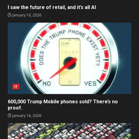
I saw the future of retail, and it’s all AI
January 16, 2026
IT
600,000 Trump Mobile phones sold? There’s no
proof.
January 16, 2026