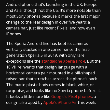
Android phone that’s launching in the UK, Europe,
and Asia, though not the US. It’s more notable than
most Sony phones because it marks the first major
change to the rear design in over five years: a
camera bar, just like recent Pixels, and now even
iPhones.
The Xperia Android line has kept its cameras
vertically stacked in one corner since the first-
generation Xperia 5 in 2019, with only rare
exceptions like the
standalone Xperia Pro-I
. But the
10 VII reinvents that design language with a
horizontal camera pair mounted in a pill-shaped
raised bar that stretches across the phone’s back.
The matte plastic body comes in black, white, or
turquoise, and looks like no Xperia phone before it.
It looks a little more like
Google’s Pixel phones
, a
design also aped by
Apple’s iPhone Air
this week.