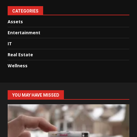
CATEGORIES
Assets
Entertainment
IT
Real Estate
Wellness
YOU MAY HAVE MISSED