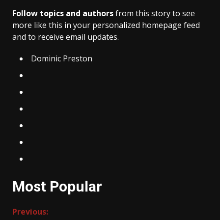
Follow topics and authors
from this story to see
more like this in your personalized homepage feed
and to receive email updates.
Dominic Preston
Most Popular
Continue
Previous: