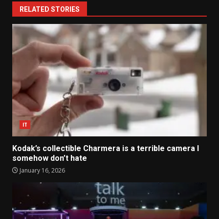
RELATED STORIES
IT
Kodak’s collectible Charmera is a terrible camera I
somehow don’t hate
January 16, 2026