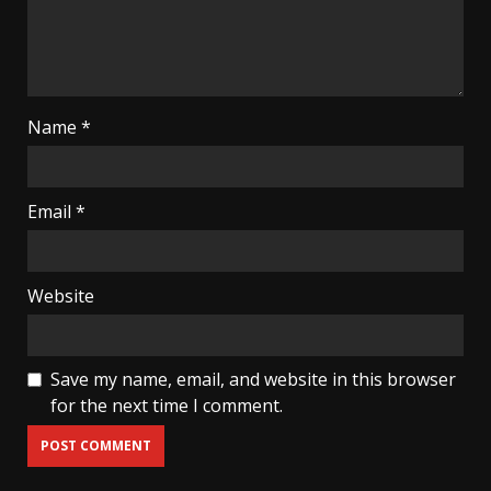
Name
*
Email
*
Website
Save my name, email, and website in this browser
for the next time I comment.