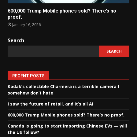
600,000 Trump Mobile phones sold? There’s no
proof.
January 16, 2026
Search
SEARCH
RECENT POSTS
Kodak’s collectible Charmera is a terrible camera I
somehow don’t hate
I saw the future of retail, and it’s all AI
600,000 Trump Mobile phones sold? There’s no proof.
Canada is going to start importing Chinese EVs — will
the US follow?