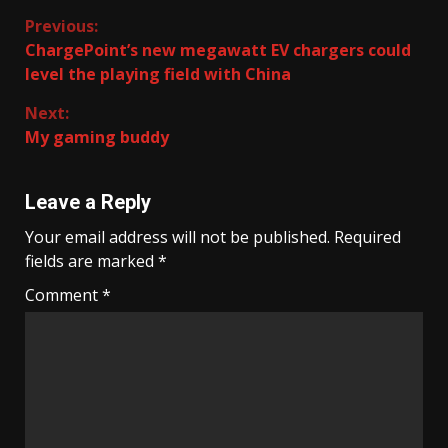
Continue
Previous:
ChargePoint’s new megawatt EV chargers could
Reading
level the playing field with China
Next:
My gaming buddy
Leave a Reply
Your email address will not be published.
Required
fields are marked
*
Comment
*