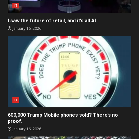
IT
I saw the future of retail, and it’s all AI
January 16, 2026
IT
600,000 Trump Mobile phones sold? There’s no
proof.
January 16, 2026