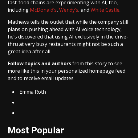
fast-food chains are experimenting with AI, too,
including
McDonald’s
,
Wendy’s
, and
White Castle
.
Mathews tells the outlet that while the company still
plans on pushing ahead with AI voice technology,
he’s discovered that using AI exclusively in the drive-
thru at very busy restaurants might not be such a
great idea after all.
Follow topics and authors
from this story to see
more like this in your personalized homepage feed
and to receive email updates.
Emma Roth
Most Popular