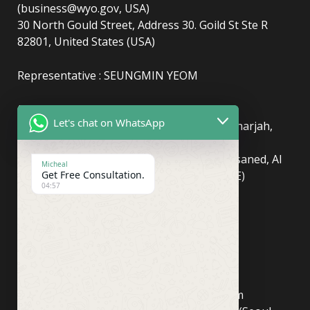
(business@wyo.gov, USA)
30 North Gould Street, Address 30. Goild St Ste R
82801, United States (USA)
Representative : SEUNGMIN YEOM
(UAE)
info@newyorkcentralpost.com
Let's chat on WhatsApp
Business License Number
: 2429018.01 (Sharjah,
UAE)
51550, Sharjah Media City (Shams), Al Messaned, Al
Micheal
Bataeh, Sharjah, United Arab Emirates(UAE)
Get Free Consultation.
04:57
Copyright © Newyork Central Post.
(ASIA, Seoul)
info@newyorkcentralpost.co
m