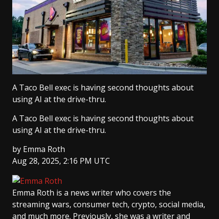
A Taco Bell exec is having second thoughts about
using AI at the drive-thru.
A Taco Bell exec is having second thoughts about
using AI at the drive-thru.
by
Emma Roth
Aug 28, 2025, 2:16 PM UTC
Emma Roth
is a news writer who covers the
streaming wars, consumer tech, crypto, social media,
and much more. Previously, she was a writer and