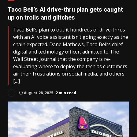
Taco Bell’s AI drive-thru plan gets caught
up on trolls and glitches
Taco Bell’s plan to outfit hundreds of drive-thrus
with an AI voice assistant isn’t going exactly as the
chain expected. Dane Mathews, Taco Bell’s chief
digital and technology officer, admitted to The
Wall Street Journal that the company is re-
evaluating where to deploy the tech as customers
air their frustrations on social media, and others
[…]
August 28, 2025
2 min read