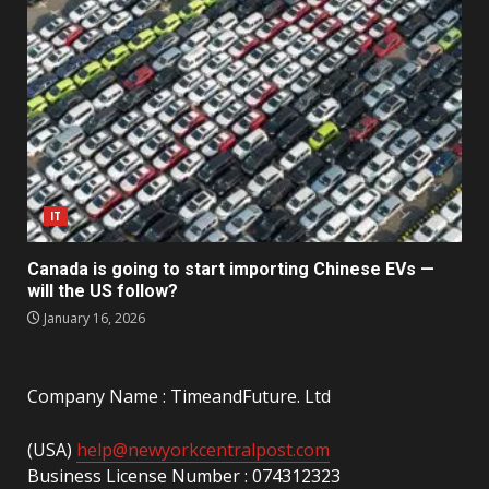
IT
Canada is going to start importing Chinese EVs —
will the US follow?
January 16, 2026
Company Name : TimeandFuture. Ltd
(USA)
help@newyorkcentralpost.com
Business License Number : 074312323