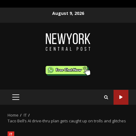
Skip
August 9, 2026
to
content
PRIMARY
MENU
Home
IT
Taco Bell’s AI drive-thru plan gets caught up on trolls and glitches
IT