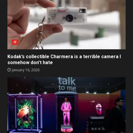
IT
Kodak’s collectible Charmera is a terrible camera I
somehow don’t hate
January 16, 2026