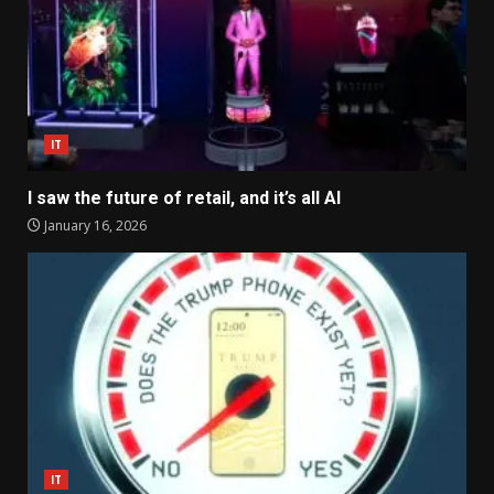
IT
I saw the future of retail, and it’s all AI
January 16, 2026
IT