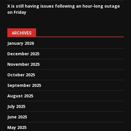
X is still having issues following an hour-long outage
on Friday
ARCHIVES
January 2026
December 2025
November 2025
October 2025
September 2025
August 2025
July 2025
June 2025
May 2025