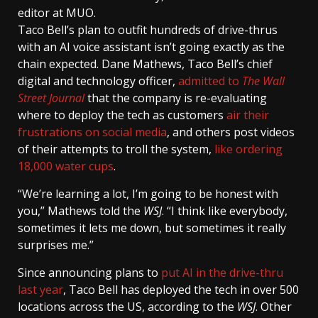
editor at MUO.
Taco Bell’s plan to outfit hundreds of drive-thrus
with an AI voice assistant isn’t going exactly as the
chain expected. Dane Mathews, Taco Bell’s chief
digital and technology officer,
admitted to
The Wall
Street Journal
that the company is re-evaluating
where to deploy the tech as customers
air their
frustrations on social media
, and others post videos
of their attempts to troll the system,
like ordering
18,000 water cups
.
“We’re learning a lot, I’m going to be honest with
you,” Mathews told the
WSJ
. “I think like everybody,
sometimes it lets me down, but sometimes it really
surprises me.”
Since announcing plans to
put AI in the drive-thru
last year
, Taco Bell has deployed the tech in over 500
locations across the US, according to the
WSJ
. Other