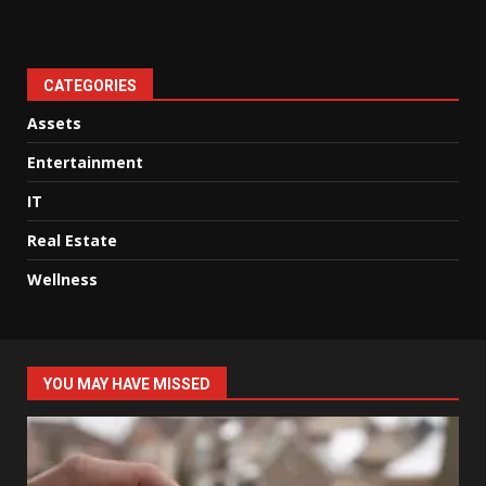
CATEGORIES
Assets
Entertainment
IT
Real Estate
Wellness
YOU MAY HAVE MISSED