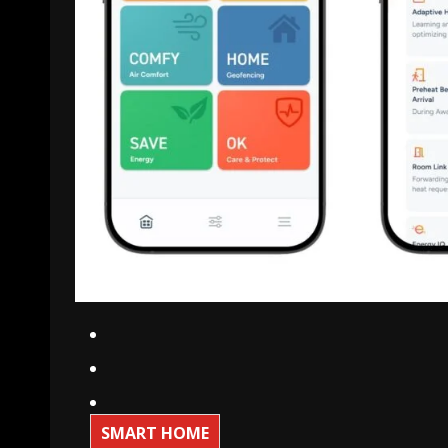
SMART HOME