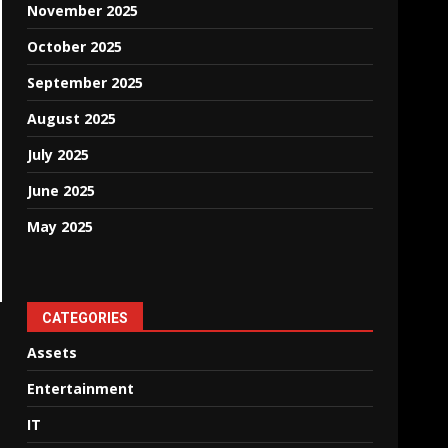
November 2025
October 2025
September 2025
August 2025
July 2025
June 2025
May 2025
CATEGORIES
Assets
Entertainment
IT