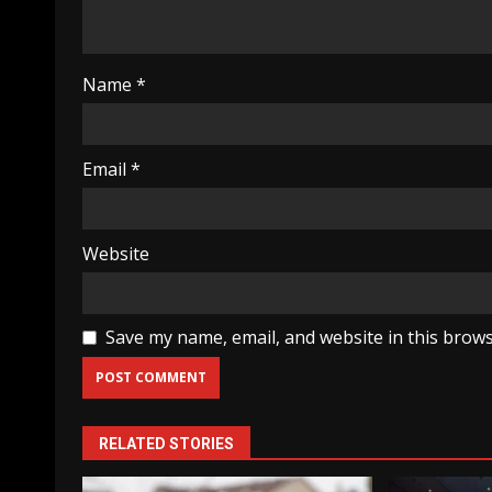
Name
*
Email
*
Website
Save my name, email, and website in this brows
RELATED STORIES