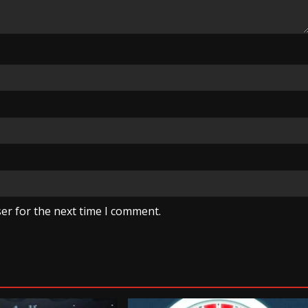
er for the next time I comment.