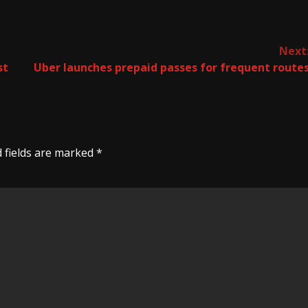
Next
st
Uber launches prepaid passes for frequent route
 fields are marked
*