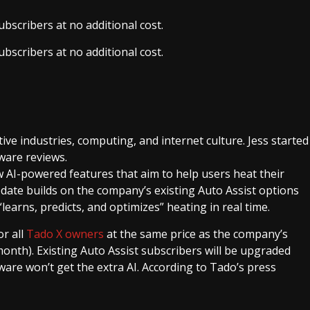
bscribers at no additional cost.
bscribers at no additional cost.
ive industries, computing, and internet culture. Jess started
ware reviews.
AI-powered features that aim to help users heat their
pdate builds on the company’s existing Auto Assist options
earns, predicts, and optimizes” heating in real time.
or all
Tado X owners
at the same price as the company’s
month). Existing Auto Assist subscribers will be upgraded
are won’t get the extra AI. According to Tado’s press