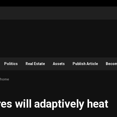
Politics
Real Estate
Assets
Publish Article
Become
r home
es will adaptively heat