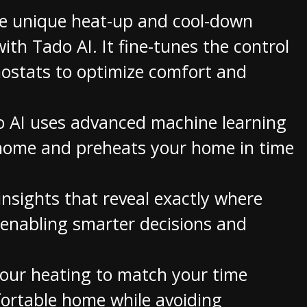
e unique heat-up and cool-down
ith Tado AI. It fine-tunes the control
ostats to optimize comfort and
 AI uses advanced machine learning
n home and preheats your home in time
nsights that reveal exactly where
 enabling smarter decisions and
your heating to match your time
fortable home while avoiding