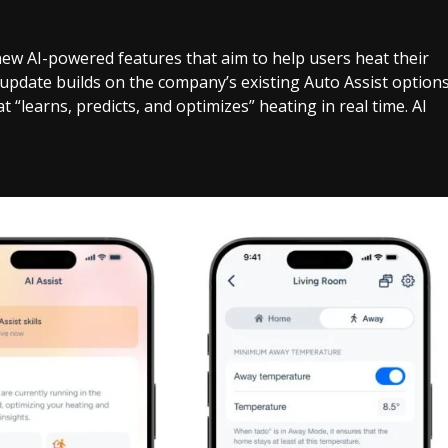
w AI-powered features that aim to help users heat their
 update builds on the company’s existing Auto Assist option
“learns, predicts, and optimizes” heating in real time. AI