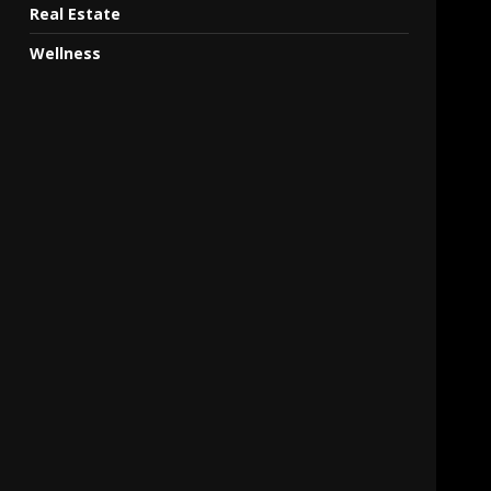
Real Estate
Wellness