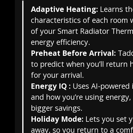
Adaptive Heating:
Learns th
characteristics of each room w
of your Smart Radiator Therm
energy efficiency.
Preheat Before Arrival:
Tado
to predict when you’ll retur
for your arrival.
Energy IQ :
Uses AI-powered i
and how you’re using energy,
bigger savings.
Holiday Mode:
Lets you set 
away, so you return to a com