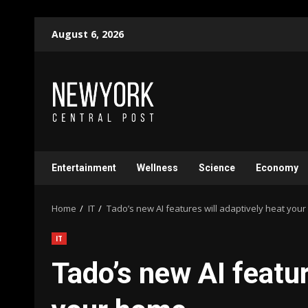
Skip
August 6, 2026
to
content
Entertainment
Wellness
Science
Economy
Home
IT
Tado’s new AI features will adaptively heat you
IT
Tado’s new AI featur