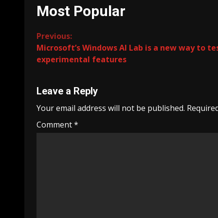
Most Popular
Continue
Previous:
Microsoft’s Windows AI Lab is a new way to te
Reading
experimental features
Leave a Reply
Your email address will not be published.
Required
Comment
*