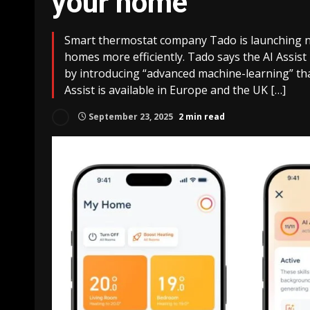
your home
Smart thermostat company Tado is launching ne
homes more efficiently. Tado says the AI Assist
by introducing “advanced machine-learning” that 
Assist is available in Europe and the UK […]
September 23, 2025
2 min read