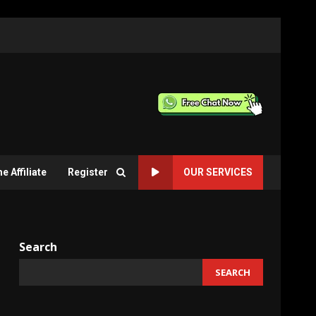
 Affiliate
Register
OUR SERVICES
Search
SEARCH