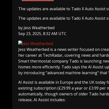
The updates are available to Tado X Auto Assist su
The updates are available to Tado X Auto Assist su
by
Jess Weatherbed
Sep 23, 2025, 8:32 AM UTC
Jess Weatherbed
is a news writer focused on creat
her career at TechRadar, covering news and hard
Smart thermostat company Tado is launching new 
homes more efficiently. Tado says the AI Assist u
by introducing “advanced machine-learning” that “l
AI Assist is available in Europe and the UK today f
existing subscription (£29.99 a year or £3.99 per 
automatically, though owners of older Tado hardw
release, AI Assist includes: