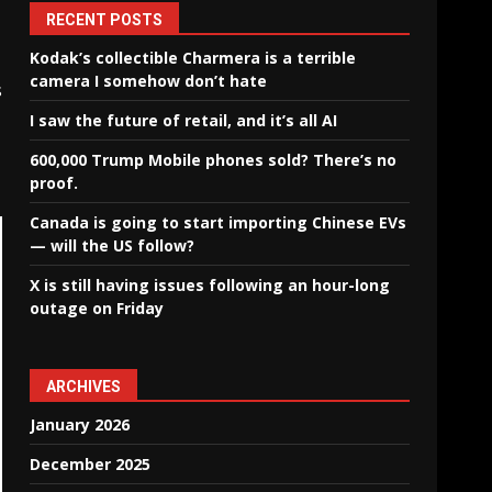
RECENT POSTS
Kodak’s collectible Charmera is a terrible
camera I somehow don’t hate
s
I saw the future of retail, and it’s all AI
600,000 Trump Mobile phones sold? There’s no
proof.
Canada is going to start importing Chinese EVs
— will the US follow?
X is still having issues following an hour-long
outage on Friday
ARCHIVES
January 2026
December 2025