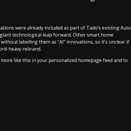
tions were already included as part of Tado’s existing Auto
 a giant technological leap forward. Other smart home
ithout labelling them as “AI” innovations, so it’s unclear if
word-heavy rebrand.
e more like this in your personalized homepage feed and to