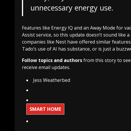
unnecessary energy use.
Features like Energy IQ and an Away Mode for vaca
Assist service, so this update doesn’t sound like
companies like Nest have offered similar features w
Tado’s use of AI has substance, or is just a buzz
Follow topics and authors
from this story to se
receive email updates.
Jess Weatherbed
SMART HOME