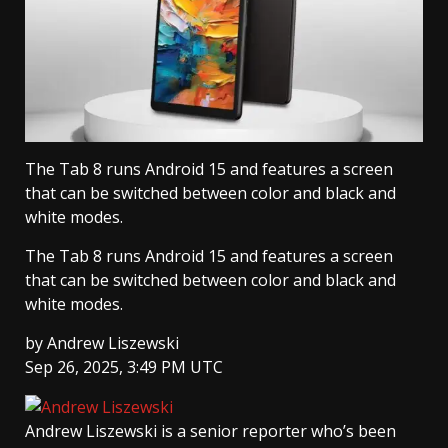
The Tab 8 runs Android 15 and features a screen
that can be switched between color and black and
white modes.
The Tab 8 runs Android 15 and features a screen
that can be switched between color and black and
white modes.
by
Andrew Liszewski
Sep 26, 2025, 3:49 PM UTC
Andrew Liszewski
is a senior reporter who’s been