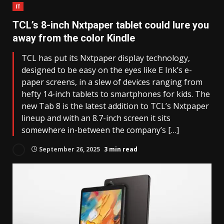
IT
TCL’s 8-inch Nxtpaper tablet could lure you
away from the color Kindle
TCL has put its Nxtpaper display technology,
designed to be easy on the eyes like E Ink’s e-
paper screens, in a slew of devices ranging from
hefty 14-inch tablets to smartphones for kids. The
new Tab 8 is the latest addition to TCL’s Nxtpaper
lineup and with an 8.7-inch screen it sits
somewhere in-between the company’s […]
September 26, 2025
3 min read