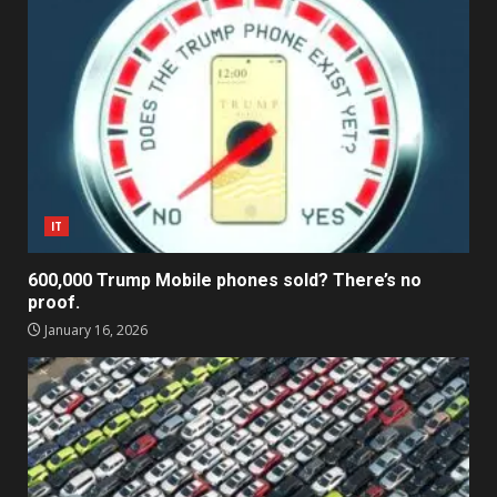
IT
600,000 Trump Mobile phones sold? There’s no
proof.
January 16, 2026