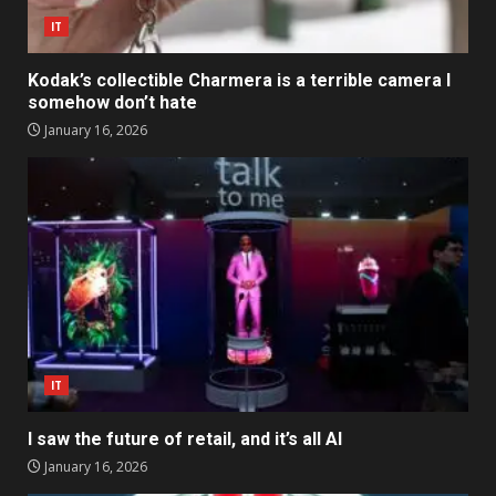
IT
Kodak’s collectible Charmera is a terrible camera I
somehow don’t hate
January 16, 2026
IT
I saw the future of retail, and it’s all AI
January 16, 2026