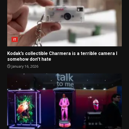
IT
Kodak’s collectible Charmera is a terrible camera I
somehow don’t hate
January 16, 2026