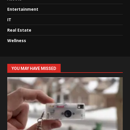
Entertainment
IT
Real Estate
Wellness
YOU MAY HAVE MISSED