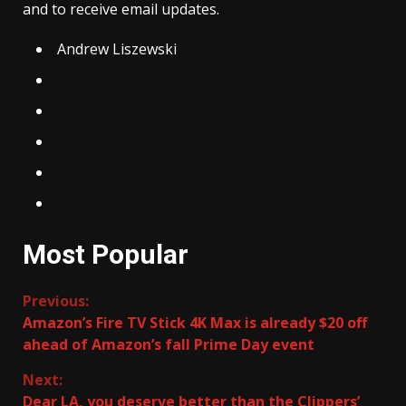
and to receive email updates.
Andrew Liszewski
Most Popular
Continue
Previous:
Amazon’s Fire TV Stick 4K Max is already $20 off
Reading
ahead of Amazon’s fall Prime Day event
Next:
Dear LA, you deserve better than the Clippers’