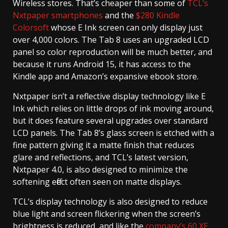
Wireless stores. That’s cheaper than some of
TCL’s
Nxtpaper smartphones
and the
$280 Kindle
Colorsoft
whose E Ink screen can only display just
over 4,000 colors. The Tab 8 uses an upgraded LCD
panel so color reproduction will be much better, and
because it runs Android 15, it has access to the
Kindle app and Amazon’s expansive ebook store.
Nxtpaper isn’t a reflective display technology like E
Ink which relies on little drops of ink moving around,
but it does feature several upgrades over standard
LCD panels. The Tab 8’s glass screen is etched with a
fine pattern giving it a matte finish that reduces
glare and reflections, and TCL’s latest version,
Nxtpaper 4.0, is also designed to minimize the
softening effect often seen on matte displays.
TCL’s display technology is also designed to reduce
blue light and screen flickering when the screen’s
brightness is reduced, and like the
company’s 60 XE