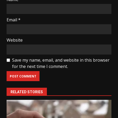
Email
*
Website
Save my name, email, and website in this browser
for the next time I comment.
RELATED STORIES