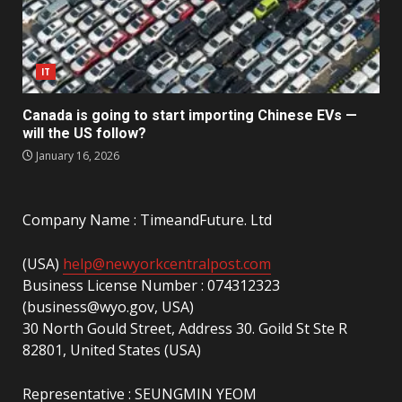
IT
Canada is going to start importing Chinese EVs —
will the US follow?
January 16, 2026
Company Name : TimeandFuture. Ltd
(USA)
help@newyorkcentralpost.com
Business License Number : 074312323
(business@wyo.gov, USA)
30 North Gould Street, Address 30. Goild St Ste R
82801, United States (USA)
Representative : SEUNGMIN YEOM