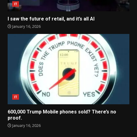
IT
I saw the future of retail, and it’s all AI
January 16, 2026
IT
600,000 Trump Mobile phones sold? There’s no
proof.
January 16, 2026