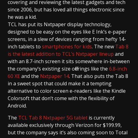
covering and reviewing the latest gadgets and tech
since 2006, but has loved all things electronic since
he was a kid.
TCL has put its Nxtpaper display technology,
designed to be easy on the eyes like E Ink’s e-paper
screens, in a slew of devices ranging from hefty 14-
inch tablets to
smartphones for kids
. The new
Tab 8
is the latest addition to TCL’s Nxtpaper lineup
and
with an 8.7-inch screen it sits somewhere in-between
the company’s existing size offerings like the
6.8-inch
60 XE
and the
Nxtpaper 14
. That also puts the Tab 8
in a sweet spot that could make it a tempting
alternative to color screen e-readers like the Kindle
Colorsoft that don’t come with the flexibility of
Android.
The
TCL Tab 8 Nxtpaper 5G tablet
is currently
available exclusively through Verizon for $199.99,
but the company says it’s also coming soon to Total