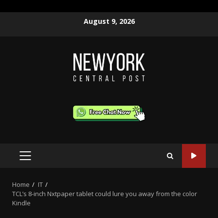
Skip
August 9, 2026
to
content
PRIMARY
MENU
Home
IT
TCL’s 8-inch Nxtpaper tablet could lure you away from the color
Kindle