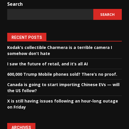
Search
SEARCH
RECENT POSTS
Kodak’s collectible Charmera is a terrible camera I
somehow don’t hate
I saw the future of retail, and it’s all AI
600,000 Trump Mobile phones sold? There’s no proof.
Canada is going to start importing Chinese EVs — will
the US follow?
X is still having issues following an hour-long outage
on Friday
ARCHIVES