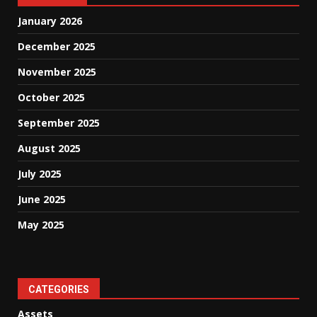
January 2026
December 2025
November 2025
October 2025
September 2025
August 2025
July 2025
June 2025
May 2025
CATEGORIES
Assets