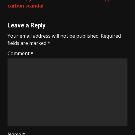
carbon scandal
Leave a Reply
Your email address will not be published.
Required
fields are marked
*
Comment
*
Name
*