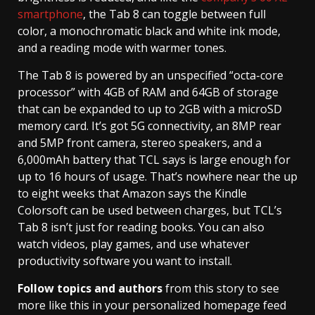
smartphone
, the Tab 8 can toggle between full
color, a monochromatic black and white ink mode,
and a reading mode with warmer tones.
The Tab 8 is powered by an unspecified “octa-core
processor” with 4GB of RAM and 64GB of storage
that can be expanded to up to 2GB with a microSD
memory card. It’s got 5G connectivity, an 8MP rear
and 5MP front camera, stereo speakers, and a
6,000mAh battery that TCL says is large enough for
up to 16 hours of usage. That’s nowhere near the up
to eight weeks that Amazon says the Kindle
Colorsoft can be used between charges, but TCL’s
Tab 8 isn’t just for reading books. You can also
watch videos, play games, and use whatever
productivity software you want to install.
Follow topics and authors
from this story to see
more like this in your personalized homepage feed