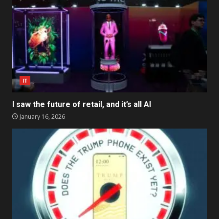
IT
I saw the future of retail, and it’s all AI
January 16, 2026