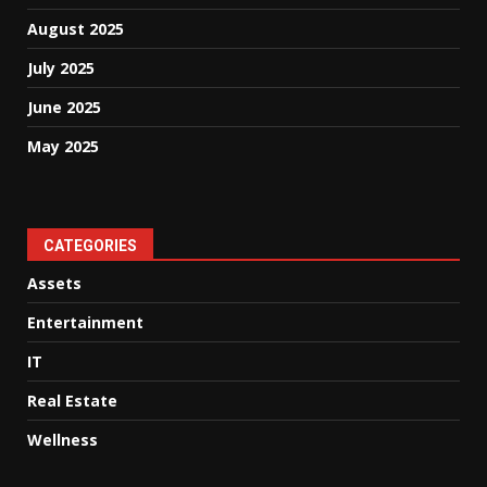
August 2025
July 2025
June 2025
May 2025
CATEGORIES
Assets
Entertainment
IT
Real Estate
Wellness