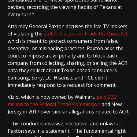
devices, recording the viewing habits of Texans at
every turn.”
Attorney General Paxton accuses the five TV makers
of violating the
state’s Deceptive Trade Practices Act
,
which is meant to protect consumers from false,
deceptive, or misleading practices. Paxton asks the
court to impose a civil penalty and to block each
company from collecting, sharing, or selling the ACR
data they collect about Texas-based consumers.
Samsung, Sony, LG, Hisense, and TCL didn’t
immediately respond to a request for comment.
Vizio, which is now owned by Walmart,
paid $2.2
million to the Federal Trade Commission
and New
Jersey in 2017 over similar allegations related to ACR.
“This conduct is invasive, deceptive, and unlawful,”
Paxton says in a statement. “The fundamental right