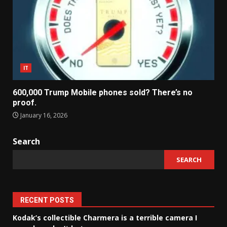
IT
600,000 Trump Mobile phones sold? There’s no
proof.
January 16, 2026
Search
SEARCH
RECENT POSTS
Kodak’s collectible Charmera is a terrible camera I