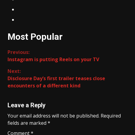
Most Popular
Continue
Previous:
Instagram is putting Reels on your TV
Reading
Next:
Disclosure Day’s first trailer teases close
encounters of a different kind
Leave a Reply
Your email address will not be published.
Required
fields are marked
*
Comment
*