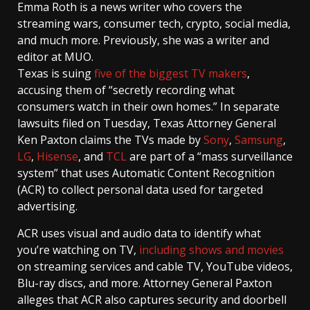
Emma Roth
is a news writer who covers the
streaming wars, consumer tech, crypto, social media,
and much more. Previously, she was a writer and
editor at MUO.
Texas is suing
five of the biggest TV makers
,
accusing them of “secretly recording what
consumers watch in their own homes.” In separate
lawsuits filed on Tuesday, Texas Attorney General
Ken Paxton claims the TVs made by
Sony
,
Samsung
,
LG
,
Hisense
, and
TCL
are part of a “mass surveillance
system” that uses Automatic Content Recognition
(ACR) to collect personal data used for targeted
advertising.
ACR uses visual and audio data to identify what
you’re watching on TV,
including shows and movies
on streaming services and cable TV, YouTube videos,
Blu-ray discs, and more. Attorney General Paxton
alleges that ACR also captures security and doorbell