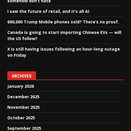
somehow don’t hate
I saw the future of retail, and it’s all AI
600,000 Trump Mobile phones sold? There’s no proof.
Canada is going to start importing Chinese EVs — will
the US follow?
X is still having issues following an hour-long outage
on Friday
ARCHIVES
January 2026
December 2025
November 2025
October 2025
September 2025