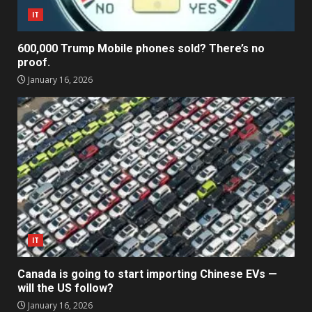
IT
600,000 Trump Mobile phones sold? There’s no
proof.
January 16, 2026
IT
Canada is going to start importing Chinese EVs —
will the US follow?
January 16, 2026