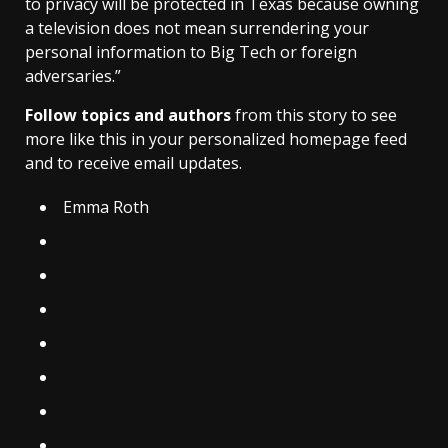
to privacy will be protected in Texas because owning
a television does not mean surrendering your
personal information to Big Tech or foreign
adversaries.”
Follow topics and authors
from this story to see
more like this in your personalized homepage feed
and to receive email updates.
Emma Roth