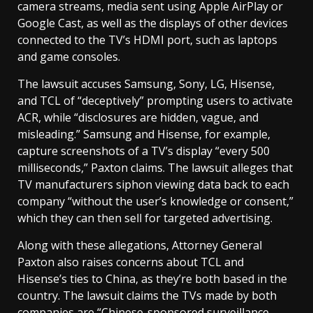
camera streams, media sent using Apple AirPlay or
Google Cast, as well as the displays of other devices
connected to the TV’s HDMI port, such as laptops
and game consoles.
The lawsuit accuses Samsung, Sony, LG, Hisense,
and TCL of “deceptively” prompting users to activate
ACR, while “disclosures are hidden, vague, and
misleading.” Samsung and Hisense, for example,
capture screenshots of a TV’s display “every 500
milliseconds,” Paxton claims. The lawsuit alleges that
TV manufacturers siphon viewing data back to each
company “without the user’s knowledge or consent,”
which they can then sell for targeted advertising.
Along with these allegations, Attorney General
Paxton also raises concerns about TCL and
Hisense’s ties to China, as they’re both based in the
country. The lawsuit claims the TVs made by both
companies are “Chinese-sponsored surveillance