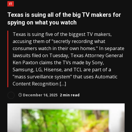
IT
Texas is suing all of the big TV makers for
spying on what you watch
Texas is suing five of the biggest TV makers,
accusing them of "secretly recording what
consumers watch in their own homes." In separate
lawsuits filed on Tuesday, Texas Attorney General
Ken Paxton claims the TVs made by Sony,
Samsung, LG, Hisense, and TCL are part of a
"mass surveillance system" that uses Automatic
Content Recognition […]
December 16, 2025
2 min read