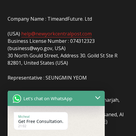
Company Name : TimeandFuture. Ltd
(USA)
help@newyorkcentralpost.com
Business License Number : 074312323
(business@wyo.gov, USA)
30 North Gould Street, Address 30. Goild St Ste R
82801, United States (USA)
Representative : SEUNGMIN YEOM
(UAE)
info@newyorkcentralpost.com
Let's chat on WhatsApp
Business License Number
: 2429018.01 (Sharjah,
UAE)
51550, Sharjah Media City (Shams), Al Messaned, Al
Micheal
Get Free Consultation.
Bataeh, Sharjah, United Arab Emirates(UAE)
21:02