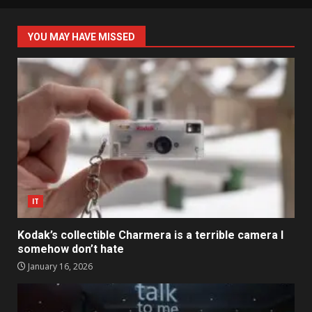
YOU MAY HAVE MISSED
IT
Kodak’s collectible Charmera is a terrible camera I
somehow don’t hate
January 16, 2026