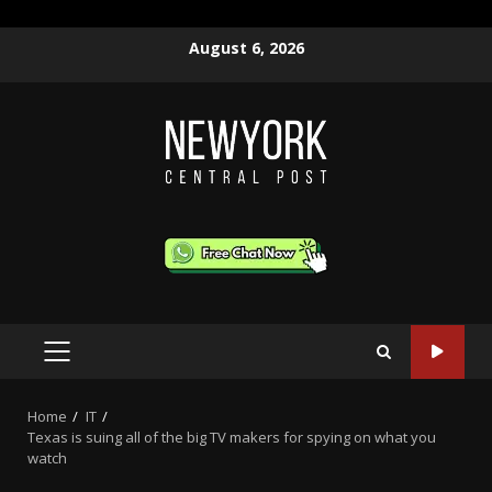
Skip
August 6, 2026
to
content
PRIMARY
MENU
Home
IT
Texas is suing all of the big TV makers for spying on what you
watch