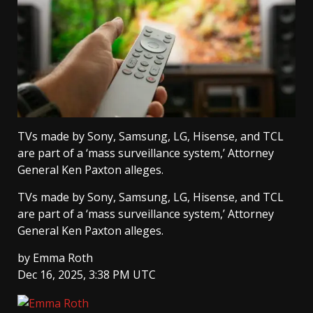
TVs made by Sony, Samsung, LG, Hisense, and TCL
are part of a ‘mass surveillance system,’ Attorney
General Ken Paxton alleges.
TVs made by Sony, Samsung, LG, Hisense, and TCL
are part of a ‘mass surveillance system,’ Attorney
General Ken Paxton alleges.
by
Emma Roth
Dec 16, 2025, 3:38 PM UTC