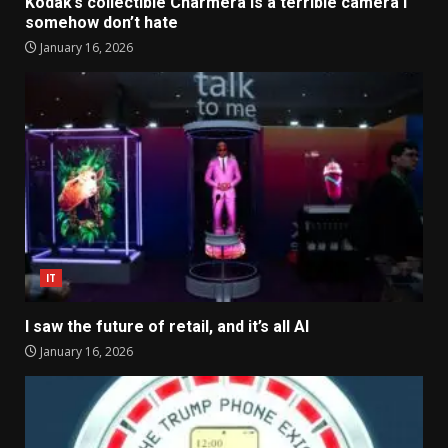
Kodak’s collectible Charmera is a terrible camera I
somehow don’t hate
January 16, 2026
IT
I saw the future of retail, and it’s all AI
January 16, 2026