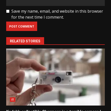
Save my name, email, and website in this browser
for the next time I comment.
RELATED STORIES
IT