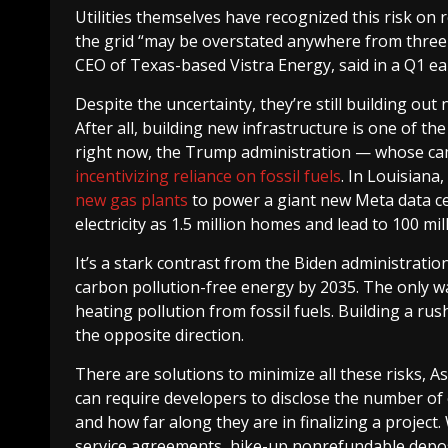
Utilities themselves have recognized this risk on 
the grid “may be overstated anywhere from three t
CEO of Texas-based Vistra Energy, said in a Q1 e
Despite the uncertainty, they’re still building o
After all, building new infrastructure is one of th
right now, the Trump administration — whose c
incentivizing reliance on fossil fuels
. In Louisiana,
new gas plants
to power a giant new Meta data ce
electricity as 1.5 million homes and lead to 100 mi
It’s a stark contrast from the Biden administratio
carbon pollution-free energy by 2035. The only way 
heating pollution from fossil fuels. Building a ru
the opposite direction.
There are solutions to minimize all these risks, As
can require developers to disclose the number of o
and how far along they are in finalizing a project
service agreements, hike-up nonrefundable deposit