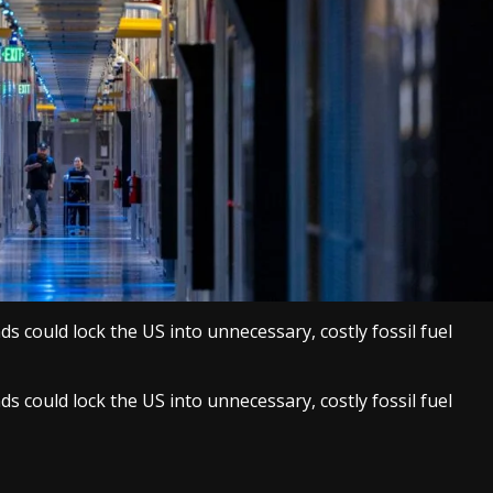
s could lock the US into unnecessary, costly fossil fuel
s could lock the US into unnecessary, costly fossil fuel