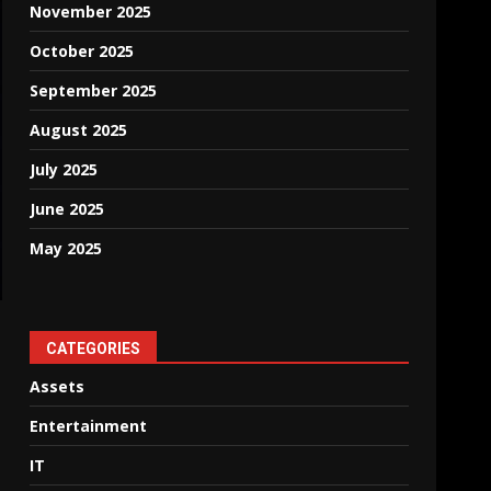
November 2025
October 2025
September 2025
August 2025
July 2025
June 2025
May 2025
CATEGORIES
Assets
Entertainment
IT