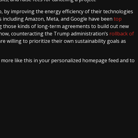
o, by improving the energy efficiency of their technologies
nts including Amazon, Meta, and Google have been
top
g those kinds of long-term agreements to build out new
now, counteracting the Trump administration’s
rollback of
e willing to prioritize their own sustainability goals as
e more like this in your personalized homepage feed and to