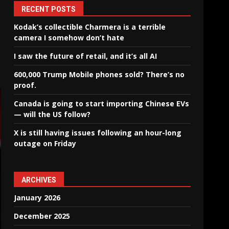
RECENT POSTS
Kodak’s collectible Charmera is a terrible
camera I somehow don’t hate
I saw the future of retail, and it’s all AI
600,000 Trump Mobile phones sold? There’s no
proof.
Canada is going to start importing Chinese EVs
— will the US follow?
X is still having issues following an hour-long
outage on Friday
ARCHIVES
January 2026
December 2025