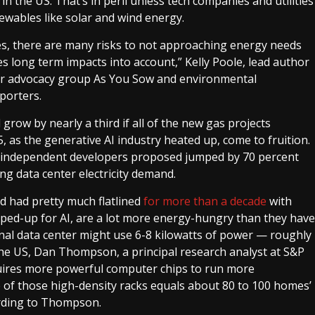
in the US. That’s in peril unless tech companies and utilities
wables like solar and wind energy.
es, there are many risks to not approaching energy needs
s long term impacts into account,” Kelly Poole, lead author
er advocacy group As You Sow and environmental
eporters.
grow by nearly a third if all of the new gas projects
as the generative AI industry heated up, come to fruition.
nd independent developers proposed jumped by 70 percent
ing data center electricity demand.
nd had pretty much flatlined
for more than a decade
with
uped-up for AI, are a lot more energy-hungry than they have
ional data center might use 6-8 kilowatts of power — roughly
he US, Dan Thompson, a principal research analyst at S&P
equires more powerful computer chips to run more
 of those high-density racks equals about 80 to 100 homes’
ording to Thompson.