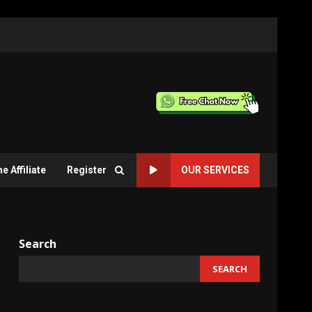
 Affiliate
Register
OUR SERVICES
Search
SEARCH