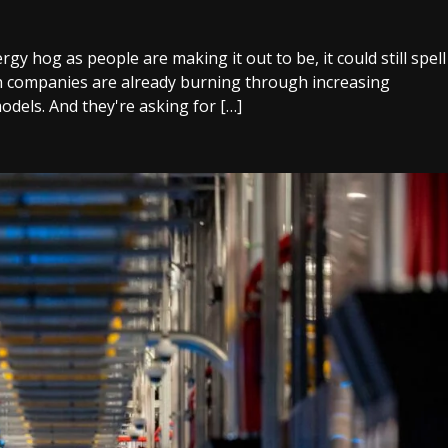
gy hog as people are making it out to be, it could still spell
ch companies are already burning through increasing
odels. And they're asking for […]