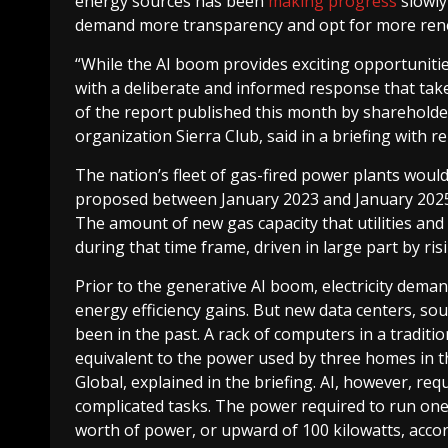
energy sources has been
making progress
slowly 
demand more transparency and opt for more rene
“While the AI boom provides exciting opportuniti
with a deliberate and informed response that take
of the report published this month by sharehold
organization Sierra Club, said in a briefing with r
The nation’s fleet of gas-fired power plants would 
proposed between January 2023 and January 2025, 
The amount of new gas capacity that utilities a
during that time frame, driven in large part by ris
Prior to the generative AI boom, electricity dema
energy efficiency gains. But new data centers, so
been in the past. A rack of computers in a tradit
equivalent to the power used by three homes in t
Global, explained in the briefing. AI, however, r
complicated tasks. The power required to run one
worth of power, or upward of 100 kilowatts, acc