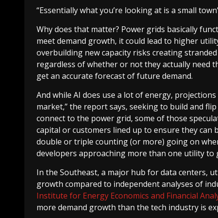
“Essentially what you’re looking at is a small tow
Why does that matter? Power grids basically functi
meet demand growth, it could lead to higher utilit
overbuilding new capacity risks creating stranded 
regardless of whether or not they actually need th
get an accurate forecast of future demand.
And while AI does use a lot of energy, projections
market,” the report says, seeking to build and flip
connect to the power grid, some of those specula
capital or customers lined up to ensure they can b
double or triple counting (or more) going on whe
developers approaching more than one utility to 
In the Southeast, a major hub for data centers, u
growth compared to independent analyses of ind
Institute for Energy Economics and Financial Analy
more demand growth than the tech industry is ex