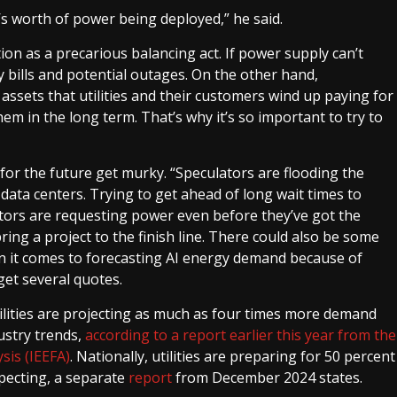
n’s worth of power being deployed,” he said.
on as a precarious balancing act. If power supply can’t
y bills and potential outages. On the other hand,
assets that utilities and their customers wind up paying for
em in the long term. That’s why it’s so important to try to
 for the future get murky. “Speculators are flooding the
 data centers. Trying to get ahead of long wait times to
tors are requesting power even before they’ve got the
ring a project to the finish line. There could also be some
n it comes to forecasting AI energy demand because of
get several quotes.
tilities are projecting as much as four times more demand
ustry trends,
according to a report earlier this year from the
sis (IEEFA)
. Nationally, utilities are preparing for 50 percent
pecting, a separate
report
from December 2024 states.