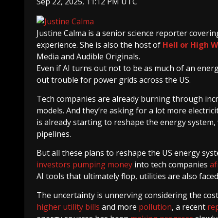
Sep 22, 2025, 11:12 PM UTC
Justine Calma
is a senior science reporter cover
experience. She is also the host of
Hell or High 
Media and Audible Originals.
Even if AI turns out not to be as much of an energy
out trouble for power grids across the US.
Tech companies are already burning through incre
models. And they’re asking for a lot more electric
is already starting to reshape the energy system, 
pipelines.
But all these plans to reshape the US energy sy
investors
pumping money
into tech companies
af
AI tools that ultimately flop, utilities are also fa
The uncertainty is unnerving considering the cos
higher utility bills
and more
pollution
, a recent
re