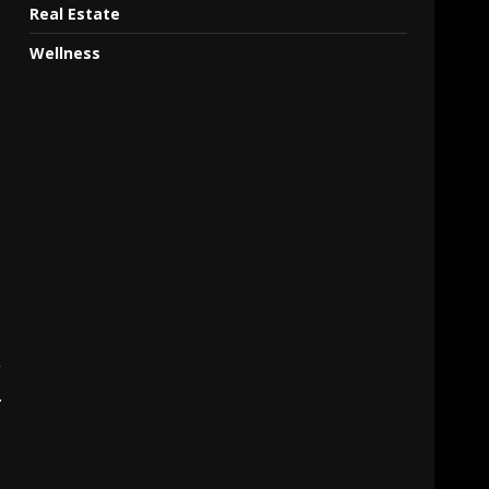
Real Estate
Wellness
g
.