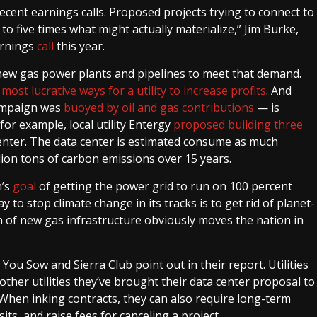
recent earnings calls. Proposed projects trying to connect to
o five times what might actually materialize,” Jim Burke,
arnings
call
this year.
ut new gas power plants and pipelines to meet that demand.
e
most lucrative ways for a utility to increase profits
. And
ampaign was
buoyed by oil and gas contributions
— is
 for example, local utility Entergy
proposed building three
nter. The data center is estimated consume as much
llion tons of carbon emissions over 15 years.
n’s
goal
of getting the power grid to run on 100 percent
to stop climate change in its tracks is to get rid of planet-
sh of new gas infrastructure obviously moves the nation in
 You Sow and Sierra Club point out in their report. Utilities
ther utilities they’ve brought their data center proposal to
. When inking contracts, they can also require long-term
s, and raise fees for canceling a project.