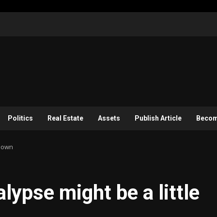
Politics
Real Estate
Assets
Publish Article
Become
blown
lypse might be a little