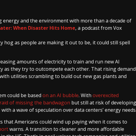
ing energy and the environment with more than a decade of
Water: When Disaster Hits Home
, a podcast from Vox
 hog as people are making it out to be, it could still spell
asing amounts of electricity to train and run new AI
ity as they try to outcompete each other. That rising demand
with utilities scrambling to build out new gas plants and
stem could be based
on
an AI
bubble
. With
overexcited
raid of missing the bandwagon
but still at risk of developin
ced with a wave of speculation over data centers’ energy needs
ts that Americans could wind up paying when it comes to
port
warns. A transition to cleaner and more affordable