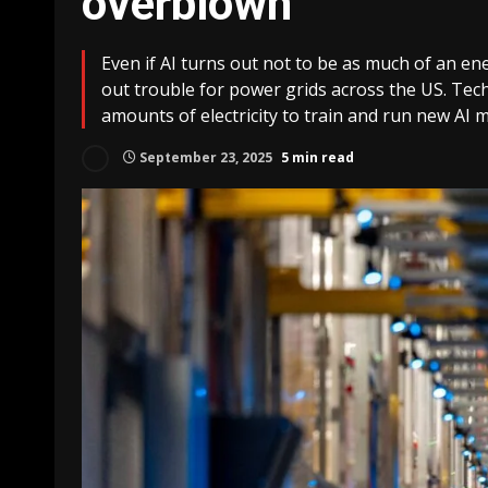
overblown
Even if AI turns out not to be as much of an ener
out trouble for power grids across the US. Te
amounts of electricity to train and run new AI m
September 23, 2025
5 min read