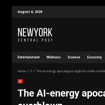
Skip
August 6, 2026
to
content
Entertainment
Wellness
Science
Economy
Home
IT
The AI-energy apocalypse might be a little over
IT
The AI-energy apoca