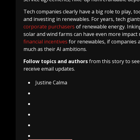
Tech companies clearly have a big role to play, to
and investing in renewables. For years, tech gia
corporate purchasers
of renewable energy. Inkin
solar and wind farms can have even more impact 
financial incentives
for renewables, if companies ar
much as their AI ambitions.
Follow topics and authors
from this story to se
receive email updates.
Justine Calma