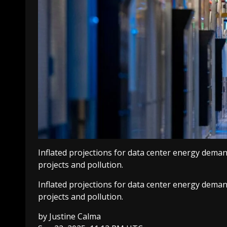
Inflated projections for data center energy demand
projects and pollution.
Inflated projections for data center energy demand
projects and pollution.
by
Justine Calma