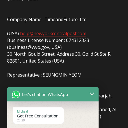
Company Name : TimeandFuture. Ltd
(USA)
help@newyorkcentralpost.com
Business License Number : 074312323
(business@wyo.gov, USA)
30 North Gould Street, Address 30. Goild St Ste R
82801, United States (USA)
Representative : SEUNGMIN YEOM
(UAE)
info@newyorkcentralpost.com
Let's chat on WhatsApp
Business License Number
: 2429018.01 (Sharjah,
UAE)
51550, Sharjah Media City (Shams), Al Messaned, Al
Micheal
Bataeh, Sharjah, United Arab Emirates(UAE)
Get Free Consultation.
23:29