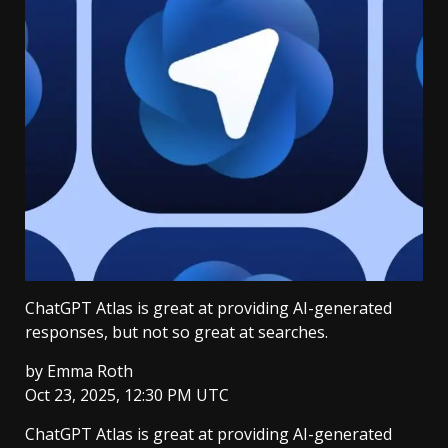
ChatGPT Atlas is great at providing AI-generated
responses, but not so great at searches.
by
Emma Roth
Oct 23, 2025, 12:30 PM UTC
ChatGPT Atlas is great at providing AI-generated