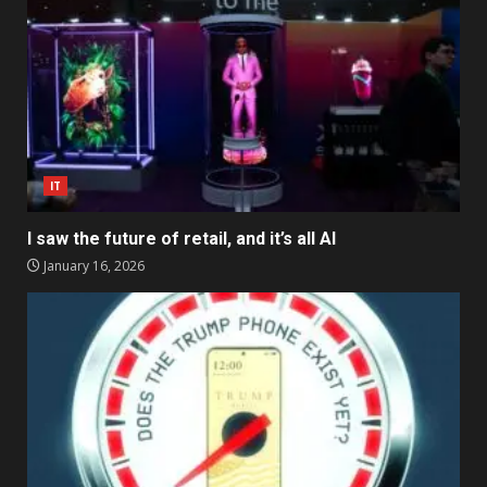
IT
I saw the future of retail, and it’s all AI
January 16, 2026