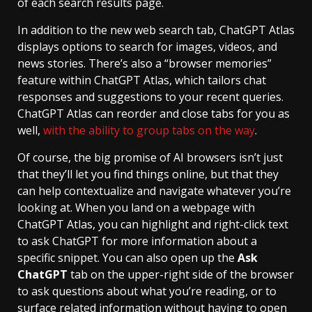
of each search results page.
In addition to the new web search tab, ChatGPT Atlas
displays options to search for images, videos, and
news stories. There’s also a “browser memories”
feature within ChatGPT Atlas, which tailors chat
responses and suggestions to your recent queries.
ChatGPT Atlas can reorder and close tabs for you as
well,
with the ability to group tabs on the way
.
Of course, the big promise of AI browsers isn’t just
that they’ll let you find things online, but that they
can help contextualize and navigate whatever you’re
looking at. When you land on a webpage with
ChatGPT Atlas, you can highlight and right-click text
to ask ChatGPT for more information about a
specific snippet. You can also open up the
Ask
ChatGPT
tab on the upper-right side of the browser
to ask questions about what you’re reading, or to
surface related information without having to open