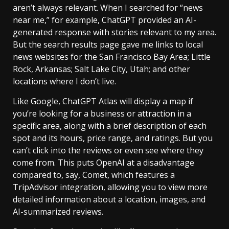
aren’t always relevant. When I searched for “news
near me,” for example, ChatGPT provided an AI-
generated response with stories relevant to my area.
But the search results page gave me links to local
news websites for the San Francisco Bay Area; Little
Rock, Arkansas; Salt Lake City, Utah; and other
locations where I don’t live.
Like Google, ChatGPT Atlas will display a map if
you’re looking for a business or attraction in a
specific area, along with a brief description of each
spot and its hours, price range, and ratings. But you
can’t click into the reviews or even see where they
come from. This puts OpenAI at a disadvantage
compared to, say, Comet, which features a
TripAdvisor integration, allowing you to view more
detailed information about a location, images, and
AI-summarized reviews.