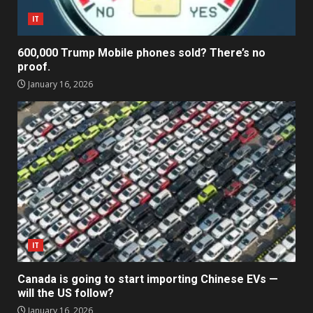
IT
600,000 Trump Mobile phones sold? There’s no
proof.
January 16, 2026
IT
Canada is going to start importing Chinese EVs —
will the US follow?
January 16, 2026