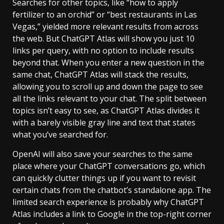
Searches for other topics, like “how to apply
fertilizer to an orchid” or “best restaurants in Las
Vegas,” yielded more relevant results from across
the web. But ChatGPT Atlas will show you just 10
links per query, with no option to include results
beyond that. When you enter a new question in the
same chat, ChatGPT Atlas will stack the results,
allowing you to scroll up and down the page to see
all the links relevant to your chat. The split between
topics isn’t easy to see, as ChatGPT Atlas divides it
with a barely visible gray line and text that states
what you’ve searched for.
OpenAI will also save your searches to the same
place where your ChatGPT conversations go, which
can quickly clutter things up if you want to revisit
certain chats from the chatbot’s standalone app. The
limited search experience is probably why ChatGPT
Atlas includes a link to Google in the top-right corner