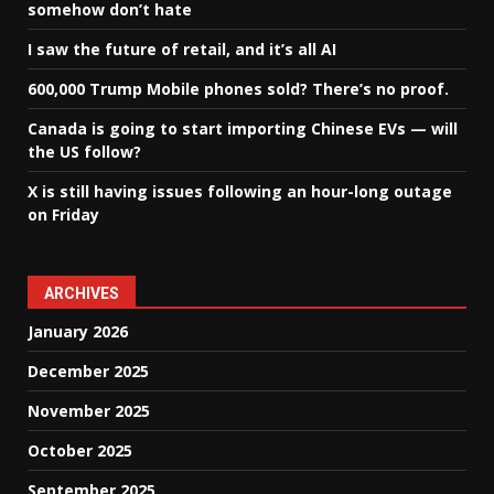
somehow don’t hate
I saw the future of retail, and it’s all AI
600,000 Trump Mobile phones sold? There’s no proof.
Canada is going to start importing Chinese EVs — will
the US follow?
X is still having issues following an hour-long outage
on Friday
ARCHIVES
January 2026
December 2025
November 2025
October 2025
September 2025