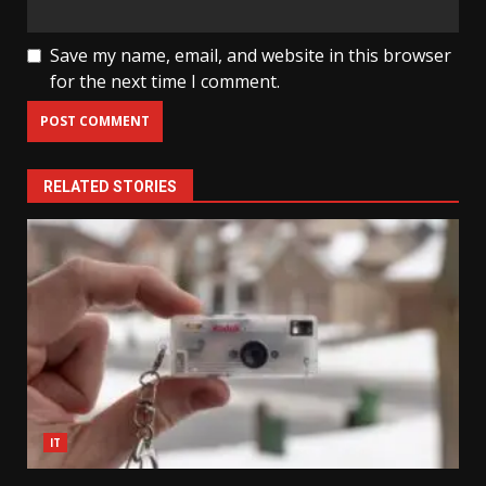
Save my name, email, and website in this browser
for the next time I comment.
RELATED STORIES
IT