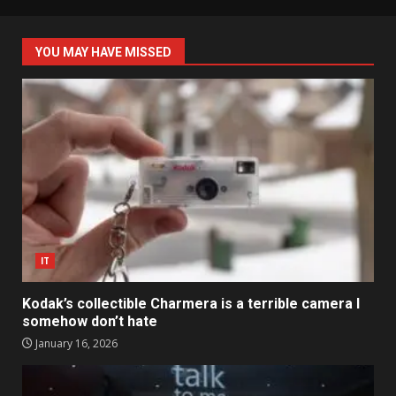
YOU MAY HAVE MISSED
IT
Kodak’s collectible Charmera is a terrible camera I
somehow don’t hate
January 16, 2026