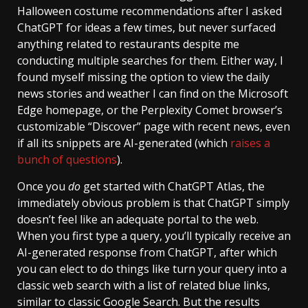
Halloween costume recommendations after I asked
ChatGPT for ideas a few times, but never surfaced
anything related to restaurants despite me
conducting multiple searches for them. Either way, I
found myself missing the option to view the daily
news stories and weather I can find on the Microsoft
Edge homepage, or the Perplexity Comet browser’s
customizable “Discover” page with recent news, even
if all its snippets are AI-generated (which
raises a
bunch of questions
).
Once you
do
get started with ChatGPT Atlas, the
immediately obvious problem is that ChatGPT simply
doesn’t feel like an adequate portal to the web.
When you first type a query, you’ll typically receive an
AI-generated response from ChatGPT, after which
you can elect to do things like turn your query into a
classic web search with a list of related blue links,
similar to classic Google Search. But the results