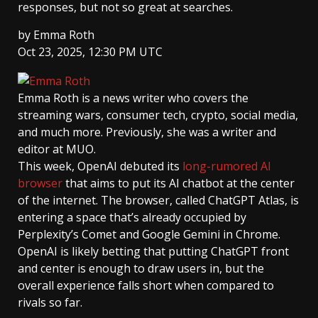
responses, but not so great at searches.
by
Emma Roth
Oct 23, 2025, 12:30 PM UTC
Emma Roth
is a news writer who covers the
streaming wars, consumer tech, crypto, social media,
and much more. Previously, she was a writer and
editor at MUO.
This week, OpenAI debuted its
long-rumored AI
browser
that aims to put its AI chatbot at the center
of the internet. The browser, called ChatGPT Atlas, is
entering a space that’s already occupied by
Perplexity’s Comet and Google Gemini in Chrome.
OpenAI is likely betting that putting ChatGPT front
and center is enough to draw users in, but the
overall experience falls short when compared to
rivals so far.