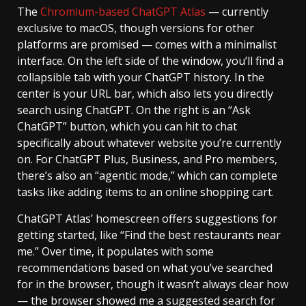
The
Chromium-based ChatGPT Atlas
— currently
exclusive to macOS, though versions for other
platforms are promised — comes with a minimalist
interface. On the left side of the window, you’ll find a
collapsible tab with your ChatGPT history. In the
center is your URL bar, which also lets you directly
search using ChatGPT. On the right is an “Ask
ChatGPT” button, which you can hit to chat
specifically about whatever website you’re currently
on. For ChatGPT Plus, Business, and Pro members,
there’s also an “agentic mode,” which can complete
tasks like adding items to an online shopping cart.
ChatGPT Atlas’ homescreen offers suggestions for
getting started, like “Find the best restaurants near
me.” Over time, it populates with some
recommendations based on what you’ve searched
for in the browser, though it wasn’t always clear how
— the browser showed me a suggested search for