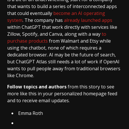
that wants to build a series of interconnected apps
that could eventually
become an AI operating
system
. The company has
already launched apps
within ChatGPT that work directly with services like
Zillow, Spotify, and Canva, along with a way
to
purchase products
from Walmart and Etsy while
using the chatbot, none of which requires a
dedicated browser. AI may be the future of search,
but ChatGPT Atlas still needs a lot of work if OpenAI
wants to pull people away from traditional browsers
like Chrome.
Follow topics and authors
from this story to see
more like this in your personalized homepage feed
and to receive email updates.
Emma Roth