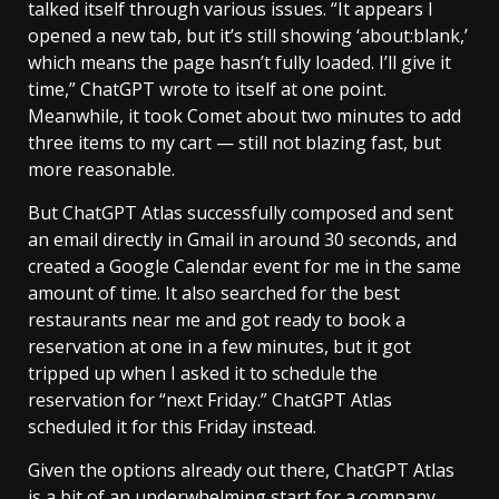
talked itself through various issues. “It appears I
opened a new tab, but it’s still showing ‘about:blank,’
which means the page hasn’t fully loaded. I’ll give it
time,” ChatGPT wrote to itself at one point.
Meanwhile, it took Comet about two minutes to add
three items to my cart — still not blazing fast, but
more reasonable.
But ChatGPT Atlas successfully composed and sent
an email directly in Gmail in around 30 seconds, and
created a Google Calendar event for me in the same
amount of time. It also searched for the best
restaurants near me and got ready to book a
reservation at one in a few minutes, but it got
tripped up when I asked it to schedule the
reservation for “next Friday.” ChatGPT Atlas
scheduled it for this Friday instead.
Given the options already out there, ChatGPT Atlas
is a bit of an underwhelming start for a company