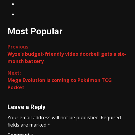
Most Popular
Continue
Previous:
Wyze’s budget-friendly video doorbell gets a six-
Reading
month battery
Next:
Mega Evolution is coming to Pokémon TCG
Pocket
Leave a Reply
Your email address will not be published.
Required
fields are marked
*
Comment
*