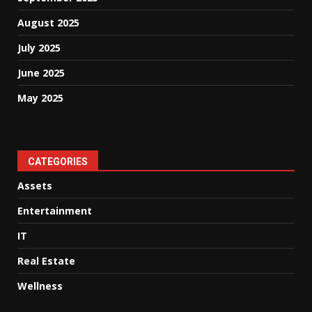
August 2025
July 2025
June 2025
May 2025
CATEGORIES
Assets
Entertainment
IT
Real Estate
Wellness