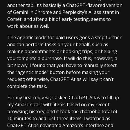
another tab. It’s basically a ChatGPT-flavored version
of Gemini in Chrome and Perplexity’s AI assistant in
Comet, and after a bit of early testing, seems to
work about as well.
The agentic mode for paid users goes a step further
and can perform tasks on your behalf, such as
making appointments or booking trips, or helping
you complete a purchase. It will do this, however, a
bit slowly. I found that you have to manually select
the “agentic mode” button before making your
request; otherwise, ChatGPT Atlas will say it can’t
complete the task.
For my first request, I asked ChatGPT Atlas to fill up
my Amazon cart with items based on my recent
browsing history, and it took the chatbot a total of
10 minutes to add just three items. I watched as
ChatGPT Atlas navigated Amazon’s interface and