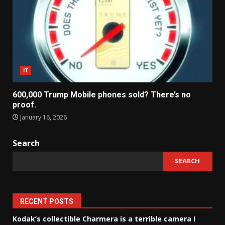
IT
600,000 Trump Mobile phones sold? There’s no
proof.
January 16, 2026
Search
SEARCH
RECENT POSTS
Kodak’s collectible Charmera is a terrible camera I