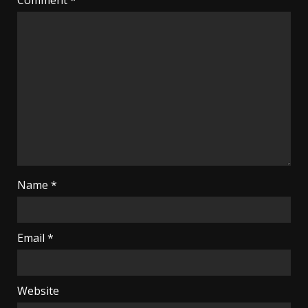
Name
*
Email
*
Website