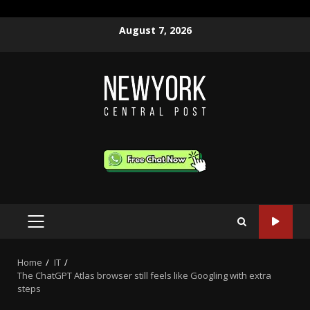
Skip
August 7, 2026
to
content
PRIMARY
MENU
Home
IT
The ChatGPT Atlas browser still feels like Googling with extra
steps