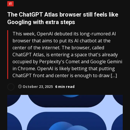
IT
The ChatGPT Atlas browser still feels like
Googling with extra steps
This week, OpenAI debuted its long-rumored AI
browser that aims to put its AI chatbot at the
center of the internet. The browser, called
ChatGPT Atlas, is entering a space that's already
occupied by Perplexity's Comet and Google Gemini
in Chrome. OpenAI is likely betting that putting
ChatGPT front and center is enough to draw […]
October 23, 2025
6 min read