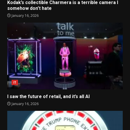
Kodak’s collectible Charmera is a terrible camera I
somehow don’t hate
January 16, 2026
IT
I saw the future of retail, and it’s all AI
January 16, 2026